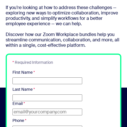
If you’re looking at how to address these challenges —
exploring new ways to optimize collaboration, improve
productivity, and simplify workflows for a better
employee experience — we can help.
Discover how our Zoom Workplace bundles help you
streamline communication, collaboration, and more, all
within a single, cost-effective platform.
*
Required Information
First Name
*
Last Name
*
Email
*
Phone
*