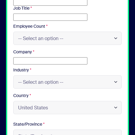
Job Title
*
Employee Count
*
Company
*
Industry
*
Country
*
State/Province
*