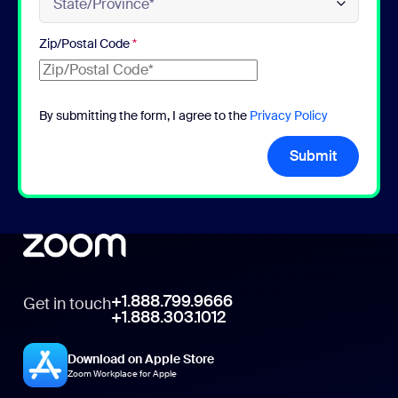
Zip/Postal Code
*
By submitting the form, I agree to the
Privacy Policy
Submit
+1.888.799.9666
Get in touch
+1.888.303.1012
Download on Apple Store
Zoom Workplace for Apple