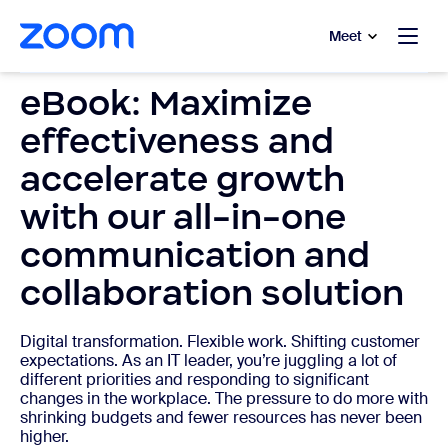
to main content
p to help chat
Meet
eBook: Maximize
effectiveness and
accelerate growth
with our all-in-one
communication and
collaboration solution
Digital transformation. Flexible work. Shifting customer
expectations. As an IT leader, you’re juggling a lot of
different priorities and responding to significant
changes in the workplace. The pressure to do more with
shrinking budgets and fewer resources has never been
higher.