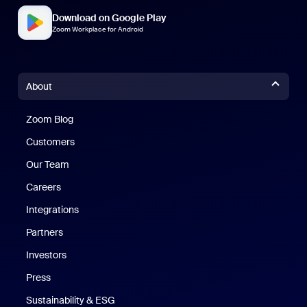
Download on Google Play
Zoom Workplace for Android
About
Zoom Blog
Zoom Blog
Customers
Our Team
Careers
Integrations
Partners
Investors
Press
Sustainability & ESG