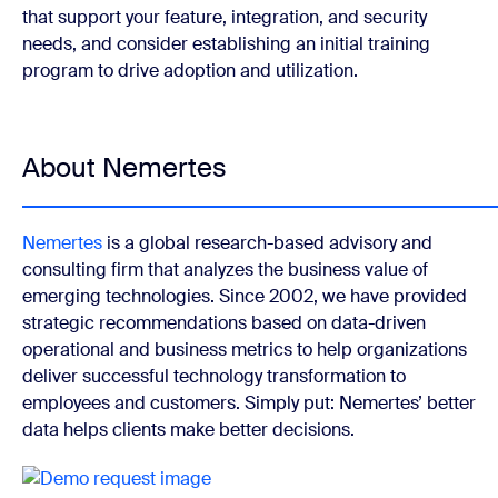
that support your feature, integration, and security
needs, and consider establishing an initial training
program to drive adoption and utilization.
About Nemertes
Nemertes
is a global research-based advisory and
consulting firm that analyzes the business value of
emerging technologies. Since 2002, we have provided
strategic recommendations based on data-driven
operational and business metrics to help organizations
deliver successful technology transformation to
employees and customers. Simply put: Nemertes’ better
data helps clients make better decisions.