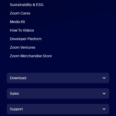
Sustainability & ESG
Zoom Cares
Zoom Cares
Media Kit
How To Videos
Developer Platform
Zoom Ventures
Zoom Merchandise Store
Zoom Merchandise Store
Download
Zoom Workplace App
Zoom Workplace App
Sales
Zoom Rooms App
Zoom Rooms App
+1.888.799.9666
Click to call
Zoom Rooms Controller
Support
Support
+1.888.303.1012
+1.888.303.1012