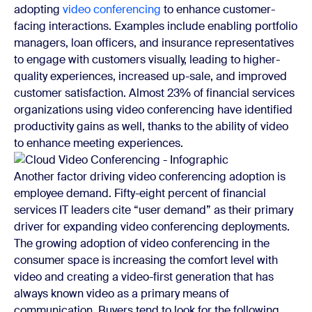
adopting
video conferencing
to enhance customer-
facing interactions. Examples include enabling portfolio
managers, loan officers, and insurance representatives
to engage with customers visually, leading to higher-
quality experiences, increased up-sale, and improved
customer satisfaction. Almost 23% of financial services
organizations using video conferencing have identified
productivity gains as well, thanks to the ability of video
to enhance meeting experiences.
Another factor driving video conferencing adoption is
employee demand. Fifty-eight percent of financial
services IT leaders cite “user demand” as their primary
driver for expanding video conferencing deployments.
The growing adoption of video conferencing in the
consumer space is increasing the comfort level with
video and creating a video-first generation that has
always known video as a primary means of
communication. Buyers tend to look for the following