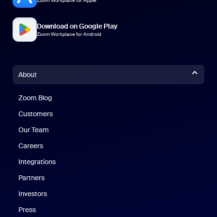
Zoom Workplace for Apple
Download on Google Play
Zoom Workplace for Android
About
Zoom Blog
Zoom Blog
Customers
Our Team
Careers
Integrations
Partners
Investors
Press