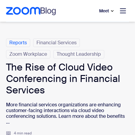
to main content
p to help chat
Meet
Categories
Reports
Financial Services
Zoom Workplace
Thought Leadership
The Rise of Cloud Video
Conferencing in Financial
Services
More financial services organizations are enhancing
customer-facing interactions via cloud video
conferencing solutions. Learn more about the benefits
...
4 min read