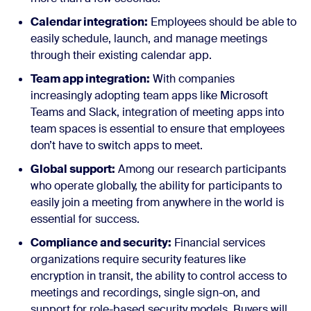
Calendar integration:
Employees should be able to
easily schedule, launch, and manage meetings
through their existing calendar app.
Team app integration:
With companies
increasingly adopting team apps like Microsoft
Teams and Slack, integration of meeting apps into
team spaces is essential to ensure that employees
don’t have to switch apps to meet.
Global support:
Among our research participants
who operate globally, the ability for participants to
easily join a meeting from anywhere in the world is
essential for success.
Compliance and security:
Financial services
organizations require security features like
encryption in transit, the ability to control access to
meetings and recordings, single sign-on, and
support for role-based security models. Buyers will