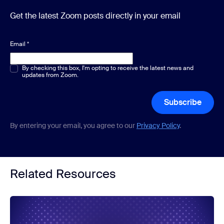
Get the latest Zoom posts directly in your email
Email
*
Multiple or single choice
By checking this box, I'm opting to receive the latest news and
*
updates from Zoom.
Subscribe
By entering your email, you agree to our
Privacy Policy
.
Related Resources