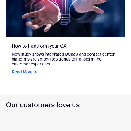
How to transform your CX
New study shows integrated UCaaS and contact center
platforms are among top trends to transform the
customer experience.
Read More
Our customers love us