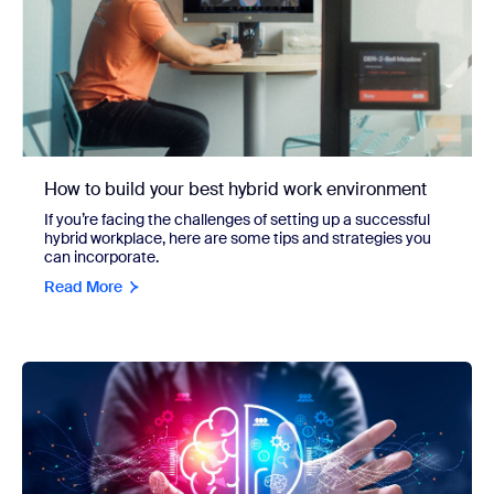
How to build your best hybrid work environment
If you’re facing the challenges of setting up a successful
hybrid workplace, here are some tips and strategies you
can incorporate.
Read More