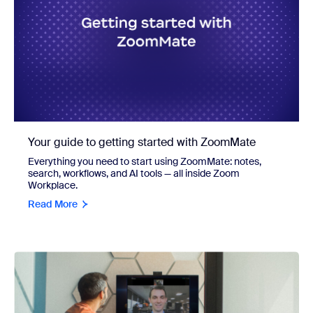
Your guide to getting started with ZoomMate
Everything you need to start using ZoomMate: notes,
search, workflows, and AI tools — all inside Zoom
Workplace.
Read More