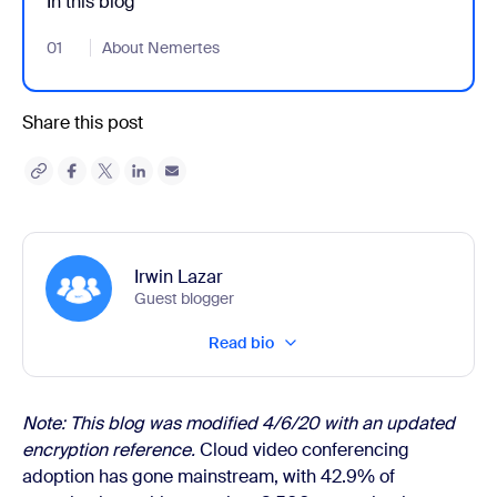
In this blog
01
- Jumplink to About Nemertes
About Nemertes
Share this post
Irwin Lazar
Guest blogger
Read bio
Note: This blog was modified 4/6/20 with an updated
encryption reference.
Cloud video conferencing
adoption has gone mainstream, with 42.9% of