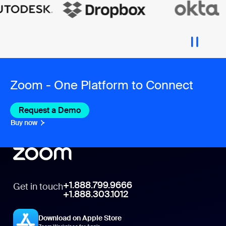
Zoom - One Platform to Connect
Request a Demo
Buy now
+1.888.799.9666
Get in touch
+1.888.303.1012
Download on Apple Store