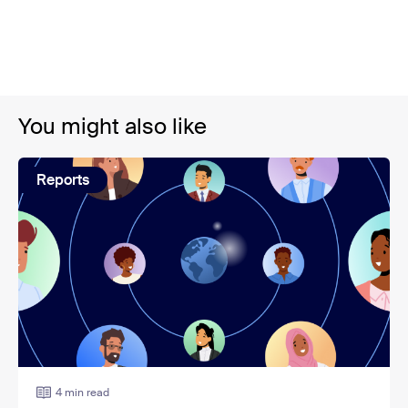
You might also like
Reports
4 min read