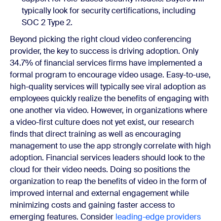
typically look for security certifications, including
SOC 2 Type 2.
Beyond picking the right cloud video conferencing
provider, the key to success is driving adoption. Only
34.7% of financial services firms have implemented a
formal program to encourage video usage. Easy-to-use,
high-quality services will typically see viral adoption as
employees quickly realize the benefits of engaging with
one another via video. However, in organizations where
a video-first culture does not yet exist, our research
finds that direct training as well as encouraging
management to use the app strongly correlate with high
adoption. Financial services leaders should look to the
cloud for their video needs. Doing so positions the
organization to reap the benefits of video in the form of
improved internal and external engagement while
minimizing costs and gaining faster access to
emerging features. Consider
leading-edge providers