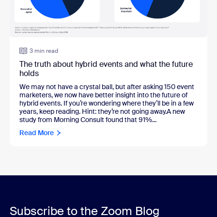
3 min read
The truth about hybrid events and what the future
holds
We may not have a crystal ball, but after asking 150 event
marketers, we now have better insight into the future of
hybrid events. If you’re wondering where they’ll be in a few
years, keep reading. Hint: they’re not going away.A new
study from Morning Consult found that 91%...
Read More
Subscribe to the Zoom Blog