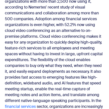
organizations with more than 2,500 now using it,
according to Nemertes’ recent study of visual
communications and collaboration among more than
500 companies. Adoption among financial services
organizations is even higher, with 52.2% now using
cloud video conferencing as an alternative to on-
premise platforms. Cloud video conferencing makes it
easy for any organization to quickly deploy high-quality,
feature-rich services to all employees and meeting
spaces without having to invest in large, upfront capital
expenditures. The flexibility of the cloud enables
companies to buy only what they need, when they need
it, and easily expand deployments as necessary. It also
provides fast access to emerging features like high-
definition, wideband audio, and AI features that speed
meeting startup, enable the real-time capture of
meeting notes and action items, and translate among
different native-language speaking participants. In the
financial services
sector, organizations are increasingly