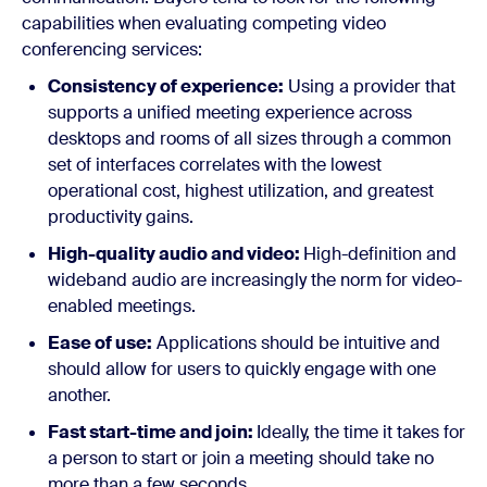
capabilities when evaluating competing video
conferencing services:
Consistency of experience:
Using a provider that
supports a unified meeting experience across
desktops and rooms of all sizes through a common
set of interfaces correlates with the lowest
operational cost, highest utilization, and greatest
productivity gains.
High-quality audio and video:
High-definition and
wideband audio are increasingly the norm for video-
enabled meetings.
Ease of use:
Applications should be intuitive and
should allow for users to quickly engage with one
another.
Fast start-time and join:
Ideally, the time it takes for
a person to start or join a meeting should take no
more than a few seconds.