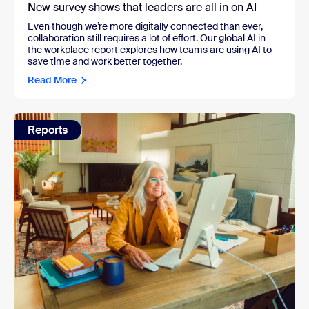
New survey shows that leaders are all in on AI
Even though we’re more digitally connected than ever,
collaboration still requires a lot of effort. Our global AI in
the workplace report explores how teams are using AI to
save time and work better together.
Read More
Reports