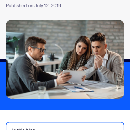
Published on July 12, 2019