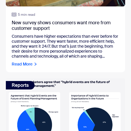
5 min read
New survey shows consumers want more from
customer support
Consumers have higher expectations than ever before for
customer support. They want faster, more efficient help,
and they want it 24/7. But that’s just the beginning, from
their desire for more personalized experiences to
channels and technology, all of which are shaping...
Read More
Reports