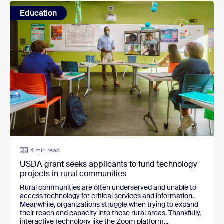
Education
4 min read
USDA grant seeks applicants to fund technology
projects in rural communities
Rural communities are often underserved and unable to
access technology for critical services and information.
Meanwhile, organizations struggle when trying to expand
their reach and capacity into these rural areas. Thankfully,
interactive technology like the Zoom platform...