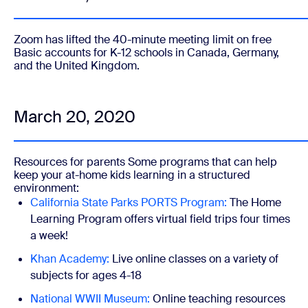
Zoom has
lifted the 40-minute meeting limit on free
Basic accounts for K-12 schools in Canada, Germany,
and the United Kingdom.
March 20, 2020
Resources for parents
Some programs that can help
keep your at-home kids learning in a structured
environment:
California State Parks PORTS Program:
The Home
Learning Program offers virtual field trips four times
a week!
Khan Academy:
Live online classes on a variety of
subjects for ages 4-18
National WWII Museum:
Online teaching resources