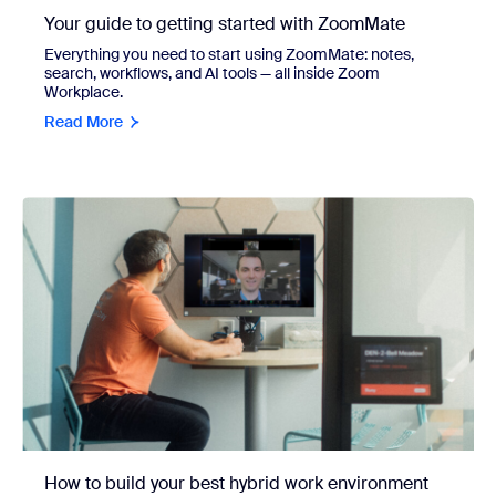
Your guide to getting started with ZoomMate
Everything you need to start using ZoomMate: notes,
search, workflows, and AI tools — all inside Zoom
Workplace.
Read More
How to build your best hybrid work environment