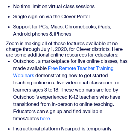
No time limit on virtual class sessions
Single sign-on via the Clever Portal
Support for PCs, Macs, Chromebooks, iPads,
Android phones & iPhones
Zoom is making all of these features available at no
charge through July 1, 2020, for Clever districts.
Here
are some additional online resources for educators:
Outschool, a marketplace for live online classes, has
made available
Free Remote Teacher Training
Webinars
demonstrating how to get started
teaching online in a live video chat classroom for
learners ages 3 to 18. These webinars are led by
Outschool’s experienced K-12 teachers who have
transitioned from in-person to online teaching.
Educators can sign up and find available
times/dates
here
.
Instructional platform Nearpod is temporarily