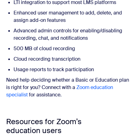
LTI integration to support most LMS platforms
Enhanced user management to add, delete, and
assign add-on features
Advanced admin controls for enabling/disabling
recording, chat, and notifications
500 MB of cloud recording
Cloud recording transcription
Usage reports to track participation
Need help deciding whether a Basic or Education plan
is right for you? Connect
with a
Zoom education
specialist
for assistance.
Resources for Zoom’s
education users