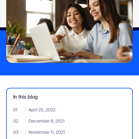
In this blog
01
- Jumplink to April 25, 2022
April 25, 2022
02
- Jumplink to December 8, 2021
December 8, 2021
03
- Jumplink to November 11, 2021
November 11, 2021