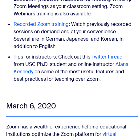
Zoom Meetings as your classroom setting. Zoom
Webinars training is also available.
Recorded Zoom training
:
Watch previously recorded
sessions on demand and at your convenience.
Several are in German, Japanese, and Korean, in
addition to English.
Tips for instructors:
Check out this
Twitter thread
from USC Ph.D. student and online instructor
Alana
Kennedy
on some of the most useful features and
best practices for teaching over Zoom.
March 6, 2020
Zoom has a wealth of experience helping
educational
institutions
optimize the Zoom platform for
virtual