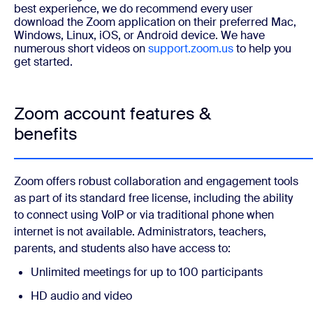
best experience, we do recommend every user
download the Zoom application on their preferred Mac,
Windows, Linux, iOS, or Android device.
We have
numerous short videos on
support.zoom.us
to help you
get started.
Zoom account features &
benefits
Zoom offers robust collaboration and engagement tools
as part of its standard free license, including the ability
to connect using VoIP or via traditional phone when
internet is not available. Administrators, teachers,
parents, and students also have access to:
Unlimited meetings for up to 100 participants
HD audio and video