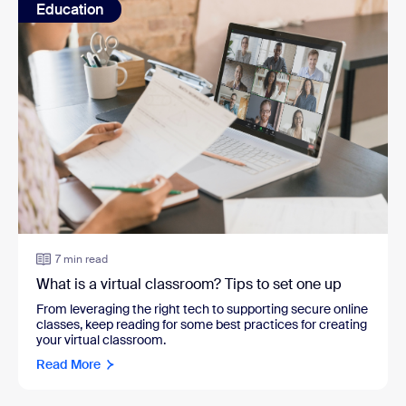
Education
7 min read
What is a virtual classroom? Tips to set one up
From leveraging the right tech to supporting secure online
classes, keep reading for some best practices for creating
your virtual classroom.
Read More