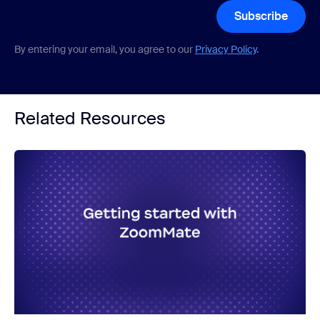
Subscribe
By entering your email, you agree to our
Privacy Policy
.
Related Resources