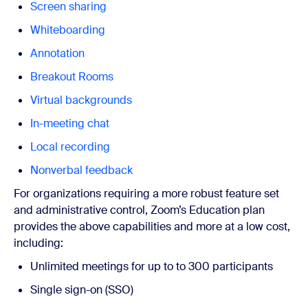
Screen sharing
Whiteboarding
Annotation
Breakout Rooms
Virtual backgrounds
In-meeting chat
Local recording
Nonverbal feedback
For organizations requiring a more robust feature set
and administrative control, Zoom’s
Education plan
provides the above capabilities and more at a low cost,
including:
Unlimited meetings for up to
to 300 participants
Single sign-on (SSO)