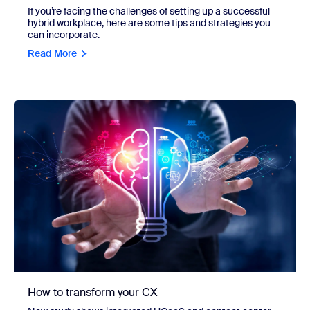
If you’re facing the challenges of setting up a successful
hybrid workplace, here are some tips and strategies you
can incorporate.
Read More
How to transform your CX