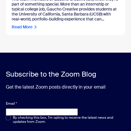
part of something special. More than an internship or
typical college job, Gaucho Creative provides students at
the University of California, Santa Barbara (UCSB) with
real-world, portfolio-building experience that can...
Read More
Subscribe to the Zoom Blog
Get the latest Zoom posts directly in your email
Email
*
Multiple or single choice
By checking this box, I'm opting to receive the latest news and
*
updates from Zoom.