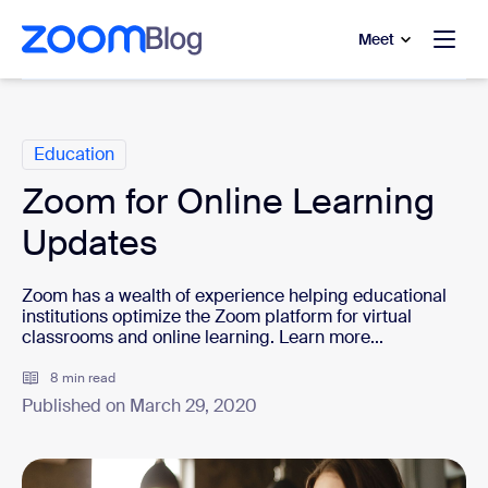
to main content
p to help chat
Meet
Categories
Education
Zoom for Online Learning
Updates
Zoom has a wealth of experience helping educational
institutions optimize the Zoom platform for virtual
classrooms and online learning. Learn more...
8 min read
Published on March 29, 2020