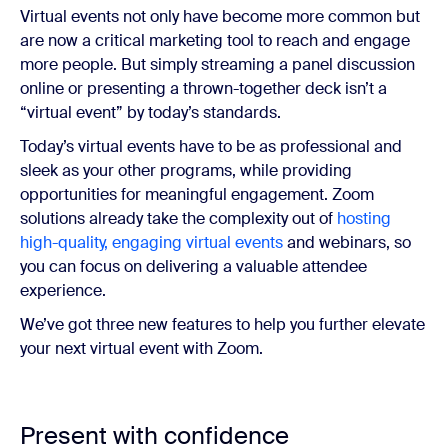
Virtual events not only have become more common but
are now a critical marketing tool to reach and engage
more people. But simply streaming a panel discussion
online or presenting a thrown-together deck isn’t a
“virtual event” by today’s standards.
Today’s virtual events have to be as professional and
sleek as your other programs, while providing
opportunities for meaningful engagement. Zoom
solutions already take the complexity out of
hosting
high-quality, engaging virtual events
and webinars, so
you can focus on delivering a valuable attendee
experience.
We’ve got three new features to help you further elevate
your next virtual event with Zoom.
Present with confidence