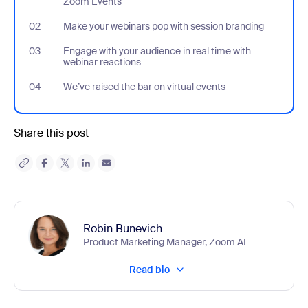
Zoom Events
02
- Jumplink to Make your webinars pop with session branding
Make your webinars pop with session branding
03
- Jumplink to Engage with your audience in real time with webina
Engage with your audience in real time with
webinar reactions
04
- Jumplink to We’ve raised the bar on virtual events
We’ve raised the bar on virtual events
Share this post
Robin Bunevich
Product Marketing Manager, Zoom AI
Read bio