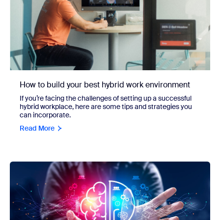
How to build your best hybrid work environment
If you’re facing the challenges of setting up a successful
hybrid workplace, here are some tips and strategies you
can incorporate.
Read More