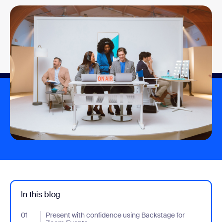
In this blog
01
- Jumplink to Present with confidence using Backstage for Zoo
Present with confidence using Backstage for