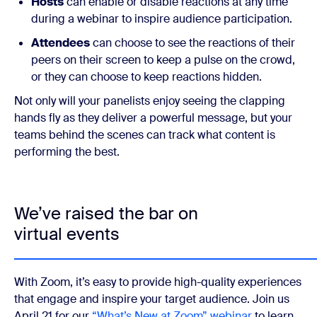
Hosts
can enable or disable reactions at any time
during a webinar to inspire audience participation.
Attendees
can choose to see the reactions of their
peers on their screen to keep a pulse on the crowd,
or they can choose to keep reactions hidden.
Not only will your panelists enjoy seeing the clapping
hands fly as they deliver a powerful message, but your
teams behind the scenes can track what content is
performing the best.
We’ve raised the bar on
virtual events
With Zoom, it’s easy to provide high-quality experiences
that engage and inspire your target audience. Join us
April 21 for our
“What’s New at Zoom” webinar
to learn