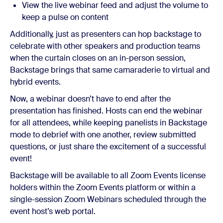
View the live webinar feed and adjust the volume to
keep a pulse on content
Additionally, just as presenters can hop backstage to
celebrate with other speakers and production teams
when the curtain closes on an in-person session,
Backstage brings that same camaraderie to virtual and
hybrid events.
Now, a webinar doesn’t have to end after the
presentation has finished. Hosts can end the webinar
for all attendees, while keeping panelists in Backstage
mode to debrief with one another, review submitted
questions, or just share the excitement of a successful
event!
Backstage will be available to all Zoom Events license
holders within the Zoom Events platform or within a
single-session Zoom Webinars scheduled through the
event host’s web portal.