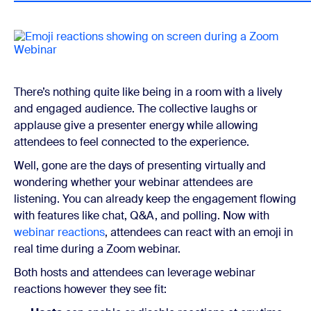
There’s nothing quite like being in a room with a lively
and engaged audience. The collective laughs or
applause give a presenter energy while allowing
attendees to feel connected to the experience.
Well, gone are the days of presenting virtually and
wondering whether your webinar attendees are
listening. You can already keep the engagement flowing
with features like chat, Q&A, and polling. Now with
webinar reactions
, attendees can react with an emoji in
real time during a Zoom webinar.
Both hosts and attendees can leverage webinar
reactions however they see fit: