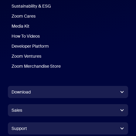
Sustainability & ESG
Zoom Cares
Zoom Cares
Media Kit
How To Videos
Developer Platform
Zoom Ventures
Zoom Merchandise Store
Zoom Merchandise Store
Download
Zoom Workplace App
Zoom Workplace App
Sales
Zoom Rooms App
Zoom Rooms App
+1.888.799.9666
Click to call
Zoom Rooms Controller
Support
Support
+1.888.303.1012
+1.888.303.1012