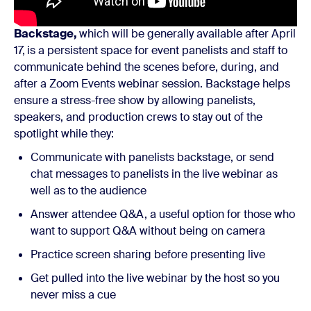
Backstage,
which will be generally available after April
17,
is a persistent space for event panelists and staff to
communicate behind the scenes before, during, and
after a Zoom Events webinar session. Backstage helps
ensure a stress-free show by allowing panelists,
speakers, and production crews to stay out of the
spotlight while they:
Communicate with panelists backstage, or send
chat messages to panelists in the live webinar as
well as to the audience
Answer attendee Q&A, a useful option for those who
want to support Q&A without being on camera
Practice screen sharing before presenting live
Get pulled into the live webinar by the host so you
never miss a cue