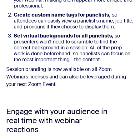
professional.
Create custom name tags for panelists,
so
attendees can easily view a panelist’s name, job title,
and pronouns if they choose to display them.
Set virtual backgrounds for all panelists,
so
presenters won’t need to scramble to find the
correct background in a session. All of the prep
work is done beforehand, so panelists can focus on
the most important thing - the content.
Session branding is now available on all Zoom
Webinars licenses and can also be leveraged during
your next Zoom Event!
Engage with your audience in
real time with webinar
reactions