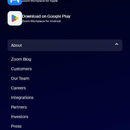
Zoom Workplace for Apple
Download on Google Play
Zoom Workplace for Android
About
Zoom Blog
Zoom Blog
Customers
Our Team
Careers
Integrations
Partners
Investors
Press