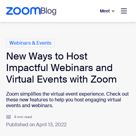
to main content
p to help chat
Meet
Categories
Webinars & Events
New Ways to Host
Impactful Webinars and
Virtual Events with Zoom
Zoom simplifies the virtual event experience. Check out
these new features to help you host engaging virtual
events and webinars.
4 min read
Published on April 13, 2022