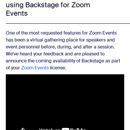
using Backstage for Zoom
Events
One of the most requested features for Zoom Events
has been a virtual gathering place for speakers and
event personnel before, during, and after a session.
We’ve heard your feedback and are pleased to
announce the coming availability of Backstage as part
of your
Zoom Events
license.