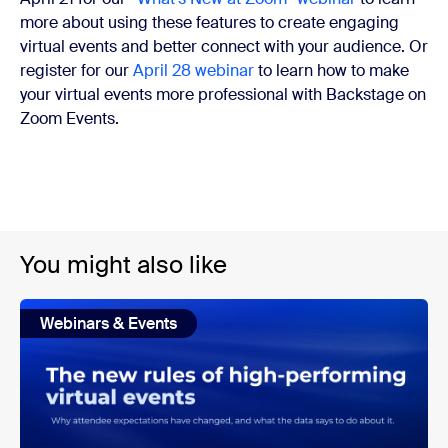
more about using these features to create engaging
virtual events and better connect with your audience. Or
register for our
April 28 webinar
to learn how to make
your virtual events more professional with Backstage on
Zoom Events.
You might also like
Webinars & Events