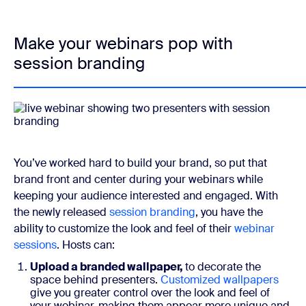
Make your webinars pop with
session branding
You’ve worked hard to build your brand, so put that
brand front and center during your webinars while
keeping your audience interested and engaged. With
the newly released
session branding
, you have the
ability to customize the look and feel of their
webinar
sessions
. Hosts can:
Upload a branded wallpaper,
to decorate the
space behind presenters.
Customized wallpapers
give you greater control over the look and feel of
your webinar, making them appear more unique and