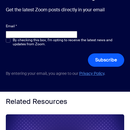
Get the latest Zoom posts directly in your email
Email
*
Multiple or single choice
By checking this box, I'm opting to receive the latest news and
*
updates from Zoom.
Subscribe
By entering your email, you agree to our
Privacy Policy
.
Related Resources