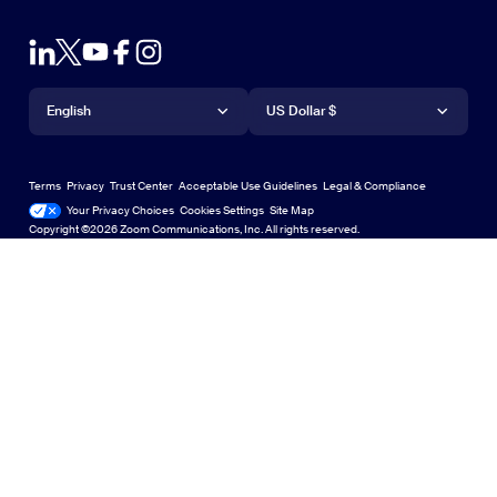
Browser Extension
Test Zoom
Contact Sales
Outlook Plug-in
Account
Plans & Pricing
iPhone/iPad App
iPhone/iPad App
Language
Currency
Support Center
Support Center
Request a Demo
Android App
English
Android App
US Dollar $
Learning Center
Webinars and Events
Zoom Virtual Backgrounds
Deutsch
US Dollar $
Zoom Community
Zoom Experience Center
Zoom Experience Center
Terms
Privacy
Trust Center
Acceptable Use Guidelines
Legal & Compliance
English
Technical Content Library
Technical Content Library
Your Privacy Choices
Cookies Settings
Site Map
Site Map
Zoom for Startups
Zoom for Startups
Copyright ©2026 Zoom Communications, Inc. All rights reserved.
Español
Feedback
Contact Us
Contact Us
Français
Accessibility
Italiano
Developer Support
日本語
Privacy, Security, Legal Policies, and Modern Slavery Act
한국어
Transparency Statement
Polski
Português