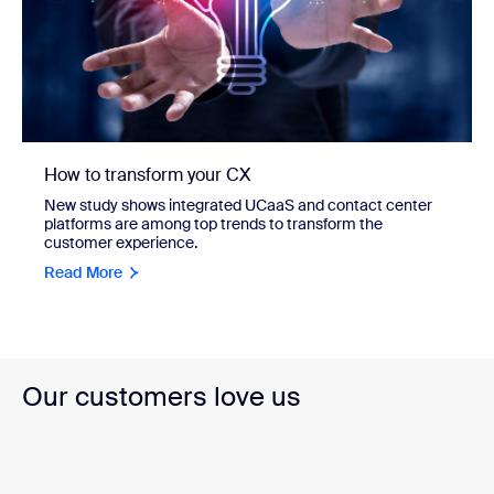
How to transform your CX
New study shows integrated UCaaS and contact center
platforms are among top trends to transform the
customer experience.
Read More
Our customers love us