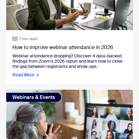
7 min read
How to improve webinar attendance in 2026
Webinar attendance dropping? Discover 4 data-backed
findings from Zoom's 2026 report and learn how to close
the gap between registrants and show-ups.
Read More
Webinars & Events