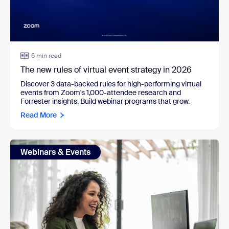
6 min read
The new rules of virtual event strategy in 2026
Discover 3 data-backed rules for high-performing virtual
events from Zoom's 1,000-attendee research and
Forrester insights. Build webinar programs that grow.
Read More
Webinars & Events