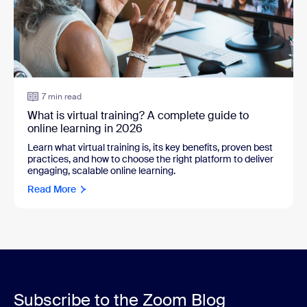
7 min read
What is virtual training? A complete guide to
online learning in 2026
Learn what virtual training is, its key benefits, proven best
practices, and how to choose the right platform to deliver
engaging, scalable online learning.
Read More
Subscribe to the Zoom Blog