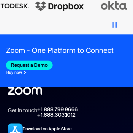
Zoom - One Platform to Connect
Request a Demo
Buy now
+1.888.799.9666
Get in touch
+1.888.303.1012
Download on Apple Store