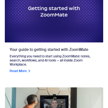
Your guide to getting started with ZoomMate
Everything you need to start using ZoomMate: notes,
search, workflows, and AI tools — all inside Zoom
Workplace.
Read More