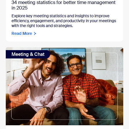
34 meeting statistics for better time management
in 2025
Explore key meeting statistics and insights to improve
efficiency, engagement, and productivity in your meetings
with the right tools and strategies.
Read More
Meeting & Chat