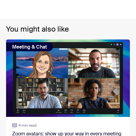
You might also like
Meeting & Chat
4 min read
Zoom avatars: show up your way in every meeting