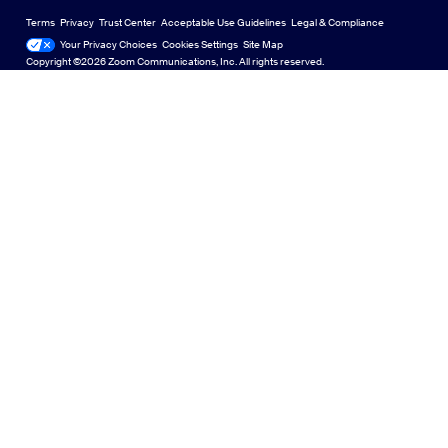
Deutsch
US Dollar $
Zoom Community
Zoom Experience Center
Zoom Experience Center
Terms
Privacy
Trust Center
Acceptable Use Guidelines
Legal & Compliance
English
Technical Content Library
Technical Content Library
Your Privacy Choices
Cookies Settings
Site Map
Site Map
Zoom for Startups
Zoom for Startups
Copyright ©2026 Zoom Communications, Inc. All rights reserved.
Español
Feedback
Contact Us
Contact Us
Français
Accessibility
日本語
Developer Support
Português
Privacy, Security, Legal Policies, and Modern Slavery Act
Transparency Statement