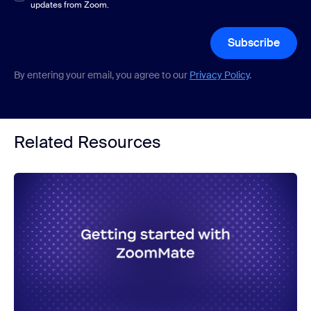
updates from Zoom.
Subscribe
By entering your email, you agree to our
Privacy Policy
.
Related Resources