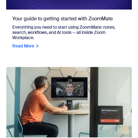
Your guide to getting started with ZoomMate
Everything you need to start using ZoomMate: notes,
search, workflows, and AI tools — all inside Zoom
Workplace.
Read More