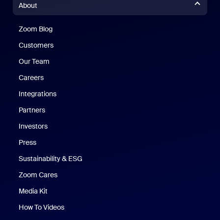
About
Zoom Blog
Zoom Blog
Customers
Our Team
Careers
Integrations
Partners
Investors
Press
Sustainability & ESG
Zoom Cares
Zoom Cares
Media Kit
How To Videos