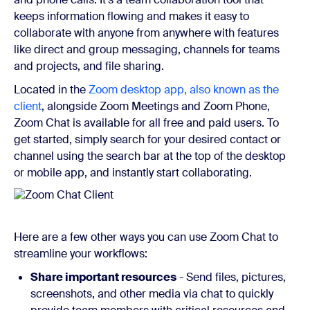
keeps information flowing and makes it easy to
collaborate with anyone from anywhere with features
like direct and group messaging, channels for teams
and projects, and file sharing.
Located in the
Zoom desktop app, also known as the
client
, alongside Zoom Meetings and Zoom Phone,
Zoom Chat is available for all free and paid users. To
get started, simply search for your desired contact or
channel using the search bar at the top of the desktop
or mobile app, and instantly start collaborating.
Here are a few other ways you can use Zoom Chat to
streamline your workflows:
Share important resources
- Send files, pictures,
screenshots, and other media via chat to quickly