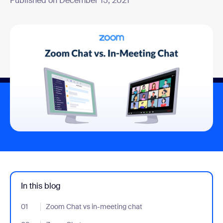
Published on December 15, 2021
In this blog
01
- Jumplink to Zoom Chat vs in-meeting chat
Zoom Chat vs in-meeting chat