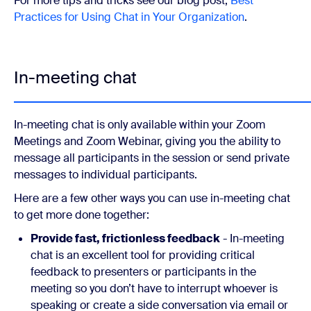
For more tips and tricks see our blog post,
Best
Practices for Using Chat in Your Organization
.
In-meeting chat
In-meeting chat is only available within your Zoom
Meetings and Zoom Webinar, giving you the ability to
message all participants in the session or send private
messages to individual participants.
Here are a few other ways you can use in-meeting chat
to get more done together:
Provide fast, frictionless feedback
- In-meeting
chat is an excellent tool for providing critical
feedback to presenters or participants in the
meeting so you don’t have to interrupt whoever is
speaking or create a side conversation via email or