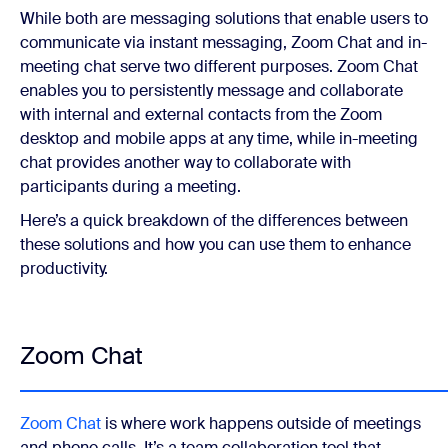
While both are messaging solutions that enable users to
communicate via instant messaging, Zoom Chat and in-
meeting chat serve two different purposes. Zoom Chat
enables you to persistently message and collaborate
with internal and external contacts from the Zoom
desktop and mobile apps at any time, while in-meeting
chat provides another way to collaborate with
participants during a meeting.
Here’s a quick breakdown of the differences between
these solutions and how you can use them to enhance
productivity.
Zoom Chat
Zoom Chat
is where work happens outside of meetings
and phone calls. It’s a team collaboration tool that