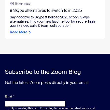
16 min read
9 Skype alternatives to switch to in 2025
Say goodbye to Skype & hello to 2025’s top 9 Skype
alternatives. Find your new favorite tool for secure, high-
quality video calls & team collaboration.
Read More
Subscribe to the Zoom Blog
Get the latest Zoom posts directly in your email
Email
*
Multiple or single choice
By checking this box, I'm opting to receive the latest news and
*