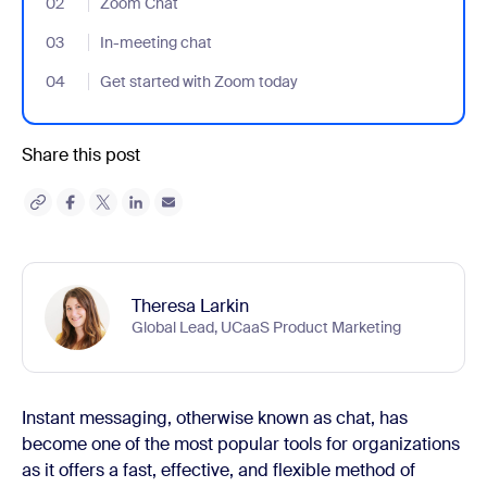
02
- Jumplink to Zoom Chat
Zoom Chat
03
- Jumplink to In-meeting chat
In-meeting chat
04
- Jumplink to Get started with Zoom today
Get started with Zoom today
Share this post
Theresa Larkin
Global Lead, UCaaS Product Marketing
Instant messaging, otherwise known as chat, has
become one of the most popular tools for organizations
as it offers a fast, effective, and flexible method of