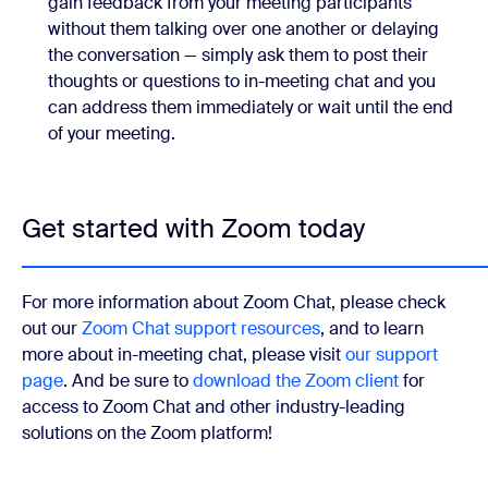
gain feedback from your meeting participants
without them talking over one another or delaying
the conversation — simply ask them to post their
thoughts or questions to in-meeting chat and you
can address them immediately or wait until the end
of your meeting.
Get started with Zoom today
For more information about Zoom Chat, please check
out our
Zoom Chat support resources
, and to learn
more about in-meeting chat, please visit
our support
page
. And be sure to
download the Zoom client
for
access to Zoom Chat and other industry-leading
solutions on the Zoom platform!