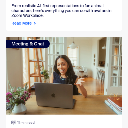
From realistic AI-first representations to fun animal
characters, here's everything you can do with avatars in
Zoom Workplace.
Read More
Meeting & Chat
11 min read