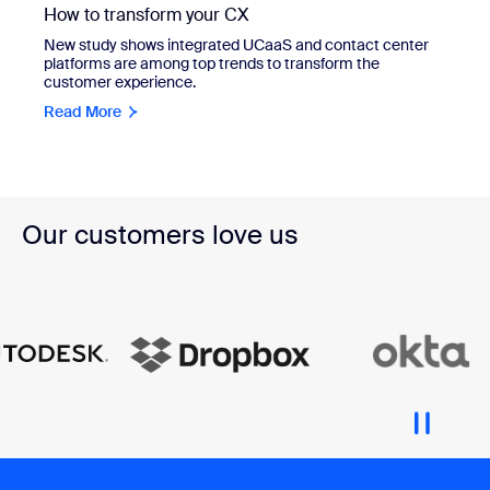
How to transform your CX
New study shows integrated UCaaS and contact center
platforms are among top trends to transform the
customer experience.
Read More
Our customers love us