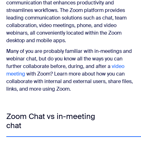
communication that enhances productivity and
streamlines workflows. The Zoom platform provides
leading communication solutions such as chat, team
collaboration, video meetings, phone, and video
webinars, all conveniently located within the Zoom
desktop and mobile apps.
Many of you are probably familiar with in-meetings and
webinar chat, but do you know all the ways you can
further collaborate before, during, and after a
video
meeting
with Zoom? Learn more about how you can
collaborate with internal and external users, share files,
links, and more using Zoom.
Zoom Chat vs in-meeting
chat