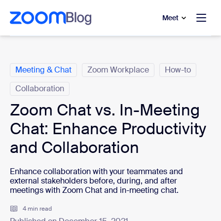
to main content
p to help chat
Meet
Categories
Meeting & Chat
Zoom Workplace
How-to
Collaboration
Zoom Chat vs. In-Meeting
Chat: Enhance Productivity
and Collaboration
Enhance collaboration with your teammates and
external stakeholders before, during, and after
meetings with Zoom Chat and in-meeting chat.
4 min read