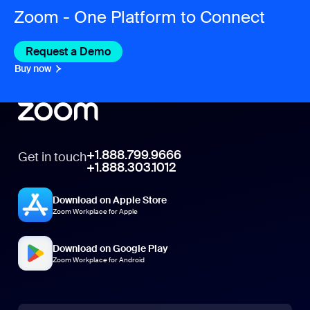
Zoom - One Platform to Connect
Request a Demo
Buy now
+1.888.799.9666
Get in touch
+1.888.303.1012
Download on Apple Store
Zoom Workplace for Apple
Download on Google Play
Zoom Workplace for Android