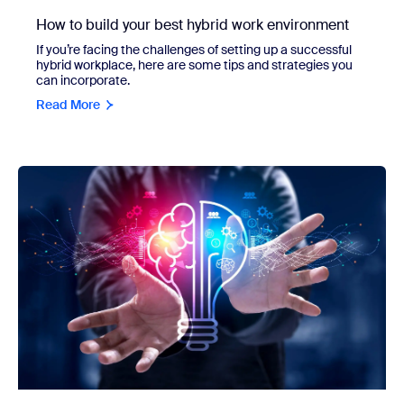
How to build your best hybrid work environment
If you’re facing the challenges of setting up a successful
hybrid workplace, here are some tips and strategies you
can incorporate.
Read More