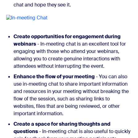
chat and hope they see it.
Create opportunities for engagement during
webinars
- In-meeting chat is an excellent tool for
engaging with those who attend your webinars,
allowing you to create genuine interactions with
attendees without interrupting the event.
Enhance the flow of your meeting
- You can also
use in-meeting chat to share important information
and resources in your meeting without breaking the
flow of the session, such as sharing links to
websites, files that are being reviewed, or other
important information.
Create a space for sharing thoughts and
questions
- In-meeting chat is also useful to quickly