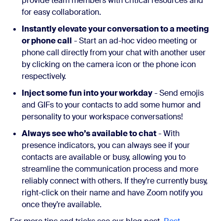
provide team members with critical resources and
for easy collaboration.
Instantly elevate your conversation to a meeting
or phone call
- Start an ad-hoc video meeting or
phone call directly from your chat with another user
by clicking on the camera icon or the phone icon
respectively.
Inject some fun into your workday
- Send emojis
and GIFs to your contacts to add some humor and
personality to your workspace conversations!
Always see who’s available to chat
- With
presence indicators, you can always see if your
contacts are available or busy, allowing you to
streamline the communication process and more
reliably connect with others. If they’re currently busy,
right-click on their name and have Zoom notify you
once they’re available.