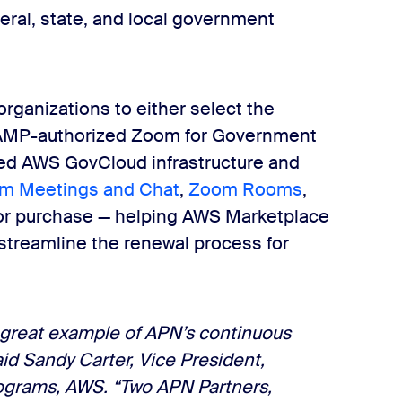
eral, state, and local government
rganizations to either select the
RAMP-authorized Zoom for Government
sed AWS GovCloud infrastructure and
m Meetings and Chat
,
Zoom Rooms
,
e for purchase — helping AWS Marketplace
streamline the renewal process for
 great example of APN’s continuous
aid Sandy Carter, Vice President,
rograms, AWS
. “Two APN Partners,