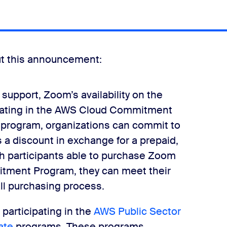
out this announcement:
 support, Zoom’s availability on the
pating in the AWS Cloud Commitment
s program, organizations can commit to
s a discount in exchange for a prepaid,
 participants able to purchase Zoom
tment Program, they can meet their
l purchasing process.
 participating in the
AWS Public Sector
ate
programs. These programs