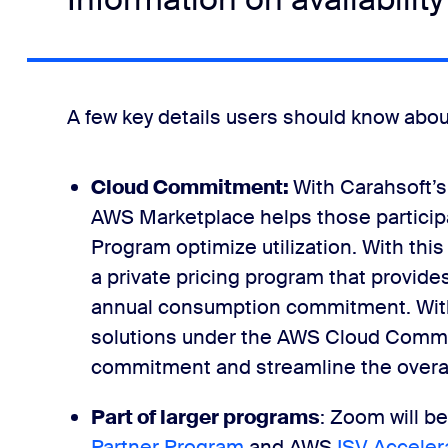
A few key details users should know ab
Cloud Commitment:
With Carahsoft’s
AWS Marketplace helps those partici
Program optimize utilization. With thi
a private pricing program that provide
annual consumption commitment. With
solutions under the AWS Cloud Commi
commitment and streamline the overal
Part of larger programs
: Zoom will be
Partner Program
and AWS
ISV Acceler