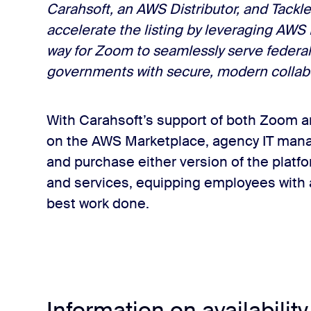
Carahsoft, an AWS Distributor, and Tackl
accelerate the listing by leveraging AWS
way for Zoom to seamlessly serve federal
governments with secure, modern collabo
With Carahsoft’s support of both Zoom
on the AWS Marketplace, agency IT mana
and purchase either version of the platf
and services, equipping employees with al
best work done.
Information on availability