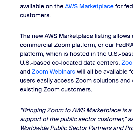
available on the
AWS Marketplace
for fed
customers.
The new AWS Marketplace listing allows o
commercial Zoom platform, or our Fed
platform, which is hosted in the U.S.-ba
U.S.-based co-located data centers.
Zoo
and
Zoom Webinars
will all be availabl
users easily access Zoom solutions and 
existing Zoom customers.
“Bringing Zoom to AWS Marketplace is a
support of the public sector customer,” s
Worldwide Public Sector Partners and P