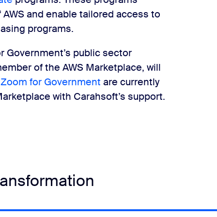
f AWS and enable tailored access to
hasing programs.
or Government’s public sector
 member of the AWS Marketplace, will
d
Zoom for Government
are currently
 Marketplace with Carahsoft’s support.
transformation