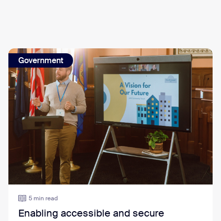
Government
5 min read
Enabling accessible and secure