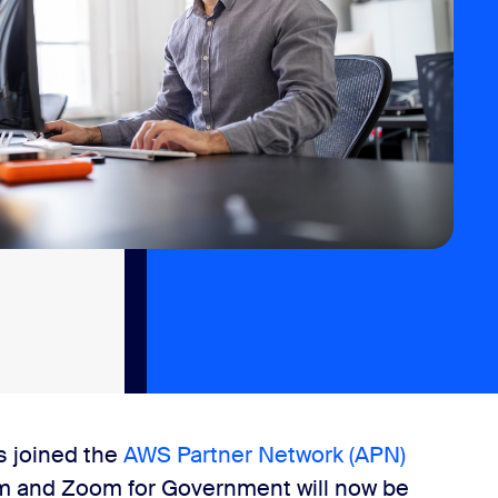
s joined the
AWS Partner Network (APN)
m and Zoom for Government will now be