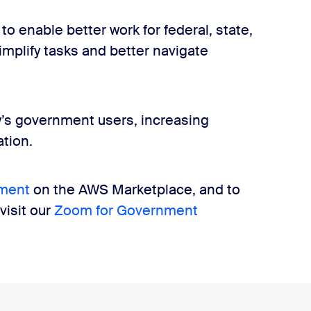
to enable better work for federal, state,
mplify tasks and better navigate
y’s government users, increasing
tion.
ment
on the AWS Marketplace, and to
isit our
Zoom for Government