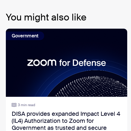
You might also like
Government
3 min read
DISA provides expanded Impact Level 4
(IL4) Authorization to Zoom for
Government as trusted and secure