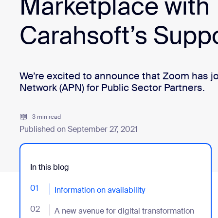
Marketplace with
Carahsoft’s Supp
Install on desktop
Get in touch
Download center
+1.888.799.9666
/
+1.888.303.1012
We’re excited to announce that Zoom has j
Network (APN) for Public Sector Partners.
3 min read
Published on September 27, 2021
In this blog
01
- Jumplink to Information on availability
Information on availability
02
- Jumplink to A new avenue for digital transformation
A new avenue for digital transformation