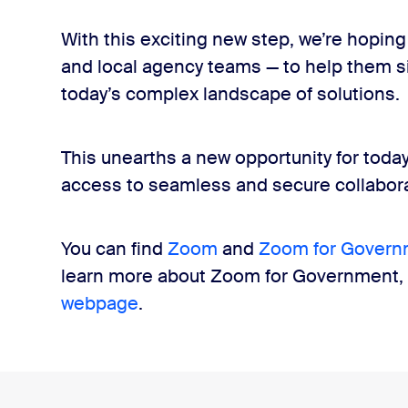
With this exciting new step, we’re hoping 
and local agency teams — to help them si
today’s complex landscape of solutions.
This unearths a new opportunity for toda
access to seamless and secure collabora
You can find
Zoom
and
Zoom for Govern
learn more about Zoom for Government, v
webpage
.