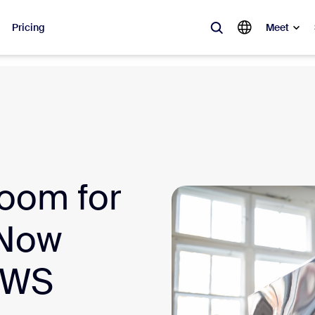
Pricing
Meet
lar
ot, what’s trending, what’s building buzz — the solutions Zoom customers
Notes
Mee
oom for
omMate
Ro
one
Can
 Now
tact Center
CX 
 AWS
sai