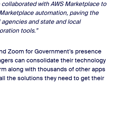
e collaborated with AWS Marketplace to
 Marketplace automation, paving the
 agencies and state and local
ration tools.”
 and Zoom for Government’s presence
gers can consolidate their technology
orm along with thousands of other apps
l the solutions they need to get their