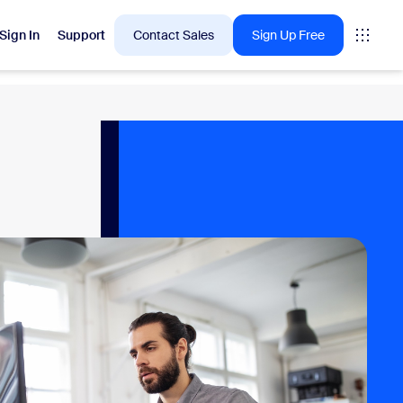
Sign In
Support
Contact Sales
Sign Up Free
 are into right now.
tings
oms
vas
Insights