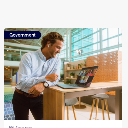
Government
5 min read