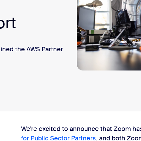
ort
oined the AWS Partner
We’re excited to announce that Zoom ha
for Public Sector Partners
, and both Zoo