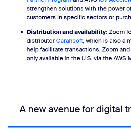
strengthen solutions with the power o
customers in specific sectors or purc
Distribution and availability
: Zoom f
distributor
Carahsoft
, which is also a
help facilitate transactions. Zoom an
only available in the U.S. via the AWS
A new avenue for digital 