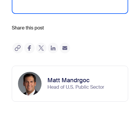
Share this post
Matt Mandrgoc
Head of U.S. Public Sector