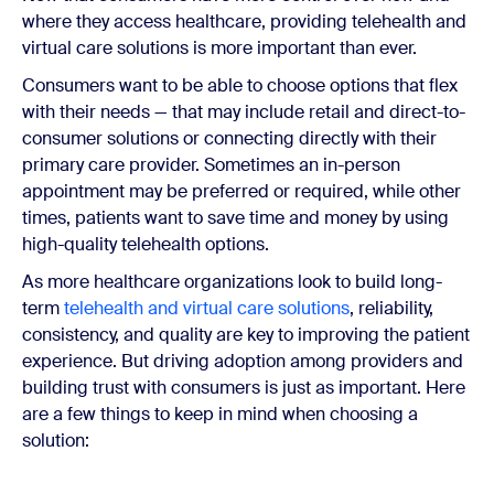
where they access healthcare, providing telehealth and
virtual care solutions is more important than ever.
Consumers want to be able to choose options that flex
with their needs — that may include retail and direct-to-
consumer solutions or connecting directly with their
primary care provider. Sometimes an in-person
appointment may be preferred or required, while other
times, patients want to save time and money by using
high-quality telehealth options.
As more healthcare organizations look to build long-
term
telehealth and virtual care solutions
, reliability,
consistency, and quality are key to improving the patient
experience. But driving adoption among providers and
building trust with consumers is just as important. Here
are a few things to keep in mind when choosing a
solution: