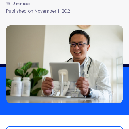
3 min read
Published on November 1, 2021