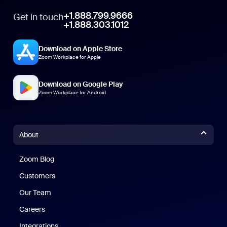
+1.888.799.9666
Get in touch
+1.888.303.1012
Download on Apple Store
Zoom Workplace for Apple
Download on Google Play
Zoom Workplace for Android
About
Zoom Blog
Zoom Blog
Customers
Our Team
Careers
Integrations