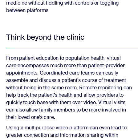
medicine without fiddling with controls or toggling
between platforms.
Think beyond the clinic
From patient education to population health, virtual
care encompasses much more than patient-provider
appointments. Coordinated care teams can easily
assemble and discuss a patient’s course of treatment
without being in the same room. Remote monitoring can
help track the patient’s health and allow providers to
quickly touch base with them over video. Virtual visits
can also allow family members to be more involved in
their loved one’s care.
Using a multipurpose video platform can even lead to
greater connection and information sharing within