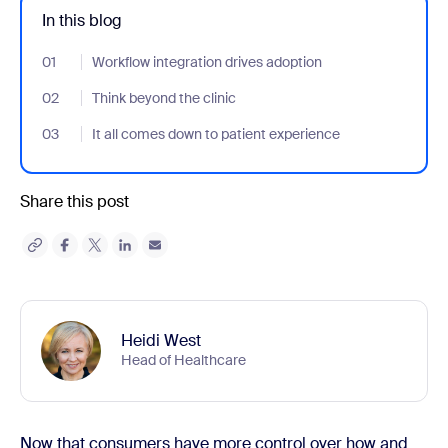
In this blog
01
- Jumplink to Workflow integration drives adoption
Workflow integration drives adoption
02
- Jumplink to Think beyond the clinic
Think beyond the clinic
03
- Jumplink to It all comes down to patient experience
It all comes down to patient experience
Share this post
Heidi West
Head of Healthcare
Now that consumers have more control over how and