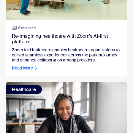
6 min read
Re-imagining healthcare with Zoom’s AI-first
platform
Zoom for Healthcare enables healthcare organizations to
deliver seamless experiences across the patient journey
and enhance collaboration among providers.
Read More
Healthcare