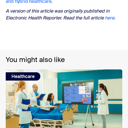
and hybrid healthcare
.
A version of this article was originally published in
Electronic Health Reporter. Read the full article
here
.
You might also like
Healthcare