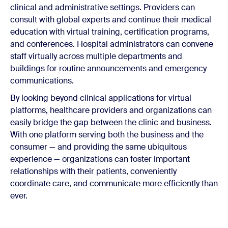
clinical and administrative settings. Providers can
consult with global experts and continue their medical
education with virtual training, certification programs,
and conferences. Hospital administrators can convene
staff virtually across multiple departments and
buildings for routine announcements and emergency
communications.
By looking beyond clinical applications for virtual
platforms, healthcare providers and organizations can
easily bridge the gap between the clinic and business.
With one platform serving both the business and the
consumer — and providing the same ubiquitous
experience — organizations can foster important
relationships with their patients, conveniently
coordinate care, and communicate more efficiently than
ever.