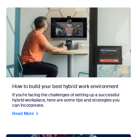
How to build your best hybrid work environment
If you’re facing the challenges of setting up a successful
hybrid workplace, here are some tips and strategies you
can incorporate.
Read More