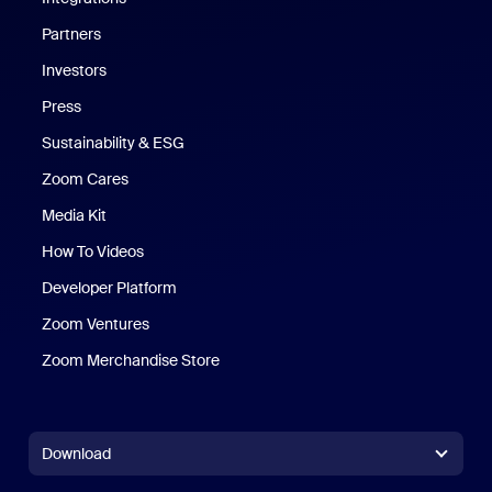
Partners
Investors
Press
Sustainability & ESG
Zoom Cares
Zoom Cares
Media Kit
How To Videos
Developer Platform
Zoom Ventures
Zoom Merchandise Store
Zoom Merchandise Store
Download