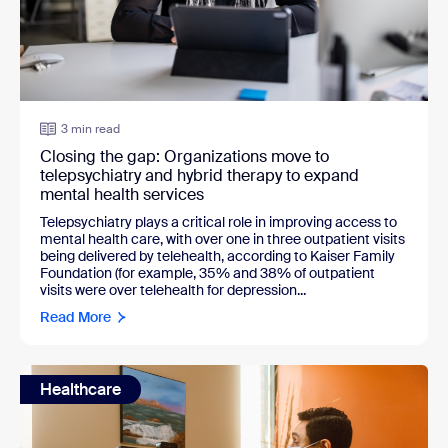
3 min read
Closing the gap: Organizations move to
telepsychiatry and hybrid therapy to expand
mental health services
Telepsychiatry plays a critical role in improving access to
mental health care, with over one in three outpatient visits
being delivered by telehealth, according to Kaiser Family
Foundation (for example, 35% and 38% of outpatient
visits were over telehealth for depression...
Read More
Healthcare