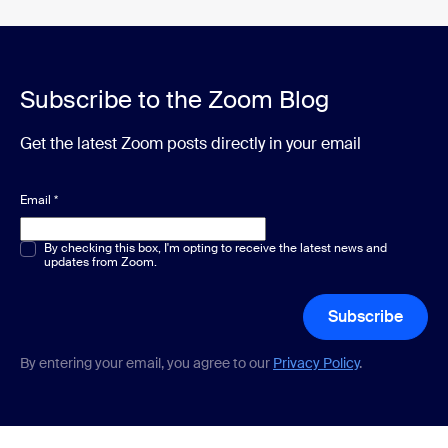
Subscribe to the Zoom Blog
Get the latest Zoom posts directly in your email
Email
*
Multiple or single choice
By checking this box, I'm opting to receive the latest news and
*
updates from Zoom.
Subscribe
By entering your email, you agree to our
Privacy Policy
.