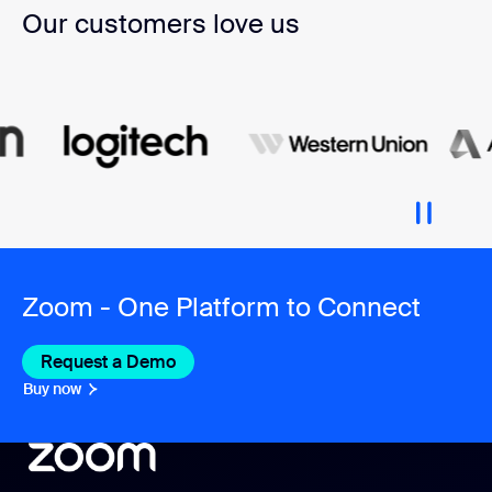
Our customers love us
Zoom - One Platform to Connect
Request a Demo
Buy now