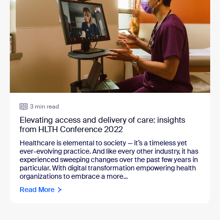
3 min read
Elevating access and delivery of care: insights
from HLTH Conference 2022
Healthcare is elemental to society — it’s a timeless yet
ever-evolving practice. And like every other industry, it has
experienced sweeping changes over the past few years in
particular. With digital transformation empowering health
organizations to embrace a more...
Read More