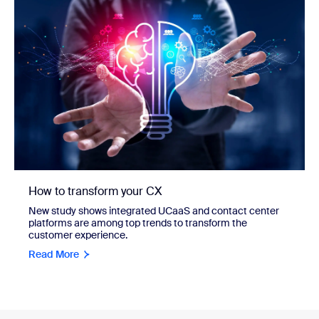
How to transform your CX
New study shows integrated UCaaS and contact center
platforms are among top trends to transform the
customer experience.
Read More