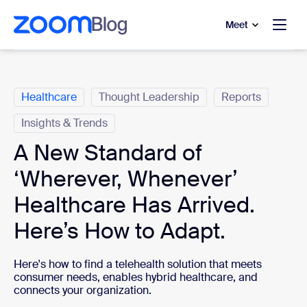
to main content
p to help chat
Meet
Categories
Healthcare
Thought Leadership
Reports
Insights & Trends
A New Standard of
‘Wherever, Whenever’
Healthcare Has Arrived.
Here’s How to Adapt.
Here's how to find a telehealth solution that meets
consumer needs, enables hybrid healthcare, and
connects your organization.