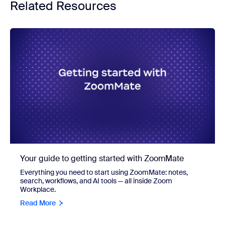
Related Resources
Your guide to getting started with ZoomMate
Everything you need to start using ZoomMate: notes,
search, workflows, and AI tools — all inside Zoom
Workplace.
Read More