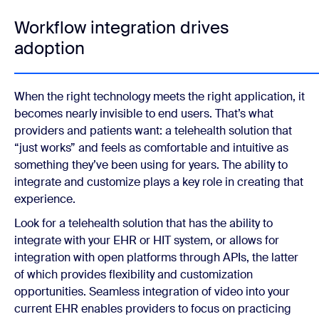
Workflow integration drives
adoption
When the right technology meets the right application, it
becomes nearly invisible to end users. That’s what
providers and patients want: a telehealth solution that
“just works” and feels as comfortable and intuitive as
something they’ve been using for years. The ability to
integrate and customize plays a key role in creating that
experience.
Look for a telehealth solution that has the ability to
integrate with your EHR or HIT system, or allows for
integration with open platforms through APIs, the latter
of which provides flexibility and customization
opportunities. Seamless integration of video into your
current EHR enables providers to focus on practicing