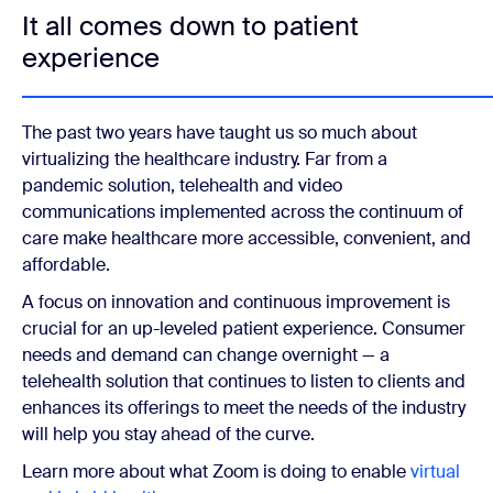
It all comes down to patient
experience
The past two years have taught us so much about
virtualizing the healthcare industry. Far from a
pandemic solution, telehealth and video
communications implemented across the continuum of
care make healthcare more accessible, convenient, and
affordable.
A focus on innovation and continuous improvement is
crucial for an up-leveled patient experience. Consumer
needs and demand can change overnight — a
telehealth solution that continues to listen to clients and
enhances its offerings to meet the needs of the industry
will help you stay ahead of the curve.
Learn more about what Zoom is doing to enable
virtual