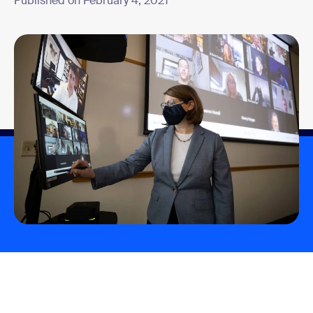
Published on February 4, 2021