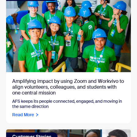
Amplifying impact by using Zoom and Workvivo to
align volunteers, colleagues, and students with
one central mission
AFS keeps its people connected, engaged, and moving in
the same direction
Read More
Customer Stories