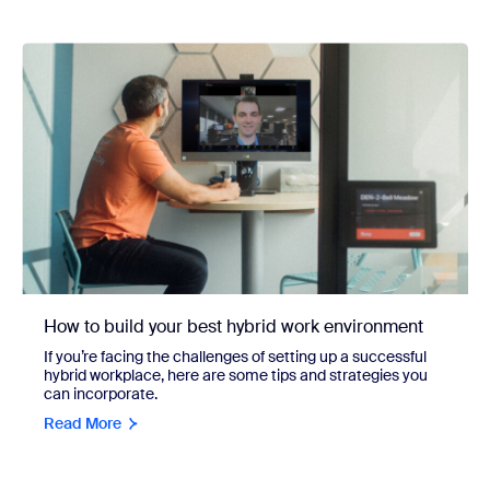
How to build your best hybrid work environment
If you’re facing the challenges of setting up a successful
hybrid workplace, here are some tips and strategies you
can incorporate.
Read More