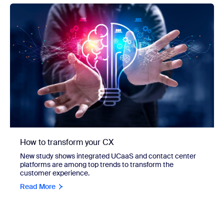
How to transform your CX
New study shows integrated UCaaS and contact center
platforms are among top trends to transform the
customer experience.
Read More