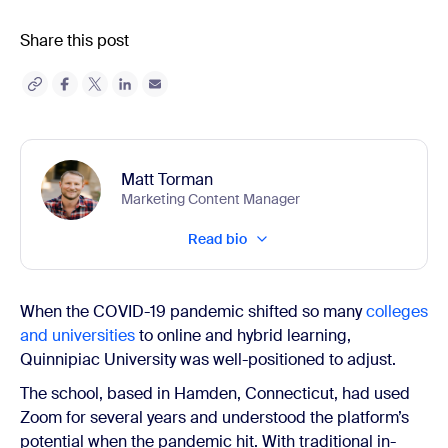
Share this post
Matt Torman
Marketing Content Manager
Read bio
When the COVID-19 pandemic shifted so many
colleges
and universities
to online and hybrid learning,
Quinnipiac University was well-positioned to adjust.
The school, based in Hamden, Connecticut, had used
Zoom for several years and understood the platform’s
potential when the pandemic hit. With traditional in-