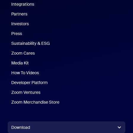
Integrations
Partners
Investors
Press
Sustainability & ESG
Zoom Cares
Zoom Cares
Media Kit
How To Videos
Developer Platform
Zoom Ventures
Zoom Merchandise Store
Zoom Merchandise Store
Download