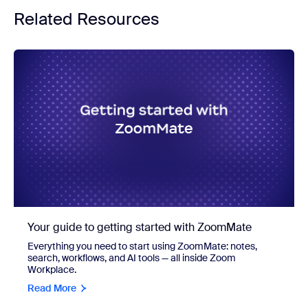
Related Resources
Your guide to getting started with ZoomMate
Everything you need to start using ZoomMate: notes,
search, workflows, and AI tools — all inside Zoom
Workplace.
Read More