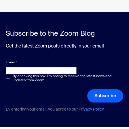
Subscribe to the Zoom Blog
Get the latest Zoom posts directly in your email
Email
*
Multiple or single choice
By checking this box, I'm opting to receive the latest news and
*
updates from Zoom.
Subscribe
By entering your email, you agree to our
Privacy Policy
.