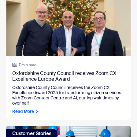
7 min read
Oxfordshire County Council receives Zoom CX
Excellence Europe Award
Oxfordshire County Council receives the Zoom CX 
Excellence Award 2025 for transforming citizen services 
with Zoom Contact Centre and AI, cutting wait times by 
over half.
Read More
Customer Stories