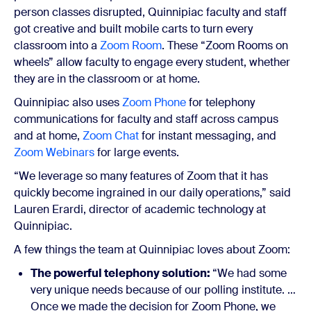
person classes disrupted, Quinnipiac faculty and staff
got creative and built mobile carts to turn every
classroom into a
Zoom Room
. These “Zoom Rooms on
wheels” allow faculty to engage every student, whether
they are in the classroom or at home.
Quinnipiac also uses
Zoom Phone
for telephony
communications for faculty and staff across campus
and at home,
Zoom Chat
for instant messaging, and
Zoom Webinars
for large events.
“We leverage so many features of Zoom that it has
quickly become ingrained in our daily operations,” said
Lauren Erardi, director of academic technology at
Quinnipiac.
A few things the team at Quinnipiac loves about Zoom:
The powerful telephony solution:
“We had some
very unique needs because of our polling institute. …
Once we made the decision for Zoom Phone, we