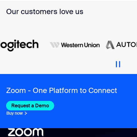
Our customers love us
Zoom - One Platform to Connect
Request a Demo
Buy now