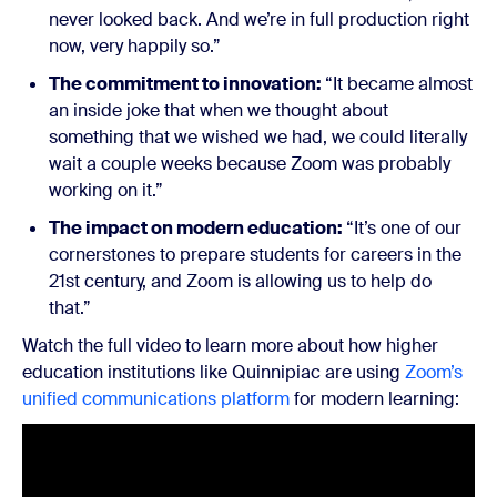
never looked back. And we’re in full production right
now, very happily so.”
The commitment to innovation:
“It became almost
an inside joke that when we thought about
something that we wished we had, we could literally
wait a couple weeks because Zoom was probably
working on it.”
The impact on modern education:
“It’s one of our
cornerstones to prepare students for careers in the
21st century, and Zoom is allowing us to help do
that.”
Watch the full video to learn more about how higher
education institutions like Quinnipiac are using
Zoom’s
unified communications platform
for modern learning: