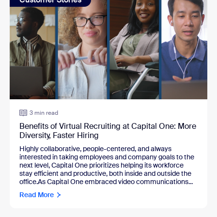
3 min read
Benefits of Virtual Recruiting at Capital One: More
Diversity, Faster Hiring
Highly collaborative, people-centered, and always
interested in taking employees and company goals to the
next level, Capital One prioritizes helping its workforce
stay efficient and productive, both inside and outside the
office.As Capital One embraced video communications...
Read More