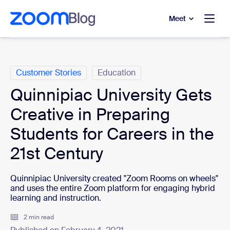
to main content
p to help chat
Meet
Categories
Customer Stories
Education
Quinnipiac University Gets
Creative in Preparing
Students for Careers in the
21st Century
Quinnipiac University created "Zoom Rooms on wheels"
and uses the entire Zoom platform for engaging hybrid
learning and instruction.
2 min read