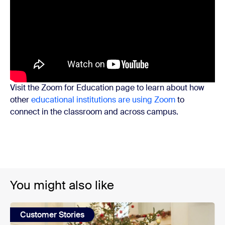
Visit the Zoom for Education page to learn about how
other
educational institutions are using Zoom
to
connect in the classroom and across campus.
You might also like
Customer Stories