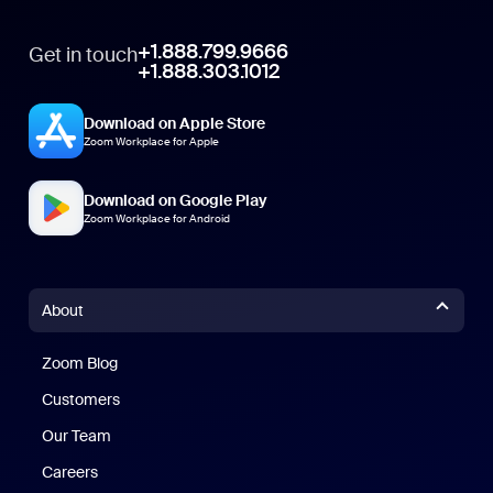
+1.888.799.9666
Get in touch
+1.888.303.1012
Download on Apple Store
Zoom Workplace for Apple
Download on Google Play
Zoom Workplace for Android
About
Zoom Blog
Zoom Blog
Customers
Our Team
Careers