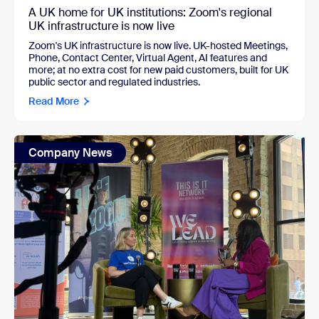
A UK home for UK institutions: Zoom's regional
UK infrastructure is now live
Zoom's UK infrastructure is now live. UK-hosted Meetings,
Phone, Contact Center, Virtual Agent, AI features and
more; at no extra cost for new paid customers, built for UK
public sector and regulated industries.
Read More
Company News