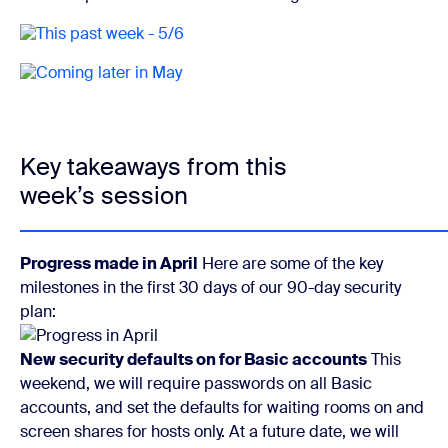
Key takeaways from this
week’s session
Progress made in April
Here are some of the key
milestones in the first 30 days of our 90-day security
plan:
New security defaults on for Basic accounts
This
weekend, we will require passwords on all Basic
accounts, and set the defaults for waiting rooms on and
screen shares for hosts only. At a future date, we will