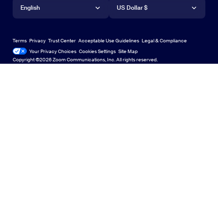
Language
Currency
Support Center
Support Center
Request a Demo
Android App
English
Android App
US Dollar $
Learning Center
Webinars and Events
Zoom Virtual Backgrounds
Deutsch
US Dollar $
Zoom Community
Zoom Experience Center
Zoom Experience Center
Terms
Privacy
Trust Center
Acceptable Use Guidelines
Legal & Compliance
English
Technical Content Library
Technical Content Library
Your Privacy Choices
Cookies Settings
Site Map
Site Map
Zoom for Startups
Zoom for Startups
Copyright ©2026 Zoom Communications, Inc. All rights reserved.
Español
Feedback
Contact Us
Contact Us
Français
Accessibility
日本語
Developer Support
한국어
Privacy, Security, Legal Policies, and Modern Slavery Act
Português
Transparency Statement
Русский
中文（简体，中国）
中文（繁體，台灣）