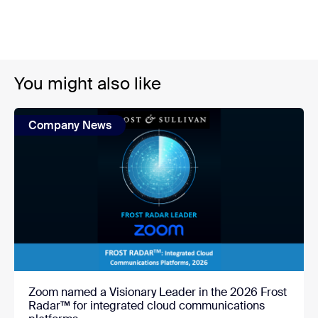
You might also like
Company News
Zoom named a Visionary Leader in the 2026 Frost
Radar™ for integrated cloud communications