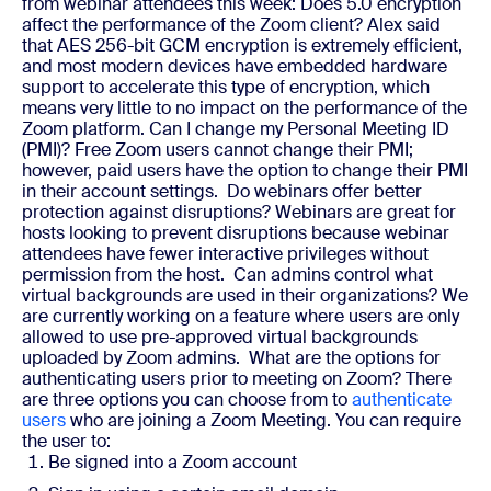
from webinar attendees this week:
Does 5.0 encryption
affect the performance of the Zoom client?
Alex said
that AES 256-bit GCM encryption is extremely efficient,
and most modern devices have embedded hardware
support to accelerate this type of encryption, which
means very little to no impact on the performance of the
Zoom platform.
Can I change my Personal Meeting ID
(PMI)?
Free Zoom users cannot change their PMI;
however, paid users have the option to change their PMI
in their account settings.
Do webinars offer better
protection against disruptions?
Webinars are great for
hosts looking to prevent disruptions because webinar
attendees have fewer interactive privileges without
permission from the host.
Can admins control what
virtual backgrounds are used in their organizations?
We
are currently working on a feature where users are only
allowed to use pre-approved virtual backgrounds
uploaded by Zoom admins.
What are the options for
authenticating users prior to meeting on Zoom?
There
are three options you can choose from to
authenticate
users
who are joining a Zoom Meeting. You can require
the user to:
Be signed into a Zoom account