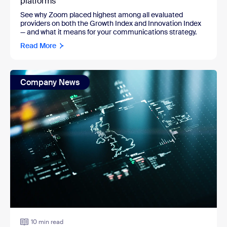
platforms
See why Zoom placed highest among all evaluated
providers on both the Growth Index and Innovation Index
— and what it means for your communications strategy.
Read More
Company News
10 min read