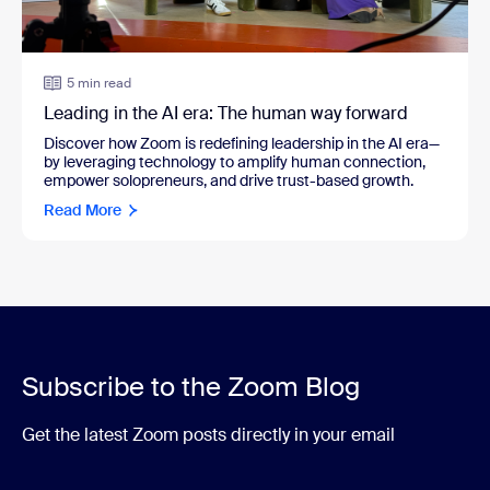
5 min read
Leading in the AI era: The human way forward
Discover how Zoom is redefining leadership in the AI era—
by leveraging technology to amplify human connection,
empower solopreneurs, and drive trust-based growth.
Read More
Subscribe to the Zoom Blog
Get the latest Zoom posts directly in your email