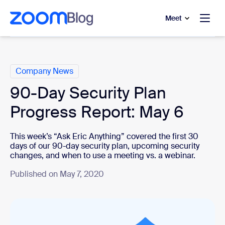
to main content
p to help chat
Meet
Categories
Company News
90-Day Security Plan
Progress Report: May 6
This week’s “Ask Eric Anything” covered the first 30
days of our 90-day security plan, upcoming security
changes, and when to use a meeting vs. a webinar.
Published on May 7, 2020