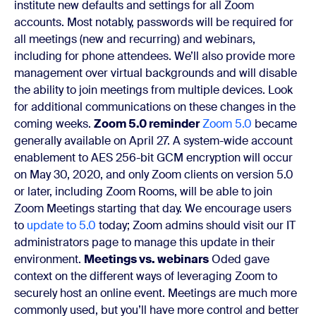
institute new defaults and settings for all Zoom
accounts. Most notably, passwords will be required for
all meetings (new and recurring) and webinars,
including for phone attendees. We’ll also provide more
management over virtual backgrounds and will disable
the ability to join meetings from multiple devices. Look
for additional communications on these changes in the
coming weeks.
Zoom 5.0 reminder
Zoom 5.0
became
generally available on April 27. A system-wide account
enablement to
AES 256-bit GCM
encryption will occur
on May 30, 2020, and only Zoom clients on version 5.0
or later, including Zoom Rooms, will be able to join
Zoom Meetings starting that day. We encourage users
to
update to 5.0
today; Zoom admins should visit our
IT
administrators page
to manage this update in their
environment.
Meetings vs. webinars
Oded gave
context on the different ways of leveraging Zoom to
securely host an online event. Meetings are much more
commonly used, but you’ll have more control and better