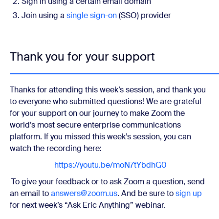
Sign in using a certain email domain
Join using a
single sign-on
(SSO) provider
Thank you for your support
Thanks for attending this week’s session, and thank you
to everyone who submitted questions! We are grateful
for your support on our journey to make Zoom the
world’s most secure enterprise communications
platform.
If you missed this week’s session, you can
watch the recording here:
https://youtu.be/moN7tYbdhG0
To give your feedback or to ask Zoom a question, send
an email to
answers@zoom.us
. And be sure to
sign up
for next week’s “Ask Eric Anything” webinar.