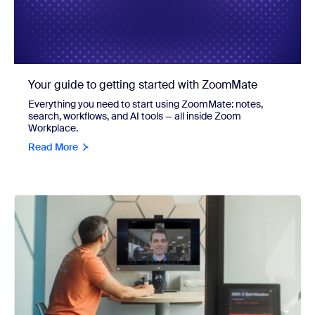
Your guide to getting started with ZoomMate
Everything you need to start using ZoomMate: notes,
search, workflows, and AI tools — all inside Zoom
Workplace.
Read More