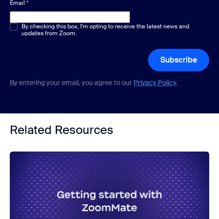
Email
*
Multiple or single choice
By checking this box, I'm opting to receive the latest news and
*
updates from Zoom.
Subscribe
By entering your email, you agree to our
Privacy Policy
.
Related Resources