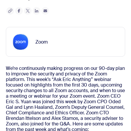
Zoom
We’re continuously making progress on our 90-day plan
to improve the security and privacy of the Zoom
platform. This week’s “Ask Eric Anything” webinar
focused on highlights from the first 30 days, upcoming
security changes to all Zoom accounts, and when to use
a meeting or webinar for your Zoom event.
Zoom CEO
Eric S. Yuan was joined this week by Zoom CPO Oded
Gal and Lynn Haaland, Zoom’s Deputy General Counsel,
Chief Compliance and Ethics Officer. Zoom CTO
Brendan Ittelson and Alex Stamos, a security adviser to
Zoom, also joined for the Q&A.
Here are some updates
from the past week and what’s coming: