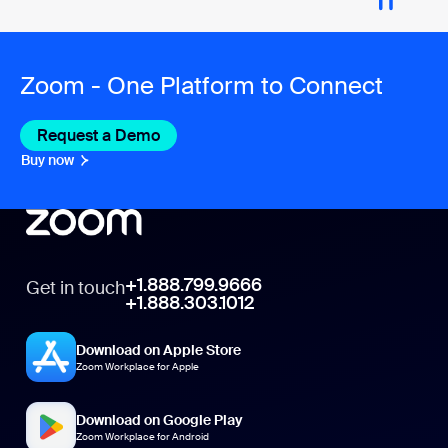
Zoom - One Platform to Connect
Request a Demo
Buy now
+1.888.799.9666
Get in touch
+1.888.303.1012
Download on Apple Store
Zoom Workplace for Apple
Download on Google Play
Zoom Workplace for Android