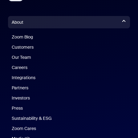
About
Zoom Blog
Zoom Blog
Customers
Our Team
Careers
Integrations
Partners
Investors
Press
Sustainability & ESG
Zoom Cares
Zoom Cares