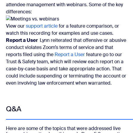
attendee management with webinars. Some of the key
differences:
View our
support article
for a feature comparison, or
watch this recording for examples and use cases.
Report a User
Lynn reiterated that offensive or abusive
conduct violates Zoom’s terms of service and that
reports filed using the
Report a User
feature go to our
Trust & Safety team, which will review each report on a
case-by-case basis and take appropriate action. That
could include suspending or terminating the account or
even involving law enforcement when warranted.
Q&A
Here are some of the topics that were addressed live