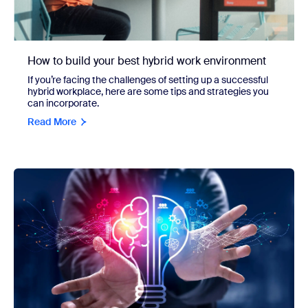
How to build your best hybrid work environment
If you’re facing the challenges of setting up a successful
hybrid workplace, here are some tips and strategies you
can incorporate.
Read More