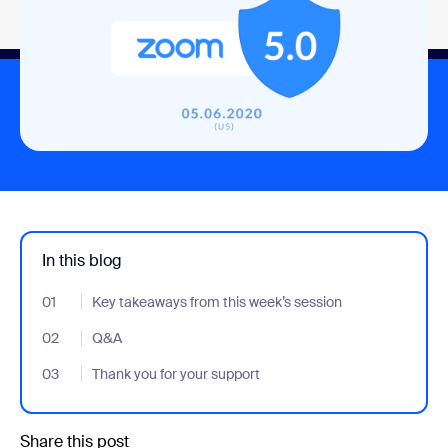
In this blog
01
- Jumplink to Key takeaways from this week’s session
Key takeaways from this week’s session
02
- Jumplink to Q&A
Q&A
03
- Jumplink to Thank you for your support
Thank you for your support
Share this post