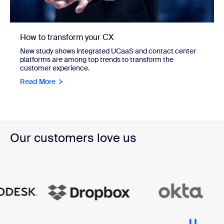
How to transform your CX
New study shows integrated UCaaS and contact center
platforms are among top trends to transform the
customer experience.
Read More
Our customers love us