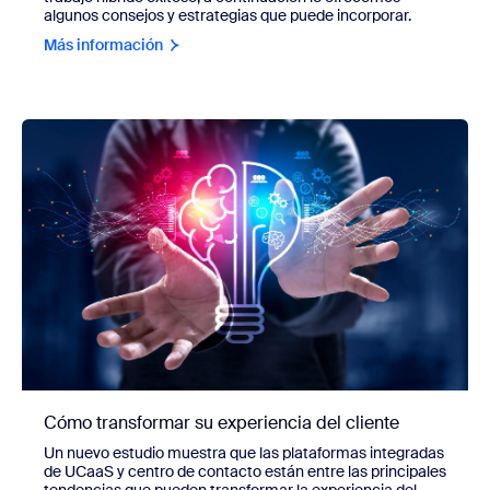
algunos consejos y estrategias que puede incorporar.
Más información
Cómo transformar su experiencia del cliente
Un nuevo estudio muestra que las plataformas integradas
de UCaaS y centro de contacto están entre las principales
tendencias que pueden transformar la experiencia del