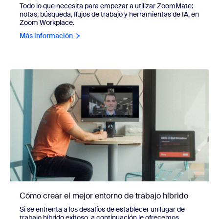
Todo lo que necesita para empezar a utilizar ZoomMate:
notas, búsqueda, flujos de trabajo y herramientas de IA, en
Zoom Workplace.
Más información
Cómo crear el mejor entorno de trabajo híbrido
Si se enfrenta a los desafíos de establecer un lugar de
trabajo híbrido exitoso, a continuación le ofrecemos