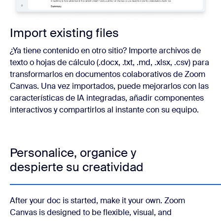
Import existing files
¿Ya tiene contenido en otro sitio? Importe archivos de
texto o hojas de cálculo (.docx, .txt, .md, .xlsx, .csv) para
transformarlos en documentos colaborativos de Zoom
Canvas. Una vez importados, puede mejorarlos con las
características de IA integradas, añadir componentes
interactivos y compartirlos al instante con su equipo.
Personalice, organice y
despierte su creatividad
After your doc is started, make it your own. Zoom
Canvas is designed to be flexible, visual, and