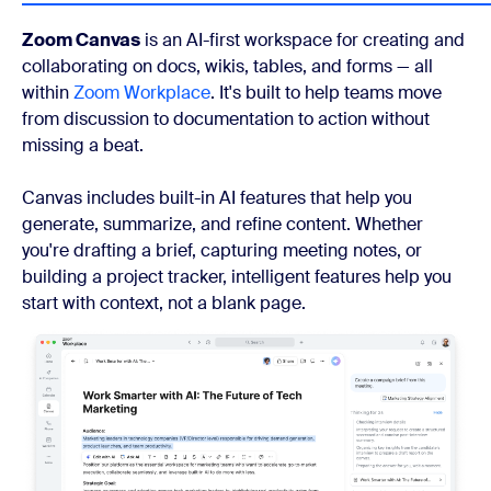
Zoom Canvas
is an AI-first workspace for creating and
collaborating on docs, wikis, tables, and forms — all
within
Zoom Workplace
. It's built to help teams move
from discussion to documentation to action without
missing a beat.
Canvas includes built-in AI features that help you
generate, summarize, and refine content. Whether
you're drafting a brief, capturing meeting notes, or
building a project tracker, intelligent features help you
start with context, not a blank page.