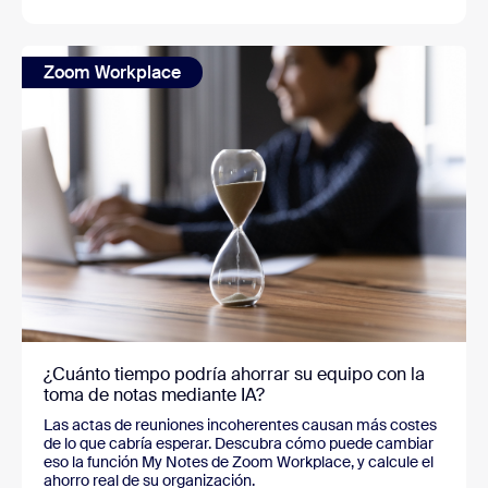
Zoom Workplace
¿Cuánto tiempo podría ahorrar su equipo con la
toma de notas mediante IA?
Las actas de reuniones incoherentes causan más costes
de lo que cabría esperar. Descubra cómo puede cambiar
eso la función My Notes de Zoom Workplace, y calcule el
ahorro real de su organización.