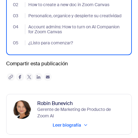
02
- Jumplink to How to create a new doc in Zoom Canvas
How to create a new doc in Zoom Canvas
03
- Jumplink to Personalice, organice y despierte su creatividad
Personalice, organice y despierte su creatividad
04
- Jumplink to Account admins: How to turn on AI Companion f
Account admins: How to turn on AI Companion
for Zoom Canvas
05
- Jumplink to ¿Listo para comenzar?
¿Listo para comenzar?
Compartir esta publicación
Robin Bunevich
Gerente de Marketing de Producto de
Zoom AI
Leer biografía