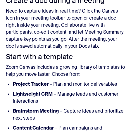
Create a doc during a meeting
Need to capture ideas in real time? Click the Canvas
icon in your meeting toolbar to open or create a doc
right inside your meeting. Collaborate live with
participants, co-edit content, and let Meeting Summary
capture key points as you go. After the meeting, your
doc is saved automatically in your Docs tab.
Start with a template
Zoom Canvas includes a growing library of templates to
help you move faster. Choose from:
Project Tracker
– Plan and monitor deliverables
Lightweight CRM
– Manage leads and customer
interactions
Brainstorm Meeting
– Capture ideas and prioritize
next steps
Content Calendar
– Plan campaigns and