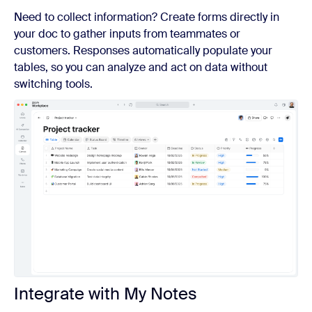
Need to collect information? Create forms directly in
your doc to gather inputs from teammates or
customers. Responses automatically populate your
tables, so you can analyze and act on data without
switching tools.
Integrate with My Notes