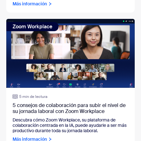
Más información
Zoom Workplace
5 min de lectura
5 consejos de colaboración para subir el nivel de
su jornada laboral con Zoom Workplace
Descubra cómo Zoom Workplace, su plataforma de
colaboración centrada en la IA, puede ayudarle a ser más
productivo durante toda su jornada laboral.
Más información