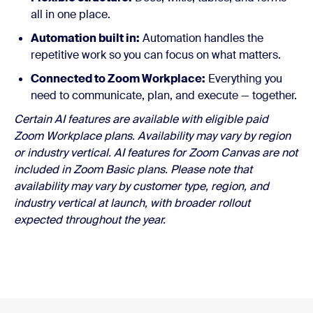
all in one place.
Automation built in:
Automation handles the
repetitive work so you can focus on what matters.
Connected to Zoom Workplace:
Everything you
need to communicate, plan, and execute — together.
Certain AI features are available with eligible paid
Zoom Workplace plans. Availability may vary by region
or industry vertical. AI features for Zoom Canvas are not
included in Zoom Basic plans. Please note that
availability may vary by customer type, region, and
industry vertical at launch, with broader rollout
expected throughout the year.