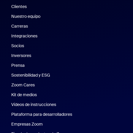
Clientes
Clientes
Nuestro equipo
Nuestro equipo
Carreras
Carreras
Integraciones
Socios
Inversores
Prensa
Prensa
Sostenibilidad y ESG
Sostenibilidad y ESG
Zoom Cares
Zoom Cares
Kit de medios
Kit de medios
Vídeos de instrucciones
Plataforma para desarrolladores
Empresas Zoom
Zoom Ventures