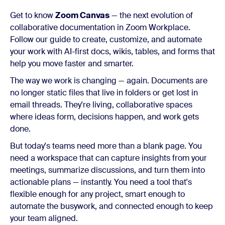
Get to know
Zoom Canvas
— the next evolution of
collaborative documentation in Zoom Workplace.
Follow our guide to create, customize, and automate
your work with AI-first docs, wikis, tables, and forms that
help you move faster and smarter.
The way we work is changing — again. Documents are
no longer static files that live in folders or get lost in
email threads. They're living, collaborative spaces
where ideas form, decisions happen, and work gets
done.
But today's teams need more than a blank page. You
need a workspace that can capture insights from your
meetings, summarize discussions, and turn them into
actionable plans — instantly. You need a tool that's
flexible enough for any project, smart enough to
automate the busywork, and connected enough to keep
your team aligned.