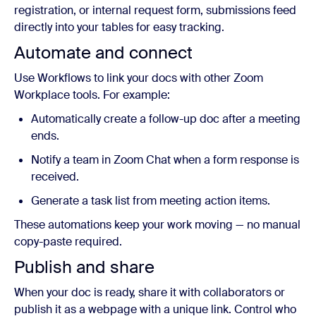
registration, or internal request form, submissions feed
directly into your tables for easy tracking.
Automate and connect
Use Workflows to link your docs with other Zoom
Workplace tools. For example:
Automatically create a follow-up doc after a meeting
ends.
Notify a team in Zoom Chat when a form response is
received.
Generate a task list from meeting action items.
These automations keep your work moving — no manual
copy-paste required.
Publish and share
When your doc is ready, share it with collaborators or
publish it as a webpage with a unique link. Control who