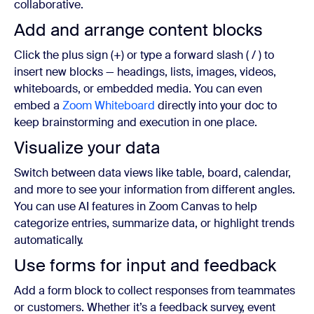
collaborative.
Add and arrange content blocks
Click the plus sign (+) or type a forward slash ( / ) to
insert new blocks — headings, lists, images, videos,
whiteboards, or embedded media. You can even
embed a
Zoom Whiteboard
directly into your doc to
keep brainstorming and execution in one place.
Visualize your data
Switch between data views like table, board, calendar,
and more to see your information from different angles.
You can use AI features in Zoom Canvas to help
categorize entries, summarize data, or highlight trends
automatically.
Use forms for input and feedback
Add a form block to collect responses from teammates
or customers. Whether it’s a feedback survey, event