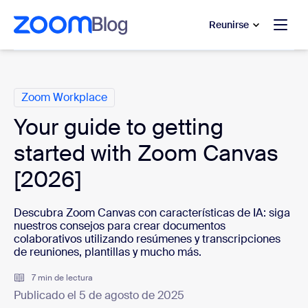
 al contenido principal
 ir al chat de ayuda
Reunirse
Categorías
Zoom Workplace
Your guide to getting
started with Zoom Canvas
[2026]
Descubra Zoom Canvas con características de IA: siga
nuestros consejos para crear documentos
colaborativos utilizando resúmenes y transcripciones
de reuniones, plantillas y mucho más.
7 min de lectura
Publicado el 5 de agosto de 2025