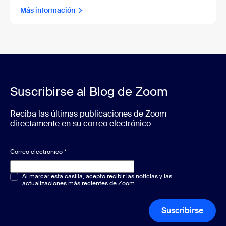
Más información
Suscribirse al Blog de Zoom
Reciba las últimas publicaciones de Zoom
directamente en su correo electrónico
Correo electrónico
*
Opción múltiple o única
Al marcar esta casilla, acepto recibir las noticias y las
*
actualizaciones más recientes de Zoom.
Suscribirse