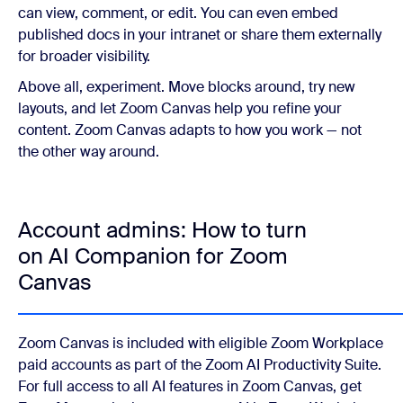
can view, comment, or edit. You can even embed
published docs in your intranet or share them externally
for broader visibility.
Above all, experiment. Move blocks around, try new
layouts, and let Zoom Canvas help you refine your
content. Zoom Canvas adapts to how you work — not
the other way around.
Account admins: How to turn
on AI Companion for Zoom
Canvas
Zoom Canvas is included with eligible Zoom Workplace
paid accounts as part of the Zoom AI Productivity Suite.
For full access to all AI features in Zoom Canvas, get