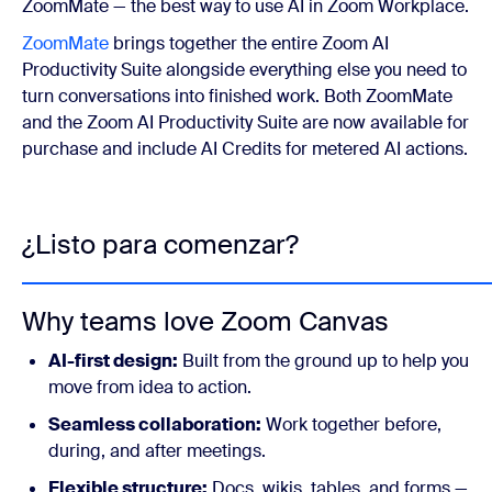
ZoomMate — the best way to use AI in Zoom Workplace.
ZoomMate
brings together the entire Zoom AI
Productivity Suite alongside everything else you need to
turn conversations into finished work. Both ZoomMate
and the Zoom AI Productivity Suite are now available for
purchase and include AI Credits for metered AI actions.
¿Listo para comenzar?
Why teams love Zoom Canvas
AI-first design:
Built from the ground up to help you
move from idea to action.
Seamless collaboration:
Work together before,
during, and after meetings.
Flexible structure:
Docs, wikis, tables, and forms —