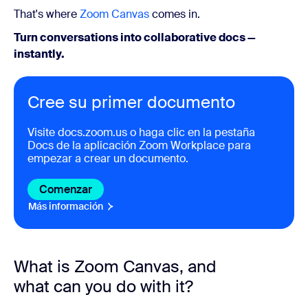
That's where
Zoom Canvas
comes in.
Turn conversations into collaborative docs —
instantly.
Cree su primer documento
Visite
docs.zoom.us
o haga clic en la pestaña
Docs de la aplicación Zoom Workplace para
empezar a crear un documento.
Comenzar
Más información
What is Zoom Canvas, and
what can you do with it?