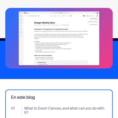
En este blog
01
- Jumplink to What is Zoom Canvas, and what can you do with it
What is Zoom Canvas, and what can you do with
it?