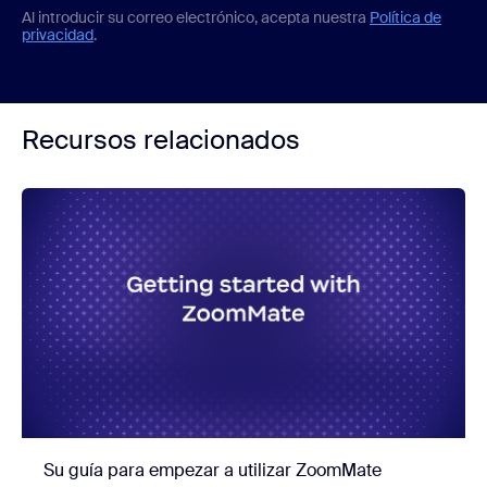
Al introducir su correo electrónico, acepta nuestra
Política de
privacidad
.
Recursos relacionados
Su guía para empezar a utilizar ZoomMate