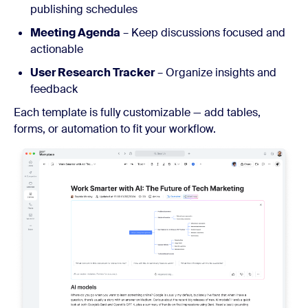
publishing schedules
Meeting Agenda
– Keep discussions focused and
actionable
User Research Tracker
– Organize insights and
feedback
Each template is fully customizable — add tables,
forms, or automation to fit your workflow.