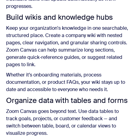
progresses.
Build wikis and knowledge hubs
Keep your organization's knowledge in one searchable,
structured place. Create a company wiki with nested
pages, clear navigation, and granular sharing controls.
Zoom Canvas can help summarize long sections,
generate quick-reference guides, or suggest related
pages to link.
Whether it’s onboarding materials, process
documentation, or product FAQs, your wiki stays up to
date and accessible to everyone who needs it.
Organize data with tables and forms
Zoom Canvas goes beyond text. Use data tables to
track goals, projects, or customer feedback — and
switch between table, board, or calendar views to
visualize progress.