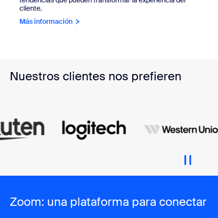
cliente.
Más información
Nuestros clientes nos prefieren
Zoom: una plataforma para conectar