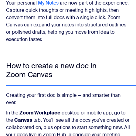
Your personal
My Notes
are now part of the experience.
Capture quick thoughts or meeting highlights, then
convert them into full docs with a single click. Zoom
Canvas can expand your notes into structured outlines
or polished drafts, helping you move from idea to
execution faster.
How to create a new doc in
Zoom Canvas
Creating your first doc is simple — and smarter than
ever.
In the
Zoom Workplace
desktop or mobile app, go to
the
Canvas
tab. You'll see all the docs you've created or
collaborated on, plus options to start something new. All
your docs live in Zoom Hub, alongside your meeting