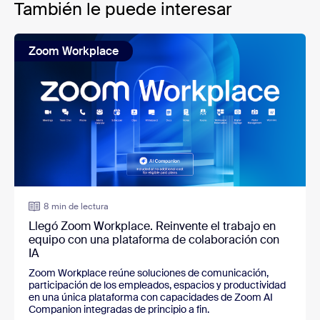
También le puede interesar
Zoom Workplace
8 min de lectura
Llegó Zoom Workplace. Reinvente el trabajo en
equipo con una plataforma de colaboración con
IA
Zoom Workplace reúne soluciones de comunicación,
participación de los empleados, espacios y productividad
en una única plataforma con capacidades de Zoom AI
Companion integradas de principio a fin.