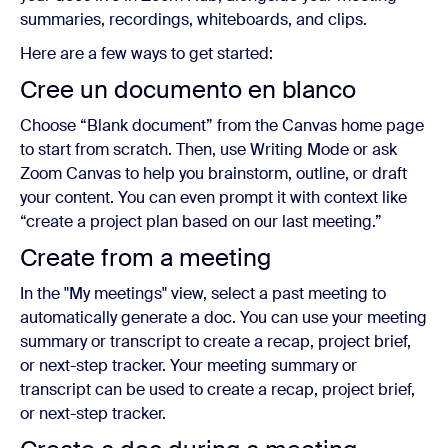
summaries, recordings, whiteboards, and clips.
Here are a few ways to get started:
Cree un documento en blanco
Choose “Blank document” from the Canvas home page
to start from scratch. Then, use Writing Mode or ask
Zoom Canvas to help you brainstorm, outline, or draft
your content. You can even prompt it with context like
“create a project plan based on our last meeting.”
Create from a meeting
In the "My meetings" view, select a past meeting to
automatically generate a doc. You can use your meeting
summary or transcript to create a recap, project brief,
or next-step tracker. Your meeting summary or
transcript can be used to create a recap, project brief,
or next-step tracker.