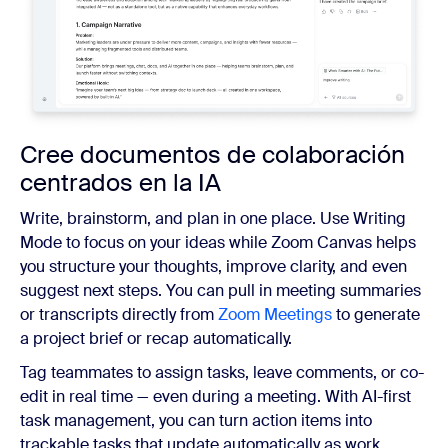
Cree documentos de colaboración
centrados en la IA
Write, brainstorm, and plan in one place. Use Writing
Mode to focus on your ideas while Zoom Canvas helps
you structure your thoughts, improve clarity, and even
suggest next steps. You can pull in meeting summaries
or transcripts directly from
Zoom Meetings
to generate
a project brief or recap automatically.
Tag teammates to assign tasks, leave comments, or co-
edit in real time — even during a meeting. With AI-first
task management, you can turn action items into
trackable tasks that update automatically as work