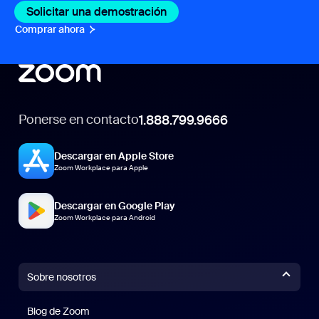
Solicitar una demostración
Comprar ahora
Ponerse en contacto
1.888.799.9666
Descargar en Apple Store
Zoom Workplace para Apple
Descargar en Google Play
Zoom Workplace para Android
Sobre nosotros
Blog de Zoom
Blog de Zoom