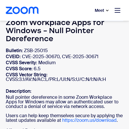
to main content
p to help chat
Meet
Zoom Workplace Apps for
Windows - Null Pointer
Dereference
Bulletin:
ZSB-25015
CVEID:
CVE-2025-30670, CVE-2025-30671
CVSS Severity:
Medium
CVSS Score:
6.5
CVSS Vector String:
CVSS:3.1/AV:N/AC:L/PR:L/UI:N/S:U/C:N/I:N/A:H
Description:
Null pointer dereference in some Zoom Workplace
Apps for Windows may allow an authenticated user to
conduct a denial of service via network access.
Users can help keep themselves secure by applying the
latest updates available at
https://zoom.us/download
.