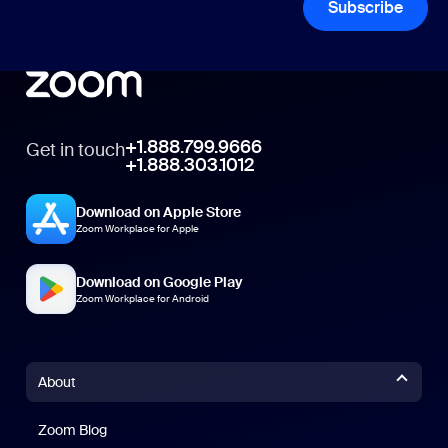
Subscribe
+1.888.799.9666
Get in touch
+1.888.303.1012
Download on Apple Store
Zoom Workplace for Apple
Download on Google Play
Zoom Workplace for Android
About
Zoom Blog
Zoom Blog