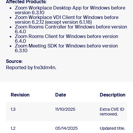
Affected Products:
Zoom Workplace Desktop App for Windows before
version 6.3.10
Zoom Workplace VDI Client for Windows before
version 6.2.12 (except version 6.1.16)
Zoom Rooms Controller for Windows before version
6.4.0
Zoom Rooms Client for Windows before version
6.4.0
Zoom Meeting SDK for Windows before version
6.3.10
Source:
Reported by fre3dm4n.
Revision
Date
Description
1.3
11/10/2025
Extra CVE ID
removed.
1.2
05/14/2025
Updated title.