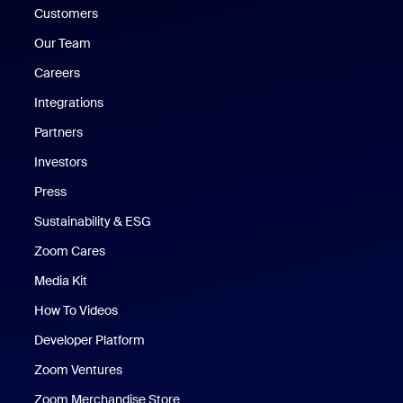
Customers
Our Team
Careers
Integrations
Partners
Investors
Press
Sustainability & ESG
Zoom Cares
Zoom Cares
Media Kit
How To Videos
Developer Platform
Zoom Ventures
Zoom Merchandise Store
Zoom Merchandise Store