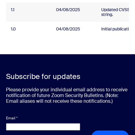
1.1
04/08/2025
Updated CVSS
string.
1.0
04/08/2025
Initial publication.
Subscribe for updates
Please provide your individual email address to receive
notification of future Zoom Security Bulletins. (Note:
Email aliases will not receive these notifications.)
Email
*