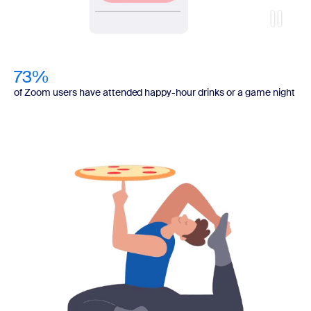
73%
of Zoom users have attended happy-hour drinks or a game night