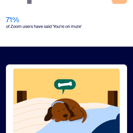
71%
of Zoom users have said 'You're on mute'