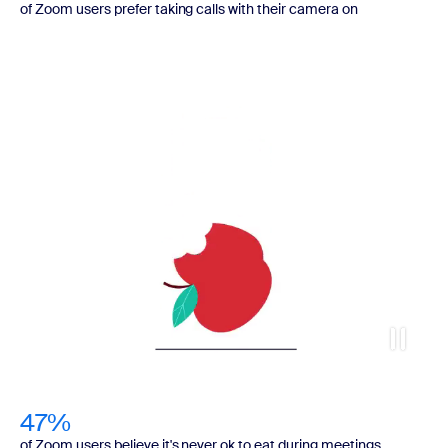
of Zoom users prefer taking calls with their camera on
47%
of Zoom users believe it's never ok to eat during meetings