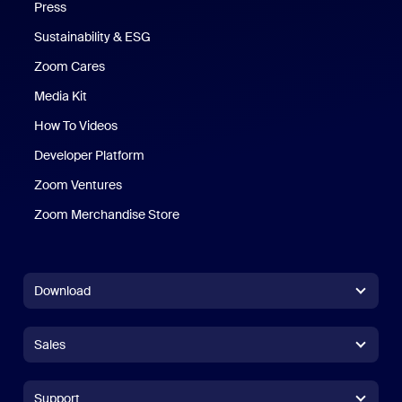
Press
Sustainability & ESG
Zoom Cares
Zoom Cares
Media Kit
How To Videos
Developer Platform
Zoom Ventures
Zoom Merchandise Store
Zoom Merchandise Store
Download
Zoom Workplace App
Zoom Workplace App
Sales
Zoom Rooms App
Zoom Rooms App
+1.888.799.9666
Click to call
Zoom Rooms Controller
Support