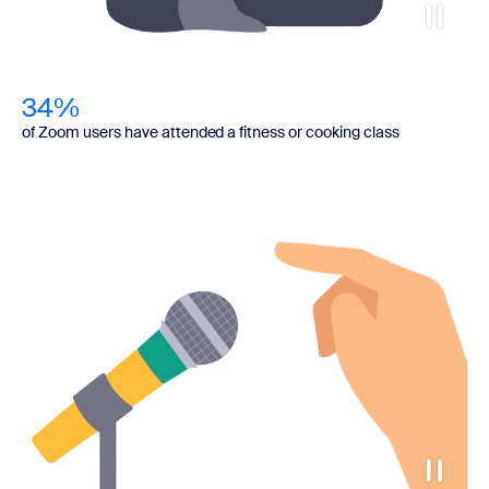
34%
of Zoom users have attended a fitness or cooking class