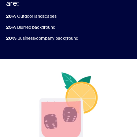
are:
26%
Outdoor landscapes
25%
Blurred background
20%
Business/company background