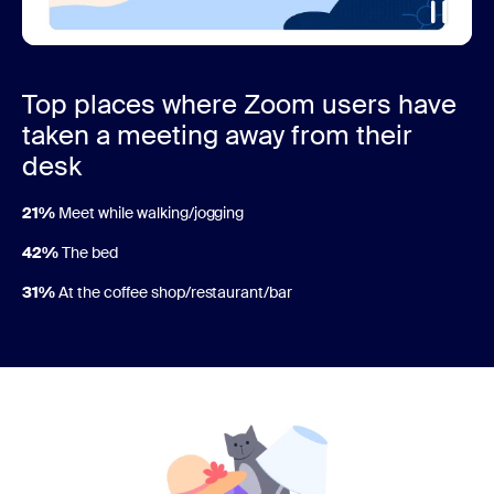
Top places where Zoom users have
taken a meeting away from their
desk
21%
Meet while walking/jogging
42%
The bed
31%
At the coffee shop/restaurant/bar