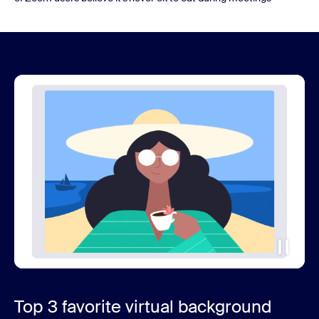
Top 3 favorite virtual background