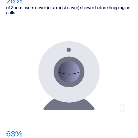
26%
of Zoom users never (or almost never) shower before hopping on
calls
63%