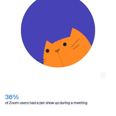
36%
of Zoom users had a pet show up during a meeting