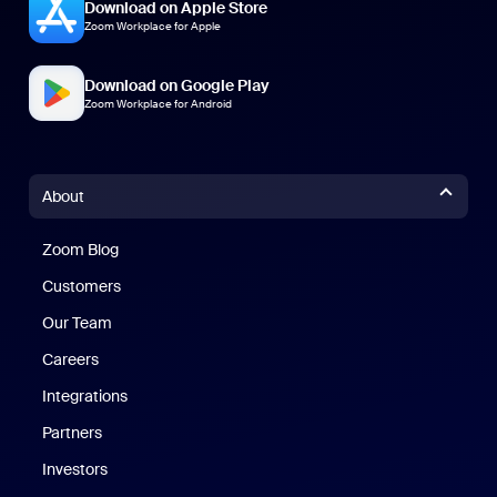
Download on Apple Store
Zoom Workplace for Apple
Download on Google Play
Zoom Workplace for Android
About
Zoom Blog
Zoom Blog
Customers
Our Team
Careers
Integrations
Partners
Investors