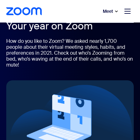
to main content
p to help chat
Meet
Your year on Zoom
How do you like to Zoom? We asked nearly 1,700
people about their virtual meeting styles, habits, and
preferences in 2021. Check out who’s Zooming from
bed, who’s waving at the end of their calls, and who’s on
mute!