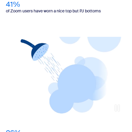
41%
of Zoom users have worn a nice top but PJ bottoms