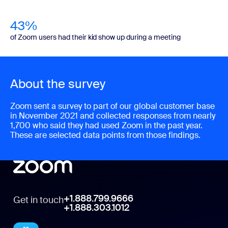
43%
of Zoom users had their kid show up during a meeting
About the survey
Zoom sent a survey to part of our global customer base
in November 2021 and collected responses from nearly
1,700 who said they had used Zoom in the past year.
These are selected data points from those findings.
+1.888.799.9666
Get in touch
+1.888.303.1012