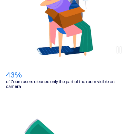
43%
of Zoom users cleaned only the part of the room visible on
camera