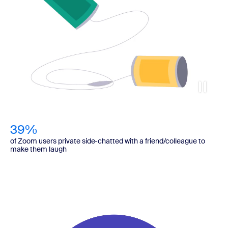
39%
of Zoom users private side-chatted with a friend/colleague to
make them laugh