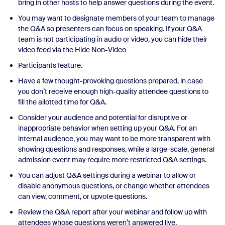
bring in other hosts to help answer questions during the event.
You may want to designate members of your team to manage
the Q&A so presenters can focus on speaking. If your Q&A
team is not participating in audio or video, you can hide their
video feed via the Hide Non-Video
Participants feature.
Have a few thought-provoking questions prepared, in case
you don’t receive enough high-quality attendee questions to
fill the allotted time for Q&A.
Consider your audience and potential for disruptive or
inappropriate behavior when setting up your Q&A. For an
internal audience, you may want to be more transparent with
showing questions and responses, while a large-scale, general
admission event may require more restricted Q&A settings.
You can adjust Q&A settings during a webinar to allow or
disable anonymous questions, or change whether attendees
can view, comment, or upvote questions.
Review the Q&A report after your webinar and follow up with
attendees whose questions weren’t answered live.