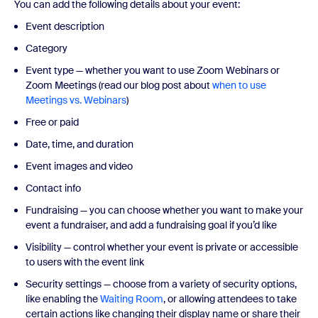
You can add the following details about your event:
Event description
Category
Event type — whether you want to use Zoom Webinars or
Zoom Meetings (read our blog post about
when to use
Meetings vs. Webinars
)
Free or paid
Date, time, and duration
Event images and video
Contact info
Fundraising — you can choose whether you want to make your
event a fundraiser, and add a fundraising goal if you’d like
Visibility — control whether your event is private or accessible
to users with the event link
Security settings — choose from a variety of security options,
like enabling the
Waiting Room
, or allowing attendees to take
certain actions like changing their display name or share their