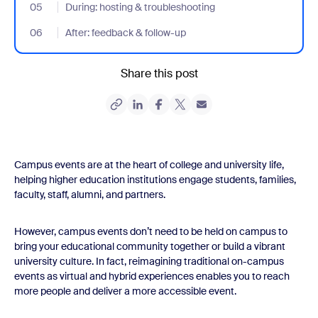
05
- Jumplink to During: hosting & troubleshooting
During: hosting & troubleshooting
06
- Jumplink to After: feedback & follow-up
After: feedback & follow-up
Share this post
Campus events are at the heart of college and university life,
helping higher education institutions engage students, families,
faculty, staff, alumni, and partners.
However, campus events don’t need to be held on campus to
bring your educational community together or build a vibrant
university culture. In fact, reimagining traditional on-campus
events as virtual and hybrid experiences enables you to reach
more people and deliver a more accessible event.