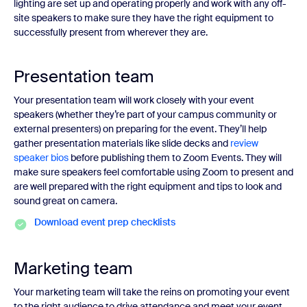
lighting are set up and operating properly and work with any off-
site speakers to make sure they have the right equipment to
successfully present from wherever they are.
Presentation team
Your presentation team will work closely with your event
speakers (whether they’re part of your campus community or
external presenters) on preparing for the event. They’ll help
gather presentation materials like slide decks and
review
speaker bios
before publishing them to Zoom Events. They will
make sure speakers feel comfortable using Zoom to present and
are well prepared with the right equipment and tips to look and
sound great on camera.
Download event prep checklists
Marketing team
Your marketing team will take the reins on promoting your event
to the right audience to drive attendance and meet your event