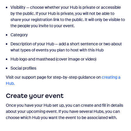
Visibility — choose whether your Hub is private or accessible
by the public. If your Hub is private, you will not be able to
share your registration link to the public. It will only be visible to
the people you invite to your event.
Category
Description of your Hub — add a short sentence or two about
what types of events you plan to host with this Hub
Hub logo and masthead (cover image or video)
Social profiles
Visit our support page for step-by-step guidance on
creating a
Hub.
Create your event
Once you have your Hub set up, you can create and fill in details
about your upcoming event. If you have several Hubs, you can
choose which Hub you want the event to be associated with.