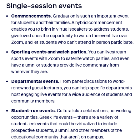
Single-session events
Commencements.
Graduation is such an important event
for students and their families. A hybrid commencement
enables you to bring in virtual speakers to address students,
give loved ones the opportunity to watch the event live over
Zoom, and let students who can’t attend in person participate.
Sporting events and watch parties.
You can livestream
sports events with Zoom to satellite watch parties, and even
have alumni or students provide live commentary from
wherever they are.
Departmental events.
From panel discussions to world-
renowned guest lecturers, you can help specific departments
host engaging live events for a wide audience of students and
community members.
Student-run events.
Cultural club celebrations, networking
opportunities, Greek life events — there are a variety of
student-led events that could be virtualized to include
prospective students, alumni, and other members of the
educational community that aren’t on campus.