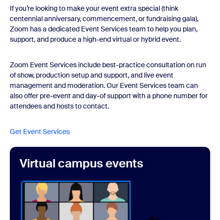
If you’re looking to make your event extra special (think
centennial anniversary, commencement, or fundraising gala),
Zoom has a dedicated Event Services team to help you plan,
support, and produce a high-end virtual or hybrid event.
Zoom Event Services include best-practice consultation on run
of show, production setup and support, and live event
management and moderation. Our Event Services team can
also offer pre-event and day-of support with a phone number for
attendees and hosts to contact.
Get Event Services
Virtual campus events