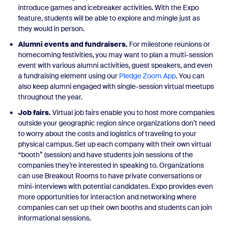
introduce games and icebreaker activities. With the Expo
feature, students will be able to explore and mingle just as
they would in person.
Alumni events and fundraisers.
For milestone reunions or
homecoming festivities, you may want to plan a multi-session
event with various alumni activities, guest speakers, and even
a fundraising element using our
Pledge Zoom App
. You can
also keep alumni engaged with single-session virtual meetups
throughout the year.
Job fairs.
Virtual job fairs enable you to host more companies
outside your geographic region since organizations don’t need
to worry about the costs and logistics of traveling to your
physical campus. Set up each company with their own virtual
“booth” (session) and have students join sessions of the
companies they’re interested in speaking to. Organizations
can use Breakout Rooms to have private conversations or
mini-interviews with potential candidates. Expo provides even
more opportunities for interaction and networking where
companies can set up their own booths and students can join
informational sessions.