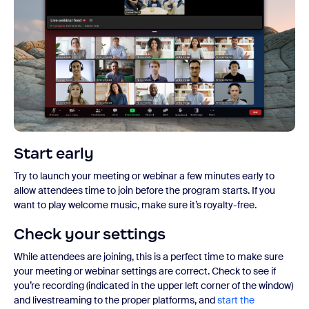
Start early
Try to launch your meeting or webinar a few minutes early to
allow attendees time to join before the program starts. If you
want to play welcome music, make sure it’s royalty-free.
Check your settings
While attendees are joining, this is a perfect time to make sure
your meeting or webinar settings are correct. Check to see if
you’re recording (indicated in the upper left corner of the window)
and livestreaming to the proper platforms, and
start the