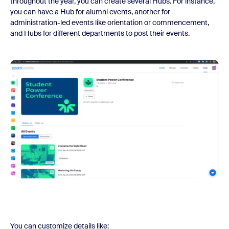
throughout the year, you can create several Hubs. For instance,
you can have a Hub for alumni events, another for
administration-led events like orientation or commencement,
and Hubs for different departments to post their events.
You can customize details like: