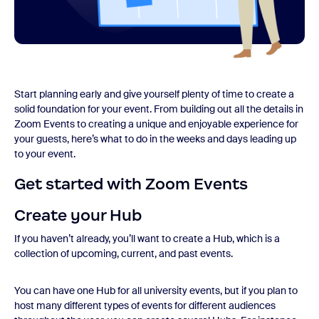
Start planning early and give yourself plenty of time to create a
solid foundation for your event. From building out all the details in
Zoom Events to creating a unique and enjoyable experience for
your guests, here’s what to do in the weeks and days leading up
to your event.
Get started with Zoom Events
Create your Hub
If you haven’t already, you’ll want to create a Hub, which is a
collection of upcoming, current, and past events.
You can have one Hub for all university events, but if you plan to
host many different types of events for different audiences