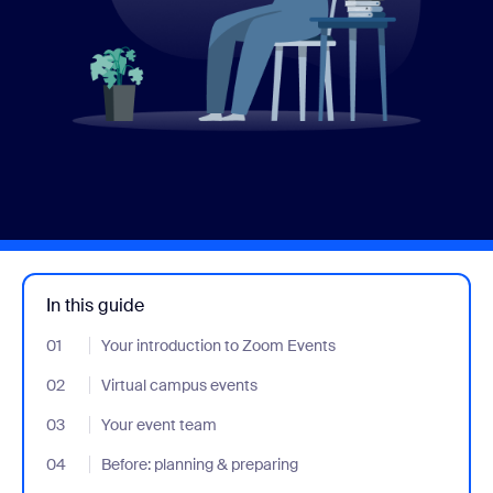
In this guide
01
- Jumplink to Your introduction to Zoom Events
Your introduction to Zoom Events
02
- Jumplink to Virtual campus events
Virtual campus events
03
- Jumplink to Your event team
Your event team
04
- Jumplink to Before: planning & preparing
Before: planning & preparing