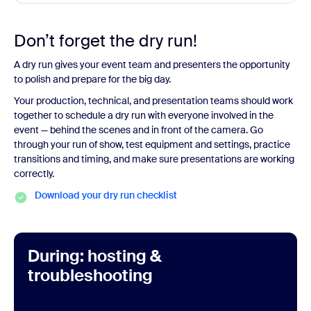
Don’t forget the dry run!
A dry run gives your event team and presenters the opportunity
to polish and prepare for the big day.
Your production, technical, and presentation teams should work
together to schedule a dry run with everyone involved in the
event — behind the scenes and in front of the camera. Go
through your run of show, test equipment and settings, practice
transitions and timing, and make sure presentations are working
correctly.
Download your dry run checklist
During: hosting &
troubleshooting