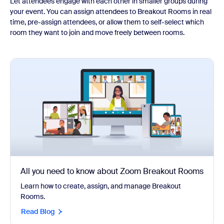
Let attendees engage with each other in smaller groups during
your event. You can assign attendees to Breakout Rooms in real
time, pre-assign attendees, or allow them to self-select which
room they want to join and move freely between rooms.
All you need to know about Zoom Breakout Rooms
Learn how to create, assign, and manage Breakout
Rooms.
Read Blog