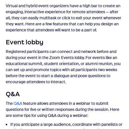
Virtual and hybrid event organizers have a high bar to create an
engaging, interactive experience for remote attendees — after
all, they can easily multitask or click to exit your event whenever
they want. Here are a few features that can help you design an
experience that attendees will want to be a part of.
Event lobby
Registered participants can connect and network before and
during your event in the Zoom Events lobby. For events like an
educational summit, student orientation, or alumni reunion, you
can set up and promote topics with all participants two weeks
before the event to start a dialogue and pose questions to
encourage attendees to interact.
Q&A
The
Q&A
feature allows attendees in a webinar to submit
questions for live or written responses during the session. Here
are some tips for using Q&A during a webinar:
If you anticipate a large audience, coordinate with panelists or