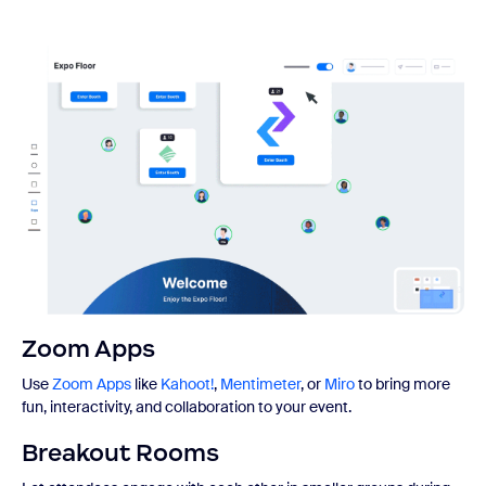
Zoom Apps
Use
Zoom Apps
like
Kahoot!
,
Mentimeter
, or
Miro
to bring more
fun, interactivity, and collaboration to your event.
Breakout Rooms