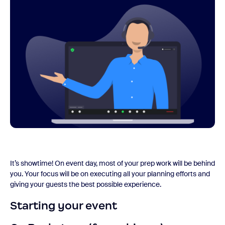
It’s showtime! On event day, most of your prep work will be behind
you. Your focus will be on executing all your planning efforts and
giving your guests the best possible experience.
Starting your event