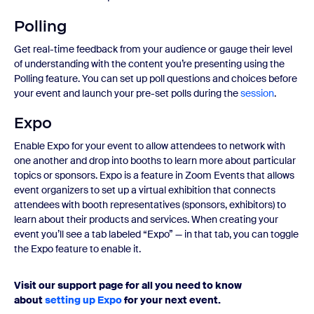
Polling
Get real-time feedback from your audience or gauge their level
of understanding with the content you’re presenting using the
Polling feature. You can set up poll questions and choices before
your event and launch your pre-set polls during the
session
.
Expo
Enable Expo for your event to allow attendees to network with
one another and drop into booths to learn more about particular
topics or sponsors. Expo is a feature in Zoom Events that allows
event organizers to set up a virtual exhibition that connects
attendees with booth representatives (sponsors, exhibitors) to
learn about their products and services. When creating your
event you’ll see a tab labeled “Expo” — in that tab, you can toggle
the Expo feature to enable it.
Visit our support page for all you need to know
about
setting up Expo
for your next event.