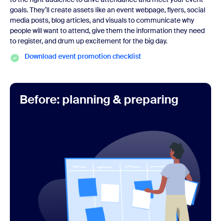
goals. They’ll create assets like an event webpage, flyers, social
media posts, blog articles, and visuals to communicate why
people will want to attend, give them the information they need
to register, and drum up excitement for the big day.
Download event promotion checklist
Before: planning & preparing