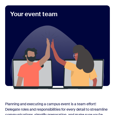
Your event team
Planning and executing a campus event is a team effort!
Delegate roles and responsibilities for every detail to streamline
communications, simplify preparation, and make sure you’re