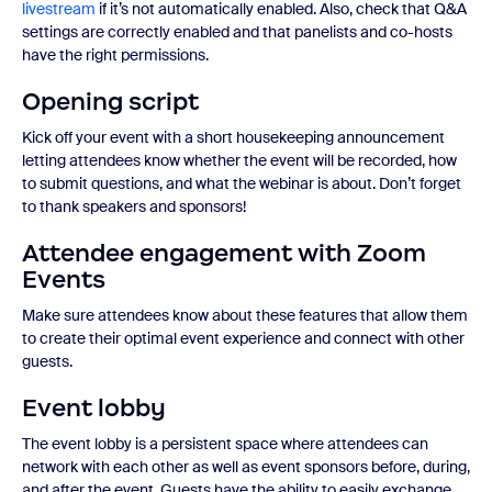
livestream
if it’s not automatically enabled. Also, check that Q&A
settings are correctly enabled and that panelists and co-hosts
have the right permissions.
Opening script
Kick off your event with a short housekeeping announcement
letting attendees know whether the event will be recorded, how
to submit questions, and what the webinar is about. Don’t forget
to thank speakers and sponsors!
Attendee engagement with Zoom
Events
Make sure attendees know about these features that allow them
to create their optimal event experience and connect with other
guests.
Event lobby
The event lobby is a persistent space where attendees can
network with each other as well as event sponsors before, during,
and after the event. Guests have the ability to easily exchange