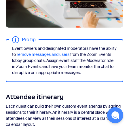
Pro tip
Event owners and designated moderators have the ability
to
remove messages and users
from the Zoom Events
lobby group chats. Assign event staff the Moderator role
in Zoom Events and have your team monitor the chat for
disruptive or inappropriate messages.
Attendee itinerary
Each guest can build their own custom event agenda by adding
sessions to their itinerary. An itinerary is a central place where
attendees can view all their sessions of interest at a glance on a
calendar layout.