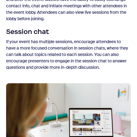
contact info, chat and initiate meetings with other attendees in
the event lobby. Attendees can also view live sessions from the
lobby before joining.
Session chat
If your event has multiple sessions, encourage attendees to
have a more focused conversation in session chats, where they
can talk about topics related to each session. You can also
encourage presenters to engage in the session chat to answer
questions and provide more in-depth discussion.