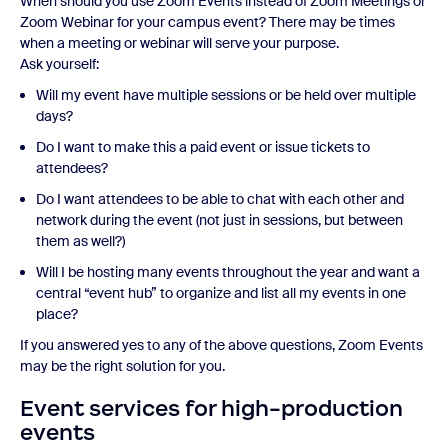
When should you use Zoom Events instead of Zoom Meetings or
Zoom Webinar for your campus event? There may be times
when a meeting or webinar will serve your purpose.
Ask yourself:
Will my event have multiple sessions or be held over multiple
days?
Do I want to make this a paid event or issue tickets to
attendees?
Do I want attendees to be able to chat with each other and
network during the event (not just in sessions, but between
them as well?)
Will I be hosting many events throughout the year and want a
central “event hub” to organize and list all my events in one
place?
If you answered yes to any of the above questions, Zoom Events
may be the right solution for you.
Event services for high-production
events