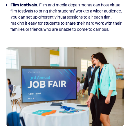
Film festivals.
Film and media departments can host virtual
film festivals to bring their students’ work to a wider audience.
You can set up different virtual sessions to air each film,
making it easy for students to share their hard work with their
families or friends who are unable to come to campus.