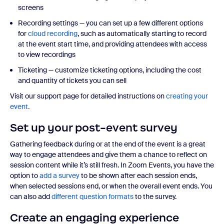
screens
Recording settings — you can set up a few different options
for
cloud recording
, such as automatically starting to record
at the event start time, and providing attendees with access
to view recordings
Ticketing — customize ticketing options, including the cost
and quantity of tickets you can sell
Visit our support page for detailed instructions on
creating your
event.
Set up your post-event survey
Gathering feedback during or at the end of the event is a great
way to engage attendees and give them a chance to reflect on
session content while it’s still fresh. In Zoom Events, you have the
option to
add a survey
to be shown after each session ends,
when selected sessions end, or when the overall event ends. You
can also add
different question formats
to the survey.
Create an engaging experience