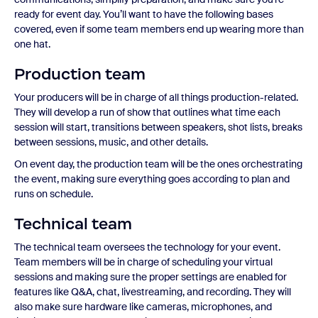
ready for event day. You’ll want to have the following bases
covered, even if some team members end up wearing more than
one hat.
Production team
Your producers will be in charge of all things production-related.
They will develop a run of show that outlines what time each
session will start, transitions between speakers, shot lists, breaks
between sessions, music, and other details.
On event day, the production team will be the ones orchestrating
the event, making sure everything goes according to plan and
runs on schedule.
Technical team
The technical team oversees the technology for your event.
Team members will be in charge of scheduling your virtual
sessions and making sure the proper settings are enabled for
features like Q&A, chat, livestreaming, and recording. They will
also make sure hardware like cameras, microphones, and