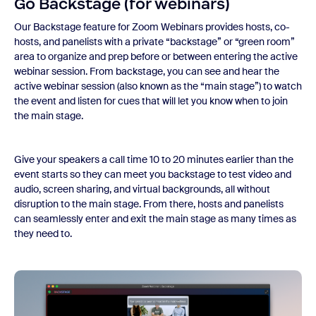
Go Backstage (for webinars)
Our Backstage feature for Zoom Webinars provides hosts, co-
hosts, and panelists with a private “backstage” or “green room”
area to organize and prep before or between entering the active
webinar session. From backstage, you can see and hear the
active webinar session (also known as the “main stage”) to watch
the event and listen for cues that will let you know when to join
the main stage.
Give your speakers a call time 10 to 20 minutes earlier than the
event starts so they can meet you backstage to test video and
audio, screen sharing, and virtual backgrounds, all without
disruption to the main stage. From there, hosts and panelists
can seamlessly enter and exit the main stage as many times as
they need to.