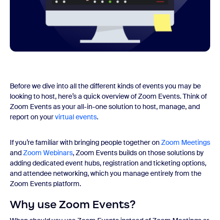
Before we dive into all the different kinds of events you may be
looking to host, here’s a quick overview of Zoom Events. Think of
Zoom Events as your all-in-one solution to host, manage, and
report on your
virtual events
.
If you’re familiar with bringing people together on
Zoom Meetings
and
Zoom Web
inars
, Zoom Events builds on those solutions by
adding dedicated event hubs, registration and ticketing options,
and attendee networking, which you manage entirely from the
Zoom Events platform.
Why use Zoom Events?