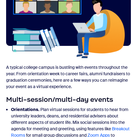
A typical college campus is bustling with events throughout the
year. From orientation week to career fairs, alumni fundraisers to
graduation ceremonies, here are a few ways you can reimagine
your event as a virtual experience.
Multi-session/multi-day events
Orientations.
Plan virtual sessions for students to hear from
university leaders, deans, and residential advisers about
different aspects of student life. Mix social sessions into the
agenda for meeting and greeting, using features like
Breakout
Rooms
for small group discussions and
Zoom Apps
to