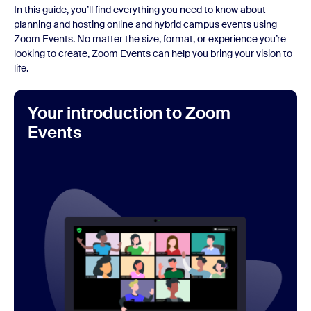
In this guide, you’ll find everything you need to know about
planning and hosting online and hybrid campus events using
Zoom Events. No matter the size, format, or experience you’re
looking to create, Zoom Events can help you bring your vision to
life.
Your introduction to Zoom
Events