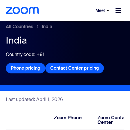
to main content
p to help chat
Meet
All Countries
India
India
Country code: +91
Phone pricing
Phone pricing
Contact Center pricing
Contact Center
Last updated: April 1, 2026
Zoom Phone
Zoom Contact
Center