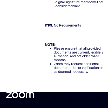
digital signature method will not b
considered valid.
ITFS
:
No Requirement
NOTE:
Please ensure that all provided
documents are current, legible, and
authentic, and not older than 3
months.
Zoom may request additional
documentation or verification steps
as deemed necessary.