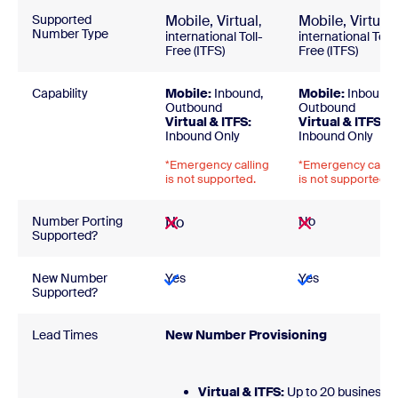
Supported
Mobile,
Virtual
Mobile,
Virtual
,
,
Number Type
international Toll-
international Toll-
Free (ITFS)
Free (ITFS)
Capability
Mobile:
Inbound,
Mobile:
Inbound,
Outbound
Outbound
Virtual & ITFS:
Virtual & ITFS:
Inbound Only
Inbound Only
*Emergency calling
*Emergency callin
is not supported.
is not supported.
Number Porting
No
No
Supported?
New Number
Yes
Yes
Supported?
Lead Times
New Number Provisionin
Virtual & ITFS:
Up to 20 business