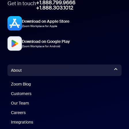
+1.888.799.9666
Get in touch
+1.888.303.1012
Download on Apple Store
Zoom Workplace for Apple
Download on Google Play
Zoom Workplace for Android
About
Zoom Blog
Zoom Blog
Customers
Our Team
Careers
Integrations