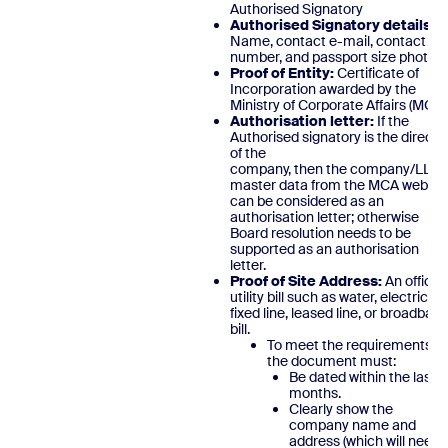
Authorised Signatory
Authorised Signatory details:
Name, contact e-mail, contact
number, and passport size photo.
Proof of Entity:
Certificate of
Incorporation awarded by the
Ministry of Corporate Affairs (MCA)
Authorisation letter:
If the
Authorised signatory is the directo
of the
company, then the company/LLP
master data from the MCA websit
can be considered as an
authorisation letter; otherwise
Board resolution needs to be
supported as an authorisation
letter.
Proof of Site Address:
An official
utility bill such as water, electric,
fixed line, leased line, or broadban
bill.
To meet the requirements,
the document must:
Be dated within the last 3
months.
Clearly show the
company name and
address (which will need