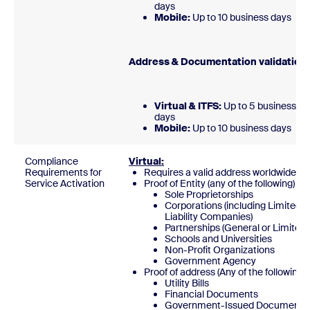
days
Mobile:
Up to 10 business day
Address & Documentation validatio
Virtual & ITFS:
Up to 5 business
days
Mobile:
Up to 10 business days
Compliance
Virtual:
Requirements for
Requires a valid address worldwide
Service Activation
Proof of Entity (any of the following)
Sole Proprietorships
Corporations (including Limited
Liability Companies)
Partnerships (General or Limited)
Schools and Universities
Non-Profit Organizations
Government Agency
Proof of address (Any of the following)
Utility Bills
Financial Documents
Government-Issued Documents