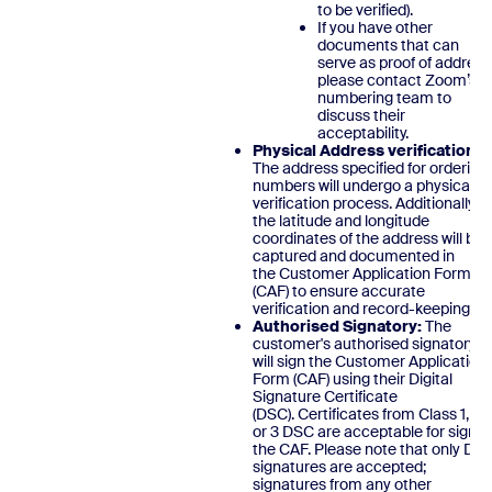
to be verified).
If you have other
documents that can
serve as proof of address
please contact Zoom’s
numbering team to
discuss their
acceptability.
Physical Address verification:
The address specified for ordering
numbers will undergo a physical
verification process. Additionally,
the latitude and longitude
coordinates of the address will be
captured and documented in
the Customer Application Form
(CAF) to ensure accurate
verification and record-keeping
Authorised Signatory:
The
customer's authorised signatory
will sign the Customer Application
Form (CAF) using their Digital
Signature Certificate
(DSC). Certificates from Class 1, 2,
or 3 DSC are acceptable for signin
the CAF. Please note that only DS
signatures are accepted;
signatures from any other