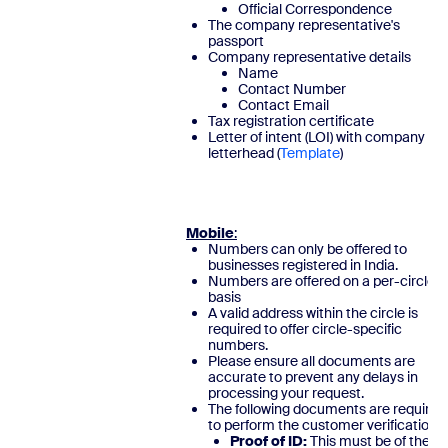
Official Correspondence
The company representative's
passport
Company representative details
Name
Contact Number
Contact Email
Tax registration certificate
Letter of intent (LOI) with company
letterhead (
Template
)
Mobile
:
Numbers can only be offered to
businesses registered in India.
Numbers are offered on a per-circle
basis
A valid address within the circle is
required to offer circle-specific
numbers.
Please ensure all documents are
accurate to prevent any delays in
processing your request.
The following documents are required
to perform the customer verification:
Proof of ID:
This must be of the