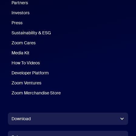
Partners
Investors
Press
Sustainability & ESG
Zoom Cares
Zoom Cares
Media Kit
How To Videos
Developer Platform
Zoom Ventures
Zoom Merchandise Store
Zoom Merchandise Store
Download
Zoom Workplace App
Zoom Workplace App