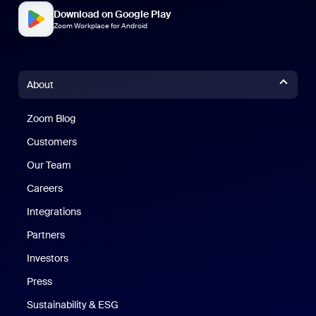
Download on Google Play
Zoom Workplace for Android
About
Zoom Blog
Zoom Blog
Customers
Our Team
Careers
Integrations
Partners
Investors
Press
Sustainability & ESG