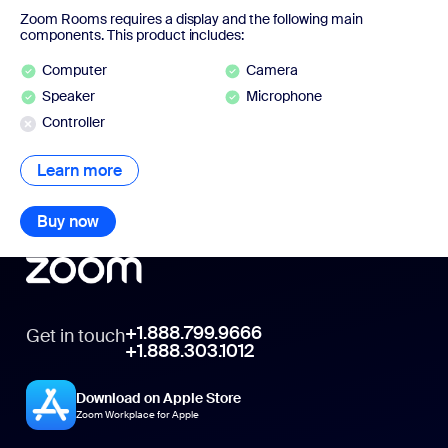
Zoom Rooms requires a display and the following main
components. This product includes:
Computer
Camera
Speaker
Microphone
Controller
Learn more
Learn more
Buy now
Buy now
+1.888.799.9666
Get in touch
+1.888.303.1012
Download on Apple Store
Zoom Workplace for Apple