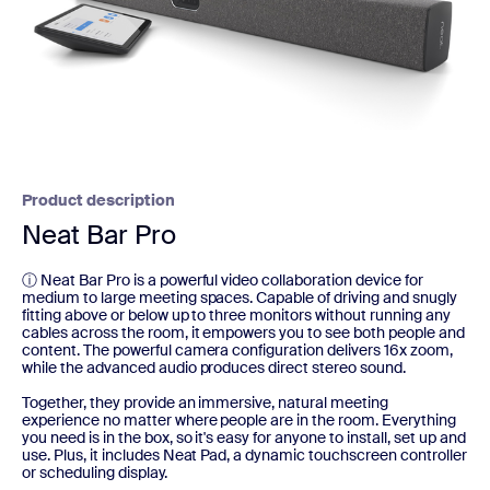
Product description
Neat Bar Pro
ⓘ Neat Bar Pro is a powerful video collaboration device for
medium to large meeting spaces. Capable of driving and snugly
fitting above or below up to three monitors without running any
cables across the room, it empowers you to see both people and
content. The powerful camera configuration delivers 16x zoom,
while the advanced audio produces direct stereo sound.
Together, they provide an immersive, natural meeting
experience no matter where people are in the room. Everything
you need is in the box, so it's easy for anyone to install, set up and
use. Plus, it includes Neat Pad, a dynamic touchscreen controller
or scheduling display.