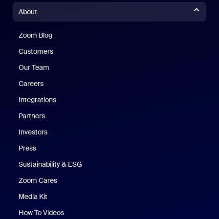
About
Zoom Blog
Zoom Blog
Customers
Our Team
Careers
Integrations
Partners
Investors
Press
Sustainability & ESG
Zoom Cares
Zoom Cares
Media Kit
How To Videos