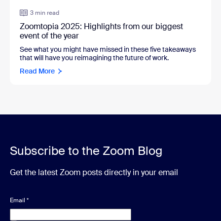
3 min read
Zoomtopia 2025: Highlights from our biggest
event of the year
See what you might have missed in these five takeaways
that will have you reimagining the future of work.
Read More
Subscribe to the Zoom Blog
Get the latest Zoom posts directly in your email
Email
*