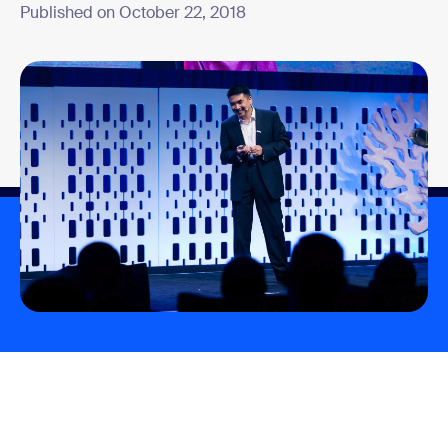
Published on October 22, 2018