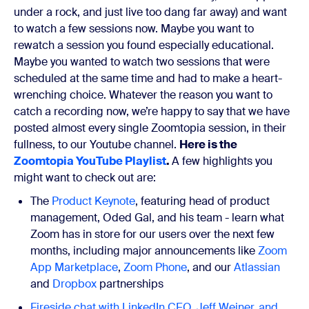
under a rock, and just live too dang far away) and want
to watch a few sessions now. Maybe you want to
rewatch a session you found especially educational.
Maybe you wanted to watch two sessions that were
scheduled at the same time and had to make a heart-
wrenching choice. Whatever the reason you want to
catch a recording now, we’re happy to say that we have
posted almost every single Zoomtopia session, in their
fullness, to our Youtube channel.
Here is the
Zoomtopia YouTube Playlist
.
A few highlights you
might want to check out are:
The
Product Keynote
, featuring head of product
management, Oded Gal, and his team - learn what
Zoom has in store for our users over the next few
months, including major announcements like
Zoom
App Marketplace
,
Zoom Phone
, and our
Atlassian
and
Dropbox
partnerships
Fireside chat with LinkedIn CEO, Jeff Weiner, and