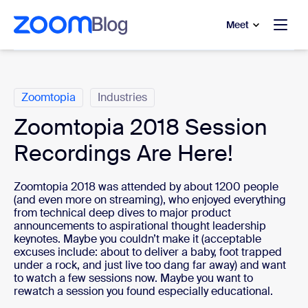
to main content
p to help chat
Meet
Categories
Zoomtopia
Industries
Zoomtopia 2018 Session
Recordings Are Here!
Zoomtopia 2018 was attended by about 1200 people
(and even more on streaming), who enjoyed everything
from technical deep dives to major product
announcements to aspirational thought leadership
keynotes. Maybe you couldn’t make it (acceptable
excuses include: about to deliver a baby, foot trapped
under a rock, and just live too dang far away) and want
to watch a few sessions now. Maybe you want to
rewatch a session you found especially educational.