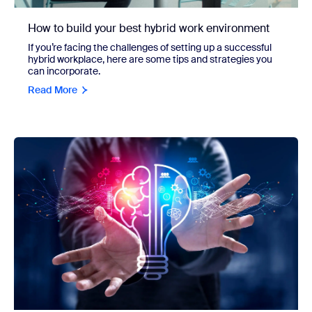
How to build your best hybrid work environment
If you’re facing the challenges of setting up a successful
hybrid workplace, here are some tips and strategies you
can incorporate.
Read More