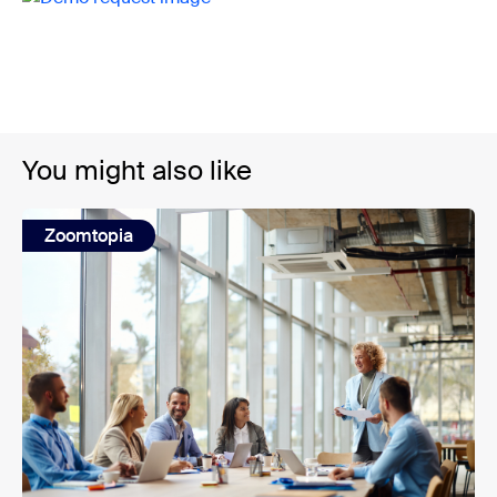
You might also like
Zoomtopia