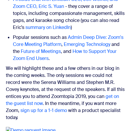
Zoom CEO, Eric S. Yuan
- they cover a range of
topics, including compassionate management, skills
gaps, and karaoke song choice (you can also read
Eric’s
summary on LinkedIn
)
Popular sessions such as
Admin Deep Dive: Zoom's
Core Meeting Platform
,
Emerging Technology
and
the
Future of Meetings
, and
How to Support Your
Zoom End Users
.
We will highlight these and a few others in our blog in
the coming weeks. The only sessions we could not
record were the Serena Williams and Stephen M.R.
Covey keynotes, at the request of the speakers.
If all this
entices you to attend Zoomtopia 2019, you can
get on
the guest list now
. In the meantime, if you want more
Zoom,
sign up for a 1-1 demo
with a product specialist
today.