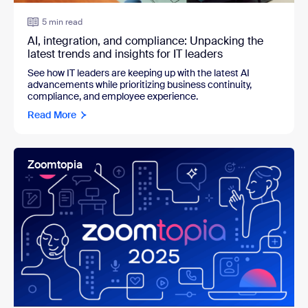
5 min read
AI, integration, and compliance: Unpacking the
latest trends and insights for IT leaders
See how IT leaders are k
eeping up with the latest AI
advancements while prioritizing business continuity,
compliance, and employee experience.
Read More
Zoomtopia