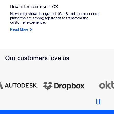
How to transform your CX
New study shows integrated UCaaS and contact center
platforms are among top trends to transform the
customer experience.
Read More
Our customers love us