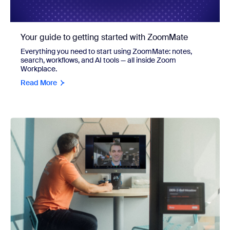
Your guide to getting started with ZoomMate
Everything you need to start using ZoomMate: notes,
search, workflows, and AI tools — all inside Zoom
Workplace.
Read More