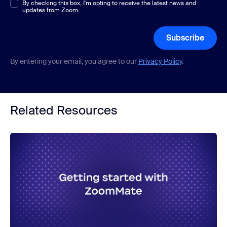
Multiple or single choice
By checking this box, I'm opting to receive the latest news and
*
updates from Zoom.
Subscribe
By entering your email, you agree to our
Privacy Policy
.
Related Resources