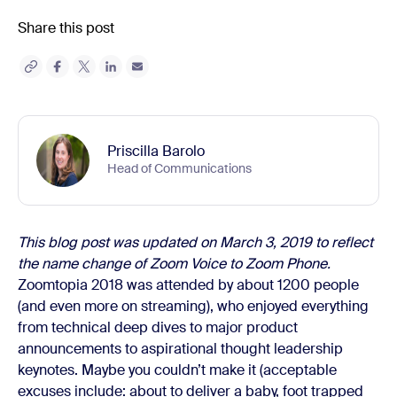
Share this post
Priscilla Barolo
Head of Communications
This blog post was updated on March 3, 2019 to reflect
the name change of Zoom Voice to Zoom Phone.
Zoomtopia 2018 was attended by about 1200 people
(and even more on streaming), who enjoyed everything
from technical deep dives to major product
announcements to aspirational thought leadership
keynotes. Maybe you couldn’t make it (acceptable
excuses include: about to deliver a baby, foot trapped