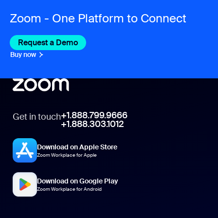
Zoom - One Platform to Connect
Request a Demo
Buy now
+1.888.799.9666
Get in touch
+1.888.303.1012
Download on Apple Store
Zoom Workplace for Apple
Download on Google Play
Zoom Workplace for Android