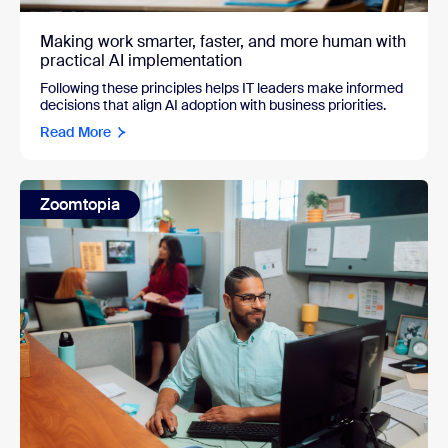
Making work smarter, faster, and more human with
practical AI implementation
Following these principles helps IT leaders make informed
decisions that align AI adoption with business priorities.
Read More
Zoomtopia