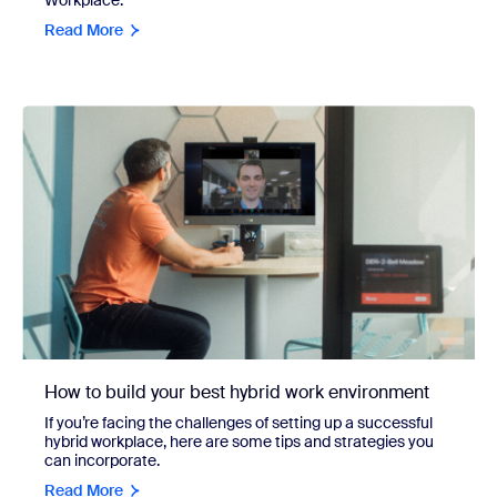
Read More
How to build your best hybrid work environment
If you’re facing the challenges of setting up a successful
hybrid workplace, here are some tips and strategies you
can incorporate.
Read More