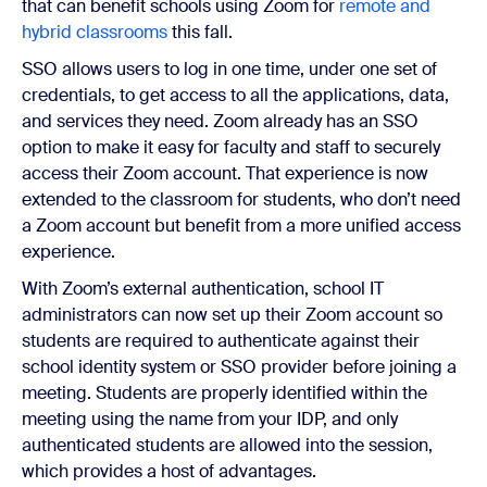
that can benefit schools using Zoom for
remote and
hybrid classrooms
this fall.
SSO allows users to log in one time, under one set of
credentials, to get access to all the applications, data,
and services they need. Zoom already has an SSO
option to make it easy for faculty and staff to securely
access their Zoom account. That experience is now
extended to the classroom for students, who don’t need
a Zoom account but benefit from a more unified access
experience.
With Zoom’s external authentication, school IT
administrators can now set up their Zoom account so
students are required to authenticate against their
school identity system or SSO provider before joining a
meeting. Students are properly identified within the
meeting using the name from your IDP, and only
authenticated students are allowed into the session,
which provides a host of advantages.