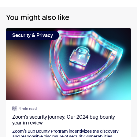
You might also like
Security & Privacy
4 min read
Zoom’s security journey: Our 2024 bug bounty
year in review
Zoom’s Bug Bounty Program incentivizes the discovery
and responsible disclosure of security vulnerabilities.