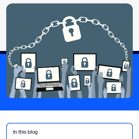
In this blog