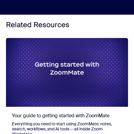
Related Resources
Your guide to getting started with ZoomMate
Everything you need to start using ZoomMate: notes,
search, workflows, and AI tools — all inside Zoom
Workplace.