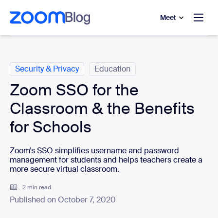
to main content
p to help chat
Meet
Categories
Security & Privacy
Education
Zoom SSO for the
Classroom & the Benefits
for Schools
Zoom’s SSO simplifies username and password
management for students and helps teachers create a
more secure virtual classroom.
2 min read
Published on October 7, 2020