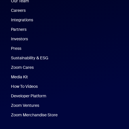
Our Team
Careers
Integrations
Partners
Investors
Press
Sustainability & ESG
Zoom Cares
Zoom Cares
Media Kit
How To Videos
Developer Platform
Zoom Ventures
Zoom Merchandise Store
Zoom Merchandise Store