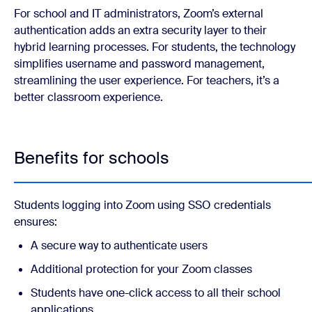
For school and IT administrators, Zoom’s external
authentication adds an extra security layer to their
hybrid learning processes. For students, the technology
simplifies username and password management,
streamlining the user experience. For teachers, it’s a
better classroom experience.
Benefits for schools
Students logging into Zoom using SSO credentials
ensures:
A secure way to authenticate users
Additional protection for your Zoom classes
Students have one-click access to all their school
applications