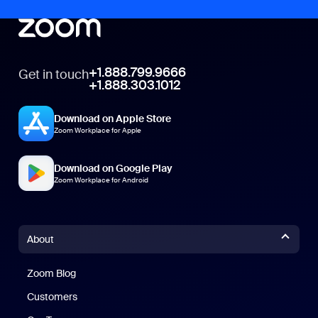
+1.888.799.9666
Get in touch
+1.888.303.1012
Download on Apple Store
Zoom Workplace for Apple
Download on Google Play
Zoom Workplace for Android
About
Zoom Blog
Zoom Blog
Customers