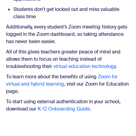
Students don’t get locked out and miss valuable
class time
Additionally, every student’s Zoom meeting history gets
logged in the Zoom dashboard, so taking attendance
has never been easier.
All of this gives teachers greater peace of mind and
allows them to focus on teaching instead of
troubleshooting their
virtual education technology
.
To learn more about the benefits of using
Zoom for
virtual and hybrid learning
, visit our Zoom for Education
page.
To start using external authentication in your school,
download our
K-12 Onboarding Guide
.