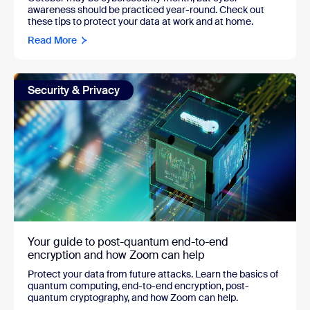
awareness should be practiced year-round. Check out
these tips to protect your data at work and at home.
Read More
Security & Privacy
Your guide to post-quantum end-to-end
encryption and how Zoom can help
Protect your data from future attacks. Learn the basics of
quantum computing, end-to-end encryption, post-
quantum cryptography, and how Zoom can help.