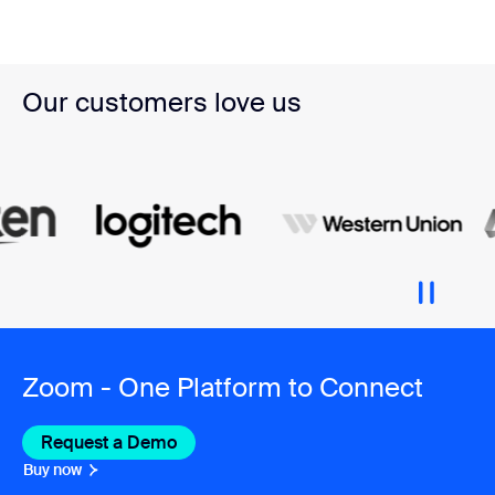
Our customers love us
Zoom - One Platform to Connect
Request a Demo
Buy now