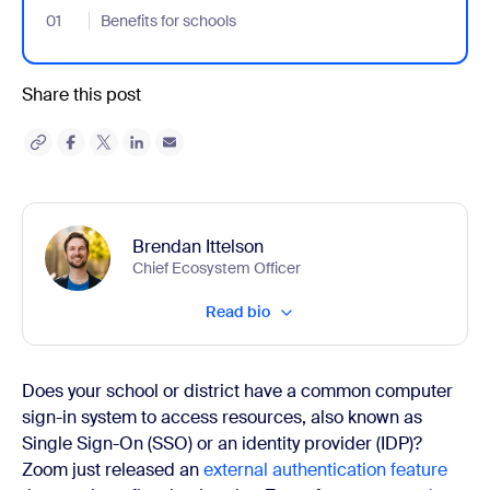
01
- Jumplink to Benefits for schools
Benefits for schools
Share this post
Brendan Ittelson
Chief Ecosystem Officer
Read bio
Does your school or district have a common computer
sign-in system to access resources, also known as
Single Sign-On (SSO) or an identity provider (IDP)?
Zoom just released an
external authentication feature