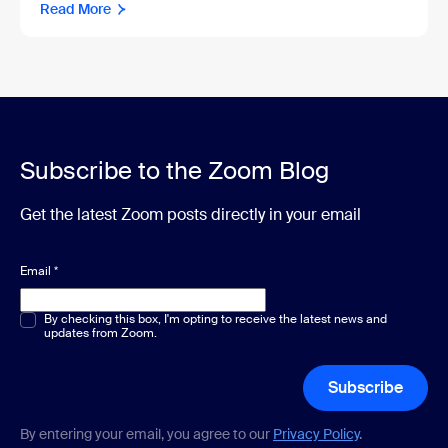
Read More
Subscribe to the Zoom Blog
Get the latest Zoom posts directly in your email
Email
*
Multiple or single choice
By checking this box, I'm opting to receive the latest news and
*
updates from Zoom.
Subscribe
By entering your email, you agree to our
Privacy Policy
.