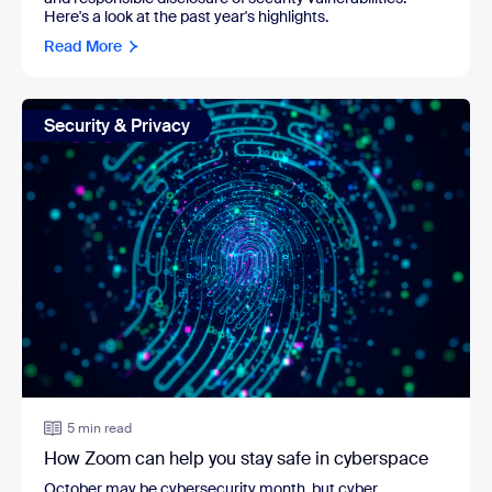
Here's a look at the past year's highlights.
Read More
Security & Privacy
5 min read
How Zoom can help you stay safe in cyberspace
October may be cybersecurity month, but cyber