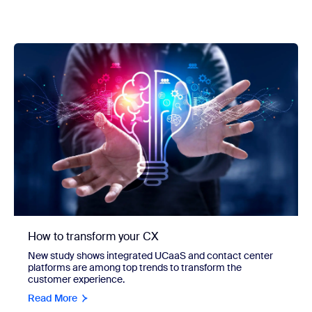
How to transform your CX
New study shows integrated UCaaS and contact center
platforms are among top trends to transform the
customer experience.
Read More