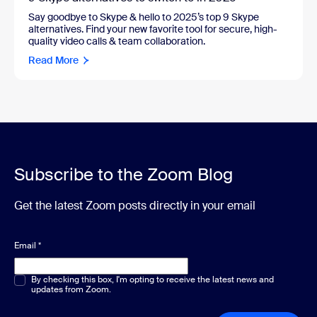
Say goodbye to Skype & hello to 2025’s top 9 Skype
alternatives. Find your new favorite tool for secure, high-
quality video calls & team collaboration.
Read More
Subscribe to the Zoom Blog
Get the latest Zoom posts directly in your email
Email
*
Multiple or single choice
By checking this box, I'm opting to receive the latest news and
*
updates from Zoom.