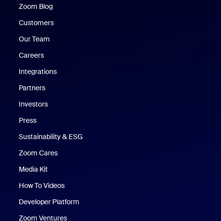
Zoom Blog
Zoom Blog
Customers
Our Team
Careers
Integrations
Partners
Investors
Press
Sustainability & ESG
Zoom Cares
Zoom Cares
Media Kit
How To Videos
Developer Platform
Zoom Ventures