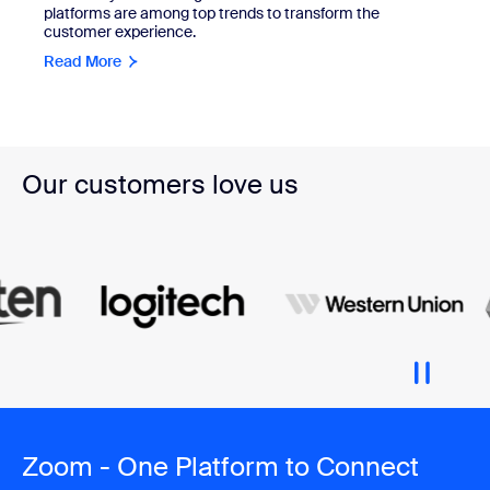
platforms are among top trends to transform the
customer experience.
Read More
Our customers love us
Zoom - One Platform to Connect