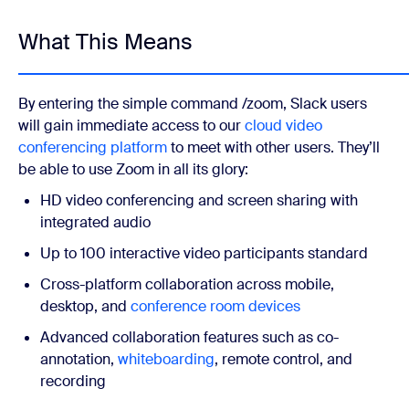
What This Means
By entering the simple command /zoom, Slack users
will gain immediate access to our
cloud video
conferencing platform
to meet with other users. They’ll
be able to use Zoom in all its glory:
HD video conferencing and screen sharing with
integrated audio
Up to 100 interactive video participants standard
Cross-platform collaboration across mobile,
desktop, and
conference room devices
Advanced collaboration features such as co-
annotation,
whiteboarding
, remote control, and
recording