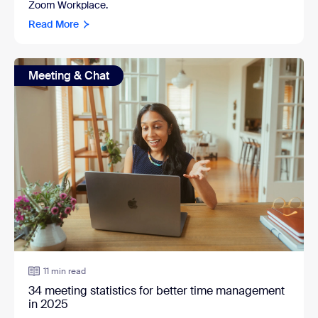
Zoom Workplace.
Read More
Meeting & Chat
11 min read
34 meeting statistics for better time management
in 2025