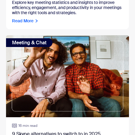
Explore key meeting statistics and insights to improve
efficiency, engagement, and productivity in your meetings
with the right tools and strategies.
Read More
Meeting & Chat
16 min read
9 Skype alternatives to switch to in 2025