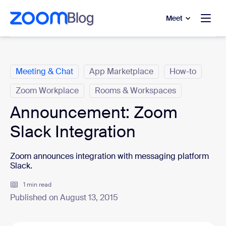
to main content
p to help chat
Meet
Categories
Meeting & Chat
App Marketplace
How-to
Zoom Workplace
Rooms & Workspaces
Announcement: Zoom
Slack Integration
Zoom announces integration with messaging platform
Slack.
1 min read
Published on August 13, 2015