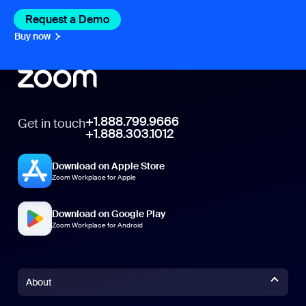
Request a Demo
Buy now
+1.888.799.9666
Get in touch
+1.888.303.1012
Download on Apple Store
Zoom Workplace for Apple
Download on Google Play
Zoom Workplace for Android
About