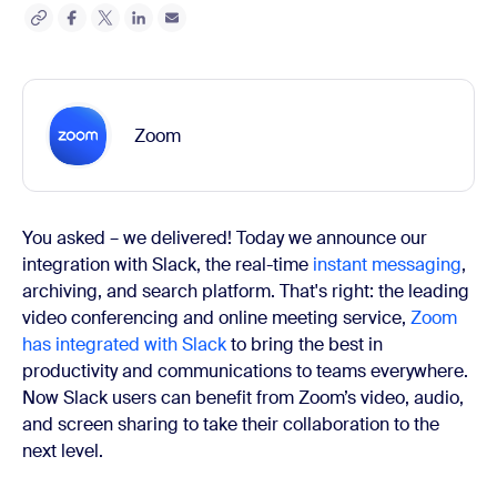
Zoom
You asked – we delivered! Today we announce our
integration with Slack, the real-time
instant messaging
,
archiving, and search platform. That's right: the leading
video conferencing and online meeting service,
Zoom
has integrated with Slack
to bring the best in
productivity and communications to teams everywhere.
Now Slack users can benefit from Zoom’s video, audio,
and screen sharing to take their collaboration to the
next level.