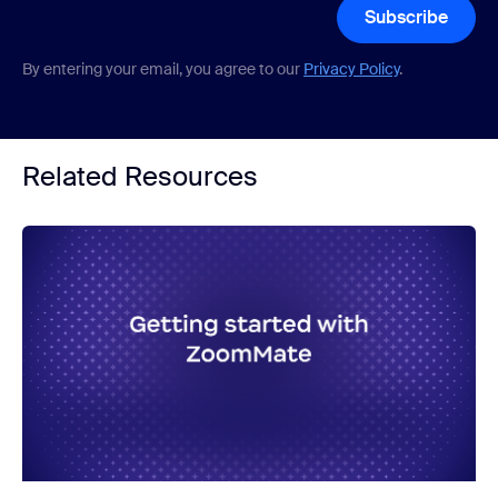
Subscribe
By entering your email, you agree to our
Privacy Policy
.
Related Resources