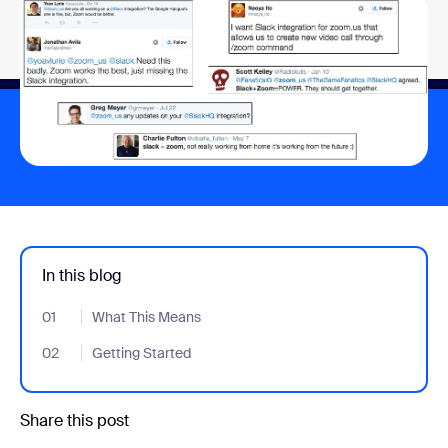
In this blog
01
- Jumplink to What This Means
What This Means
02
- Jumplink to Getting Started
Getting Started
Share this post