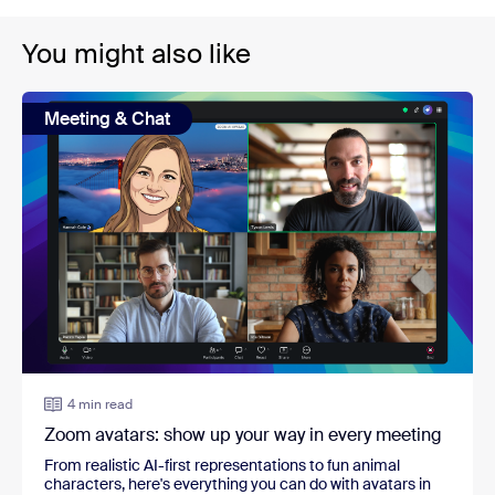
You might also like
Meeting & Chat
4 min read
Zoom avatars: show up your way in every meeting
From realistic AI-first representations to fun animal
characters, here's everything you can do with avatars in