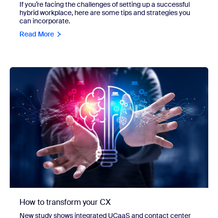
If you’re facing the challenges of setting up a successful
hybrid workplace, here are some tips and strategies you
can incorporate.
Read More
How to transform your CX
New study shows integrated UCaaS and contact center