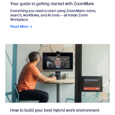
Your guide to getting started with ZoomMate
Everything you need to start using ZoomMate: notes,
search, workflows, and AI tools — all inside Zoom
Workplace.
Read More
How to build your best hybrid work environment