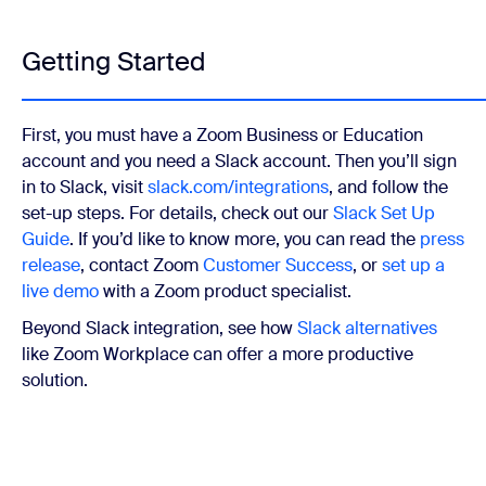
Getting Started
First, you must have a Zoom Business or Education
account and you need a Slack account. Then you’ll sign
in to Slack, visit
slack.com/integrations
, and follow the
set-up steps. For details, check out our
Slack Set Up
Guide
. If you’d like to know more, you can read the
press
release
, contact Zoom
Customer Success
, or
set up a
live demo
with a Zoom product specialist.
Beyond Slack integration, see how
Slack alternatives
like Zoom Workplace can offer a more productive
solution.