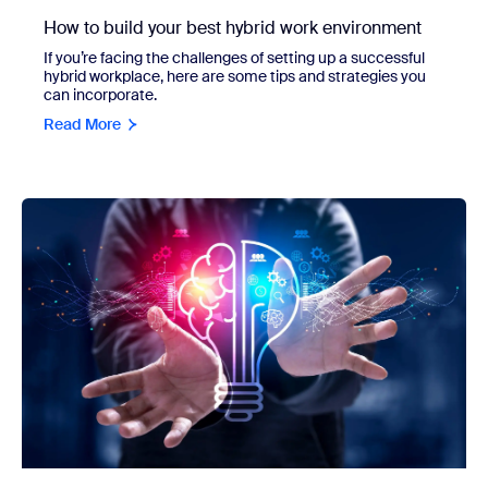
How to build your best hybrid work environment
If you’re facing the challenges of setting up a successful
hybrid workplace, here are some tips and strategies you
can incorporate.
Read More