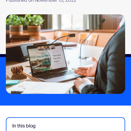
Published on November 13, 2022
In this blog