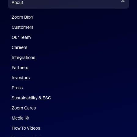
About
Zoom Blog
Zoom Blog
Customers
Our Team
Careers
Integrations
Partners
Investors
Press
Sustainability & ESG
Zoom Cares
Zoom Cares
Media Kit
How To Videos