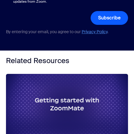
updates from Zoom.
Subscribe
By entering your email, you agree to our
Privacy Policy
.
Related Resources