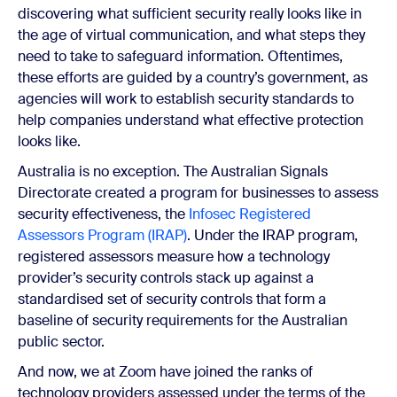
discovering what sufficient security really looks like in
the age of virtual communication, and what steps they
need to take to safeguard information. Oftentimes,
these efforts are guided by a country’s government, as
agencies will work to establish security standards to
help companies understand what effective protection
looks like.
Australia is no exception. The Australian Signals
Directorate created a program for businesses to assess
security effectiveness, the
Infosec Registered
Assessors Program (IRAP)
. Under the IRAP program,
registered assessors measure how a technology
provider’s security controls stack up against a
standardised set of security controls that form a
baseline of security requirements for the Australian
public sector.
And now, we at Zoom have joined the ranks of
technology providers assessed under the terms of the