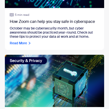
5 min read
How Zoom can help you stay safe in cyberspace
October may be cybersecurity month, but cyber
awareness should be practiced year-round. Check out
these tips to protect your data at work and at home.
Read More
Security & Privacy