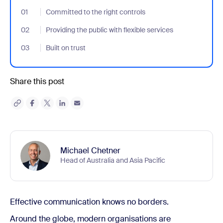
01
- Jumplink to Committed to the right controls
Committed to the right controls
02
- Jumplink to Providing the public with flexible services
Providing the public with flexible services
03
- Jumplink to Built on trust
Built on trust
Share this post
Michael Chetner
Head of Australia and Asia Pacific
Effective communication knows no borders.
Around the globe, modern organisations are