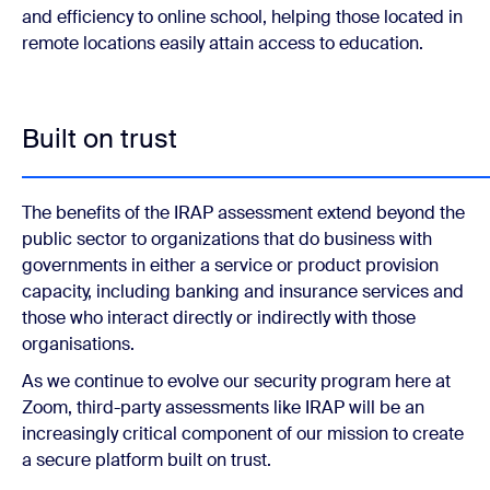
and efficiency to online school, helping those located in
remote locations easily attain access to education.
Built on trust
The benefits of the IRAP assessment extend beyond the
public sector to organizations that do business with
governments in either a service or product provision
capacity, including banking and insurance services and
those who interact directly or indirectly with those
organisations.
As we continue to evolve our security program here at
Zoom, third-party assessments like IRAP will be an
increasingly critical component of our mission to create
a secure platform built on trust.