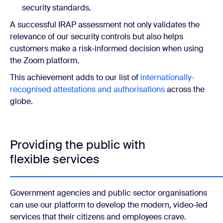
security standards.
A successful IRAP assessment not only validates the
relevance of our security controls but also helps
customers make a risk-informed decision when using
the Zoom platform.
This achievement adds to our list of
internationally-
recognised attestations and authorisations
across the
globe.
Providing the public with
flexible services
Government agencies and public sector organisations
can use our platform to develop the modern, video-led
services that their citizens and employees crave.