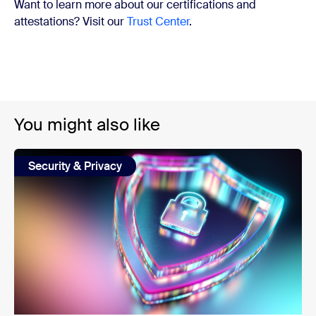
Want to learn more about our certifications and
attestations? Visit our
Trust Center
.
You might also like
Security & Privacy