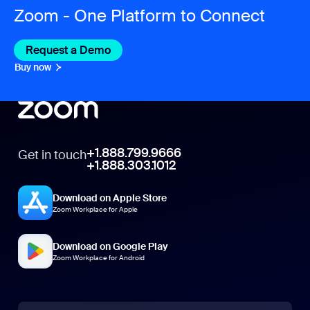
Zoom - One Platform to Connect
Request a Demo
Buy now
+1.888.799.9666
Get in touch
+1.888.303.1012
Download on Apple Store
Zoom Workplace for Apple
Download on Google Play
Zoom Workplace for Android