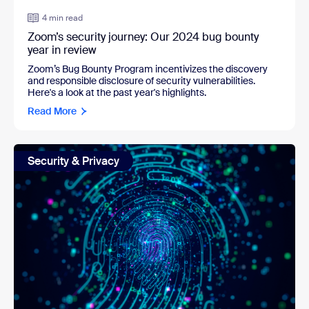
4 min read
Zoom’s security journey: Our 2024 bug bounty
year in review
Zoom’s Bug Bounty Program incentivizes the discovery
and responsible disclosure of security vulnerabilities.
Here's a look at the past year's highlights.
Read More
Security & Privacy