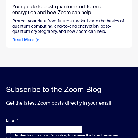
Your guide to post-quantum end-to-end
encryption and how Zoom can help
Protect your data from future attacks. Learn the basics of
quantum computing, end-to-end encryption, post-
quantum cryptography, and how Zoom can help.
Read More
Subscribe to the Zoom Blog
Get the latest Zoom posts directly in your email
Email
*
Multiple or single choice
By checking this box, I'm opting to receive the latest news and
*