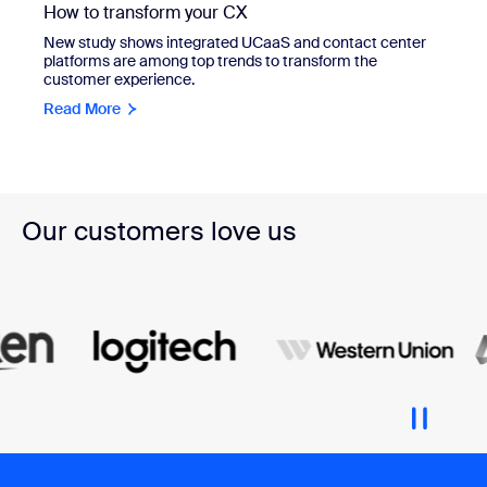
How to transform your CX
New study shows integrated UCaaS and contact center
platforms are among top trends to transform the
customer experience.
Read More
Our customers love us