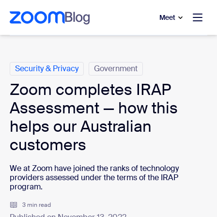
to main content
p to help chat
Meet
Categories
Security & Privacy
Government
Zoom completes IRAP
Assessment — how this
helps our Australian
customers
We at Zoom have joined the ranks of technology
providers assessed under the terms of the IRAP
program.
3 min read