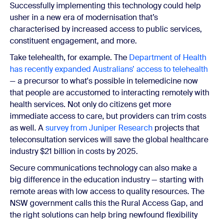
Successfully implementing this technology could help
usher in a new era of modernisation that’s
characterised by increased access to public services,
constituent engagement, and more.
Take telehealth, for example. The
Department of Health
has recently expanded Australians’ access to telehealth
— a precursor to what's possible in telemedicine now
that people are accustomed to interacting remotely with
health services. Not only do citizens get more
immediate access to care, but providers can trim costs
as well. A
survey from Juniper Research
projects that
teleconsultation services will save the global healthcare
industry $21 billion in costs by 2025.
Secure communications technology can also make a
big difference in the education industry — starting with
remote areas with low access to quality resources. The
NSW government calls this the Rural Access Gap, and
the right solutions can help bring newfound flexibility