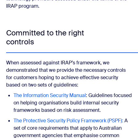
IRAP program.
Committed to the right
controls
When assessed against IRAP’s framework, we
demonstrated that we provide the necessary controls
for customers hoping to achieve effective security
based on two sets of guidelines:
The Information Security Manual
: Guidelines focused
on helping organisations build internal security
frameworks based on risk assessment.
The Protective Security Policy Framework (PSPF):
A
set of core requirements that apply to Australian
government agencies that emphasise common