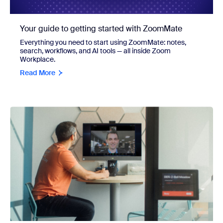
Your guide to getting started with ZoomMate
Everything you need to start using ZoomMate: notes,
search, workflows, and AI tools — all inside Zoom
Workplace.
Read More