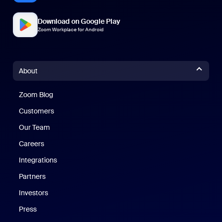
Download on Google Play
Zoom Workplace for Android
About
Zoom Blog
Zoom Blog
Customers
Our Team
Careers
Integrations
Partners
Investors
Press