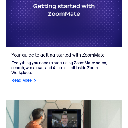
Your guide to getting started with ZoomMate
Everything you need to start using ZoomMate: notes,
search, workflows, and AI tools — all inside Zoom
Workplace.
Read More