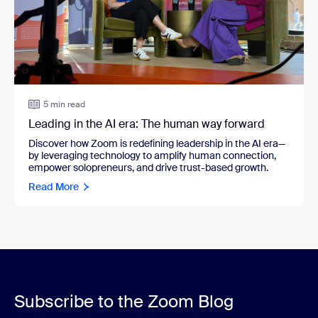
5 min read
Leading in the AI era: The human way forward
Discover how Zoom is redefining leadership in the AI era—
by leveraging technology to amplify human connection,
empower solopreneurs, and drive trust-based growth.
Read More
Subscribe to the Zoom Blog