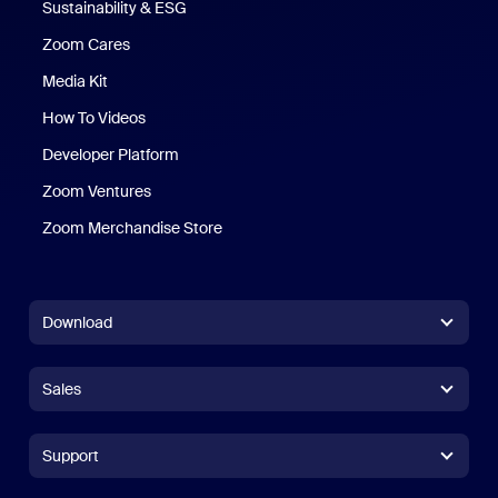
Sustainability & ESG
Zoom Cares
Zoom Cares
Media Kit
How To Videos
Developer Platform
Zoom Ventures
Zoom Merchandise Store
Zoom Merchandise Store
Download
Zoom Workplace App
Zoom Workplace App
Sales
Zoom Rooms App
Zoom Rooms App
+1.888.799.9666
Click to call
Zoom Rooms Controller
Support
Support
+1.888.303.1012
+1.888.303.1012
Browser Extension