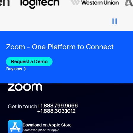
Zoom - One Platform to Connect
Request a Demo
Buy now
+1.888.799.9666
Get in touch
+1.888.303.1012
Download on Apple Store
Zoom Workplace for Apple