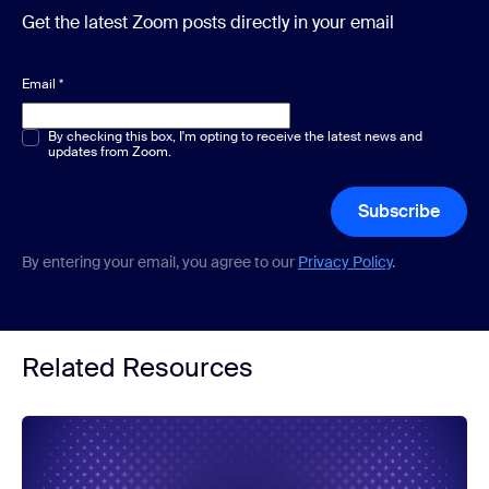
Get the latest Zoom posts directly in your email
Email
*
Multiple or single choice
By checking this box, I'm opting to receive the latest news and
*
updates from Zoom.
Subscribe
By entering your email, you agree to our
Privacy Policy
.
Related Resources