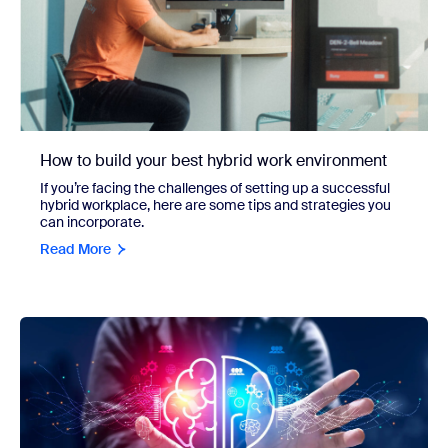
How to build your best hybrid work environment
If you’re facing the challenges of setting up a successful
hybrid workplace, here are some tips and strategies you
can incorporate.
Read More