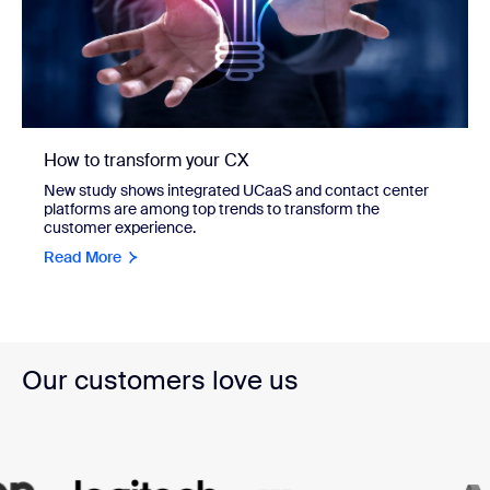
How to transform your CX
New study shows integrated UCaaS and contact center
platforms are among top trends to transform the
customer experience.
Read More
Our customers love us