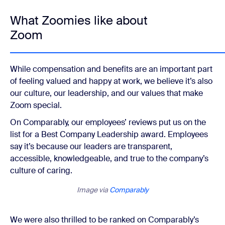
What Zoomies like about
Zoom
While compensation and benefits are an important part
of feeling valued and happy at work, we believe it’s also
our culture, our leadership, and our values that make
Zoom special.
On Comparably, our employees’ reviews put us on the
list for a Best Company Leadership award. Employees
say it’s because our leaders are transparent,
accessible, knowledgeable, and true to the company’s
culture of caring.
Image via
Comparably
We were also thrilled to be ranked on Comparably’s