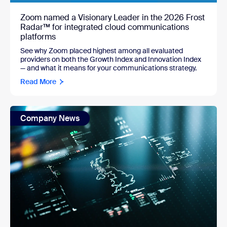
Zoom named a Visionary Leader in the 2026 Frost
Radar™ for integrated cloud communications
platforms
See why Zoom placed highest among all evaluated
providers on both the Growth Index and Innovation Index
— and what it means for your communications strategy.
Read More
Company News