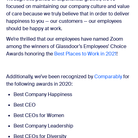
focused on maintaining our company culture and value
of care because we truly believe that in order to deliver
happiness to you — our customers — our employees
should be happy at work.
We’re thrilled that our employees have named Zoom
among the winners of Glassdoor’s Employees’ Choice
Awards honoring the
Best Places to Work in 2021
!
Additionally, we’ve been recognized by
Comparably
for
the following awards in 2020:
Best Company Happiness
Best CEO
Best CEOs for Women
Best Company Leadership
Best CEOs for Diversity