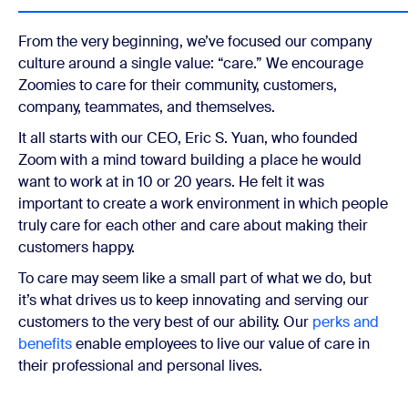
From the very beginning, we’ve focused our company
culture around a single value: “care.” We encourage
Zoomies to care for their community, customers,
company, teammates, and themselves.
It all starts with our CEO, Eric S. Yuan, who founded
Zoom with a mind toward building a place he would
want to work at in 10 or 20 years. He felt it was
important to create a work environment in which people
truly care for each other and care about making their
customers happy.
To care may seem like a small part of what we do, but
it’s what drives us to keep innovating and serving our
customers to the very best of our ability. Our
perks and
benefits
enable employees to live our value of care in
their professional and personal lives.