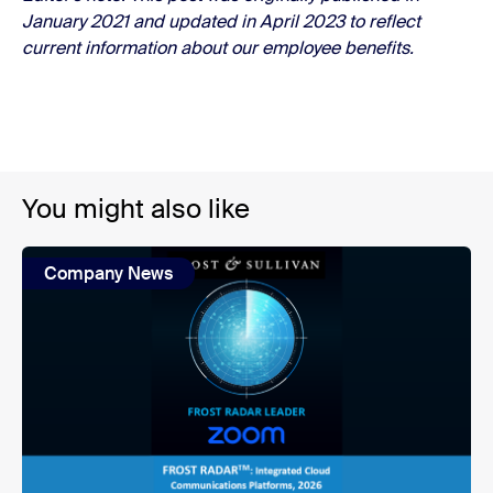
January 2021 and updated in April 2023 to reflect
current information about our employee benefits.
You might also like
Company News