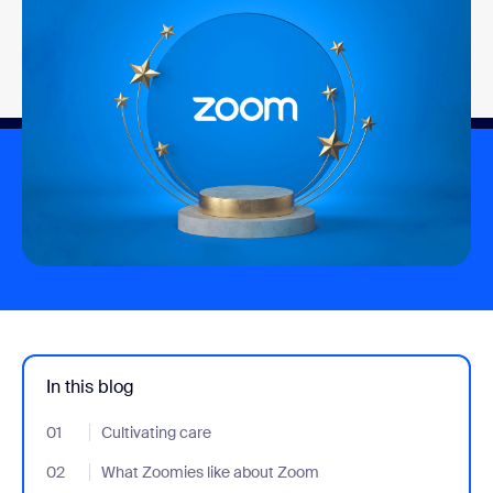
In this blog
01
- Jumplink to Cultivating care
Cultivating care
02
- Jumplink to What Zoomies like about Zoom
What Zoomies like about Zoom