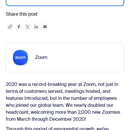
Share this post
Zoom
2020 was a record-breaking year at Zoom, not just in
terms of customers served, meetings hosted, and
features introduced, but in the number of employees
who joined our global team. We nearly doubled our
headcount, welcoming more than 2,000 new Zoomies
from March through December 2020!
Through this period of exponential growth, we’ve