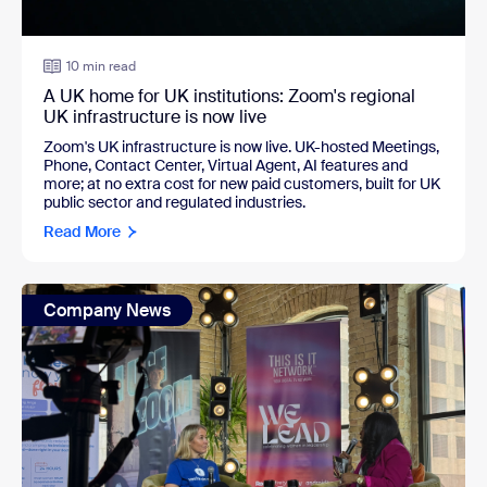
10 min read
A UK home for UK institutions: Zoom's regional
UK infrastructure is now live
Zoom's UK infrastructure is now live. UK-hosted Meetings,
Phone, Contact Center, Virtual Agent, AI features and
more; at no extra cost for new paid customers, built for UK
public sector and regulated industries.
Read More
Company News