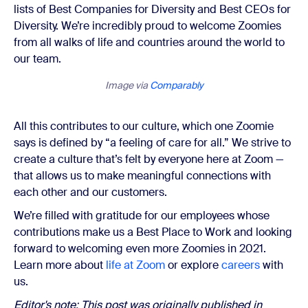
lists of Best Companies for Diversity and Best CEOs for
Diversity. We’re incredibly proud to welcome Zoomies
from all walks of life and countries around the world to
our team.
Image via
Comparably
All this contributes to our culture, which one Zoomie
says is defined by “a feeling of care for all.” We strive to
create a culture that’s felt by everyone here at Zoom —
that allows us to make meaningful connections with
each other and our customers.
We’re filled with gratitude for our employees whose
contributions make us a Best Place to Work and looking
forward to welcoming even more Zoomies in 2021.
Learn more about
life at Zoom
or explore
careers
with
us.
Editor's note: This post was originally published in