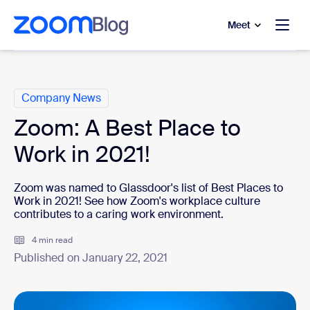
to main content
p to help chat
Meet
Categories
Company News
Zoom: A Best Place to
Work in 2021!
Zoom was named to Glassdoor's list of Best Places to
Work in 2021! See how Zoom's workplace culture
contributes to a caring work environment.
4 min read
Published on January 22, 2021