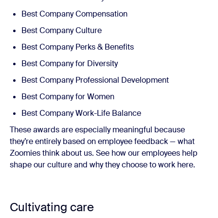
Best Company Compensation
Best Company Culture
Best Company Perks & Benefits
Best Company for Diversity
Best Company Professional Development
Best Company for Women
Best Company Work-Life Balance
These awards are especially meaningful because
they’re entirely based on employee feedback — what
Zoomies think about us. See how our employees help
shape our culture and why they choose to work here.
Cultivating care