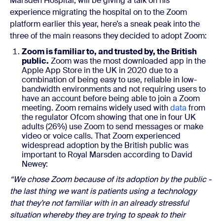
Marsden Hospital, will be giving a talk on his
experience migrating the hospital on to the Zoom
platform earlier this year, here’s a sneak peak into the
three of the main reasons they decided to adopt Zoom:
Zoom is familiar to, and trusted by, the British
public.
Zoom was the most downloaded app in the
Apple App Store in the UK in 2020 due to a
combination of being easy to use, reliable in low-
bandwidth environments and not requiring users to
have an account before being able to join a Zoom
meeting. Zoom remains widely used with
data
from
the regulator Ofcom showing that one in four UK
adults (26%) use Zoom to send messages or make
video or voice calls. That Zoom experienced
widespread adoption by the British public was
important to Royal Marsden according to David
Newey:
“We chose Zoom because of its adoption by the public -
the last thing we want is patients using a technology
that they’re not familiar with in an already stressful
situation whereby they are trying to speak to their