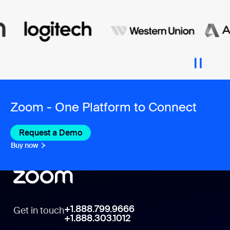
Zoom - One Platform to Connect
Request a Demo
Buy now
+1.888.799.9666
Get in touch
+1.888.303.1012