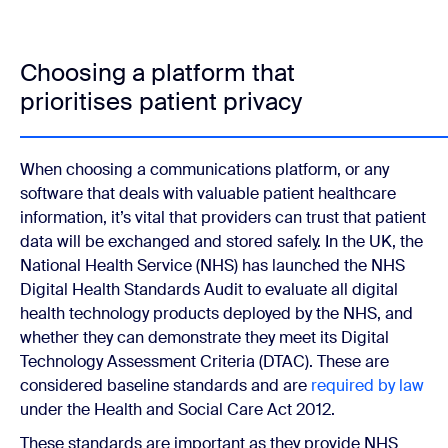
Choosing a platform that
prioritises patient privacy
When choosing a communications platform, or any
software that deals with valuable patient healthcare
information, it’s vital that providers can trust that patient
data will be exchanged and stored safely. In the UK, the
National Health Service (NHS) has launched the NHS
Digital Health Standards Audit to evaluate all digital
health technology products deployed by the NHS, and
whether they can demonstrate they meet its Digital
Technology Assessment Criteria (DTAC). These are
considered baseline standards and are
required by law
under the Health and Social Care Act 2012.
These standards are important as they provide NHS