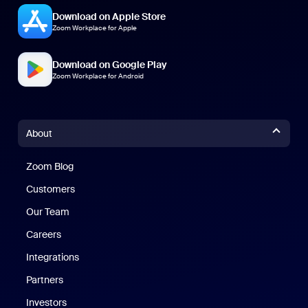
Download on Apple Store
Zoom Workplace for Apple
Download on Google Play
Zoom Workplace for Android
About
Zoom Blog
Zoom Blog
Customers
Our Team
Careers
Integrations
Partners
Investors