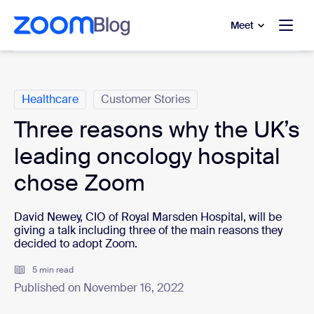
to main content
p to help chat
Meet
Categories
Healthcare
Customer Stories
Three reasons why the UK’s
leading oncology hospital
chose Zoom
David Newey, CIO of Royal Marsden Hospital, will be
giving a talk including three of the main reasons they
decided to adopt Zoom.
5 min read
Published on November 16, 2022