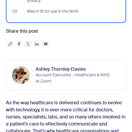
privacy
02
- Jumplink to Match fit for use in the NHS
Match fit for use in the NHS
Share this post
Ashley Thornley-Davies
Account Executive - Healthcare & NHS
at Zoom
As the way healthcare is delivered continues to evolve
with technology, it is ever more critical for doctors,
nurses, specialists, labs, and so many others involved in
a patient’s care to effectively communicate and
collaborate. That’s why healthcare organisations and