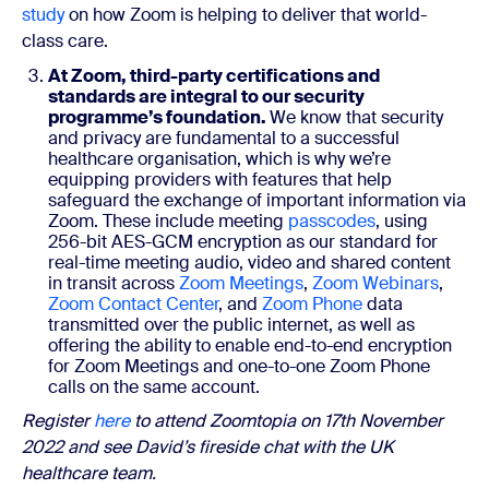
study
on how Zoom is helping to deliver that world-
class care.
At Zoom, third-party certifications and
standards are integral to our security
programme’s foundation.
We know that security
and privacy are fundamental to a successful
healthcare organisation, which is why we’re
equipping providers with features that help
safeguard the exchange of important information via
Zoom. These include meeting
passcodes
, using
256-bit AES-GCM encryption as our standard for
real-time meeting audio, video and shared content
in transit across
Zoom Meetings
,
Zoom Webinars
,
Zoom Contact Center
, and
Zoom Phone
data
transmitted over the public internet, as well as
offering the ability to enable end-to-end encryption
for Zoom Meetings and one-to-one Zoom Phone
calls on the same account.
Register
here
to attend Zoomtopia on 17th November
2022 and see David’s fireside chat with the UK
healthcare team.