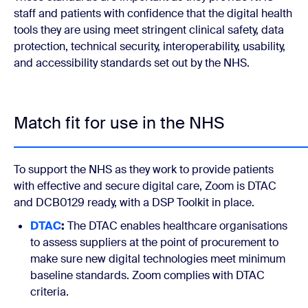
staff and patients with confidence that the digital health
tools they are using meet stringent clinical safety, data
protection, technical security, interoperability, usability,
and accessibility standards set out by the NHS.
Match fit for use in the NHS
To support the NHS as they work to provide patients
with effective and secure digital care, Zoom is DTAC
and DCB0129 ready, with a DSP Toolkit in place.
DTAC
:
The DTAC enables healthcare organisations
to assess suppliers at the point of procurement to
make sure new digital technologies meet minimum
baseline standards. Zoom complies with DTAC
criteria.