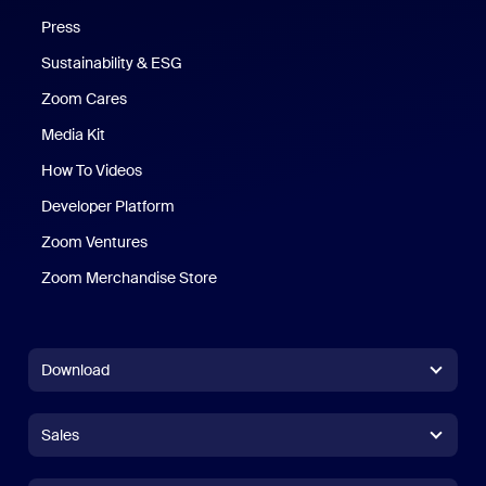
Press
Sustainability & ESG
Zoom Cares
Zoom Cares
Media Kit
How To Videos
Developer Platform
Zoom Ventures
Zoom Merchandise Store
Zoom Merchandise Store
Download
Zoom Workplace App
Zoom Workplace App
Sales
Zoom Rooms App
Zoom Rooms App