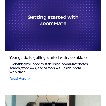
Your guide to getting started with ZoomMate
Everything you need to start using ZoomMate: notes,
search, workflows, and AI tools — all inside Zoom
Workplace.
Read More