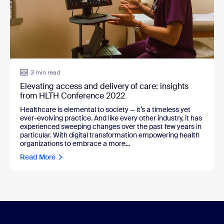
3 min read
Elevating access and delivery of care: insights
from HLTH Conference 2022
Healthcare is elemental to society — it’s a timeless yet
ever-evolving practice. And like every other industry, it has
experienced sweeping changes over the past few years in
particular. With digital transformation empowering health
organizations to embrace a more...
Read More