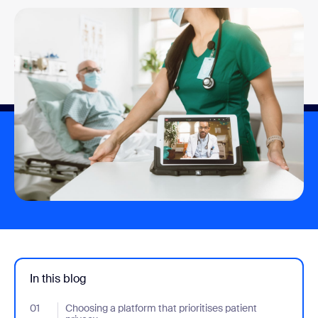
In this blog
01
- Jumplink to Choosing a platform that prioritises patient privacy
Choosing a platform that prioritises patient