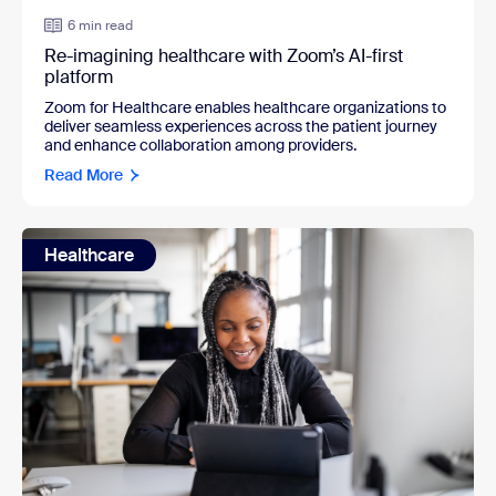
6 min read
Re-imagining healthcare with Zoom’s AI-first
platform
Zoom for Healthcare enables healthcare organizations to
deliver seamless experiences across the patient journey
and enhance collaboration among providers.
Read More
Healthcare