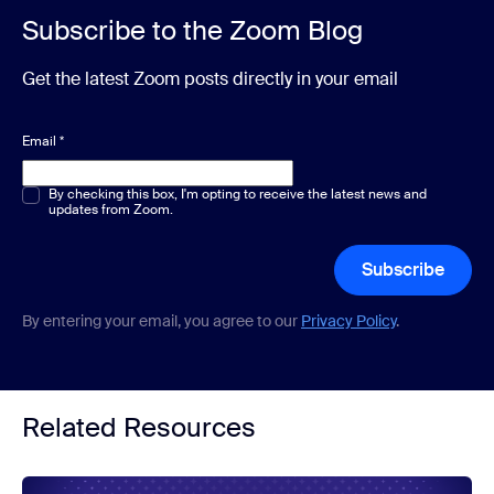
Subscribe to the Zoom Blog
Get the latest Zoom posts directly in your email
Email
*
Multiple or single choice
By checking this box, I'm opting to receive the latest news and
*
updates from Zoom.
Subscribe
By entering your email, you agree to our
Privacy Policy
.
Related Resources