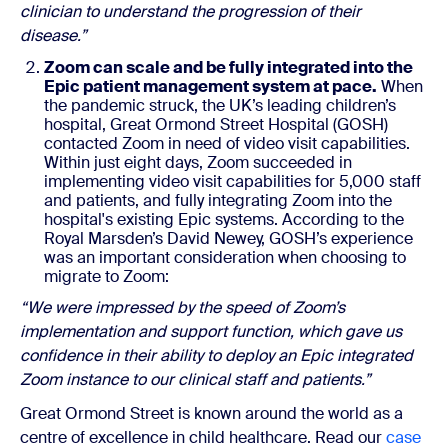
clinician to understand the progression of their
disease.”
Zoom can scale and be fully integrated into the
Epic patient management system at pace.
When
the pandemic struck, the UK’s leading children’s
hospital, Great Ormond Street Hospital (GOSH)
contacted Zoom in need of video visit capabilities.
Within just eight days, Zoom succeeded in
implementing video visit capabilities for 5,000 staff
and patients, and fully integrating Zoom into the
hospital's existing Epic systems. According to the
Royal Marsden’s David Newey, GOSH’s experience
was an important consideration when choosing to
migrate to Zoom:
“We were impressed by the speed of Zoom’s
implementation and support function, which gave us
confidence in their ability to deploy an Epic integrated
Zoom instance to our clinical staff and patients.”
Great Ormond Street is known around the world as a
centre of excellence in child healthcare. Read our
case