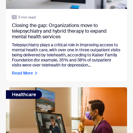
3 min read
Closing the gap: Organizations move to
telepsychiatry and hybrid therapy to expand
mental health services
Telepsychiatry plays a critical role in improving access to
mental health care, with over one in three outpatient visits
being delivered by telehealth, according to Kaiser Family
Foundation (for example, 35% and 38% of outpatient
visits were over telehealth for depression...
Read More
Healthcare