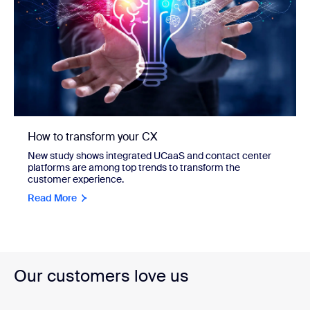
How to transform your CX
New study shows integrated UCaaS and contact center
platforms are among top trends to transform the
customer experience.
Read More
Our customers love us