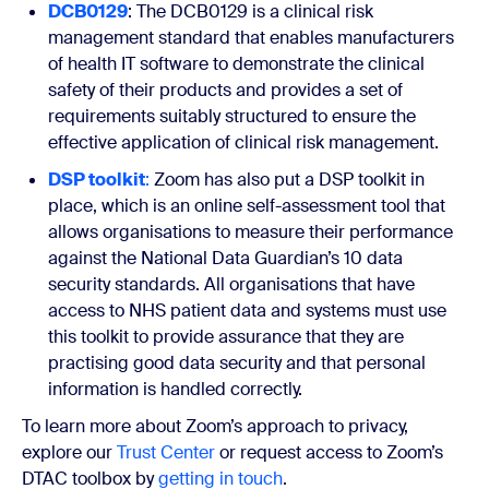
DCB0129
: The DCB0129 is a clinical risk
management standard that enables manufacturers
of health IT software to demonstrate the clinical
safety of their products and provides a set of
requirements suitably structured to ensure the
effective application of clinical risk management.
DSP toolkit
:
Zoom has also put a DSP toolkit in
place, which is an online self-assessment tool that
allows organisations to measure their performance
against the National Data Guardian’s 10 data
security standards. All organisations that have
access to NHS patient data and systems must use
this toolkit to provide assurance that they are
practising good data security and that personal
information is handled correctly.
To learn more about Zoom’s approach to privacy,
explore our
Trust Center
or request access to Zoom’s
DTAC toolbox by
getting in touch
.