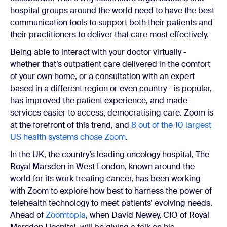
hospital groups around the world need to have the best
communication tools to support both their patients and
their practitioners to deliver that care most effectively.
Being able to interact with your doctor virtually -
whether that’s outpatient care delivered in the comfort
of your own home, or a consultation with an expert
based in a different region or even country - is popular,
has improved the patient experience, and made
services easier to access, democratising care. Zoom is
at the forefront of this trend, and
8 out of the 10 largest
US health systems chose Zoom
.
In the UK, the country’s leading oncology hospital, The
Royal Marsden in West London, known around the
world for its work treating cancer, has been working
with Zoom to explore how best to harness the power of
telehealth technology to meet patients’ evolving needs.
Ahead of
Zoomtopia
, when David Newey, CIO of Royal