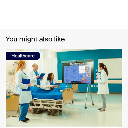
You might also like
Healthcare