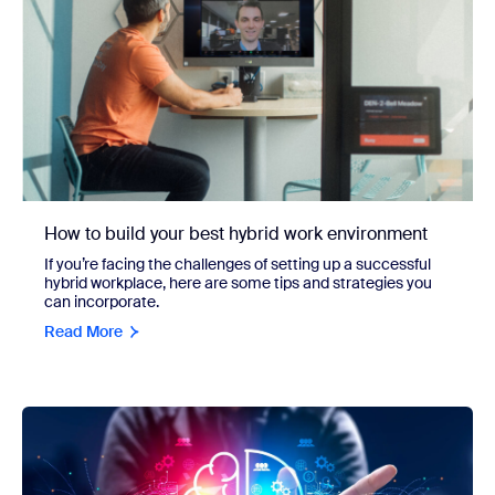
How to build your best hybrid work environment
If you’re facing the challenges of setting up a successful
hybrid workplace, here are some tips and strategies you
can incorporate.
Read More