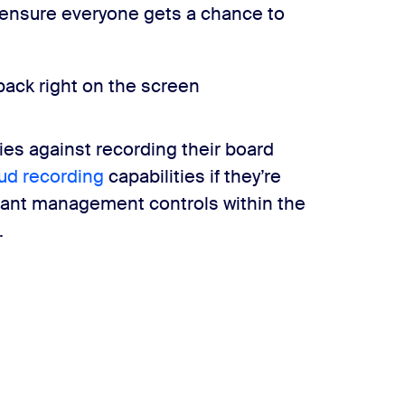
 ensure everyone gets a chance to
back right on the screen
es against recording their board
oud recording
capabilities if they’re
ipant management controls within the
.