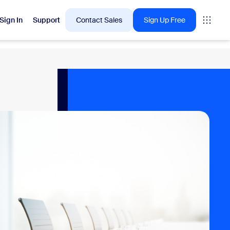
Sign In
Support
Contact Sales
Sign Up Free
 are into right now.
tings
oms
vas
Insights