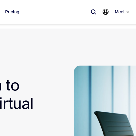
Pricing
Meet
lar
ot, what’s trending, what’s building buzz — the solutions Zoom customers
Notes
Mee
 to
omMate
Ro
one
Can
rtual
tact Center
CX 
sai