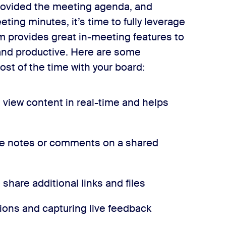
rovided the meeting agenda, and
ng minutes, it’s time to fully leverage
m provides great in-meeting features to
and productive. Here are some
ost of the time with your board:
view content in real-time and helps
ake notes or comments on a shared
 share additional links and files
tions and capturing live feedback