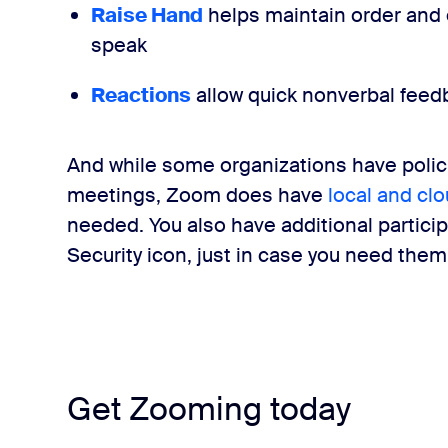
Raise Hand
helps maintain order and
speak
Reactions
allow quick nonverbal feed
And while some organizations have polici
meetings, Zoom does have
local and cl
needed.
You also have additional partic
Security icon
, just in case you need them
Get Zooming today