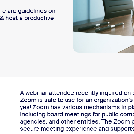
re are guidelines on
& host a productive
 Zoom board meeting
A webinar attendee recently inquired on
Zoom is safe to use for an organization’s
yes!
Zoom has various mechanisms in plac
including board meetings for public com
agencies, and other entities. The Zoom p
secure meeting experience and supports 