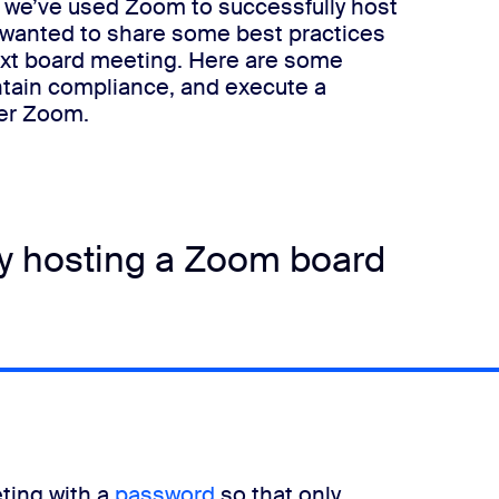
t, we’ve used Zoom to successfully host
 wanted to share some best practices
ext board meeting.
Here are some
ntain compliance, and execute a
ver Zoom.
ly hosting a Zoom board
eting with a
password
so that only