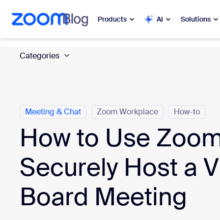
 to main content
ip to help chat
Products
AI
Solutions
Categories
Popular
Popu
What’s h
Zoom Workplace
My 
Zoom Business Services
Meeting & Chat
Zoom Workplace
How-to
How to Use Zoom
Zo
Zoom CX
Ph
Securely Host a Vi
Zoom AI
Con
Board Meeting
Developers
Bon
Apps and Integrations