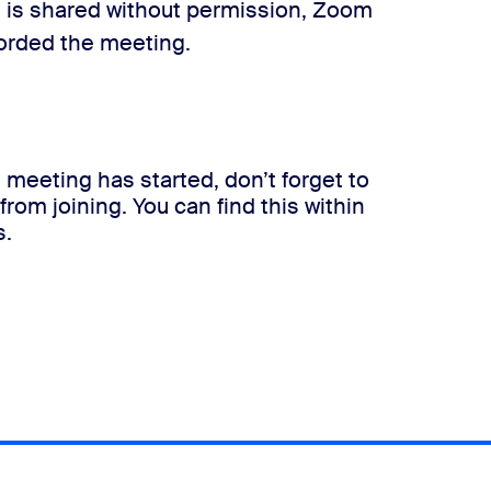
ile is shared without permission, Zoom
corded the meeting.
 meeting has started, don’t forget to
rom joining. You can find this within
s.