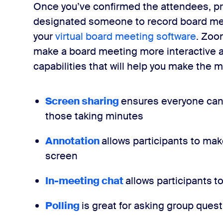
Once you’ve confirmed the attendees, p
designated someone to record board meeti
your
virtual board meeting software
. Zoo
make a board meeting more interactive 
capabilities that will help you make the m
Screen sharing
ensures everyone can 
those taking minutes
Annotation
allows participants to m
screen
In-meeting chat
allows participants
to
Polling
is great for asking group ques