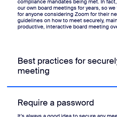
compliance mandates being met.
In fac
our own board meetings for years, so we
for anyone considering Zoom for their n
guidelines on how to meet securely, mai
productive, interactive board meeting o
Best practices for secure
meeting
Require a password
It’s always a good idea to secure any me