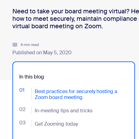
Need to take your board meeting virtual? He
how to meet securely, maintain compliance 
Install on desktop
Get in touch
virtual board meeting on Zoom.
Download center
+1.888.799.9666
/
+1.888.303.1012
4 min read
Published on May 5, 2020
In this blog
01
- Jumplink to Best practices for securely hosting a
Best practices for securely hosting a
Zoom board meeting
02
- Jumplink to In-meeting tips and tricks
In-meeting tips and tricks
03
- Jumplink to Get Zooming today
Get Zooming today