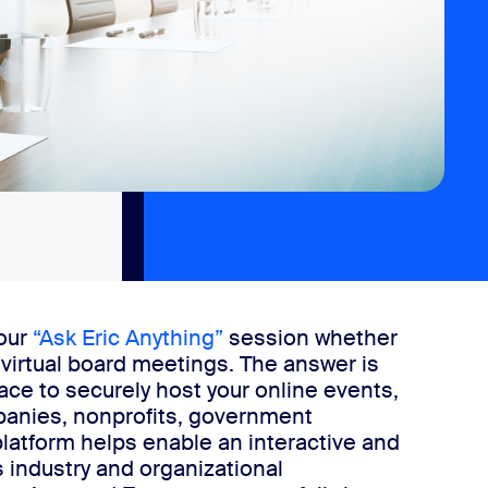
 our
“Ask Eric Anything”
session whether
 virtual board meetings. The answer is
e to securely host your online events,
panies, nonprofits, government
latform helps enable an interactive and
industry and organizational