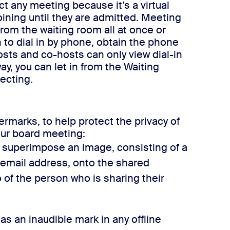
t any meeting because it’s a virtual
ining until they are admitted. Meeting
om the waiting room all at once or
o dial in by phone, obtain the phone
osts and co-hosts can only view dial-in
y, you can let in from the Waiting
ecting.
marks, to help protect the privacy of
our board meeting:
 superimpose an image, consisting of a
 email address, onto the shared
 of the person who is sharing their
as an inaudible mark in any offline