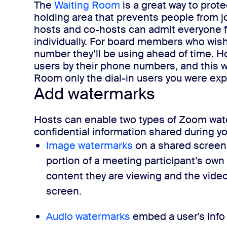
The
Waiting Room
is a
great
way to protec
holding area that prevents people from jo
hosts and co-hosts can admit everyone fr
individually.
For board members who wish t
number they’ll be using ahead of time. H
users by their phone numbers, and this wa
Room only the dial-in users you were exp
Add watermarks
Hosts can enable two types of Zoom water
confidential information shared during y
Image watermarks
on a shared screen
portion of a meeting participant’s own
content they are viewing and the video
screen.
Audio watermarks
embed a user's info 