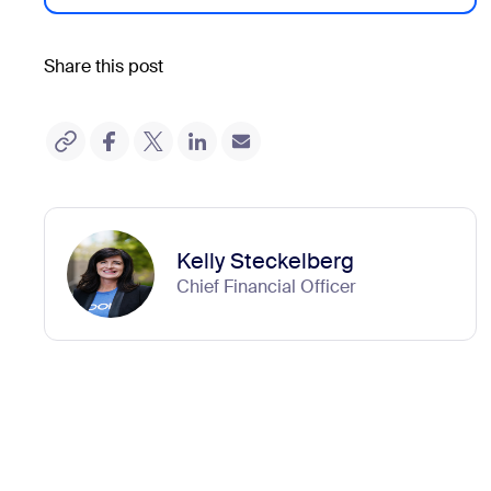
Share this post
Kelly Steckelberg
Chief Financial Officer