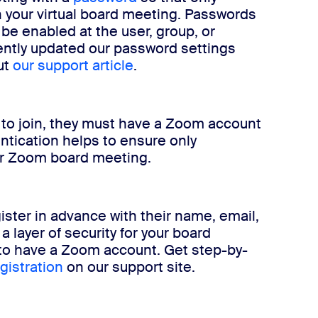
n your virtual board meeting. Passwords
 be enabled at the user, group, or
cently updated our password settings
ut
our support article
.
to join, they must have a Zoom account
ntication helps to ensure only
our Zoom board meeting.
ister in advance with their name, email,
a layer of security for your board
to have a Zoom account. Get step-by-
gistration
on our support site.