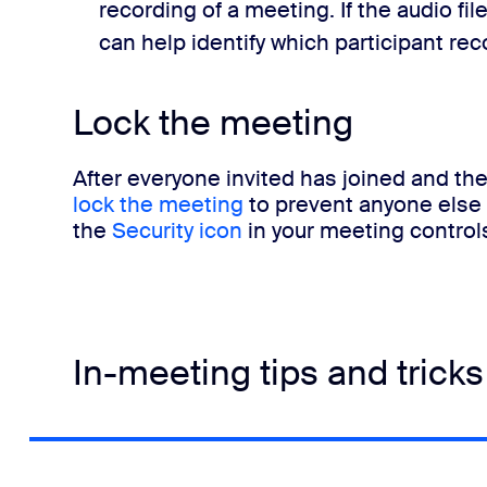
recording of a meeting. If the audio f
can help identify which participant re
Lock the meeting
After everyone invited has joined and the
lock the meeting
to prevent anyone else f
the
Security icon
in your meeting control
In-meeting tips and tricks