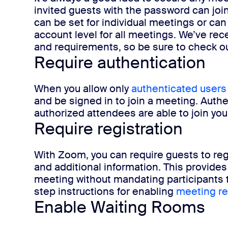
invited guests with the password can joi
can be set for individual meetings or can
account level for all meetings. We’ve re
and requirements, so be sure to check o
Require authentication
When you allow only
authenticated users
and be signed in to join a meeting. Authe
authorized attendees are able to join y
Require registration
With Zoom, you can require guests to reg
and additional information. This provides 
meeting without mandating participants 
step instructions for enabling
meeting re
Enable Waiting Rooms