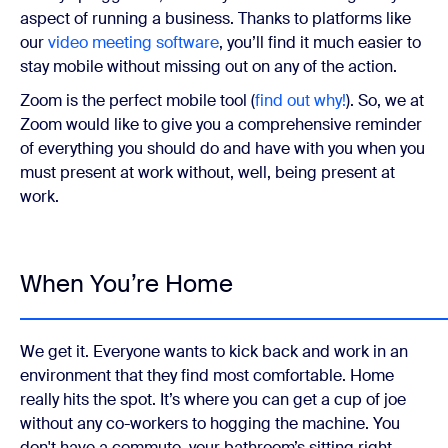
aspect of running a business. Thanks to platforms like
our
video meeting software
, you’ll find it much easier to
stay mobile without missing out on any of the action.
Zoom is the perfect mobile tool (
find out why!
). So, we at
Zoom would like to give you a comprehensive reminder
of everything you should do and have with you when you
must present at work without, well, being present at
work.
When You’re Home
We get it. Everyone wants to kick back and work in an
environment that they find most comfortable. Home
really hits the spot. It’s where you can get a cup of joe
without any co-workers to hogging the machine. You
don't have a commute, your bathroom’s sitting right