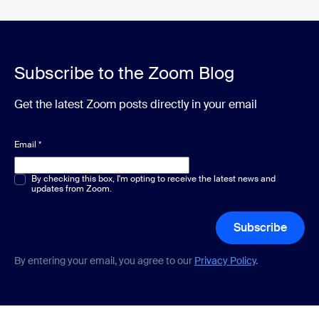
Subscribe to the Zoom Blog
Get the latest Zoom posts directly in your email
Email
*
Multiple or single choice
By checking this box, I'm opting to receive the latest news and
*
updates from Zoom.
Subscribe
By entering your email, you agree to our
Privacy Policy
.