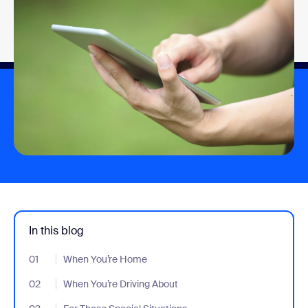
In this blog
01
- Jumplink to When You’re Home
When You’re Home
02
- Jumplink to When You’re Driving About
When You’re Driving About