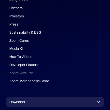
Integrations
Partners
Investors
Press
Sustainability & ESG
Zoom Cares
Zoom Cares
Media Kit
How To Videos
Developer Platform
Zoom Ventures
Zoom Merchandise Store
Zoom Merchandise Store
Download