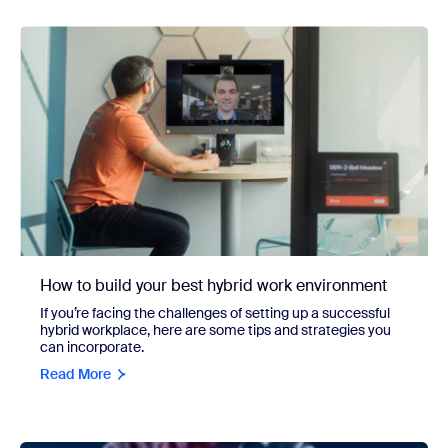
How to build your best hybrid work environment
If you’re facing the challenges of setting up a successful
hybrid workplace, here are some tips and strategies you
can incorporate.
Read More