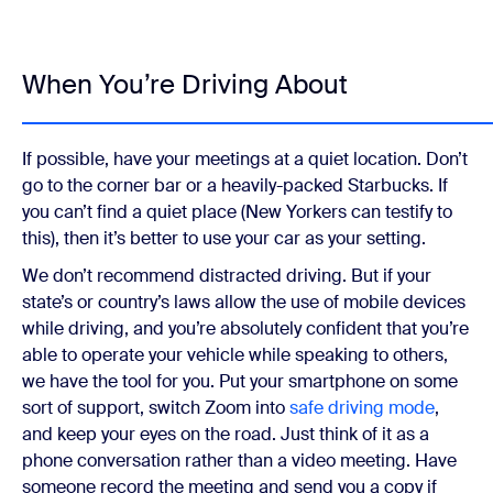
When You’re Driving About
If possible, have your meetings at a quiet location. Don’t
go to the corner bar or a heavily-packed Starbucks. If
you can’t find a quiet place (New Yorkers can testify to
this), then it’s better to use your car as your setting.
We don’t recommend distracted driving. But if your
state’s or country’s laws allow the use of mobile devices
while driving, and you’re absolutely confident that you’re
able to operate your vehicle while speaking to others,
we have the tool for you. Put your smartphone on some
sort of support, switch Zoom into
safe driving mode
,
and keep your eyes on the road. Just think of it as a
phone conversation rather than a video meeting. Have
someone record the meeting and send you a copy if