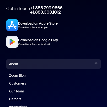
+1.888.799.9666
Get in touch
+1.888.303.1012
Download on Apple Store
Zoom Workplace for Apple
Download on Google Play
Zoom Workplace for Android
About
Zoom Blog
Zoom Blog
Customers
Our Team
Careers