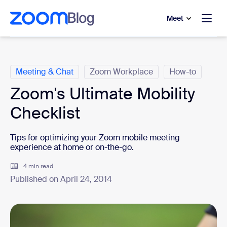
to main content
p to help chat
Meet
Categories
Meeting & Chat
Zoom Workplace
How-to
Zoom's Ultimate Mobility
Checklist
Tips for optimizing your Zoom mobile meeting
experience at home or on-the-go.
4 min read
Published on April 24, 2014