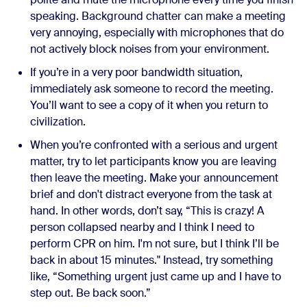
speaking. Background chatter can make a meeting
very annoying, especially with microphones that do
not actively block noises from your environment.
If you’re in a very poor bandwidth situation,
immediately ask someone to record the meeting.
You’ll want to see a copy of it when you return to
civilization.
When you’re confronted with a serious and urgent
matter, try to let participants know you are leaving
then leave the meeting. Make your announcement
brief and don't distract everyone from the task at
hand. In other words, don’t say, “This is crazy! A
person collapsed nearby and I think I need to
perform CPR on him. I'm not sure, but I think I’ll be
back in about 15 minutes." Instead, try something
like, “Something urgent just came up and I have to
step out. Be back soon.”