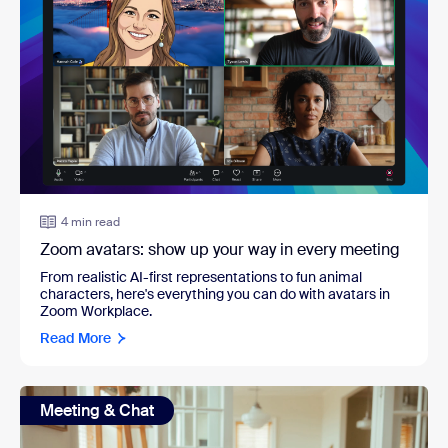
4 min read
Zoom avatars: show up your way in every meeting
From realistic AI-first representations to fun animal
characters, here's everything you can do with avatars in
Zoom Workplace.
Read More
Meeting & Chat