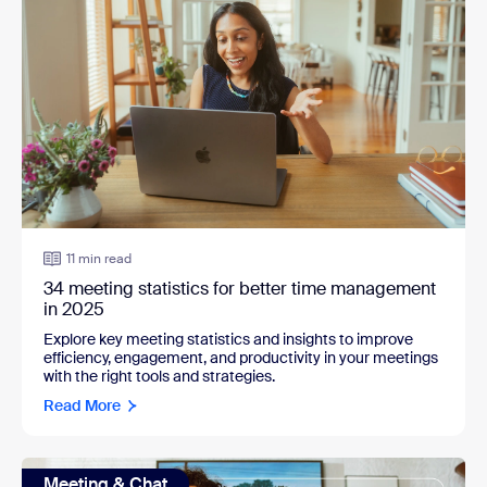
11 min read
34 meeting statistics for better time management
in 2025
Explore key meeting statistics and insights to improve
efficiency, engagement, and productivity in your meetings
with the right tools and strategies.
Read More
Meeting & Chat