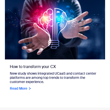
How to transform your CX
New study shows integrated UCaaS and contact center
platforms are among top trends to transform the
customer experience.
Read More