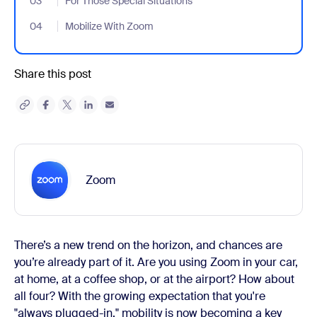
03
- Jumplink to For Those Special Situations
For Those Special Situations
04
- Jumplink to Mobilize With Zoom
Mobilize With Zoom
Share this post
Zoom
There’s a new trend on the horizon, and chances are
you’re already part of it. Are you using Zoom in your car,
at home, at a coffee shop, or at the airport? How about
all four? With the growing expectation that you're
"always plugged-in," mobility is now becoming a key