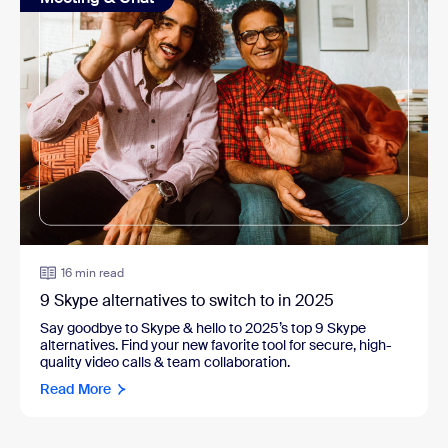
16 min read
9 Skype alternatives to switch to in 2025
Say goodbye to Skype & hello to 2025’s top 9 Skype
alternatives. Find your new favorite tool for secure, high-
quality video calls & team collaboration.
Read More