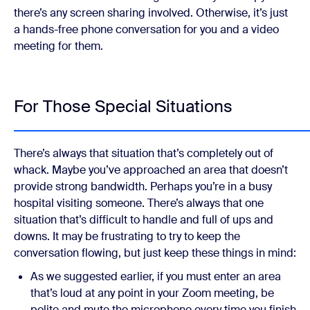
there’s any screen sharing involved. Otherwise, it’s just
a hands-free phone conversation for you and a video
meeting for them.
For Those Special Situations
There’s always that situation that’s completely out of
whack. Maybe you’ve approached an area that doesn’t
provide strong bandwidth. Perhaps you’re in a busy
hospital visiting someone. There’s always that one
situation that’s difficult to handle and full of ups and
downs. It may be frustrating to try to keep the
conversation flowing, but just keep these things in mind:
As we suggested earlier, if you must enter an area
that’s loud at any point in your Zoom meeting, be
polite and mute the microphone every time you finish