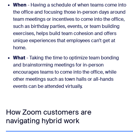
When
- Having a schedule of when teams come into
the office and focusing those in-person days around
team meetings or incentives to come into the office,
such as birthday parties, events, or team building
exercises, helps build team cohesion and offers
unique experiences that employees can’t get at
home.
What
- Taking the time to optimize team bonding
and brainstorming meetings for in-person
encourages teams to come into the office, while
other meetings such as town halls or all-hands
events can be attended virtually.
How Zoom customers are
navigating hybrid work