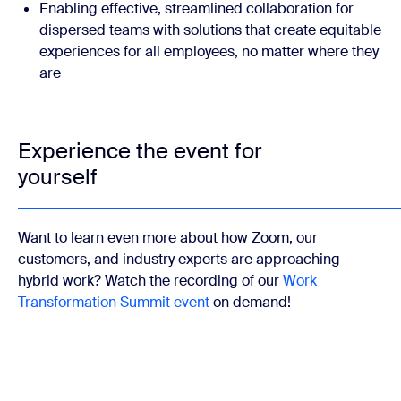
Enabling effective, streamlined collaboration for
dispersed teams with solutions that create equitable
experiences for all employees, no matter where they
are
Experience the event for
yourself
Want to learn even more about how Zoom, our
customers, and industry experts are approaching
hybrid work? Watch the recording of our
Work
Transformation Summit event
on demand!