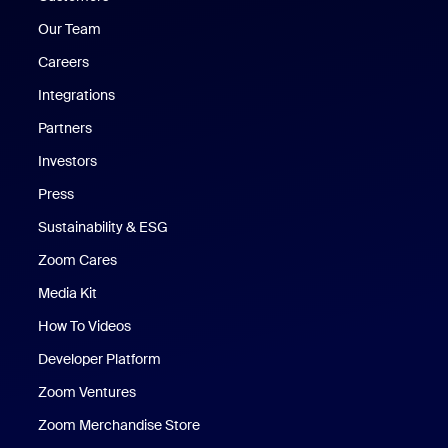
Our Team
Careers
Integrations
Partners
Investors
Press
Sustainability & ESG
Zoom Cares
Zoom Cares
Media Kit
How To Videos
Developer Platform
Zoom Ventures
Zoom Merchandise Store
Zoom Merchandise Store