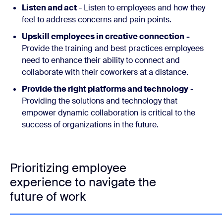
Listen and act
- Listen to employees and how they
feel to address concerns and pain points.
Upskill employees in creative connection
-
Provide the training and best practices employees
need to enhance their ability to connect and
collaborate with their coworkers at a distance.
Provide the right platforms and technology
-
Providing the solutions and technology that
empower dynamic collaboration is critical to the
success of organizations in the future.
Prioritizing employee
experience to navigate the
future of work