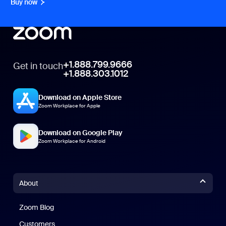
Buy now
+1.888.799.9666
Get in touch
+1.888.303.1012
Download on Apple Store
Zoom Workplace for Apple
Download on Google Play
Zoom Workplace for Android
About
Zoom Blog
Zoom Blog
Customers