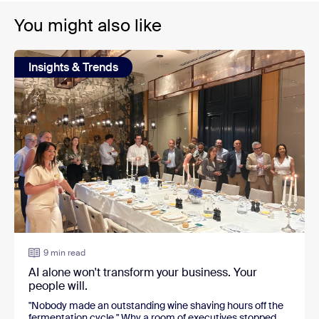
You might also like
Insights & Trends
9 min read
AI alone won't transform your business. Your
people will.
"Nobody made an outstanding wine shaving hours off the
fermentation cycle." Why a room of executives stopped