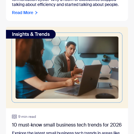
talking about efficiency and started talking about people.
Read More
Insights & Trends
9 min read
10 must-know small business tech trends for 2026
Explore the latest small business tech trends in areas like