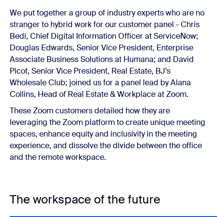
We put together a group of industry experts who are no
stranger to hybrid work for our customer panel - Chris
Bedi, Chief Digital Information Officer at ServiceNow;
Douglas Edwards, Senior Vice President, Enterprise
Associate Business Solutions at Humana; and David
Picot, Senior Vice President, Real Estate, BJ’s
Wholesale Club; joined us for a panel lead by Alana
Collins, Head of Real Estate & Workplace at Zoom.
These Zoom customers detailed how they are
leveraging the Zoom platform to create unique meeting
spaces, enhance equity and inclusivity in the meeting
experience, and dissolve the divide between the office
and the remote workspace.
The workspace of the future