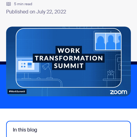
5 min read
Published on July 22, 2022
In this blog