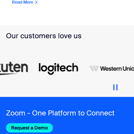
Read More
Our customers love us
Zoom - One Platform to Connect
Request a Demo