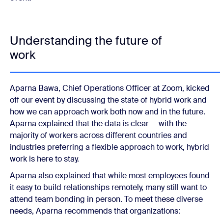
Understanding the future of
work
Aparna Bawa, Chief Operations Officer at Zoom, kicked
off our event by discussing the state of hybrid work and
how we can approach work both now and in the future.
Aparna explained that the data is clear — with the
majority of workers across different countries and
industries preferring a flexible approach to work, hybrid
work is here to stay.
Aparna also explained that while most employees found
it easy to build relationships remotely, many still want to
attend team bonding in person. To meet these diverse
needs, Aparna recommends that organizations: