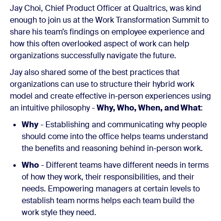
Jay Choi, Chief Product Officer at Qualtrics, was kind
enough to join us at the Work Transformation Summit to
share his team’s findings on employee experience and
how this often overlooked aspect of work can help
organizations successfully navigate the future.
Jay also shared some of the best practices that
organizations can use to structure their hybrid work
model and create effective in-person experiences using
an intuitive philosophy -
Why, Who, When, and What
:
Why
- Establishing and communicating why people
should come into the office helps teams understand
the benefits and reasoning behind in-person work.
Who
- Different teams have different needs in terms
of how they work, their responsibilities, and their
needs. Empowering managers at certain levels to
establish team norms helps each team build the
work style they need.