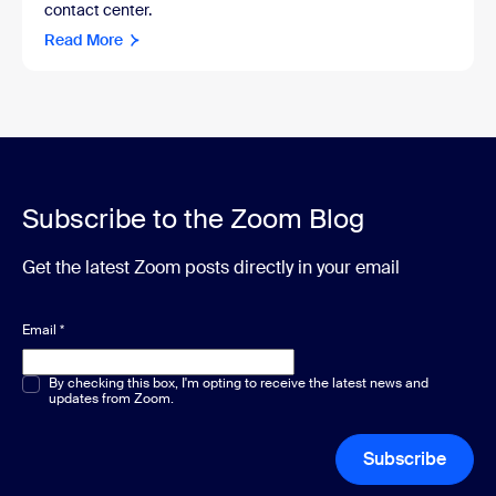
contact center.
Read More
Subscribe to the Zoom Blog
Get the latest Zoom posts directly in your email
Email
*
Multiple or single choice
By checking this box, I'm opting to receive the latest news and
*
updates from Zoom.
Subscribe