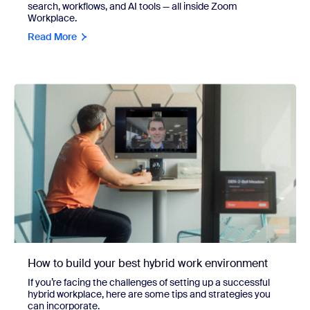
search, workflows, and AI tools — all inside Zoom
Workplace.
Read More
How to build your best hybrid work environment
If you’re facing the challenges of setting up a successful
hybrid workplace, here are some tips and strategies you
can incorporate.