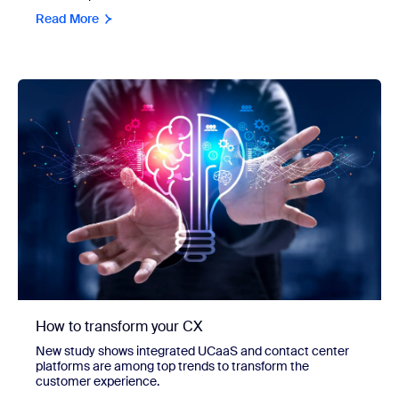
Read More
How to transform your CX
New study shows integrated UCaaS and contact center
platforms are among top trends to transform the
customer experience.