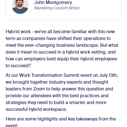
John Montgomery
Marketing Content Writer
Hybrid work - we’ve all become familiar with this new
term as companies have shifted their operations to
meet the ever-changing business landscape. But what
does it mean to succeed in a hybrid work setting, and
how can employers best equip their hybrid employees
to succeed?
At our Work Transformation Summit event on July 13th,
we brought together industry experts and thought
leaders from Zoom to help answer this question and
provide our attendees with the best practices and
strategies they need to build a smarter and more
successful hybrid workspace.
Here are some highlights and key takeaways from the
event: