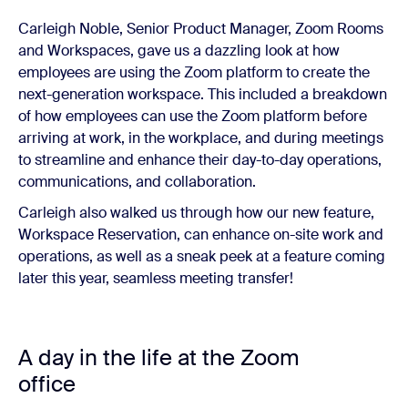
Carleigh Noble, Senior Product Manager, Zoom Rooms
and Workspaces, gave us a dazzling look at how
employees are using the Zoom platform to create the
next-generation workspace. This included a breakdown
of how employees can use the Zoom platform before
arriving at work, in the workplace, and during meetings
to streamline and enhance their day-to-day operations,
communications, and collaboration.
Carleigh also walked us through how our new feature,
Workspace Reservation, can enhance on-site work and
operations, as well as a sneak peek at a feature coming
later this year, seamless meeting transfer!
A day in the life at the Zoom
office