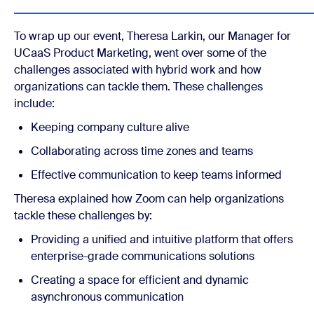
To wrap up our event, Theresa Larkin, our Manager for
UCaaS Product Marketing, went over some of the
challenges associated with hybrid work and how
organizations can tackle them. These challenges
include:
Keeping company culture alive
Collaborating across time zones and teams
Effective communication to keep teams informed
Theresa explained how Zoom can help organizations
tackle these challenges by:
Providing a unified and intuitive platform that offers
enterprise-grade communications solutions
Creating a space for efficient and dynamic
asynchronous communication