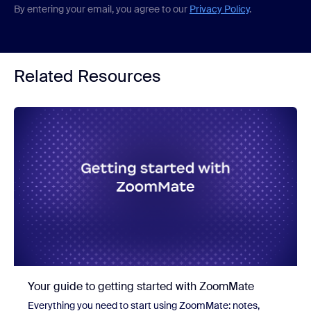
By entering your email, you agree to our
Privacy Policy
.
Related Resources
Your guide to getting started with ZoomMate
Everything you need to start using ZoomMate: notes,