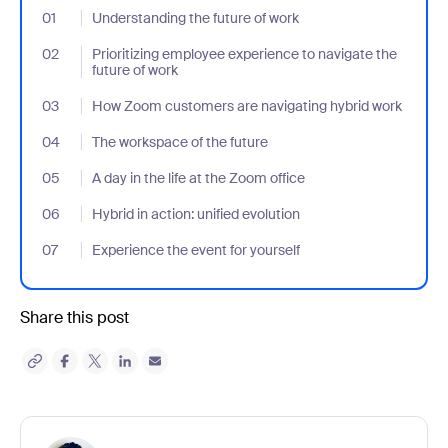
01
- Jumplink to Understanding the future of work
Understanding the future of work
02
- Jumplink to Prioritizing employee experience to navigate the fu
Prioritizing employee experience to navigate the
future of work
03
- Jumplink to How Zoom customers are navigating hybrid work
How Zoom customers are navigating hybrid work
04
- Jumplink to The workspace of the future
The workspace of the future
05
- Jumplink to A day in the life at the Zoom office
A day in the life at the Zoom office
06
- Jumplink to Hybrid in action: unified evolution
Hybrid in action: unified evolution
07
- Jumplink to Experience the event for yourself
Experience the event for yourself
Share this post