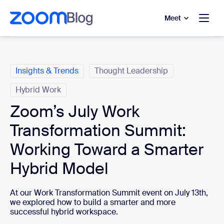
to main content
p to help chat
Meet
Categories
Insights & Trends
Thought Leadership
Hybrid Work
Zoom’s July Work
Transformation Summit:
Working Toward a Smarter
Hybrid Model
At our Work Transformation Summit event on July 13th,
we explored how to build a smarter and more
successful hybrid workspace.