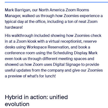
Mark Barrigan, our North America Zoom Rooms
Manager, walked us through how Zoomies experience a
typical day at the office, including a ton of neat Zoom
hardware!
His walkthrough included showing how Zoomies check
in at a Zoom kiosk with a virtual receptionist, reserve
desks using Workspace Reservation, and book a
conference room using the Scheduling Display. Mark
even took us through different meeting spaces and
showed us how Zoom uses Digital Signage to provide
useful updates from the company and give our Zoomies
a preview of what’s for lunch!
Hybrid in action: unified
evolution