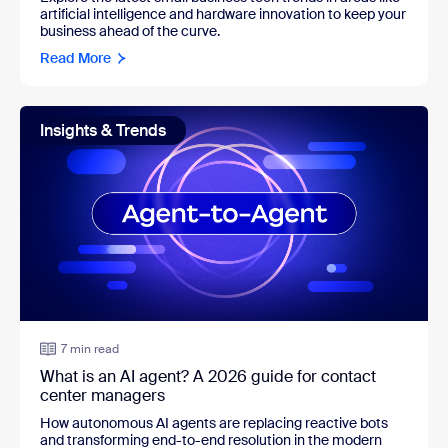
artificial intelligence and hardware innovation to keep your
business ahead of the curve.
Read More
Insights & Trends
7 min read
What is an AI agent? A 2026 guide for contact
center managers
How autonomous AI agents are replacing reactive bots
and transforming end-to-end resolution in the modern