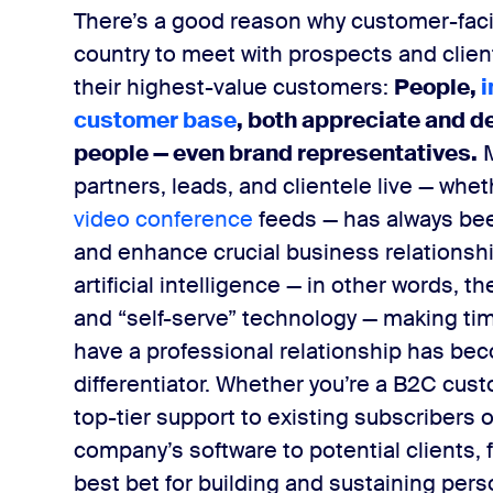
There’s a good reason why customer-facin
country to meet with prospects and clien
their highest-value customers:
People,
​
customer base
​, both appreciate and d
people — even brand representatives.
partners, leads, and clientele live — wheth
video conference
feeds — has always bee
and enhance crucial business relationsh
artificial intelligence — in other words, 
and “self-serve” technology — making ti
have a professional relationship has be
differentiator.
Whether you’re a B2C cust
top-tier support to existing subscribers
company’s software to potential clients,
best bet for building and sustaining pers