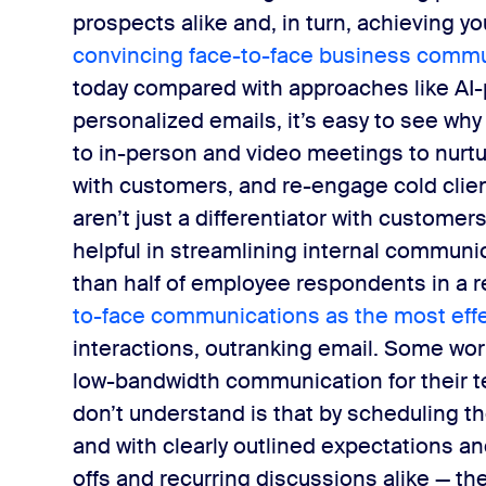
prospects alike and, in turn, achieving yo
convincing face-to-face business commu
today compared with approaches like AI
personalized emails, it’s easy to see wh
to in-person and video meetings to nurtu
with customers, and re-engage cold clien
aren’t just a differentiator with custome
helpful in streamlining internal communi
than half of employee respondents in a re
to-face communications as the most effe
interactions, outranking email.
Some worke
low-bandwidth communication for their t
don’t understand is that by scheduling the 
and with ​clearly outlined expectations a
offs and recurring discussions alike — th