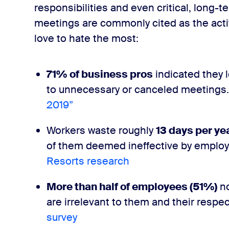
ulture
responsibilities and even critical, long-
meetings are commonly cited as the activ
love to hate the most:
71%
​
of business pros
indicated they 
to unnecessary or canceled meetings. 
2019”
Workers waste roughly ​
13 days​ per ye
of them deemed ineffective by employe
Resorts research
More than half of employees (​51%​)
no
are irrelevant to them and their respec
survey