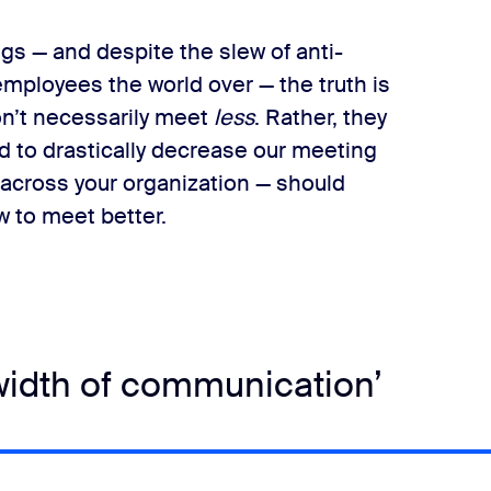
gs — and despite the slew of anti-
ployees the world over — the truth is
’t necessarily meet​
less
​. Rather, they
ed to drastically decrease our meeting
 across your organization — should
w to meet better.
idth of communication’