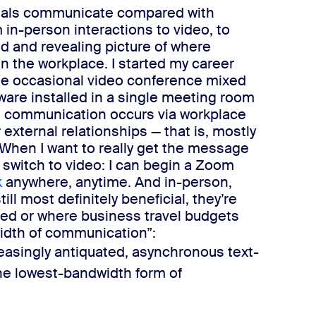
ials communicate compared with
 in-person interactions to video, to
ivid and revealing picture of where
in the workplace.
I started my career
he occasional video conference mixed
dware installed in a single meeting room
l communication occurs via workplace
external relationships — that is, mostly
When I want to ​
really
get the message
 I switch to video: I can begin a Zoom
k
anywhere, anytime.
And in-person,
ll most definitely beneficial, they’re
ted or where business travel budgets
idth of communication”:
easingly antiquated, asynchronous text-
he lowest-bandwidth form of