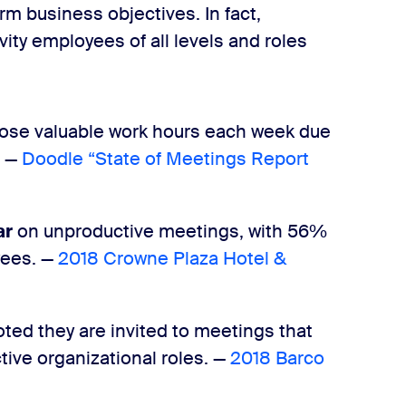
term business objectives.
In fact,
ity employees of all levels and roles
lose valuable work hours each week due
— ​
Doodle “State of Meetings Report
ar
on unproductive meetings, with ​56%​
es. — ​
2018 Crowne Plaza Hotel &
ted they are invited to meetings that
tive organizational roles. —
​2018 Barco