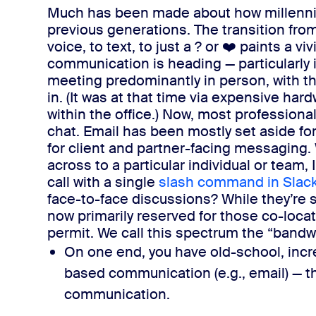
Much has been made about how millenn
previous generations. The transition from
voice, to text, to just a ? or ❤️ paints a v
communication is heading — particularly 
meeting predominantly in person, with t
in. (It was at that time via expensive har
within the office.)
Now, most professiona
chat. Email has been mostly set aside for 
for client and partner-facing messaging.
across to a particular individual or team,
call with a single
slash command in Slac
face-to-face discussions? While they’re sti
now primarily reserved for those co-loca
permit.
We call this spectrum the “bandw
On one end, you have old-school, incr
based communication (e.g., email) —​
t
communication
.