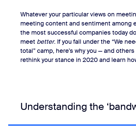
Whatever your particular views on meetin
meeting content and sentiment among em
the most successful companies today don
meet
​better
​.
If you fall under the “We ne
total” camp, here’s why you — and others
rethink your stance in 2020 and learn ho
Understanding the ‘bandw