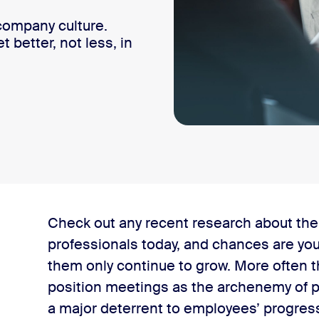
 company culture​.
better, not less, in
unication’
Check out any recent research about the
professionals today, and chances are you’
ion
them only continue to grow. More often t
position meetings as the archenemy of p
a major deterrent to employees’ progress