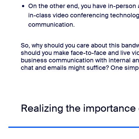
On the other end, you have in-person 
in-class video conferencing technolog
communication
.
So, why should you care about this bandw
should you make face-to-face and live vi
business communication with internal a
chat and emails might suffice?
One simp
Realizing the importance o