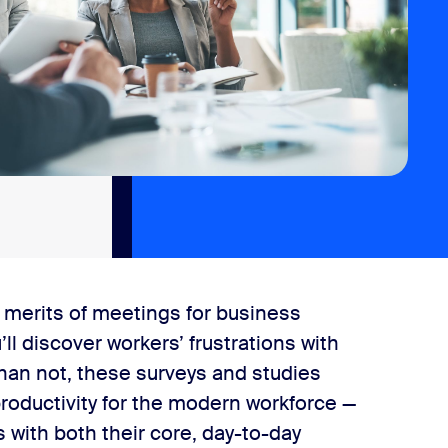
 merits of meetings for business
ll discover workers’ frustrations with
han not, these surveys and studies
roductivity for the modern workforce —
 with both their core, day-to-day