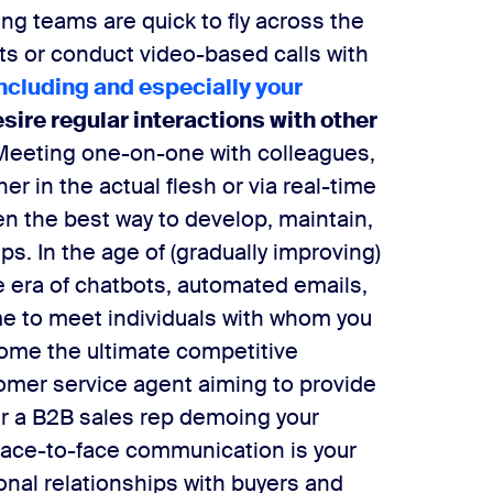
g teams are quick to fly across the
ts or conduct video-based calls with
including and especially your
esire regular interactions with other
Meeting one-on-one with colleagues,
er in the actual flesh or via real-time
n the best way to develop, maintain,
ips.
In the age of (gradually improving)
the era of chatbots, automated emails,
me to meet individuals with whom you
come the ultimate competitive
omer service agent aiming to provide
 or a B2B sales rep demoing your
 face-to-face communication is your
onal relationships with buyers and