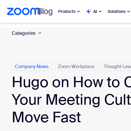
 to main content
ip to help chat
Products
AI
Solutions
Categories
Popular
Popu
What’s h
Zoom Workplace
My 
Zoom Business Services
Company News
Zoom Workplace
Thought Lea
Hugo on How to 
Zo
Zoom CX
Ph
Your Meeting Cul
Zoom AI
Con
Move Fast
Developers
Bon
Apps and Integrations