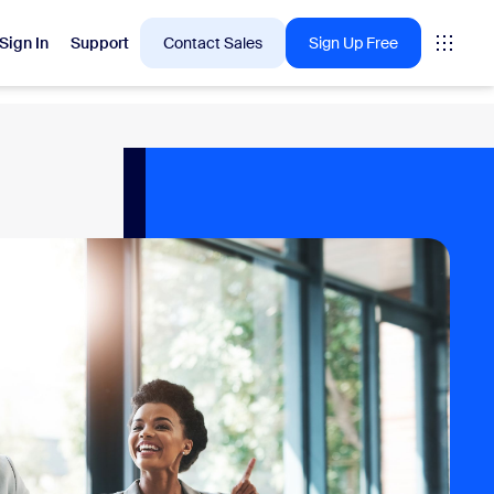
Sign In
Support
Contact Sales
Sign Up Free
 are into right now.
tings
oms
vas
Insights