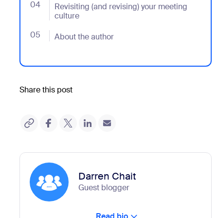
04
- Jumplink to Revisiting (and revising) your meeting c
Revisiting (and revising) your meeting
culture
05
- Jumplink to About the author
About the author
Share this post
Darren Chait
Guest blogger
Read bio