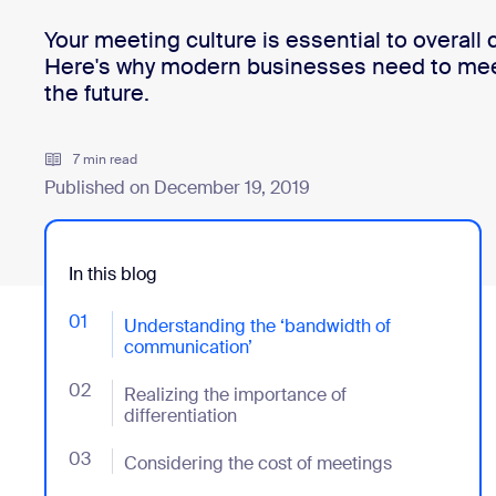
Your​ meeting culture​ is essential to overall
Here's why modern businesses need to meet 
Install on desktop
Get in touch
the future.
Download center
+1.888.799.9666
/
+1.888.303.1012
7 min read
Published on December 19, 2019
In this blog
01
- Jumplink to Understanding the ‘bandwidth of comm
Understanding the ‘bandwidth of
communication’
02
- Jumplink to Realizing the importance of differentiat
Realizing the importance of
differentiation
03
- Jumplink to Considering the cost of meetings
Considering the cost of meetings