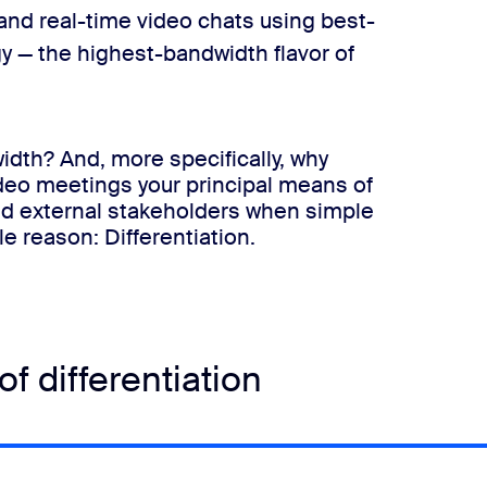
and real-time video chats using best-
y —​
the highest-bandwidth flavor of
idth? And, more specifically, why
deo meetings your principal means of
nd external stakeholders when simple
le reason:
​Differentiation
​.
f differentiation