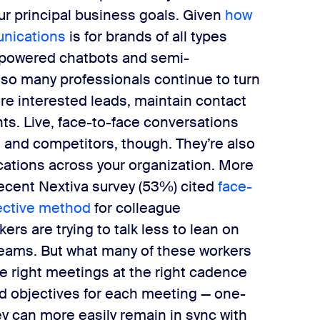
ur principal business goals.
Given ​
how
nications​
is for brands of all types
-powered chatbots and semi-
y so many professionals continue to turn
re interested leads, maintain contact
ts.
Live, face-to-face conversations
rs and competitors, though. They’re also
cations across your organization. More
cent Nextiva survey (53%) cited ​
face-
ctive method​
for colleague
rs are trying to talk less to lean on
eams. But what many of these workers
​right ​meetings at the​ right ​cadence
nd objectives​ for each meeting — one-
ey can more easily remain in sync with