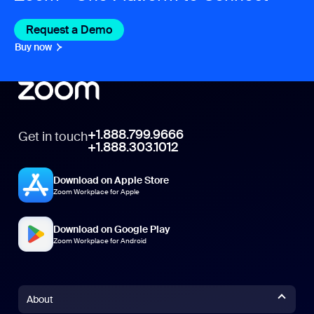
Request a Demo
Buy now
+1.888.799.9666
Get in touch
+1.888.303.1012
Download on Apple Store
Zoom Workplace for Apple
Download on Google Play
Zoom Workplace for Android
About