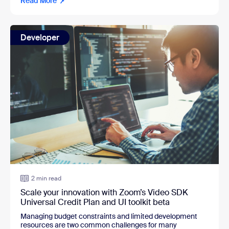
Read More
Developer
2 min read
Scale your innovation with Zoom’s Video SDK
Universal Credit Plan and UI toolkit beta
Managing budget constraints and limited development
resources are two common challenges for many