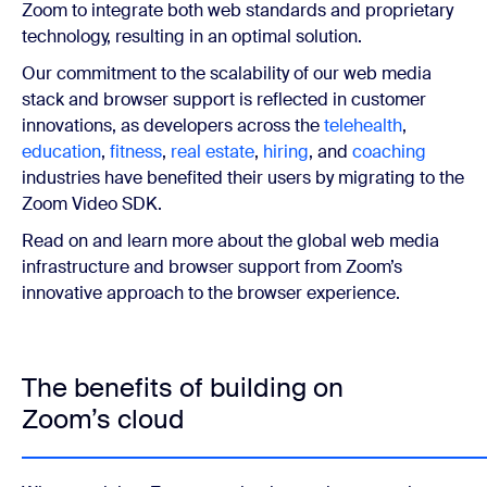
Zoom to integrate both web standards and proprietary
technology, resulting in an optimal solution.
Our commitment to the scalability of our web media
stack and browser support is reflected in customer
innovations, as developers across the
telehealth
,
education
,
fitness
,
real estate
,
hiring
, and
coaching
industries have benefited their users by migrating to the
Zoom Video SDK.
Read on and learn more about the global web media
infrastructure and browser support from Zoom’s
innovative approach to the browser experience.
The benefits of building on
Zoom’s cloud