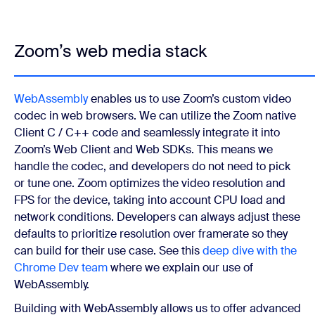
Zoom’s web media stack
WebAssembly
enables us to use Zoom’s custom video
codec in web browsers. We can utilize the Zoom native
Client C / C++ code and seamlessly integrate it into
Zoom’s Web Client and Web SDKs. This means we
handle the codec, and developers do not need to pick
or tune one. Zoom optimizes the video resolution and
FPS for the device, taking into account CPU load and
network conditions. Developers can always adjust these
defaults to prioritize resolution over framerate so they
can build for their use case. See this
deep dive with the
Chrome Dev team
where we explain our use of
WebAssembly.
Building with WebAssembly allows us to offer advanced