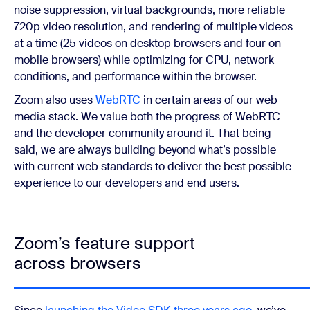
noise suppression, virtual backgrounds, more reliable
720p video resolution, and rendering of multiple videos
at a time (25 videos on desktop browsers and four on
mobile browsers) while optimizing for CPU, network
conditions, and performance within the browser.
Zoom also uses
WebRTC
in certain areas of our web
media stack. We value both the progress of WebRTC
and the developer community around it. That being
said, we are always building beyond what’s possible
with current web standards to deliver the best possible
experience to our developers and end users.
Zoom’s feature support
across browsers