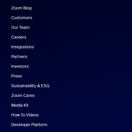
Zoom Blog
Zoom Blog
Customers
Our Team
Careers
Integrations
Partners
Investors
Press
Sustainability & ESG
Zoom Cares
Zoom Cares
Media Kit
How To Videos
Developer Platform