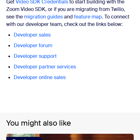
Get
Video SDK Credentials
to start building with the
Zoom Video SDK, or if you are migrating from Twilio,
see the
migration guides
and
feature map
. To connect
with our developer team, check out the links below:
Developer sales
Developer forum
Developer support
Developer partner services
Developer online sales
You might also like