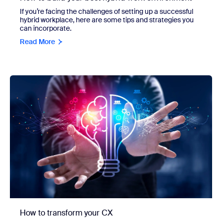
If you’re facing the challenges of setting up a successful
hybrid workplace, here are some tips and strategies you
can incorporate.
Read More
How to transform your CX