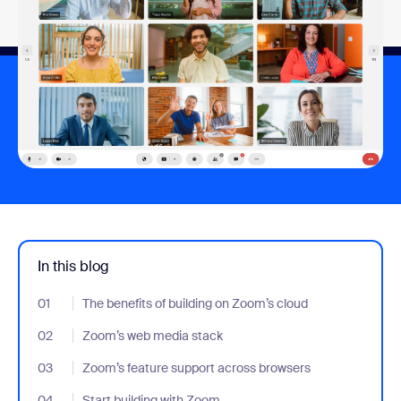
In this blog
01
- Jumplink to The benefits of building on Zoom’s cloud
The benefits of building on Zoom’s cloud
02
- Jumplink to Zoom’s web media stack
Zoom’s web media stack
03
- Jumplink to Zoom’s feature support across browsers
Zoom’s feature support across browsers
04
- Jumplink to Start building with Zoom
Start building with Zoom