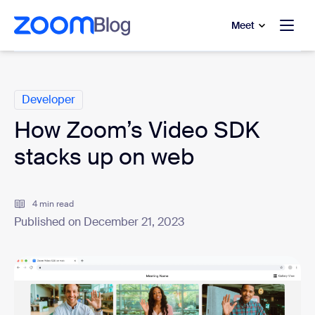
to main content
p to help chat
Meet
Categories
Developer
How Zoom’s Video SDK
stacks up on web
4 min read
Published on December 21, 2023