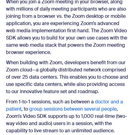
When you join a Zoom meeting in your browser, along
with millions of daily meeting participants who are also
joining from a browser vs. the Zoom desktop or mobile
application, you are experiencing Zoom’s advanced
web media implementation first-hand. The Zoom Video
SDK allows you to build for your own use cases with the
same web media stack that powers the Zoom meeting
browser experience.
When building with Zoom, developers benefit from our
Zoom cloud—a globally distributed network comprised
of over 25 data centers. This enables you to choose and
use specific data centers, while also providing access
to our innovative feature set and roadmap.
From 1-to-1 sessions, such as between a
doctor and a
patient
, to
group sessions between several people
,
Zoom’s Video SDK supports up to 1,000 real-time (two-
way video and audio) users in a session, with the
capability to live stream to an unlimited audience.