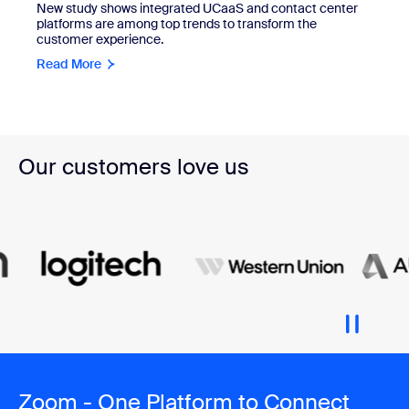
New study shows integrated UCaaS and contact center
platforms are among top trends to transform the
customer experience.
Read More
Our customers love us
Zoom - One Platform to Connect