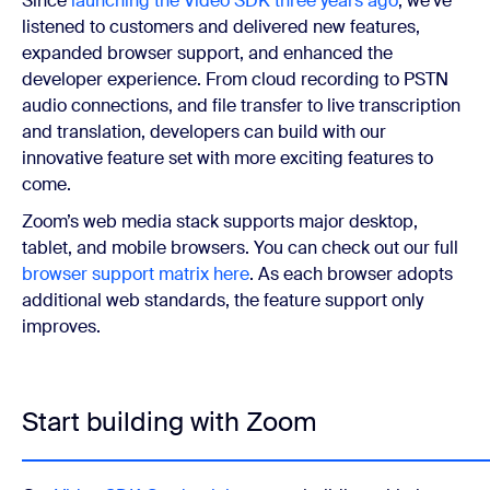
Since
launching the Video SDK three years ago
, we’ve
listened to customers and delivered new features,
expanded browser support, and enhanced the
developer experience. From cloud recording to PSTN
audio connections, and file transfer to live transcription
and translation, developers can build with our
innovative feature set with more exciting features to
come.
Zoom’s web media stack supports major desktop,
tablet, and mobile browsers. You can check out our full
browser support matrix here
. As each browser adopts
additional web standards, the feature support only
improves.
Start building with Zoom