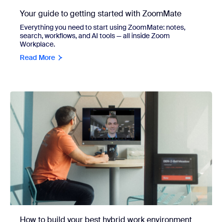
Your guide to getting started with ZoomMate
Everything you need to start using ZoomMate: notes,
search, workflows, and AI tools — all inside Zoom
Workplace.
Read More
How to build your best hybrid work environment