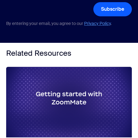
Subscribe
By entering your email, you agree to our
Privacy Policy
.
Related Resources