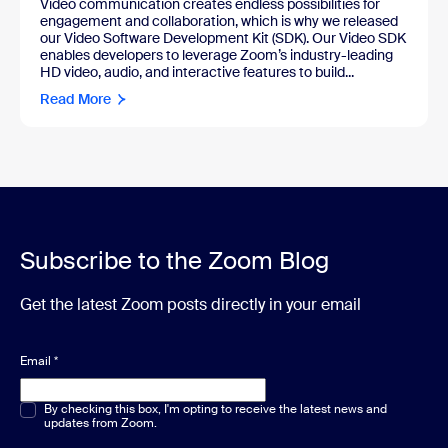
Video communication creates endless possibilities for
engagement and collaboration, which is why we released
our Video Software Development Kit (SDK). Our Video SDK
enables developers to leverage Zoom’s industry-leading
HD video, audio, and interactive features to build...
Read More
Subscribe to the Zoom Blog
Get the latest Zoom posts directly in your email
Email
*
Multiple or single choice
By checking this box, I'm opting to receive the latest news and
*
updates from Zoom.