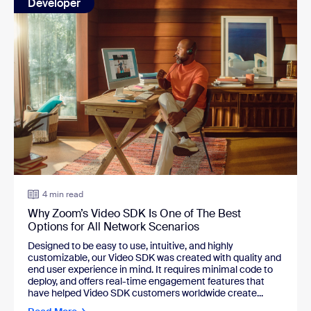
Developer
4 min read
Why Zoom’s Video SDK Is One of The Best
Options for All Network Scenarios
Designed to be easy to use, intuitive, and highly
customizable, our Video SDK was created with quality and
end user experience in mind. It requires minimal code to
deploy, and offers real-time engagement features that
have helped Video SDK customers worldwide create...