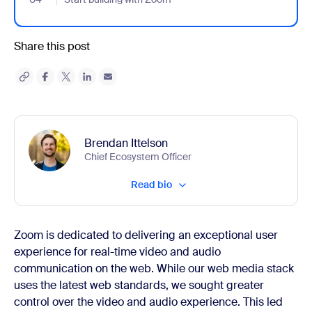
Share this post
Brendan Ittelson
Chief Ecosystem Officer
Read bio
Zoom is dedicated to delivering an exceptional user
experience for real-time video and audio
communication on the web. While our web media stack
uses the latest web standards, we sought greater
control over the video and audio experience. This led