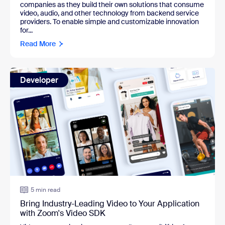
companies as they build their own solutions that consume
video, audio, and other technology from backend service
providers. To enable simple and customizable innovation
for...
Read More
Developer
5 min read
Bring Industry-Leading Video to Your Application
with Zoom's Video SDK