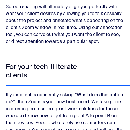
Screen sharing will ultimately align you perfectly with
what your client desires by allowing you to talk casually
about the project and annotate what’s appearing on the
client’s Zoom window in real time. Using our annotation
tool, you can carve out what you want the client to see,
or direct attention towards a particular spot.
For your tech-illiterate
clients.
If your client is constantly asking “What does this button
do?”, then Zoom is your new best friend. We take pride
in creating no-fuss, no-grunt-work solutions for those
who don’t know how to get from point A to point B on
their devices. People who rarely use computers can
easily join a Zoom meeting in one-click, and will find the