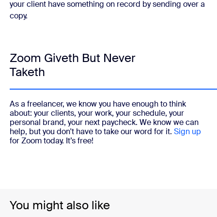
your client have something on record by sending over a
copy.
Zoom Giveth But Never
Taketh
As a freelancer, we know you have enough to think
about: your clients, your work, your schedule, your
personal brand, your next paycheck. We know we can
help, but you don't have to take our word for it.
Sign up
for Zoom today. It’s free!
You might also like