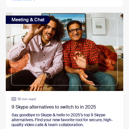
Meeting & Chat
16 min read
9 Skype alternatives to switch to in 2025
Say goodbye to Skype & hello to 2025’s top 9 Skype
alternatives. Find your new favorite tool for secure, high-
quality video calls & team collaboration.