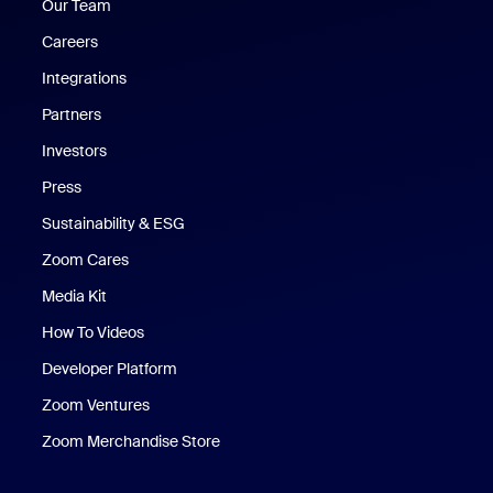
Our Team
Careers
Integrations
Partners
Investors
Press
Sustainability & ESG
Zoom Cares
Zoom Cares
Media Kit
How To Videos
Developer Platform
Zoom Ventures
Zoom Merchandise Store
Zoom Merchandise Store