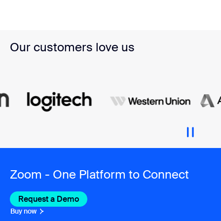
Our customers love us
Zoom - One Platform to Connect
Request a Demo
Buy now