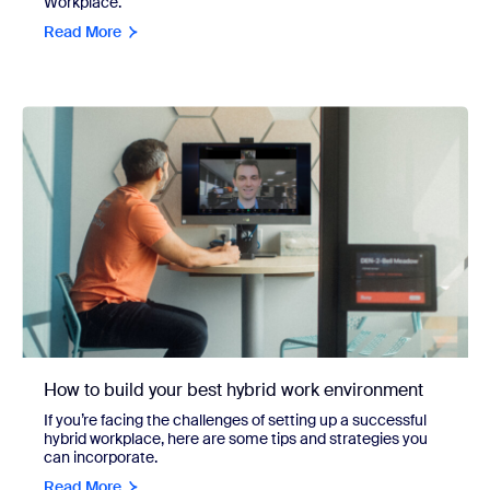
Workplace.
Read More
How to build your best hybrid work environment
If you’re facing the challenges of setting up a successful
hybrid workplace, here are some tips and strategies you
can incorporate.
Read More