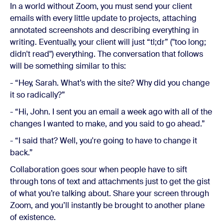
In a world without Zoom, you must send your client
emails with every little update to projects, attaching
annotated screenshots and describing everything in
writing. Eventually, your client will just “tl;dr” ("too long;
didn't read") everything. The conversation that follows
will be something similar to this:
- “Hey, Sarah. What’s with the site? Why did you change
it so radically?”
- “Hi, John. I sent you an email a week ago with all of the
changes I wanted to make, and you said to go ahead.”
- “I said that? Well, you're going to have to change it
back.”
Collaboration goes sour when people have to sift
through tons of text and attachments just to get the gist
of what you’re talking about. Share your screen through
Zoom, and you’ll instantly be brought to another plane
of existence.