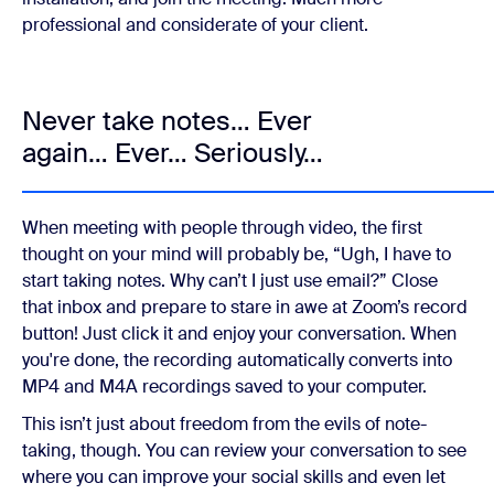
professional and considerate of your client.
Never take notes… Ever
again… Ever… Seriously…
When meeting with people through video, the first
thought on your mind will probably be, “Ugh, I have to
start taking notes. Why can’t I just use email?” Close
that inbox and prepare to stare in awe at Zoom’s record
button! Just click it and enjoy your conversation. When
you're done, the recording automatically converts into
MP4 and M4A recordings saved to your computer.
This isn’t just about freedom from the evils of note-
taking, though. You can review your conversation to see
where you can improve your social skills and even let