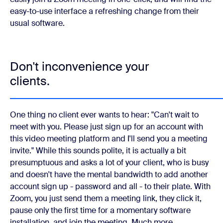
easy-to-use interface a refreshing change from their
usual software.
Don't inconvenience your
clients.
One thing no client ever wants to hear: "Can't wait to
meet with you. Please just sign up for an account with
this video meeting platform and I'll send you a meeting
invite." While this sounds polite, it is actually a bit
presumptuous and asks a lot of your client, who is busy
and doesn't have the mental bandwidth to add another
account sign up - password and all - to their plate. With
Zoom, you just send them a meeting link, they click it,
pause only the first time for a momentary software
installation, and join the meeting. Much more