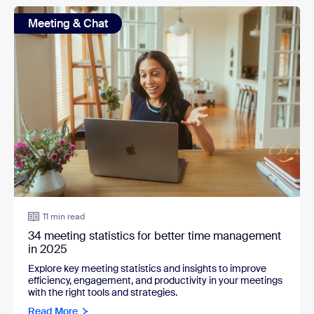
Meeting & Chat
11 min read
34 meeting statistics for better time management
in 2025
Explore key meeting statistics and insights to improve
efficiency, engagement, and productivity in your meetings
with the right tools and strategies.
Read More