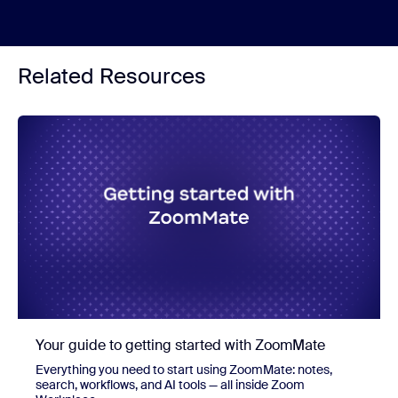
Related Resources
Your guide to getting started with ZoomMate
Everything you need to start using ZoomMate: notes,
search, workflows, and AI tools — all inside Zoom