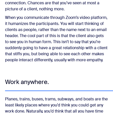
connection. Chances are that you’ve seen at most a
picture of a client, nothing more.
When you communicate through Zoom’s video platform,
it humanizes the participants. You will start thinking of
clients as people, rather than the name next to an email
header. The cool part of this is that the client also gets
to see you in human form. This isn’t to say that you’re
suddenly going to have a great relationship with a client
that stiffs you, but being able to see each other makes
people interact differently, usually with more empathy.
Work anywhere.
Planes, trains, buses, trams, subways, and boats are the
least likely places where you’d think you could get any
work done. Naturally, you’d think that all you have time