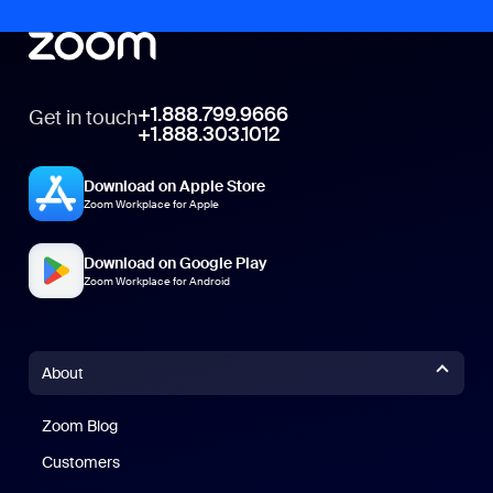
+1.888.799.9666
Get in touch
+1.888.303.1012
Download on Apple Store
Zoom Workplace for Apple
Download on Google Play
Zoom Workplace for Android
About
Zoom Blog
Zoom Blog
Customers