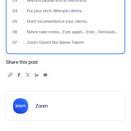
03
- Jumplink to Beyond babble and screenshots.
Beyond babble and screenshots.
04
- Jumplink to For your tech-illiterate clients.
For your tech-illiterate clients.
05
- Jumplink to Don't inconvenience your clients.
Don't inconvenience your clients.
06
- Jumplink to Never take notes… Ever again… Ever… Seriously…
Never take notes… Ever again… Ever… Seriously…
07
- Jumplink to Zoom Giveth But Never Taketh
Zoom Giveth But Never Taketh
Share this post
Zoom