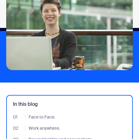
In this blog
01
- Jumplink to Face to Face.
Face to Face.
02
- Jumplink to Work anywhere.
Work anywhere.