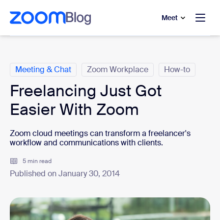
to main content
p to help chat
Meet
Categories
Meeting & Chat
Zoom Workplace
How-to
Freelancing Just Got
Easier With Zoom
Zoom cloud meetings can transform a freelancer's
workflow and communications with clients.
5 min read
Published on January 30, 2014