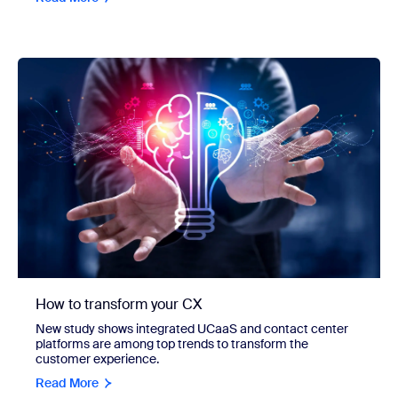
How to transform your CX
New study shows integrated UCaaS and contact center
platforms are among top trends to transform the
customer experience.
Read More