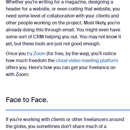
Whether you’re writing for a magazine, designing a
header for a website, or even coding that website, you
need some level of collaboration with your clients and
other people working on the project. Most likely, you’re
already doing this through email. You might even have
some sort of CRM helping you out. You may not know it
yet, but these tools are just not good enough.
Once you
try Zoom
(for free, by the way), you’ll notice
how much freedom the
cloud video meeting platform
offers you. Here's how you can get your freelance on
with Zoom:
Face to Face.
If you’re working with clients or other freelancers around
the globe, you sometimes don't share much of a