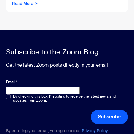
Read More
Subscribe to the Zoom Blog
Get the latest Zoom posts directly in your email
Email
*
Multiple or single choice
By checking this box, I'm opting to receive the latest news and
*
updates from Zoom.
Subscribe
By entering your email, you agree to our
Privacy Policy
.