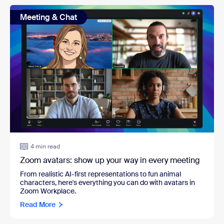
Meeting & Chat
4 min read
Zoom avatars: show up your way in every meeting
From realistic AI-first representations to fun animal
characters, here's everything you can do with avatars in
Zoom Workplace.
Read More