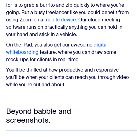
for is to grab a burrito and zip quickly to where you’re
going. But a busy freelancer like you could benefit from
using Zoom on a
mobile device
. Our cloud meeting
software runs on practically anything you can hold in
your hand and stick in a vehicle.
On the iPad, you also get our awesome
digital
whiteboarding
feature, where you can draw some
mock-ups for clients in real-time.
You’ll be thrilled at how productive and responsive
you’ll be when your clients can reach you through video
while you're out and about.
Beyond babble and
screenshots.