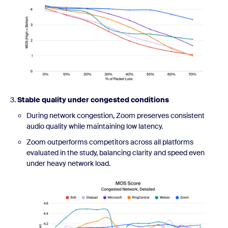
3.
Stable quality under congested conditions
During network congestion, Zoom preserves consistent
audio quality while maintaining low latency.
Zoom outperforms competitors across all platforms
evaluated in the study, balancing clarity and speed even
under heavy network load.