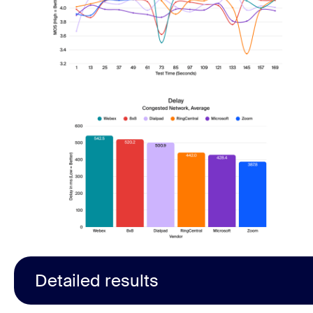
Detailed results