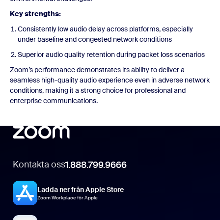
Key strengths:
Consistently low audio delay across platforms, especially
under baseline and congested network conditions
Superior audio quality retention during packet loss scenarios
Zoom’s performance demonstrates its ability to deliver a
seamless high-quality audio experience even in adverse network
conditions, making it a strong choice for professional and
enterprise communications.
Kontakta oss
1.888.799.9666
Ladda ner från Apple Store
Zoom Workplace för Apple