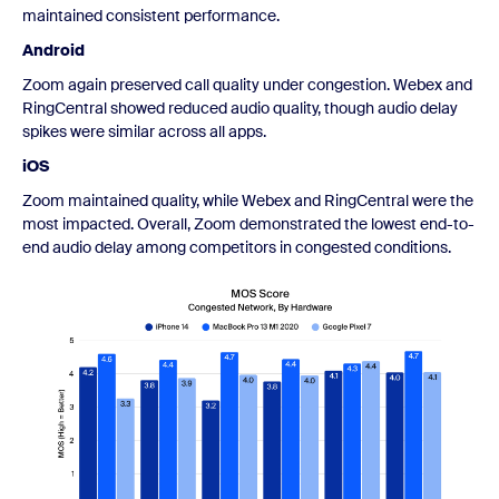
maintained consistent performance.
Android
Zoom again preserved call quality under congestion. Webex and
RingCentral showed reduced audio quality, though audio delay
spikes were similar across all apps.
iOS
Zoom maintained quality, while Webex and RingCentral were the
most impacted. Overall, Zoom demonstrated the lowest end-to-
end audio delay among competitors in congested conditions.