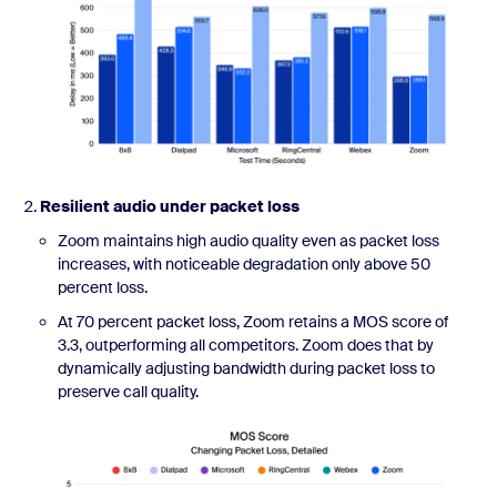
Resilient audio under packet loss
Zoom maintains high audio quality even as packet loss
increases, with noticeable degradation only above 50
percent loss.
At 70 percent packet loss, Zoom retains a MOS score of
3.3, outperforming all competitors. Zoom does that by
dynamically adjusting bandwidth during packet loss to
preserve call quality.