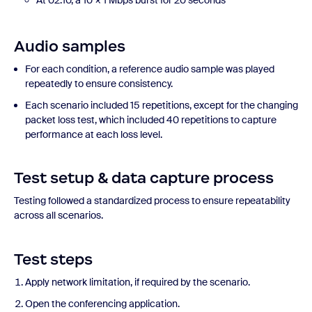
At 02:10, a 10 × 1 Mbps burst for 20 seconds
Audio samples
For each condition, a reference audio sample was played
repeatedly to ensure consistency.
Each scenario included 15 repetitions, except for the changing
packet loss test, which included 40 repetitions to capture
performance at each loss level.
Test setup & data capture process
Testing followed a standardized process to ensure repeatability
across all scenarios.
Test steps
Apply network limitation, if required by the scenario.
Open the conferencing application.