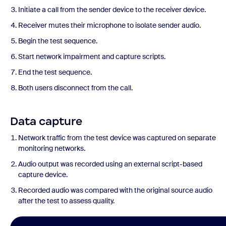
Initiate a call from the sender device to the receiver device.
Receiver mutes their microphone to isolate sender audio.
Begin the test sequence.
Start network impairment and capture scripts.
End the test sequence.
Both users disconnect from the call.
Data capture
Network traffic from the test device was captured on separate
monitoring networks.
Audio output was recorded using an external script-based
capture device.
Recorded audio was compared with the original source audio
after the test to assess quality.