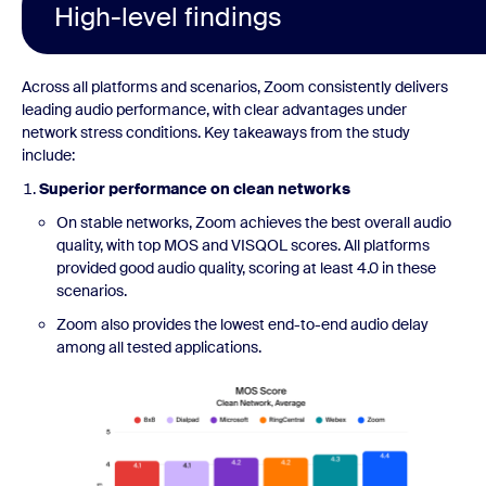
High-level findings
Across all platforms and scenarios, Zoom consistently delivers
leading audio performance, with clear advantages under
network stress conditions. Key takeaways from the study
include:
Superior performance on clean networks
On stable networks, Zoom achieves the best overall audio
quality, with top MOS and VISQOL scores. All platforms
provided good audio quality, scoring at least 4.0 in these
scenarios.
Zoom also provides the lowest end-to-end audio delay
among all tested applications.