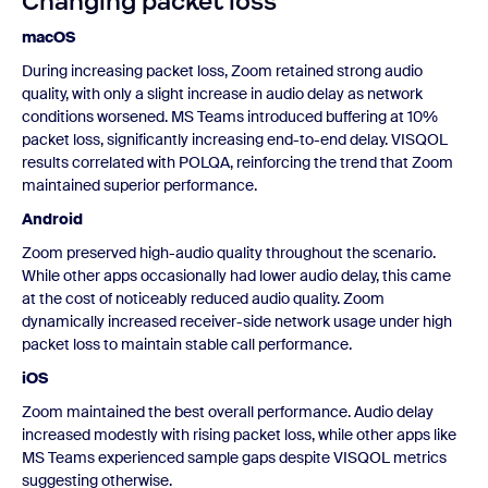
Changing packet loss
macOS
During increasing packet loss, Zoom retained strong audio
quality, with only a slight increase in audio delay as network
conditions worsened. MS Teams introduced buffering at 10%
packet loss, significantly increasing end-to-end delay. VISQOL
results correlated with POLQA, reinforcing the trend that Zoom
maintained superior performance.
Android
Zoom preserved high-audio quality throughout the scenario.
While other apps occasionally had lower audio delay, this came
at the cost of noticeably reduced audio quality. Zoom
dynamically increased receiver-side network usage under high
packet loss to maintain stable call performance.
iOS
Zoom maintained the best overall performance. Audio delay
increased modestly with rising packet loss, while other apps like
MS Teams experienced sample gaps despite VISQOL metrics
suggesting otherwise.