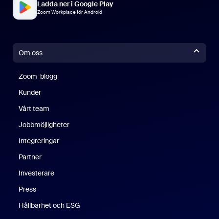
Ladda ner i Google Play
Zoom Workplace för Android
Om oss
Zoom-blogg
Zoom-blogg
Kunder
Vårt team
Jobbmöjligheter
Integreringar
Partner
Investerare
Press
Hållbarhet och ESG