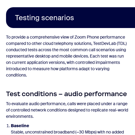
Testing scenarios
To provide a comprehensive view of Zoom Phone performance
compared to other cloud telephony solutions, TestDevLab (TDL)
conducted tests across the most common call scenarios using
representative desktop and mobile devices. Each test was run
on current application versions, with controlled impairments
introduced to measure how platforms adapt to varying
conditions.
Test conditions – audio performance
To evaluate audio performance, calls were placed under a range
of controlled network conditions designed to replicate real-world
environments.
Baseline
Stable, unconstrained broadband (~30 Mbps) with no added