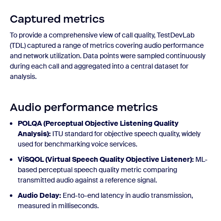
Captured metrics
To provide a comprehensive view of call quality, TestDevLab
(TDL) captured a range of metrics covering audio performance
and network utilization. Data points were sampled continuously
during each call and aggregated into a central dataset for
analysis.
Audio performance metrics
POLQA (Perceptual Objective Listening Quality
Analysis):
ITU standard for objective speech quality, widely
used for benchmarking voice services.
ViSQOL (Virtual Speech Quality Objective Listener):
ML-
based perceptual speech quality metric comparing
transmitted audio against a reference signal.
Audio Delay:
End-to-end latency in audio transmission,
measured in milliseconds.