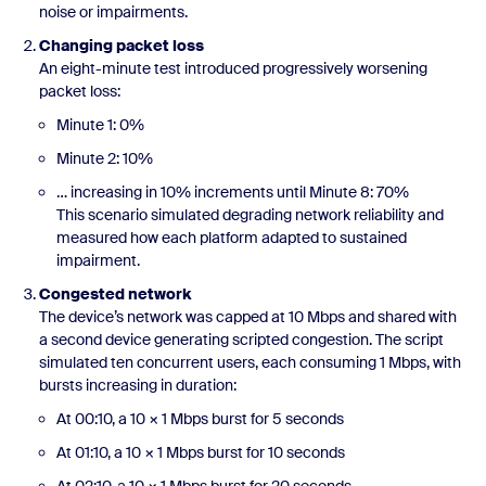
noise or impairments.
Changing packet loss
An eight-minute test introduced progressively worsening
packet loss:
Minute 1: 0%
Minute 2: 10%
… increasing in 10% increments until Minute 8: 70%
This scenario simulated degrading network reliability and
measured how each platform adapted to sustained
impairment.
Congested network
The device’s network was capped at 10 Mbps and shared with
a second device generating scripted congestion. The script
simulated ten concurrent users, each consuming 1 Mbps, with
bursts increasing in duration:
At 00:10, a 10 × 1 Mbps burst for 5 seconds
At 01:10, a 10 × 1 Mbps burst for 10 seconds