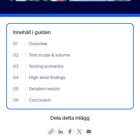
Innehåll i guiden
01
- Jumplink to Overview
Overview
02
- Jumplink to Test scope & volume
Test scope & volume
03
- Jumplink to Testing scenarios
Testing scenarios
04
- Jumplink to High-level findings
High-level findings
05
- Jumplink to Detailed results
Detailed results
06
- Jumplink to Conclusion
Conclusion
Dela detta inlägg