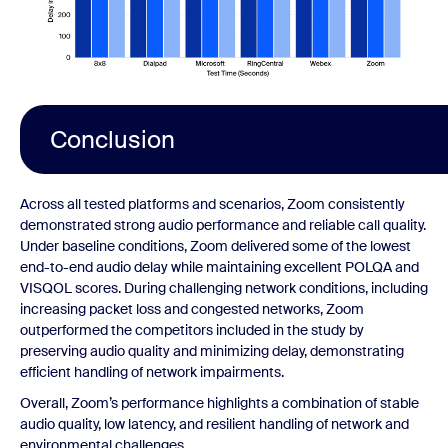
Conclusion
Across all tested platforms and scenarios, Zoom consistently
demonstrated strong audio performance and reliable call quality.
Under baseline conditions, Zoom delivered some of the lowest
end-to-end audio delay while maintaining excellent POLQA and
VISQOL scores. During challenging network conditions, including
increasing packet loss and congested networks, Zoom
outperformed the competitors included in the study by
preserving audio quality and minimizing delay, demonstrating
efficient handling of network impairments.
Overall, Zoom’s performance highlights a combination of stable
audio quality, low latency, and resilient handling of network and
environmental challenges.