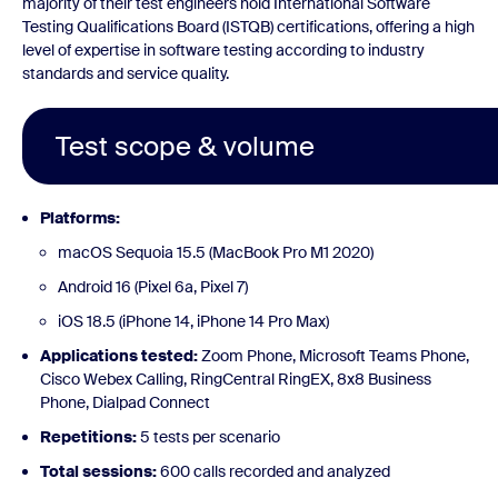
majority of their test engineers hold International Software
Testing Qualifications Board (ISTQB) certifications, offering a high
level of expertise in software testing according to industry
standards and service quality.
Test scope & volume
Platforms:
macOS Sequoia 15.5 (MacBook Pro M1 2020)
Android 16 (Pixel 6a, Pixel 7)
iOS 18.5 (iPhone 14, iPhone 14 Pro Max)
Applications tested:
Zoom Phone, Microsoft Teams Phone,
Cisco Webex Calling, RingCentral RingEX, 8x8 Business
Phone, Dialpad Connect
Repetitions:
5 tests per scenario
Total sessions:
600 calls recorded and analyzed