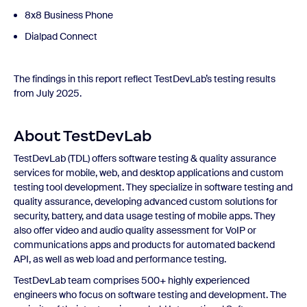
8x8 Business Phone
Dialpad Connect
The findings in this report reflect TestDevLab’s testing results
from July 2025.
About TestDevLab
TestDevLab (TDL) offers software testing & quality assurance
services for mobile, web, and desktop applications and custom
testing tool development. They specialize in software testing and
quality assurance, developing advanced custom solutions for
security, battery, and data usage testing of mobile apps. They
also offer video and audio quality assessment for VoIP or
communications apps and products for automated backend
API, as well as web load and performance testing.
TestDevLab team comprises 500+ highly experienced
engineers who focus on software testing and development. The