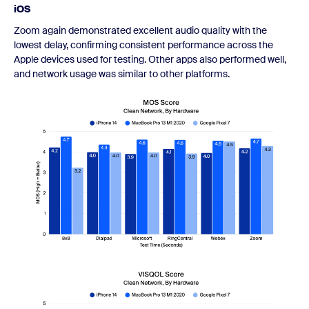
iOS
Zoom again demonstrated excellent audio quality with the
lowest delay, confirming consistent performance across the
Apple devices used for testing. Other apps also performed well,
and network usage was similar to other platforms.