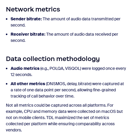
Network metrics
Sender bitrate:
The amount of audio data transmitted per
second.
Receiver bitrate:
The amount of audio data received per
second.
Data collection methodology
Audio metrics
(e.g., POLQA, ViSQOL) were logged once every
12 seconds.
All other metrics
(DNSMOS, delay, bitrate) were captured at
a rate of one data point per second, allowing fine-grained
tracking of call behavior over time.
Not all metrics could be captured across all platforms. For
example, CPU and memory data were collected on macOS but
not on mobile clients. TDL maximized the set of metrics
collected per platform while ensuring comparability across
vendors.