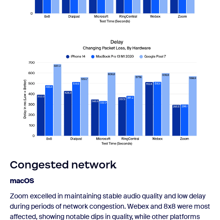
Congested network
macOS
Zoom excelled in maintaining stable audio quality and low delay
during periods of network congestion. Webex and 8x8 were most
affected, showing notable dips in quality, while other platforms