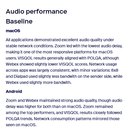
Audio performance
Baseline
macOS
All applications demonstrated excellent audio quality under
stable network conditions. Zoom led with the lowest audio delay,
making it one of the most responsive platforms for macOS
users. VISQOL results generally aligned with POLQA, although
Webex showed slightly lower VISQOL scores. Network usage
across apps was largely consistent, with minor variations: 8x8
and Dialpad used slightly less bandwith on the sender side, while
Webex used slightly more bandwith.
Android
Zoom and Webex maintained strong audio quality, though audio
delay was higher for both than on macOS. Zoom remained
among the top performers, and VISQOL results closely followed
POLQA trends. Network consumption patterns mirrored those
seen on macOS.