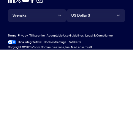
Account
Request a Demo
iPhone-/iPad-app
iPhone-/iPad-app
Språk
Valuta
Supportcenter
Supportcenter
Webinars and Events
Android-app
Svenska
Android-app
US Dollar $
Learning Center
Zooms center för upplevelser
Zooms center för upplevelser
Zoom Virtual Backgrounds
Deutsch
US Dollar $
Zoom-community
Zoom for Startups
Zoom for Startups
Terms
Privacy
Tillitscenter
Acceptable Use Guidelines
Legal & Compliance
English
Technical Content Library
Technical Content Library
Dina integritetsval
Cookies Settings
Platskarta
Platskarta
Copyright ©2026 Zoom Communications, Inc. Med ensamrätt.
Español
Feedback
Kontakta oss
Kontakta oss
Français
Accessibility
Indonesia
Developer Support
Italiano
Privacy, Security, Legal Policies, and Modern Slavery Act
日本語
Transparency Statement
한국어
Nederlands
Polski