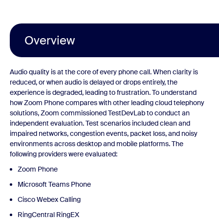
Overview
Audio quality is at the core of every phone call. When clarity is
reduced, or when audio is delayed or drops entirely, the
experience is degraded, leading to frustration. To understand
how Zoom Phone compares with other leading cloud telephony
solutions, Zoom commissioned TestDevLab to conduct an
independent evaluation. Test scenarios included clean and
impaired networks, congestion events, packet loss, and noisy
environments across desktop and mobile platforms. The
following providers were evaluated:
Zoom Phone
Microsoft Teams Phone
Cisco Webex Calling
RingCentral RingEX