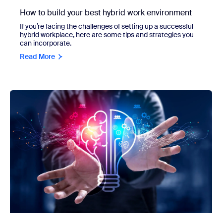
How to build your best hybrid work environment
If you’re facing the challenges of setting up a successful
hybrid workplace, here are some tips and strategies you
can incorporate.
Read More