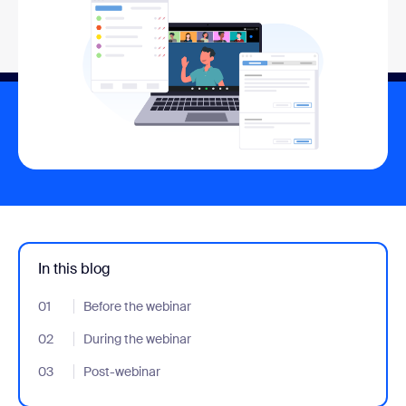
In this blog
01
- Jumplink to Before the webinar
Before the webinar
02
- Jumplink to During the webinar
During the webinar
03
- Jumplink to Post-webinar
Post-webinar