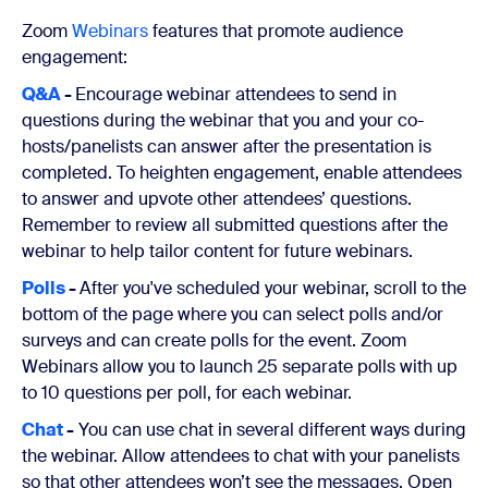
Zoom
Webinars
features that promote audience
engagement:
Q&A
-
Encourage webinar attendees to send in
questions during the webinar that you and your co-
hosts/panelists can answer after the presentation is
completed. To heighten engagement, enable attendees
to answer and upvote other attendees’ questions.
Remember to review all submitted questions after the
webinar to help tailor content for future webinars.
Polls
-
After you've scheduled your webinar, scroll to the
bottom of the page where you can select polls and/or
surveys and can create polls for the event. Zoom
Webinars allow you to launch 25 separate polls with up
to 10 questions per poll, for each webinar.
Chat
-
You can use chat in several different ways during
the webinar. Allow attendees to chat with your panelists
so that other attendees won’t see the messages. Open