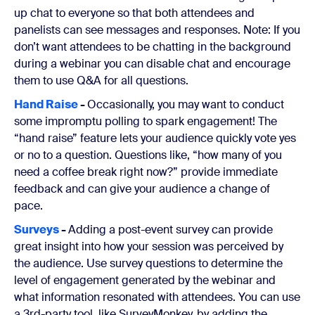
up chat to everyone so that both attendees and
panelists can see messages and responses. Note: If you
don’t want attendees to be chatting in the background
during a webinar you can disable chat and encourage
them to use Q&A for all questions.
Hand Raise
-
Occasionally, you may want to conduct
some impromptu polling to spark engagement! The
“hand raise” feature lets your audience quickly vote yes
or no to a question. Questions like, “how many of you
need a coffee break right now?” provide immediate
feedback and can give your audience a change of
pace.
Surveys
-
Adding a post-event survey can provide
great insight into how your session was perceived by
the audience. Use survey questions to determine the
level of engagement generated by the webinar and
what information resonated with attendees. You can use
a 3rd-party tool, like SurveyMonkey, by adding the