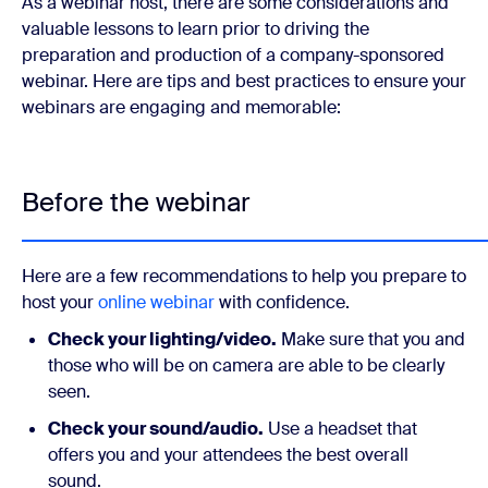
As a webinar host, there are some considerations and
valuable lessons to learn prior to driving the
preparation and production of a company-sponsored
webinar. Here are tips and best practices to ensure your
webinars are engaging and memorable:
Before the webinar
Here are a few recommendations to help you prepare to
host your
online webinar
with confidence.
Check your lighting/video.
Make sure that you and
those who will be on camera are able to be clearly
seen.
Check your sound/audio.
Use a headset that
offers you and your attendees the best overall
sound.