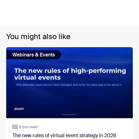
You might also like
Webinars & Events
6 min read
The new rules of virtual event strategy in 2026