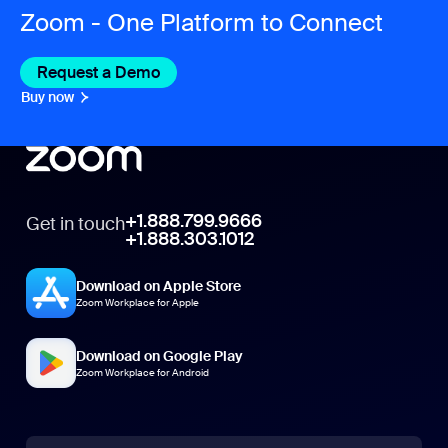
Zoom - One Platform to Connect
Request a Demo
Buy now
+1.888.799.9666
Get in touch
+1.888.303.1012
Download on Apple Store
Zoom Workplace for Apple
Download on Google Play
Zoom Workplace for Android