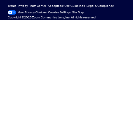
US Dollar $
Zoom Community
Zoom Experience Center
Zoom Experience Center
Terms
Privacy
Trust Center
Acceptable Use Guidelines
Legal & Compliance
English
Technical Content Library
Technical Content Library
Your Privacy Choices
Cookies Settings
Site Map
Site Map
Zoom for Startups
Zoom for Startups
Copyright ©2026 Zoom Communications, Inc. All rights reserved.
Español
Feedback
Contact Us
Contact Us
Français
Accessibility
日本語
Developer Support
Português
Privacy, Security, Legal Policies, and Modern Slavery Act
Transparency Statement