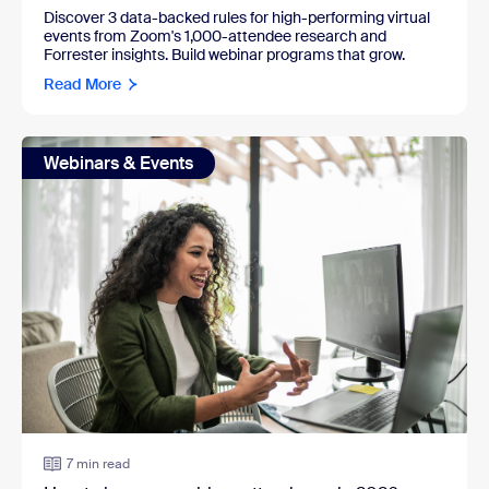
Discover 3 data-backed rules for high-performing virtual
events from Zoom's 1,000-attendee research and
Forrester insights. Build webinar programs that grow.
Read More
Webinars & Events
7 min read