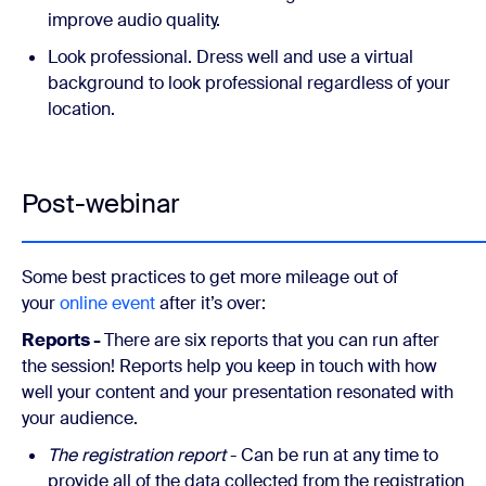
improve audio quality.
Look professional. Dress well and use a virtual
background to look professional regardless of your
location.
Post-webinar
Some best practices to get more mileage out of
your
online event
after it’s over:
Reports -
There are six reports that you can run after
the session! Reports help you keep in touch with how
well your content and your presentation resonated with
your audience.
The registration report
- Can be run at any time to
provide all of the data collected from the registration