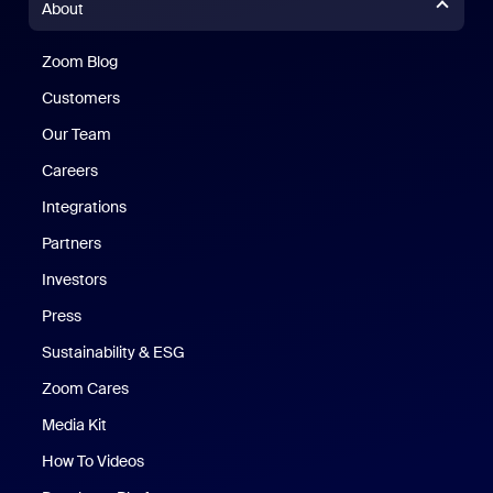
About
Zoom Blog
Zoom Blog
Customers
Our Team
Careers
Integrations
Partners
Investors
Press
Sustainability & ESG
Zoom Cares
Zoom Cares
Media Kit
How To Videos