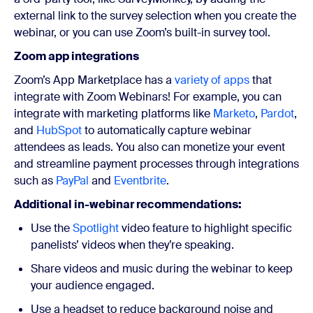
external link to the survey selection when you create the
webinar, or you can use Zoom’s built-in survey tool.
Zoom app integrations
Zoom’s App Marketplace has a
variety of apps
that
integrate with Zoom Webinars! For example, you can
integrate with marketing platforms like
Marketo
,
Pardot
,
and
HubSpot
to automatically capture webinar
attendees as leads. You also can monetize your event
and streamline payment processes through integrations
such as
PayPal
and
Eventbrite
.
Additional in-webinar recommendations:
Use the
Spotlight
video feature to highlight specific
panelists’ videos when they’re speaking.
Share videos and music during the webinar to keep
your audience engaged.
Use a headset to reduce background noise and