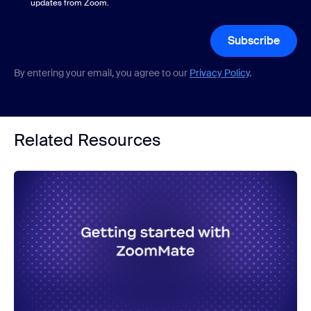
updates from Zoom.
Subscribe
By entering your email, you agree to our
Privacy Policy
.
Related Resources