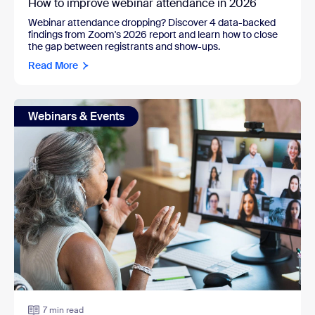
How to improve webinar attendance in 2026
Webinar attendance dropping? Discover 4 data-backed
findings from Zoom's 2026 report and learn how to close
the gap between registrants and show-ups.
Read More
Webinars & Events
7 min read