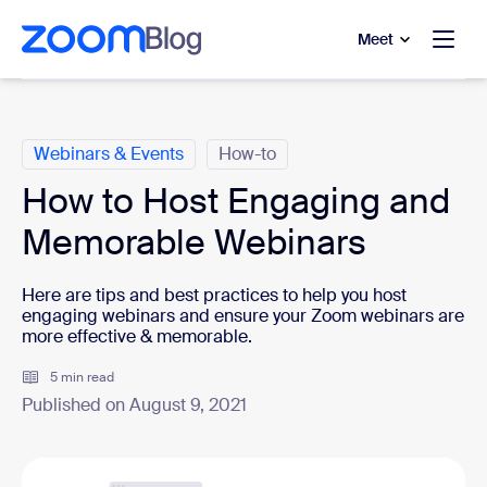
to main content
p to help chat
Meet
Categories
Webinars & Events
How-to
How to Host Engaging and
Memorable Webinars
Here are tips and best practices to help you host
engaging webinars and ensure your Zoom webinars are
more effective & memorable.
5 min read
Published on August 9, 2021