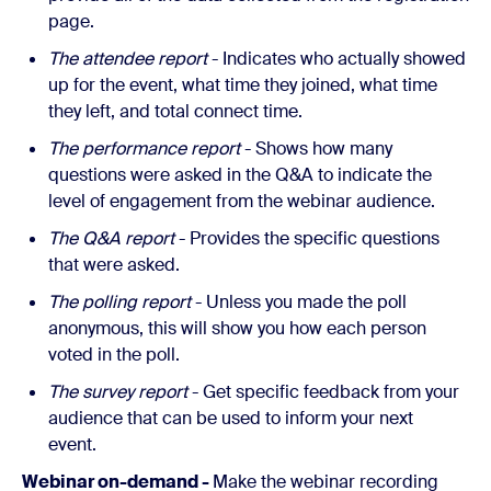
page.
The attendee report
- Indicates who actually showed
up for the event, what time they joined, what time
they left, and total connect time.
The performance report
- Shows how many
questions were asked in the Q&A to indicate the
level of engagement from the webinar audience.
The Q&A report
- Provides the specific questions
that were asked.
The polling report
- Unless you made the poll
anonymous, this will show you how each person
voted in the poll.
The survey report
- Get specific feedback from your
audience that can be used to inform your next
event.
Webinar on-demand -
Make the webinar recording