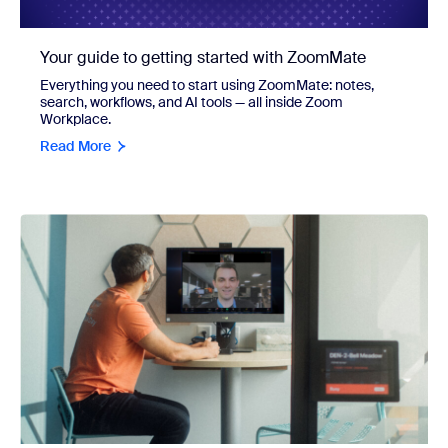
Your guide to getting started with ZoomMate
Everything you need to start using ZoomMate: notes,
search, workflows, and AI tools — all inside Zoom
Workplace.
Read More