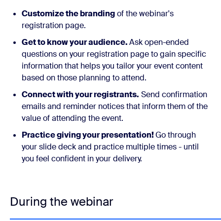
Customize the branding
of the webinar's
registration page.
Get to know your audience.
Ask open-ended
questions on your registration page to gain specific
information that helps you tailor your event content
based on those planning to attend.
Connect with your registrants.
Send confirmation
emails and reminder notices that inform them of the
value of attending the event.
Practice giving your presentation!
Go through
your slide deck and practice multiple times - until
you feel confident in your delivery.
During the webinar