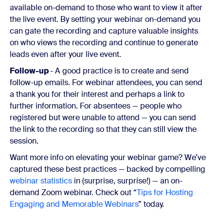
available on-demand to those who want to view it after
the live event. By setting your webinar on-demand you
can gate the recording and capture valuable insights
on who views the recording and continue to generate
leads even after your live event.
Follow-up
- A good practice is to create and send
follow-up emails. For webinar attendees, you can send
a thank you for their interest and perhaps a link to
further information. For absentees — people who
registered but were unable to attend — you can send
the link to the recording so that they can still view the
session.
Want more info on elevating your webinar game?
We’ve
captured these best practices — backed by compelling
webinar statistics
in (surprise, surprise!) — an on-
demand Zoom webinar. Check out “
Tips for Hosting
Engaging and Memorable Webinars
” today.