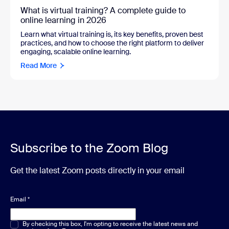
What is virtual training? A complete guide to
online learning in 2026
Learn what virtual training is, its key benefits, proven best
practices, and how to choose the right platform to deliver
engaging, scalable online learning.
Read More
Subscribe to the Zoom Blog
Get the latest Zoom posts directly in your email
Email
*
Multiple or single choice
By checking this box, I'm opting to receive the latest news and
*