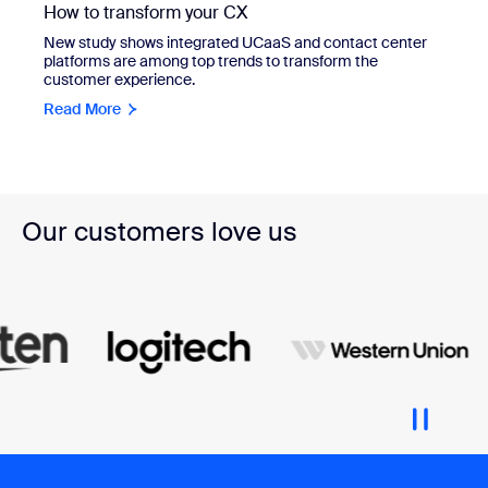
How to transform your CX
New study shows integrated UCaaS and contact center
platforms are among top trends to transform the
customer experience.
Read More
Our customers love us