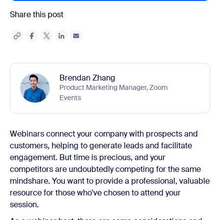
Share this post
Brendan Zhang
Product Marketing Manager, Zoom
Events
Webinars connect your company with prospects and
customers, helping to generate leads and facilitate
engagement. But time is precious, and your
competitors are undoubtedly competing for the same
mindshare. You want to provide a professional, valuable
resource for those who've chosen to attend your
session.