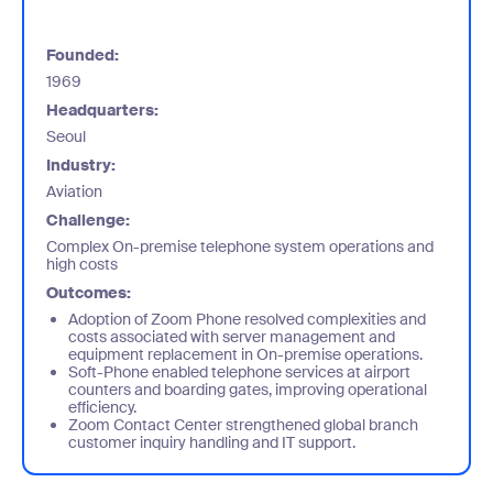
Founded:
1969
Headquarters:
Seoul
Industry:
Aviation
Challenge:
Complex On-premise telephone system operations and
high costs
Outcomes:
Adoption of Zoom Phone resolved complexities and
costs associated with server management and
equipment replacement in On-premise operations.
Soft-Phone enabled telephone services at airport
counters and boarding gates, improving operational
efficiency.
Zoom Contact Center strengthened global branch
customer inquiry handling and IT support.