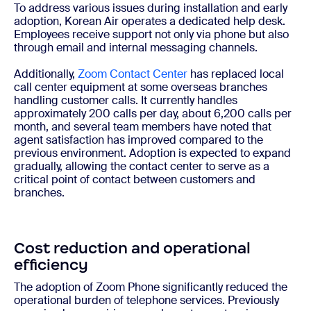
To address various issues during installation and early
adoption, Korean Air operates a dedicated help desk.
Employees receive support not only via phone but also
through email and internal messaging channels.
Additionally,
Zoom Contact Center
has replaced local
call center equipment at some overseas branches
handling customer calls. It currently handles
approximately 200 calls per day, about 6,200 calls per
month, and several team members have noted that
agent satisfaction has improved compared to the
previous environment. Adoption is expected to expand
gradually, allowing the contact center to serve as a
critical point of contact between customers and
branches.
Cost reduction and operational
efficiency
The adoption of Zoom Phone significantly reduced the
operational burden of telephone services. Previously