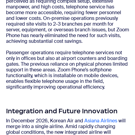
perceived as requiring complex setup, extensive
manpower, and high costs, telephone service has
become more accessible, requiring fewer personnel
and lower costs. On-premise operations previously
required site visits to 2–3 branches per month for
server, equipment, or overseas branch issues, but Zoom
Phone has nearly eliminated the need for such visits,
achieving substantial cost savings.
Passenger operations require telephone services not
only in offices but also at airport counters and boarding
gates. The previous reliance on physical phones limited
support in these areas. Zoom Phone’s softphone
functionality, which is installable on mobile devices,
enables flexible telephone usage in the field,
significantly improving operational efficiency.
Integration and Future Innovation
In December 2026, Korean Air and
Asiana Airlines
will
merge into a single airline. Amid rapidly changing
global conditions, the new integrated airline will