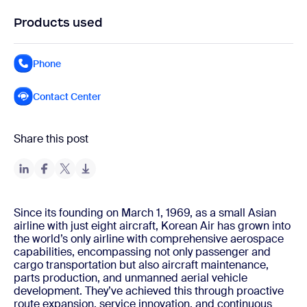
Products used
Phone
Contact Center
Share this post
Since its founding on March 1, 1969, as a small Asian
airline with just eight aircraft, Korean Air has grown into
the world’s only airline with comprehensive aerospace
capabilities, encompassing not only passenger and
cargo transportation but also aircraft maintenance,
parts production, and unmanned aerial vehicle
development. They’ve achieved this through proactive
route expansion, service innovation, and continuous