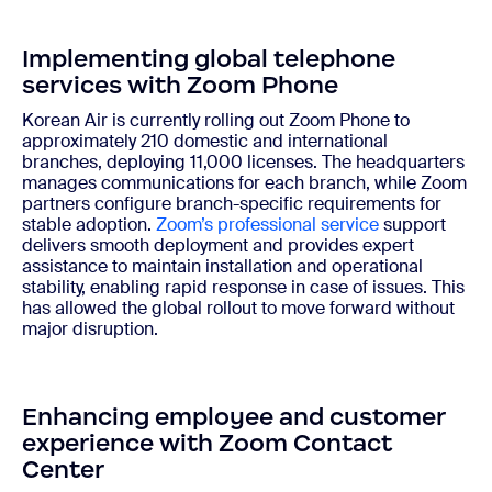
Implementing global telephone
services with Zoom Phone
Korean Air is currently rolling out Zoom Phone to
approximately 210 domestic and international
branches, deploying 11,000 licenses. The headquarters
manages communications for each branch, while Zoom
partners configure branch-specific requirements for
stable adoption.
Zoom’s professional service
support
delivers smooth deployment and provides expert
assistance to maintain installation and operational
stability, enabling rapid response in case of issues. This
has allowed the global rollout to move forward without
major disruption.
Enhancing employee and customer
experience with Zoom Contact
Center