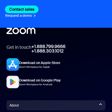
Contact sales
Contact sales
Request a demo
Request A Demo
+1.888.799.9666
Get in touch
+1.888.303.1012
Download on Apple Store
Zoom Workplace for Apple
Download on Google Play
Zoom Workplace for Android
About