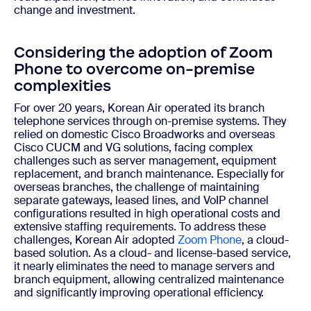
change and investment.
Considering the adoption of Zoom
Phone to overcome on-premise
complexities
For over 20 years, Korean Air operated its branch
telephone services through on-premise systems. They
relied on domestic Cisco Broadworks and overseas
Cisco CUCM and VG solutions, facing complex
challenges such as server management, equipment
replacement, and branch maintenance. Especially for
overseas branches, the challenge of maintaining
separate gateways, leased lines, and VoIP channel
configurations resulted in high operational costs and
extensive staffing requirements. To address these
challenges, Korean Air adopted
Zoom Phone
, a cloud-
based solution. As a cloud- and license-based service,
it nearly eliminates the need to manage servers and
branch equipment, allowing centralized maintenance
and significantly improving operational efficiency.