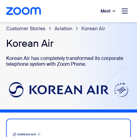
to main content
p to help chat
Meet
Customer Stories
Aviation
Korean Air
Korean Air
Korean Air has completely transformed its corporate
telephone system with Zoom Phone.