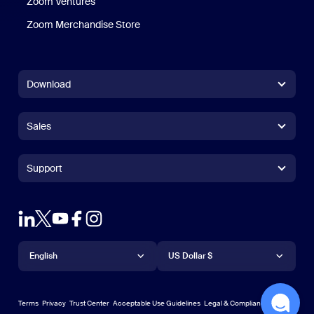
Zoom Ventures
Zoom Merchandise Store
Zoom Merchandise Store
Download
Zoom Workplace App
Zoom Workplace App
Sales
Zoom Rooms App
Zoom Rooms App
+1.888.799.9666
Click to call
Zoom Rooms Controller
Support
Support
+1.888.303.1012
+1.888.303.1012
Browser Extension
Test Zoom
Contact Sales
Outlook Plug-in
Account
Plans & Pricing
iPhone/iPad App
iPhone/iPad App
Language
Currency
Support Center
Support Center
Request a Demo
Android App
English
Android App
US Dollar $
Learning Center
Webinars and Events
Zoom Virtual Backgrounds
English
US Dollar $
Zoom Community
Zoom Experience Center
Zoom Experience Center
Terms
Privacy
Trust Center
Acceptable Use Guidelines
Legal & Compliance
한국어