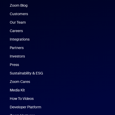
Zoom Blog
Zoom Blog
Customers
Our Team
Careers
Integrations
Partners
Investors
Press
Sustainability & ESG
Zoom Cares
Zoom Cares
Media Kit
How To Videos
Developer Platform