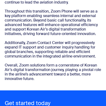
continue to lead the aviation industry.
Throughout this transition, Zoom Phone will serve as a
key platform enabling seamless internal and external
communication. Beyond basic call functionality, its
advanced features will enhance operational efficiency
and support Korean Air’s digital transformation
initiatives, driving forward future-oriented innovation.
Additionally, Zoom Contact Center will progressively
expand IT support and customer inquiry handling for
global branches, supporting reliable and efficient
communication in the integrated airline environment.
Overall, Zoom solutions form a cornerstone of Korean
Air’s digital transformation journey, playing a pivotal role
in the airline’s advancement toward a better, more
innovative future.
Get started today