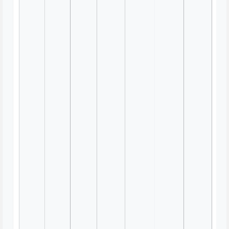
Appreciation Circle Retrospective