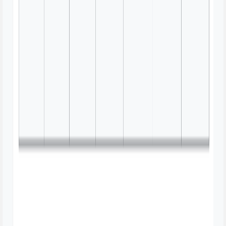
Decision Tree Mind Map