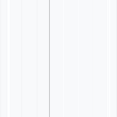
Workshop Templates