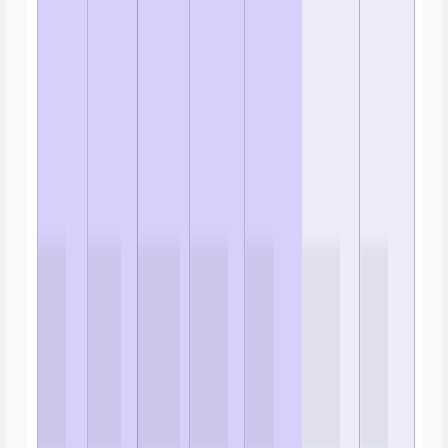
Gantt Chart