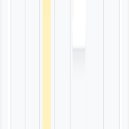
Emoji Charades