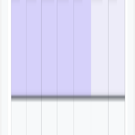
Brainstorm Mind Map