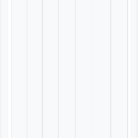
Habit Tracker