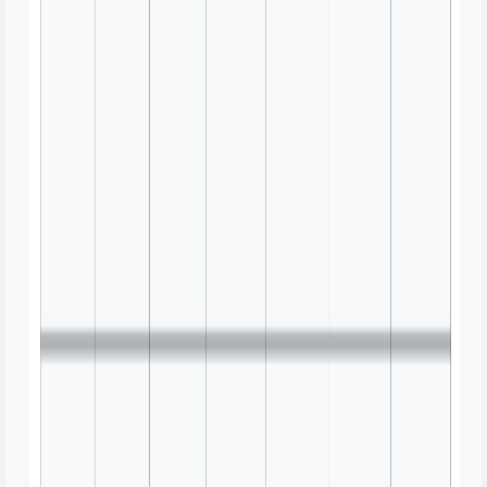
Information Architecture Review