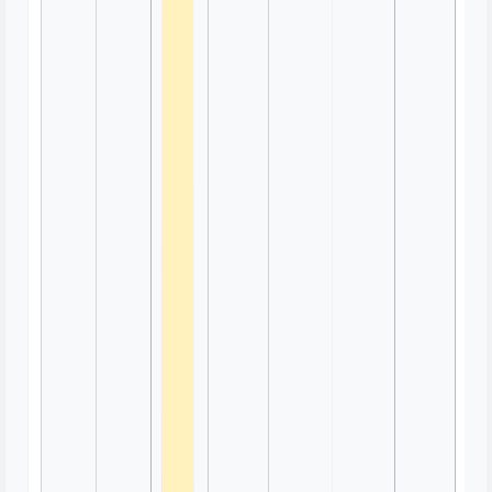
Trivia Game