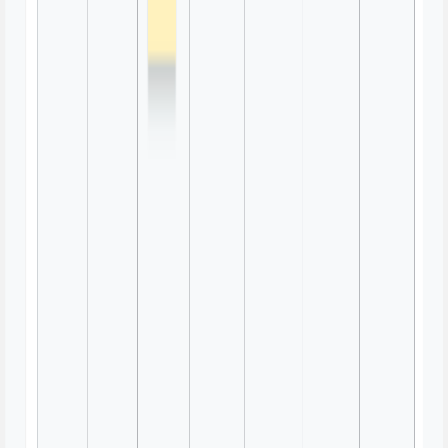
Sticky Notes