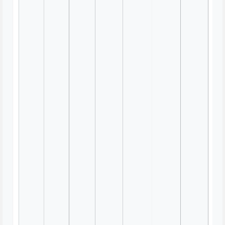
Usability Heuristic Evaluation