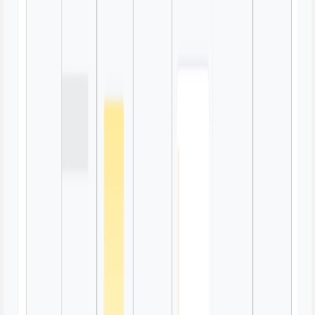
Swimlane Diagram