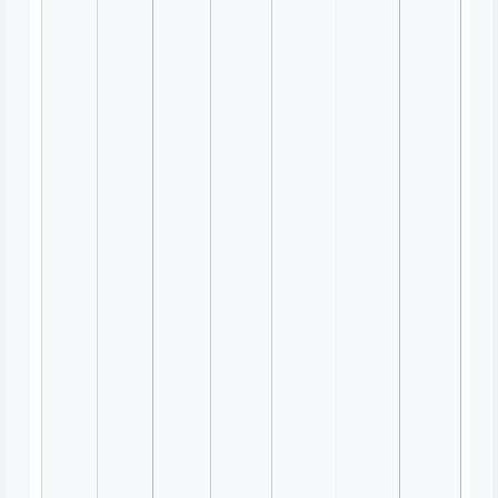
Show and Tell with a Twist