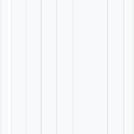
Team Canvas