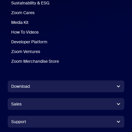
Sustainability & ESG
Zoom Cares
Zoom Cares
Media Kit
How To Videos
Developer Platform
Zoom Ventures
Zoom Merchandise Store
Zoom Merchandise Store
Download
Zoom Workplace App
Zoom Workplace App
Sales
Zoom Rooms App
Zoom Rooms App
+1.888.799.9666
Click to call
Zoom Rooms Controller
Support
Support
+1.888.303.1012
+1.888.303.1012
Browser Extension