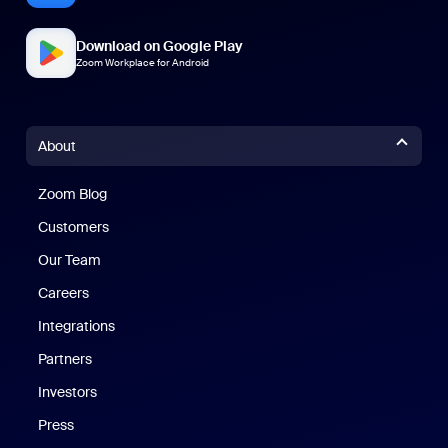
Download on Google Play
Zoom Workplace for Android
About
Zoom Blog
Zoom Blog
Customers
Our Team
Careers
Integrations
Partners
Investors
Press