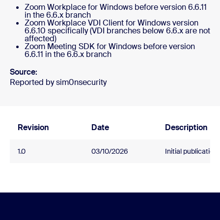
Zoom Workplace for Windows before version 6.6.11
in the 6.6.x branch
Zoom Workplace VDI Client for Windows version
6.6.10 specifically (VDI branches below 6.6.x are not
affected)
Zoom Meeting SDK for Windows before version
6.6.11 in the 6.6.x branch
Source:
Reported by sim0nsecurity
Revision
Date
Description
1.0
03/10/2026
Initial publication