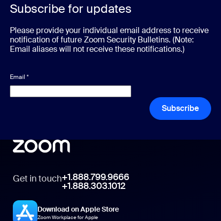
Subscribe for updates
Please provide your individual email address to receive
notification of future Zoom Security Bulletins. (Note:
Email aliases will not receive these notifications.)
Email
*
Subscribe
+1.888.799.9666
Get in touch
+1.888.303.1012
Download on Apple Store
Zoom Workplace for Apple