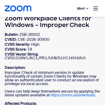
to main content
p to help chat
Meet
Zoom Workplace Clients for
Windows - Improper Check
Bulletin:
ZSB-26002
CVEID:
CVE-2026-30900
CVSS Severity:
High
CVSS Score:
7.8
CVSS Vector String:
CVSS:3.1/AV:L/AC:L/PR:L/UI:N/S:U/C:H/I:H/A:H
Description:
Improper Check of minimum version in update
functionality of certain Zoom Clients for Windows may
allow an authenticated user to conduct an escalation of
privilege via local access.
Users can help keep themselves secure by applying the
latest updates available at
https://zoom.us/download
.
Affected Products: