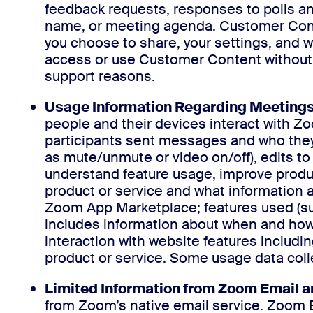
feedback requests, responses to polls and
name, or meeting agenda. Customer Cont
you choose to share, your settings, and
access or use Customer Content without th
support reasons.
Usage Information Regarding Meetings,
people and their devices interact with Z
participants sent messages and who they
as mute/unmute or video on/off), edits to
understand feature usage, improve produc
product or service and what information a
Zoom App Marketplace; features used (such
includes information about when and how 
interaction with website features includi
product or service. Some usage data coll
Limited Information from Zoom Email a
from Zoom’s native email service. Zoom 