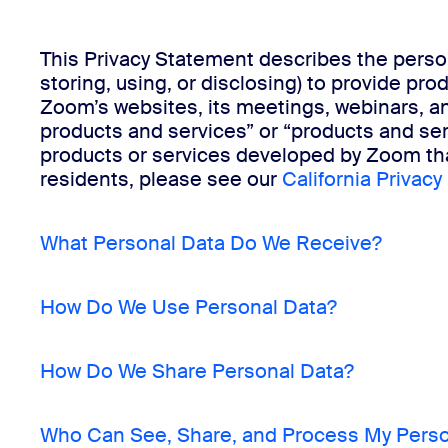
This Privacy Statement describes the person
Install on desktop
Get in touch
storing, using, or disclosing) to provide pr
Download center
+1.888.799.9666
/
+1.888.303.1012
Zoom’s websites, its meetings, webinars, a
products and services” or “products and ser
products or services developed by Zoom that
residents, please see our
California Privacy
What Personal Data Do We Receive?
How Do We Use Personal Data?
How Do We Share Personal Data?
Who Can See, Share, and Process My Perso