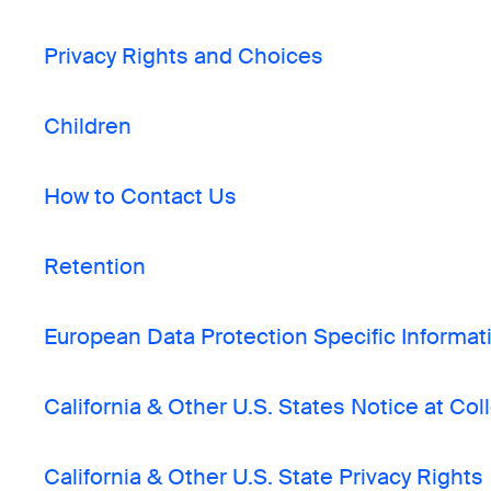
Privacy Rights and Choices
Children
How to Contact Us
Retention
European Data Protection Specific Informat
California & Other U.S. States Notice at Col
California & Other U.S. State Privacy Rights