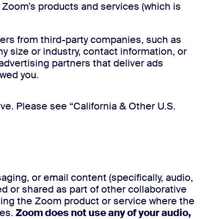
t Zoom’s products and services (which is
ers from third-party companies, such as
size or industry, contact information, or
advertising partners that deliver ads
owed you.
ve. Please see “California & Other U.S.
ng, or email content (specifically, audio,
d or shared as part of other collaborative
ting the Zoom product or service where the
ses.
Zoom does not use any of your audio,