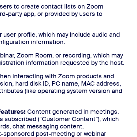
sers to create contact lists on Zoom
rd-party app, or provided by users to
 user profile, which may include audio and
nfiguration information.
ebinar, Zoom Room, or recording, which may
istration information requested by the host.
when interacting with Zoom products and
sion, hard disk ID, PC name, MAC address,
attributes (like operating system version and
Features:
Content generated in meetings,
s subscribed (“Customer Content”), which
rds, chat messaging content,
st-sponsored post-meeting or webinar