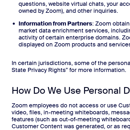
questions, website virtual chats, your a
owned by Zoom), and other inquiries.
Information from Partners
: Zoom obtain
market data enrichment services, includi
activity of certain enterprise domains. Z
displayed on Zoom products and services
In certain jurisdictions, some of the perso
State Privacy Rights” for more information.
How Do We Use Personal D
Zoom employees do not access or use Custom
video, files, in-meeting whiteboards, messag
features (such as out-of-meeting whiteboar
Customer Content was generated, or as requi