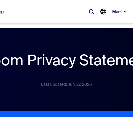
ng
Meet
lar
ot, what’s trending, what’s building buzz — the solutions Zoom customers
om Privacy Statem
Notes
Mee
omMate
Ro
Last updated: July 27, 2026
one
Can
tact Center
CX 
sai