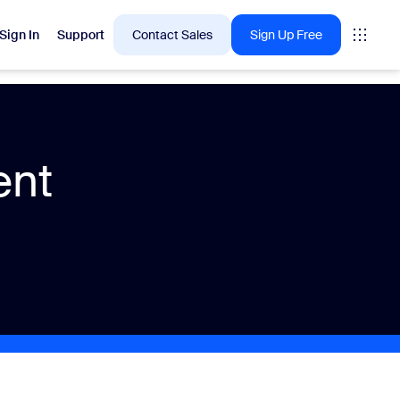
Sign In
Support
Contact Sales
Sign Up Free
 are into right now.
ent
tings
oms
vas
Insights