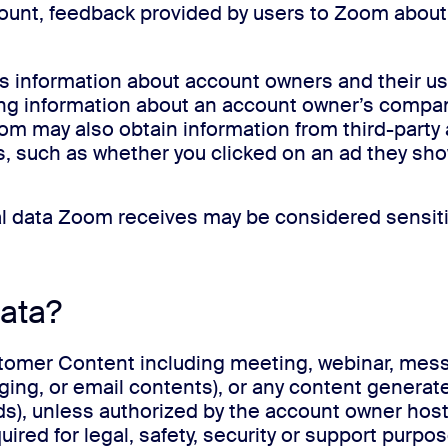
ccount, feedback provided by users to Zoom abou
s information about account owners and their us
ng information about an account owner’s company 
oom may also obtain information from third-party 
, such as whether you clicked on an ad they sh
nal data Zoom receives may be considered sensiti
ata?
er Content including meeting, webinar, messagi
ing, or email contents), or any content generate
ds), unless authorized by the account owner hos
red for legal, safety, security or support purpo