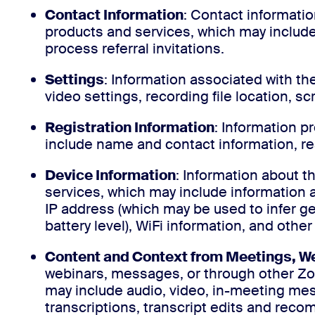
Contact Information
: Contact informati
products and services, which may include 
process referral invitations.
Settings
: Information associated with t
video settings, recording file location, s
Registration Information
: Information 
include name and contact information, re
Device Information
: Information about 
services, which may include information
IP address (which may be used to infer gen
battery level), WiFi information, and other
Content and Context from Meetings, We
webinars, messages, or through other Z
may include audio, video, in-meeting me
transcriptions, transcript edits and re