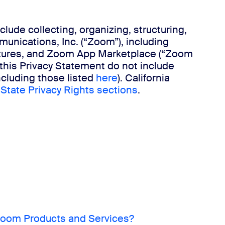
ude collecting, organizing, structuring,
munications, Inc. (“Zoom”), including
eatures, and Zoom App Marketplace (“Zoom
this Privacy Statement do not include
ncluding those listed
here
). California
 State Privacy Rights sections
.
oom Products and Services?