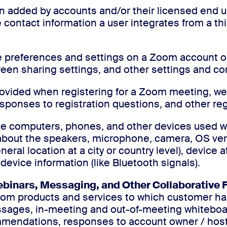
on added by accounts and/or their licensed end u
contact information a user integrates from a thi
he preferences and settings on a Zoom account or
creen sharing settings, and other settings and co
provided when registering for a Zoom meeting, w
sponses to registration questions, and other reg
the computers, phones, and other devices used 
 about the speakers, microphone, camera, OS ver
eral location at a city or country level), device 
 device information (like Bluetooth signals).
binars, Messaging, and Other Collaborative 
oom products and services to which customer ha
ssages, in-meeting and out-of-meeting whiteboa
commendations, responses to account owner / ho