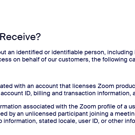
 Receive?
ut an identified or identifiable person, includin
ocess on behalf of our customers, the following 
iated with an account that licenses Zoom produc
account ID, billing and transaction information,
ormation associated with the Zoom profile of a 
ided by an unlicensed participant joining a meet
information, stated locale, user ID, or other inf