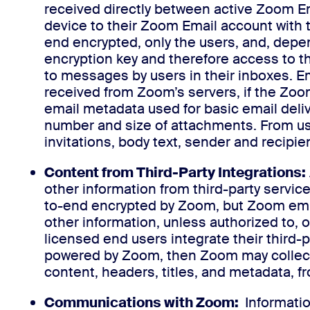
received directly between active Zoom E
device to their Zoom Email account with 
end encrypted, only the users, and, depe
encryption key and therefore access to th
to messages by users in their inboxes. E
received from Zoom’s servers, if the Zoo
email metadata used for basic email delive
number and size of attachments. From us
invitations, body text, sender and recipie
Content from Third-Party Integrations:
other information from third-party service
to-end encrypted by Zoom, but Zoom emplo
other information, unless authorized to, o
licensed end users integrate their third-p
powered by Zoom, then Zoom may collect 
content, headers, titles, and metadata, f
Communications with Zoom:
Informatio