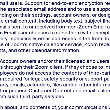
mail users. Support for end-to-end encryption r
the associated email address and to use a supp
nding on their settings, account owners, or desi
e email content, including body text, subject l
mails sent to or received from non-Zoom Email us
m Email user chooses to send them with encrypt
ry—specifically, email addresses in the from, to,
e of Zoom’s native calendar service, Zoom rece
nts, and other calendar information.
Account owners and/or their licensed end users 
s through their Zoom client, if they choose to in
yees do not access the contents of third-party-s
r required for legal, safety, security or support 
arty emails, calendars, files and/or other inform
or process Customer Content and email, calendar
rom such third-party services.
n about, and contents of, your communications w