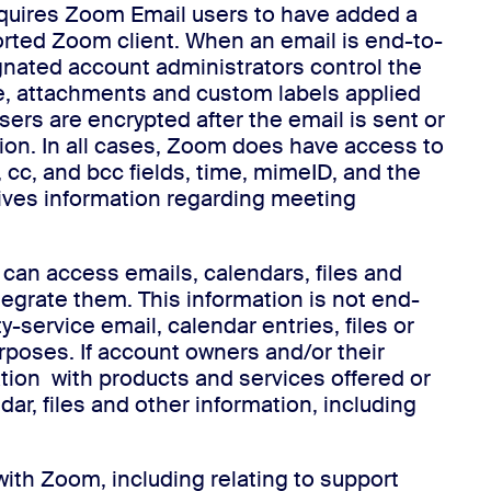
equires Zoom Email users to have added a
orted Zoom client. When an email is end-to-
gnated account administrators control the
ine, attachments and custom labels applied
ers are encrypted after the email is sent or
ion. In all cases, Zoom does have access to
 cc, and bcc fields, time, mimeID, and the
ives information regarding meeting
can access emails, calendars, files and
tegrate them. This information is not end-
ervice email, calendar entries, files or
purposes. If account owners and/or their
ation with products and services offered or
, files and other information, including
ith Zoom, including relating to support