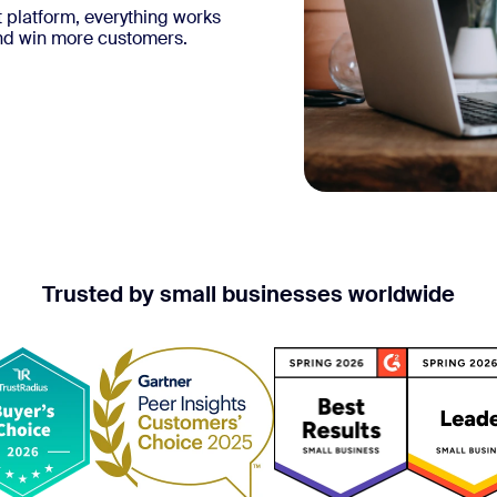
 platform, everything works
and win more customers.
Trusted by small businesses worldwide