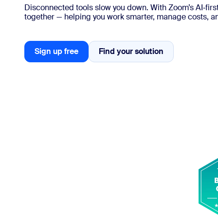
Disconnected tools slow you down. With Zoom’s AI‑first
together — helping you work smarter, manage costs, 
Install on desktop
Get in touch
Download center
+1.888.799.9666
/
+1.888.303.1012
Sign up free
Find your solution
Find your solution
Sign up free