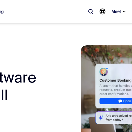
ng
Meet
lar
ot, what’s trending, what’s building buzz — the solutions Zoom customers
Notes
Mee
ftware
omMate
Ro
ll
one
Can
tact Center
CX 
sai