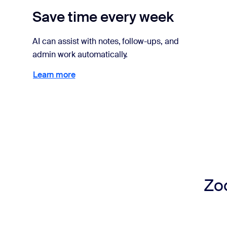
Save time every week
AI can assist with notes, follow-ups, and
admin work automatically.
Learn more
Learn more
Zoo