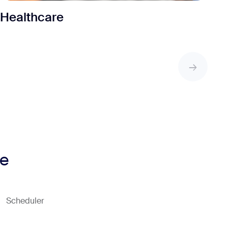
Healthcare
ne
Scheduler