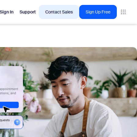
Sign In
Support
Contact Sales
Sign Up Free
 are into right now.
tings
oms
vas
Insights