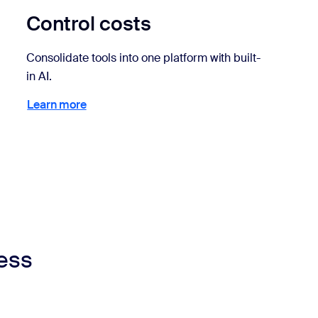
Control costs
Consolidate tools into one platform with built-
in AI.
Learn more
Learn more
ness