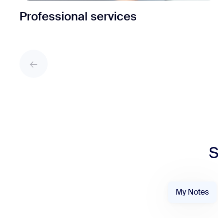
Professional services
S
My Notes