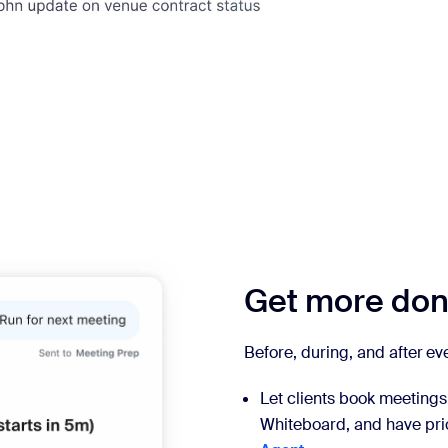
Get more done
Before, during, and after e
Let clients book meetings 
Whiteboard, and have prio