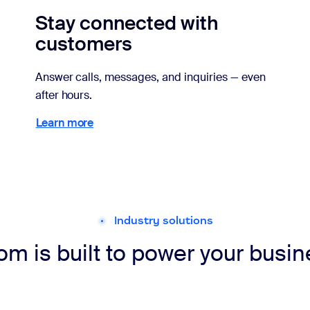
Stay connected with
customers
Answer calls, messages, and inquiries — even
after hours.
Learn more
Learn more
Industry solutions
m is built to power your busi