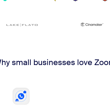
hy small businesses love Zo