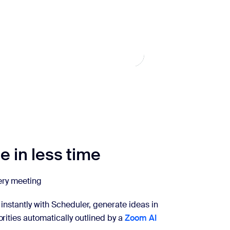
 in less time
very meeting
instantly with Scheduler, generate ideas in
rities automatically outlined by a
Zoom AI