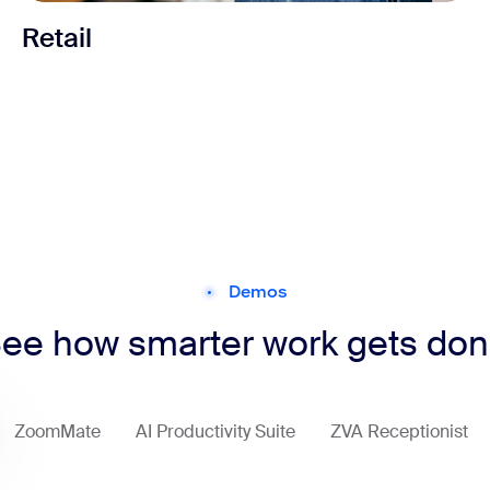
Retail
Demos
ee how smarter work gets do
ZoomMate
AI Productivity Suite
ZVA Receptionist