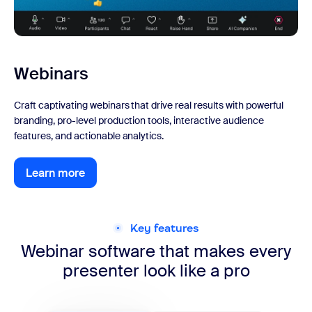
Webinars
Craft captivating webinars that drive real results with powerful
branding, pro-level production tools, interactive audience
features, and actionable analytics.
Learn more
Learn more
Key features
Webinar software that makes every
presenter look like a pro