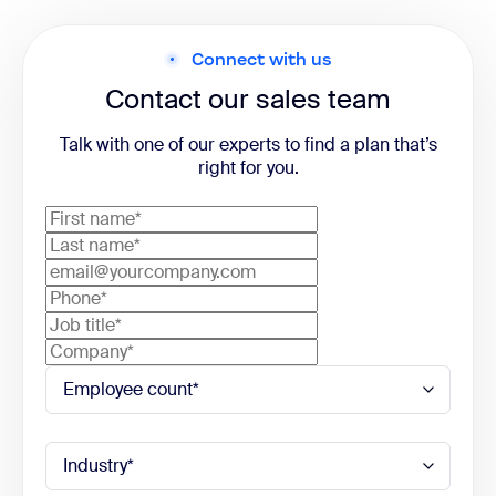
Connect with us
Contact our sales team
Talk with one of our experts to find a plan that’s
right for you.