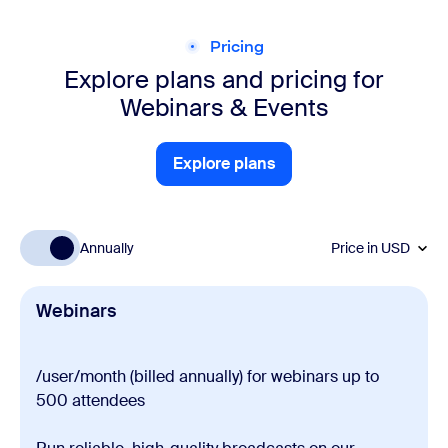
Pricing
Explore plans and pricing for
Webinars & Events
Explore plans
Explore plans
Annually
Price in
USD
Webinars
/user/month (billed annually) for webinars up to
500 attendees