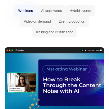
Webinars
Virtual events
Hybrid events
Video on demand
Event production
Training and certification