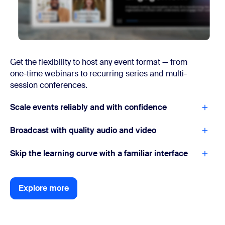
Get the flexibility to host any event format — from
one-time webinars to recurring series and multi-
session conferences.
Scale events reliably and with confidence
Broadcast with quality audio and video
Skip the learning curve with a familiar interface
Explore more
Explore more