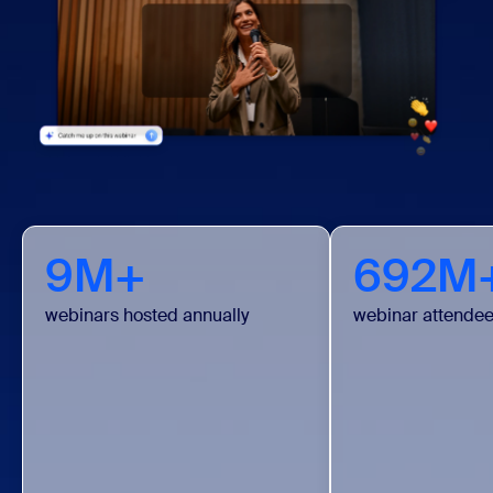
9M+
692M
webinars hosted annually
webinar attendee