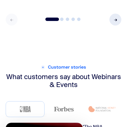
Customer stories
What customers say about
Webinars
& Events
"The NBA