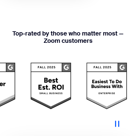
Top-rated by those who matter most —
Zoom customers