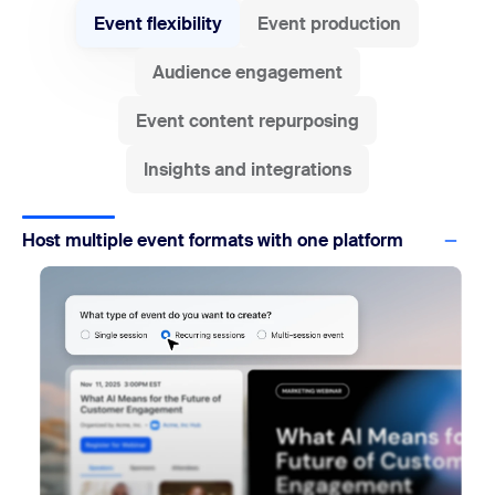
Event flexibility
Event production
Audience engagement
Event content repurposing
Insights and integrations
Host multiple event formats with one platform