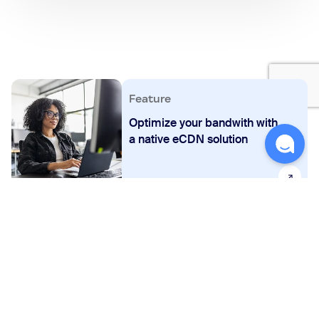
Feature
Optimize your bandwith with
a native eCDN solution
FAQs