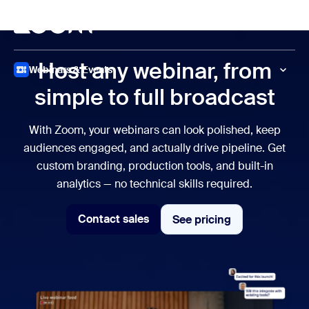
to main content
p to help chat
Meet
Host any webinar, from
Webinars & Events
simple to full broadcast
With Zoom, your webinars can look polished, keep
audiences engaged, and actually drive pipeline. Get
custom branding, production tools, and built-in
analytics — no technical skills required.
Contact sales
See pricing
See pricing
Contact sales