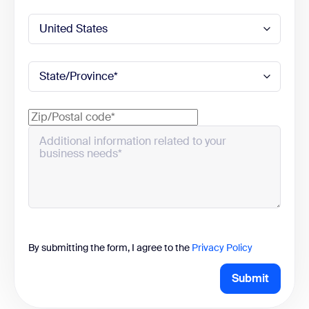
By submitting the form, I agree to the
Privacy Policy
Submit