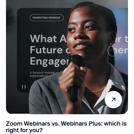
Zoom Webinars vs. Webinars Plus: which is
right for you?