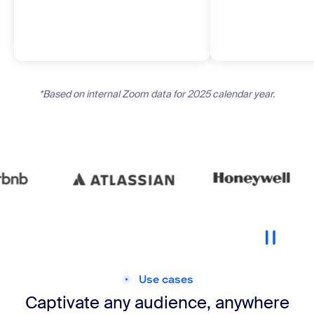
*Based on internal Zoom data for 2025 calendar year.
Use cases
Captivate any audience, anywhere