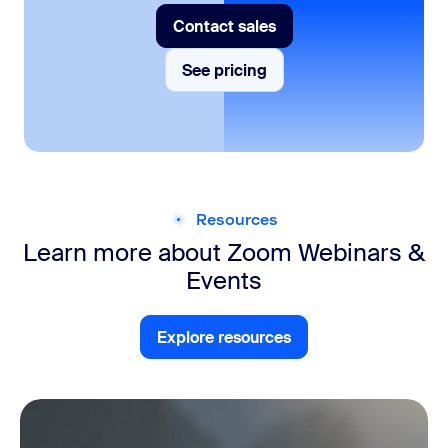
Contact sales
Contact sales
See pricing
See pricing
Resources
Learn more about Zoom
Webinars &
Events
Explore resources
Explore resources