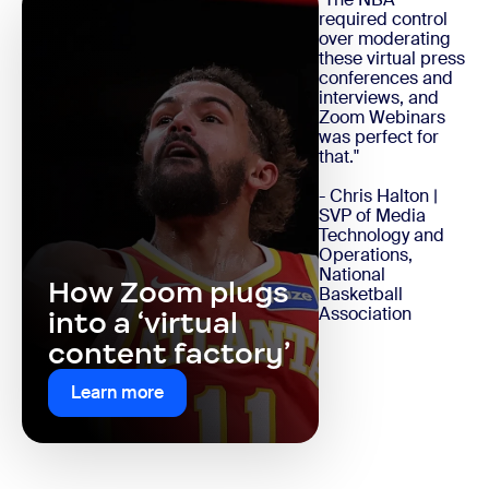
required control
over moderating
these virtual press
conferences and
interviews, and
Zoom Webinars
was perfect for
that."
- Chris Halton |
SVP of Media
Technology and
Operations,
National
How Zoom plugs
Basketball
Association
into a ‘virtual
content factory’
Learn more