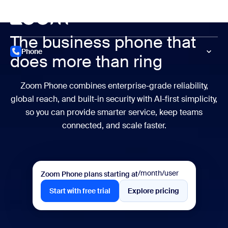
to main content
p to help chat
Meet
The business
phone that
Phone
does
more than ring
Zoom Phone combines enterprise-grade reliability,
global reach, and
built-in security with AI-first simplicity,
so you can provide smarter service,
keep teams
connected, and scale faster.
/month/user
Zoom Phone plans starting at
Start with free trial
Explore pricing
Start with free trial
Explore pricing