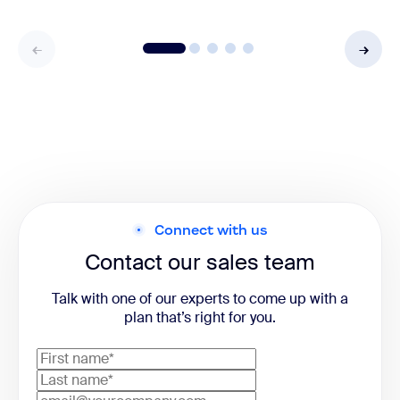
Connect with us
Contact our sales team
Talk with one of our experts to come up with a
plan that’s right for you.