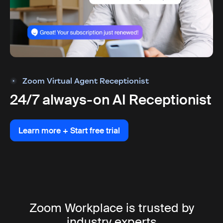
Zoom Virtual Agent Receptionist
24/7 always-on AI Receptionist
Learn more + Start free trial
Learn more + Start free trial
Zoom Workplace is trusted by
industry experts