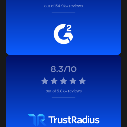
out of 54.9k+ reviews
8.3/10
out of 5.8k+ reviews