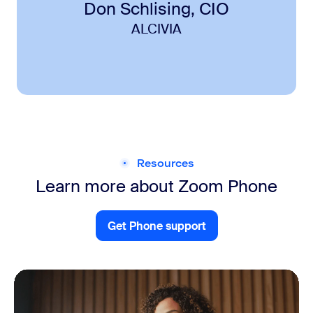
Don Schlising, CIO
ALCIVIA
Resources
Learn more about Zoom Phone
Get Phone support
Get Clips support