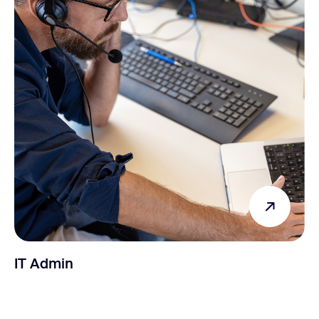
IT Admin