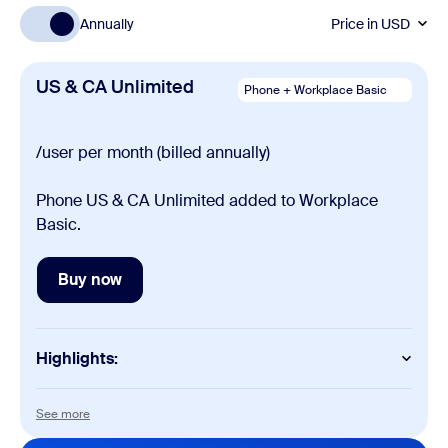
Annually
Price in
USD
US & CA Unlimited
Phone + Workplace Basic
/user per month (billed annually)
Phone US & CA Unlimited added to Workplace
Basic.
Buy now
Buy now
Highlights:
Phone
See more
See more
Domestic calling (unlimited or metered)