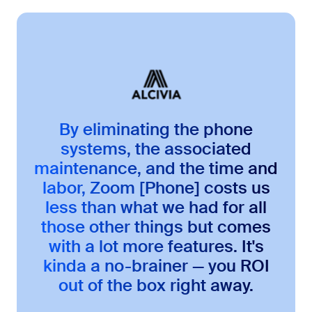
By eliminating the phone
systems, the associated
maintenance, and the time and
labor, Zoom [Phone] costs us
less than what we had for all
those other things but comes
with a lot more features. It's
kinda a no-brainer — you ROI
out of the box right away.