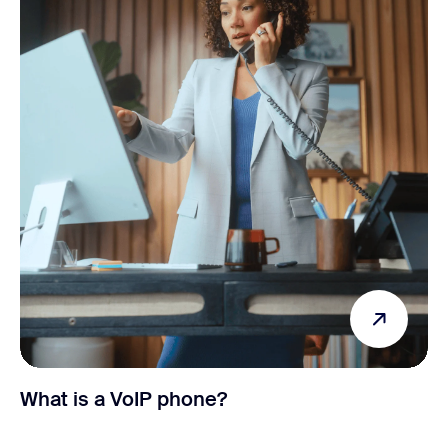
What is a VoIP phone?