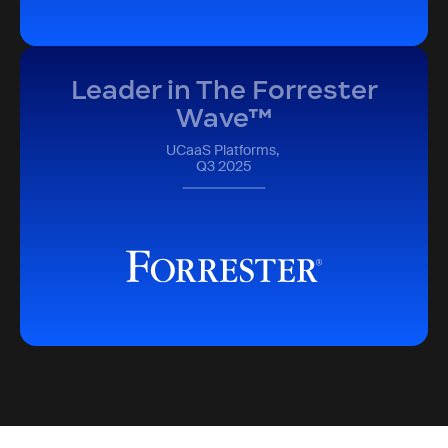
Leader in The Forrester
Wave™
UCaaS Platforms,
Q3 2025