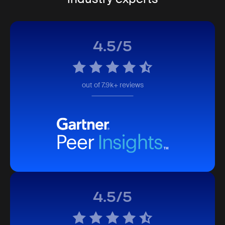
4.5/5
out of 7.9k+ reviews
4.5/5