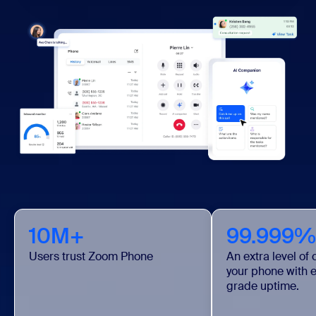
10M+
99.999%
Users trust Zoom Phone
An extra level of
your phone with e
grade uptime.