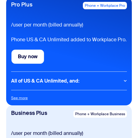
Domestic SMS & MMS
Pro Plus
Phone + Workplace Pro
Domestic online fax (50 pages per month)
International calling (metered)
See rates
Domestic phone number included
Call recording
/user per month (billed annually)
Integrations with Salesforce, Slack, Contact Center,
Microsoft and Google
Phone US & CA Unlimited added to Workplace Pro.
One management portal
Make & receive calls from multiple devices and
apps
Buy now
Buy now
AI features
Post-call summaries
All of US & CA Unlimited, and:
Voicemail prioritization
Task extraction
Phone
See more
See more
Meetings
Domestic calling (unlimited)
40 minutes per meeting
Business Plus
Phone + Workplace Business
100 participants per meeting
Meetings
30 hours per meeting
Chat
/user per month (billed annually)
100 participants per meeting