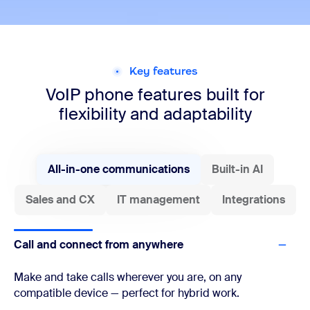
Key features
VoIP phone features built for
flexibility and adaptability
All-in-one communications
Built-in AI
Sales and CX
IT management
Integrations
Call and connect from anywhere
Make and take calls wherever you are, on any
compatible device — perfect for hybrid work.