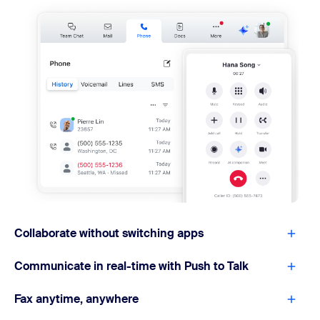
Collaborate without switching apps
Communicate in real-time with Push to Talk
Fax anytime, anywhere