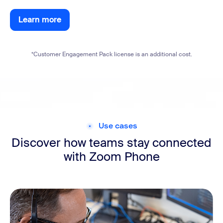
Learn more
Learn more
*Customer Engagement Pack license is an additional cost.
Use cases
Discover how teams stay connected
with Zoom Phone