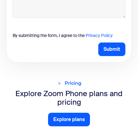
By submitting the form, I agree to the
Privacy Policy
Submit
Pricing
Explore Zoom Phone
plans and
pricing
Explore plans
Explore plans