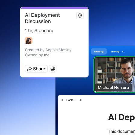
Install on desktop
Get in touch
Download center
+1.888.799.9666
/
+1.888.303.1012