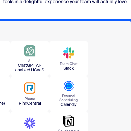
tools in a delightful experience your team will actually love.
AI
Team​ Chat
ChatGPT AI-
Slack
enabled UCaaS
External
Phone
Scheduling
ne)
RingCentral
Calendly
Collaborative