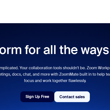
Pricing
Meet
lar
ot, what’s trending, what’s building buzz — the solutions Zoom customers
orm for all the way
Notes
Mee
omMate
Ro
mplicated. Your collaboration tools shouldn't be. Zoom Workp
tings, docs, chat, and more with ZoomMate built in to help t
one
Can
focus and work together flawlessly.
tact Center
CX 
Sign Up Free
Contact sales
Contact sales
sai
Sign Up Free