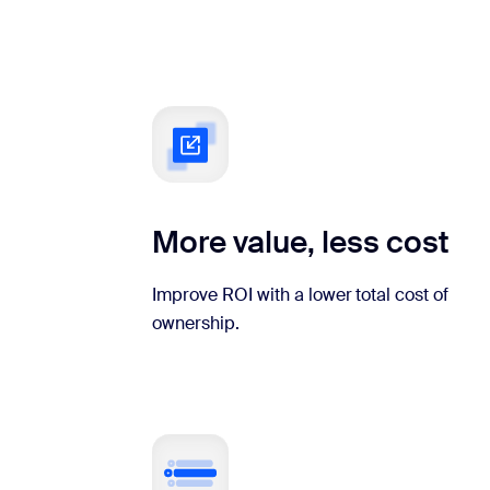
More value, less cost
Improve ROI with a lower total cost of
ownership.