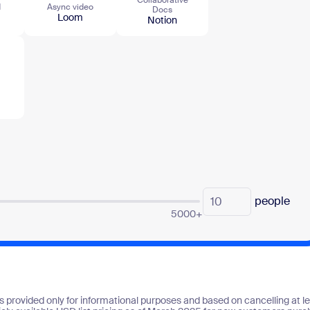
d
Async video
Docs
Loom
Notion
people
5000+
s provided only for informational purposes and based on cancelling at lea