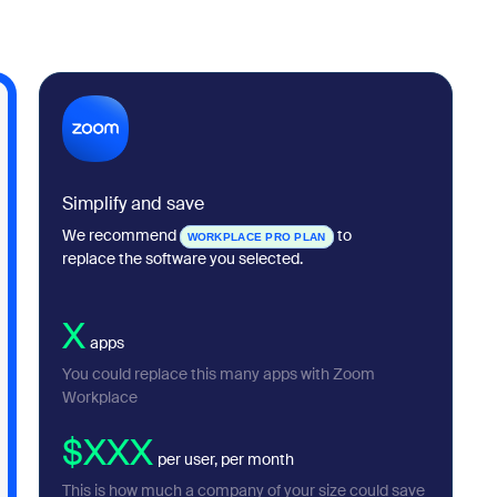
Simplify and save
We recommend
to
WORKPLACE PRO PLAN
replace the software you selected.
X
apps
You could replace this many apps with Zoom
Workplace
$XXX
per user, per month
This is how much a company of your size could save