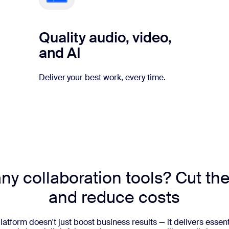
Quality audio, video,
and AI
Deliver your best work, every time.
y collaboration tools? Cut the
and reduce costs
latform doesn't just boost business results — it delivers essent