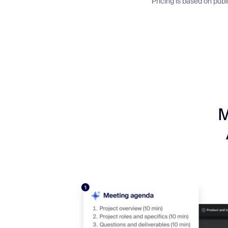
Pricing is based on pub
M