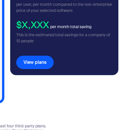
per user, per month compared to the non-enterprise
price of your selected software
$X,XXX
per month total saving
This is the estimated total savings for a company of
10
people
View plans
View plans
st four third-party plans.