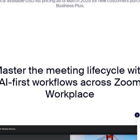
licly available USD list pricing as of March 2025 for new customers p
Business Plus.
aster the meeting lifecycle wi
AI-first workflows across Zoo
Workplace