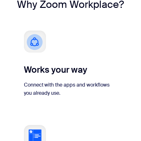
Why Zoom Workplace?
Works your way
Connect with the apps and workflows
you already use.