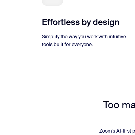
Effortless by design
Simplify the way you work with intuitive
tools built for everyone.
Too man
Zoom's AI-first p