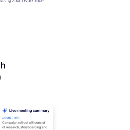
urchasing Zoom Workplace
th
m