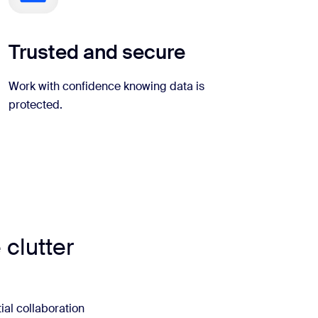
Trusted and secure
Work with confidence knowing data is
protected.
 clutter
ial collaboration