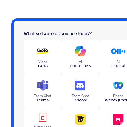
What software do you use today?
Video
AI
AI
GoTo
CoPilot 365
Otter.ai
Team​ Chat
Team​ Chat
Phone
Teams
Discord
Webex (Pho
Workspace