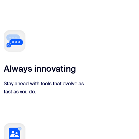
Always innovating
Stay ahead with tools that evolve as
fast as you do.