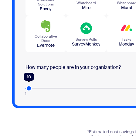
Whiteboard
Whiteboar
Solutions
Miro
Mural
Envoy
Collaborative
Survey/Polls
Tasks
Docs
SurveyMonkey
Monday
Evernote
How many people are in your organization?
10
1
*Estimated cost savings i