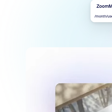
ZoomMa
/month/us
Install on desktop
Get in touch
Download center
+1.888.799.9666
/
+1.888.303.1012