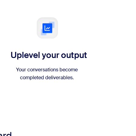
Uplevel your output
Your conversations become
completed deliverables.
ard