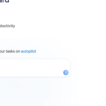
ductivity