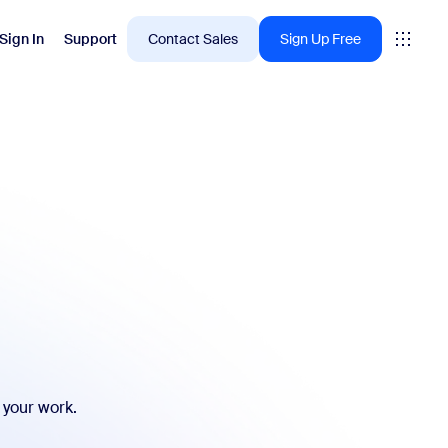
Sign In
Support
Contact Sales
Sign Up Free
 are into right now.
tings
oms
vas
Insights
 your work.