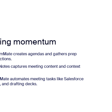
ting momentum
mMate creates agendas and gathers prep
ctions.
otes captures meeting content and context
ate automates meeting tasks like Salesforce
, and drafting decks.