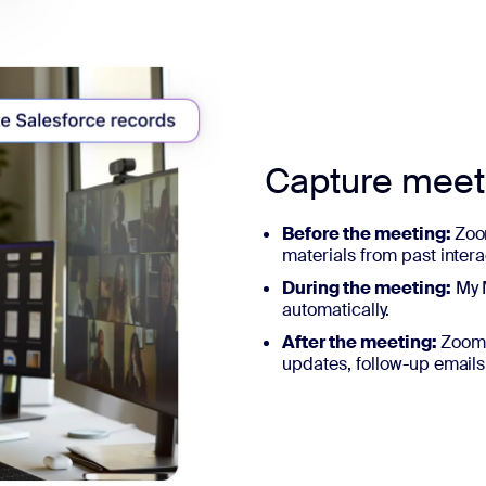
Capture mee
Before the meeting:
Zoo
materials from past intera
During the meeting:
My N
automatically.
After the meeting:
ZoomM
updates, follow-up emails