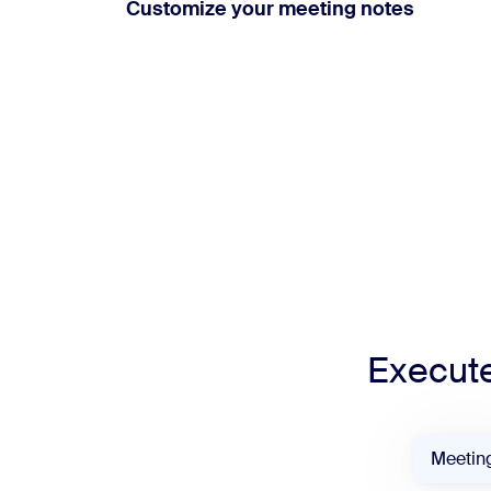
Customize your meeting notes
Execute
Meetin