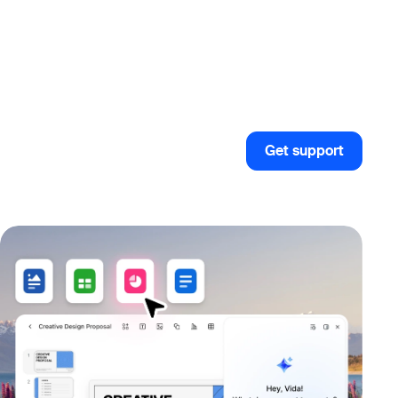
Get support
Get support