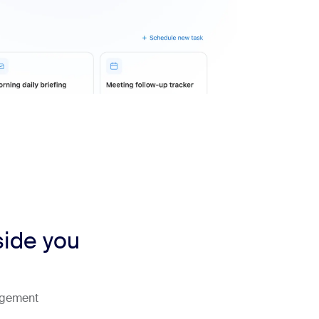
side you
agement