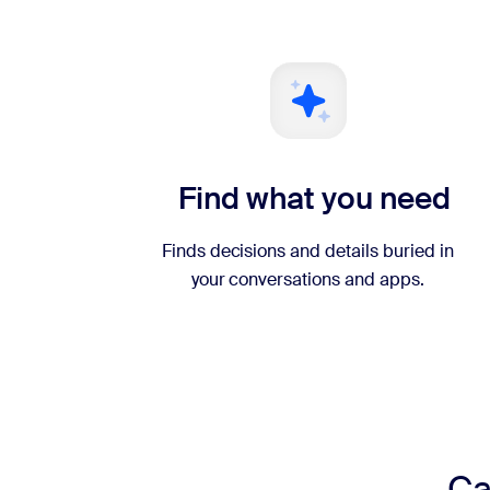
Find what you need
Finds decisions and details buried in
your conversations and apps.
Ca