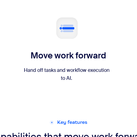
Move work forward
Hand off tasks and workflow execution
to AI.
Key features
pabilities that move work forw