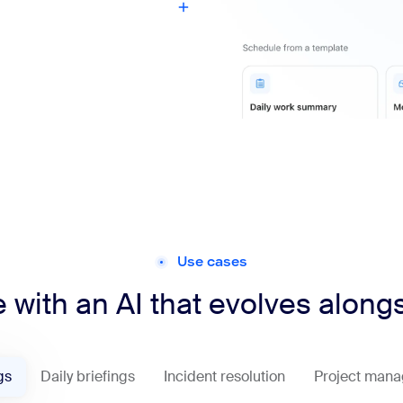
Use cases
 with an AI that evolves along
gs
Daily briefings
Incident resolution
Project man