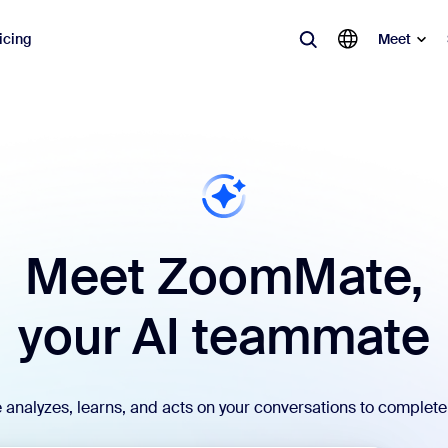
icing
Meet
lar
ot, what’s trending, what’s building buzz — the solutions Zoom customers
Notes
Mee
Meet ZoomMate,
omMate
Ro
one
Can
your AI teammate
tact Center
CX 
sai
nalyzes, learns, and acts on your conversations to complete