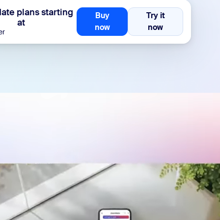
te plans starting
Buy
Try it
at
Buy now
Try it now
now
now
er