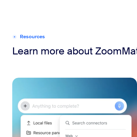
Resources
Learn more about ZoomMa