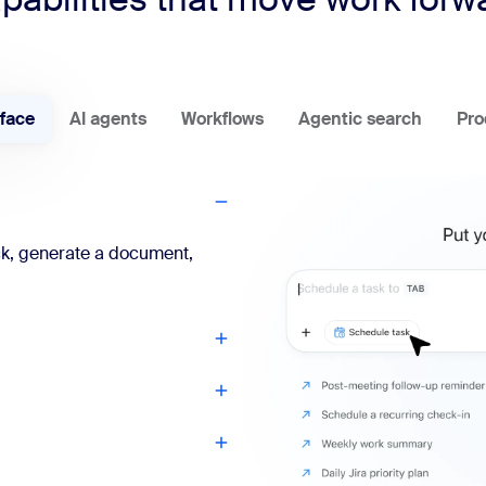
rface
AI agents
Workflows
Agentic search
Pro
ck, generate a document,