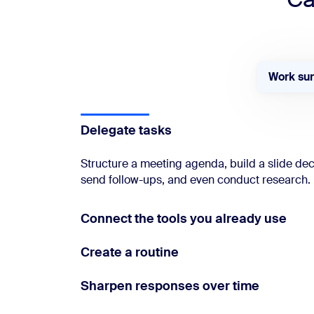
Work su
Delegate tasks
Structure a meeting agenda, build a slide de
send follow-ups, and even conduct research.
Connect the tools you already use
Create a routine
Sharpen responses over time