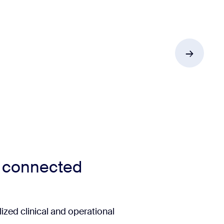
r connected
ized clinical and operational