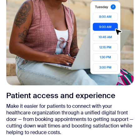
Patient access and experience
Make it easier for patients to connect with your
healthcare organization through a unified digital front
door — from booking appointments to getting support —
cutting down wait times and boosting satisfaction while
helping to reduce costs.