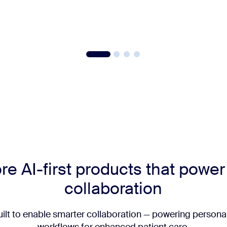
re AI-first products that powe
collaboration
uilt to enable smarter collaboration — powering personal