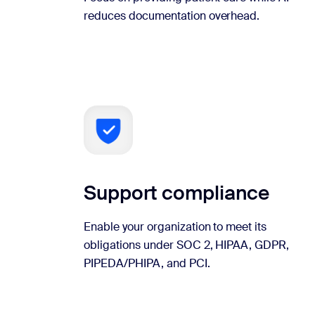
reduces documentation overhead.
Support compliance
Enable your organization to meet its
obligations under SOC 2, HIPAA, GDPR,
PIPEDA/PHIPA, and PCI.