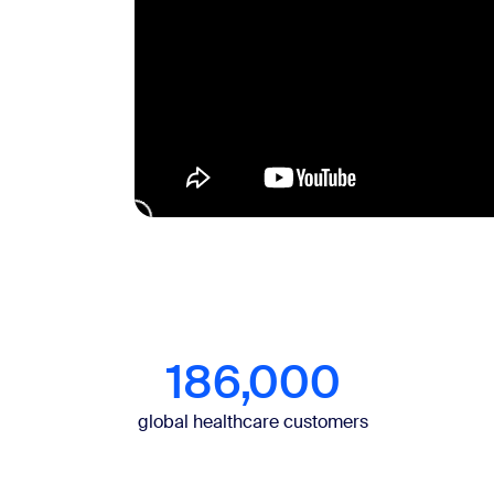
186,000
global healthcare customers