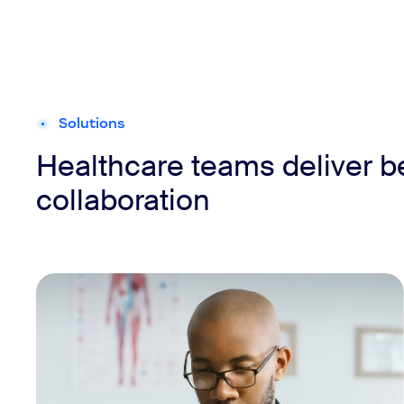
Solutions
Healthcare teams deliver b
collaboration