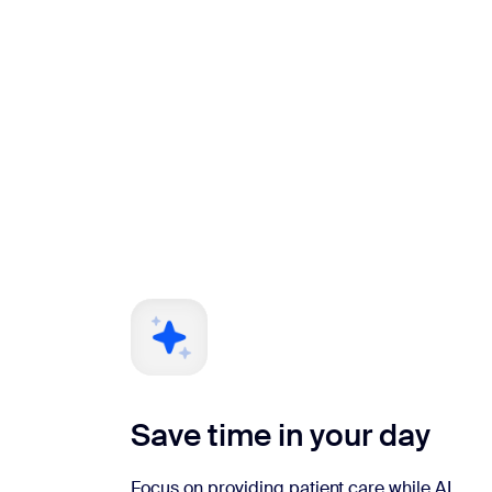
Save time in your day
Focus on providing patient care while AI