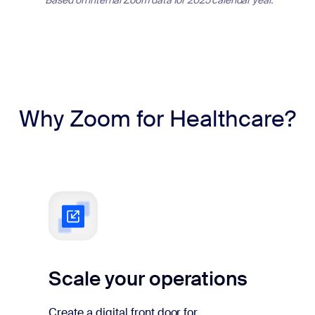
Why Zoom for Healthcare?
Scale your operations
Create a digital front door for