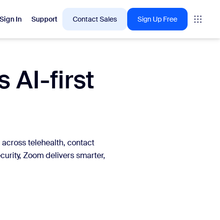
Sign In
Support
Contact Sales
Sign Up Free
 AI-first
 are into right now.
tings
oms
 across telehealth, contact
vas
curity, Zoom delivers smarter,
Insights