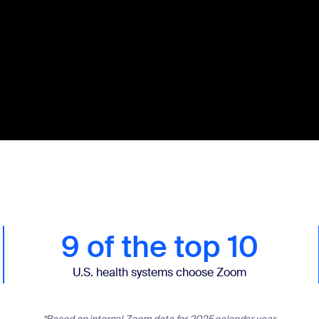
9 of the top 10
U.S. health systems choose Zoom
*Based on internal Zoom data for 2025 calendar year.