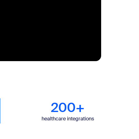
200+
healthcare integrations