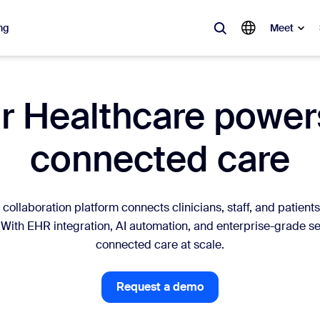
ng
Meet
lar
 Healthcare powers
ot, what’s trending, what’s building buzz — the solutions Zoom customers
connected care
Notes
Mee
omMate
Ro
collaboration platform connects clinicians, staff, and patients
one
Can
 With EHR integration, AI automation, and enterprise-grade se
connected care at scale.
tact Center
CX 
Request a demo
sai
Request a demo