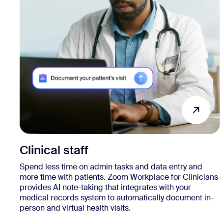
Clinical staff
Spend less time on admin tasks and data entry and
more time with patients. Zoom Workplace for Clinicians
provides AI note-taking that integrates with your
medical records system to automatically document in-
person and virtual health visits.