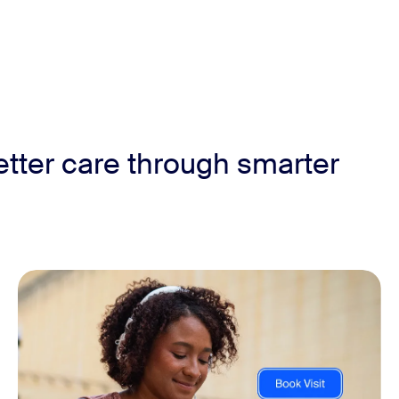
etter care through smarter