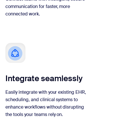
communication for faster, more
connected work.
Integrate seamlessly
Easily integrate with your existing EHR,
scheduling, and clinical systems to
enhance workflows without disrupting
the tools your teams rely on.