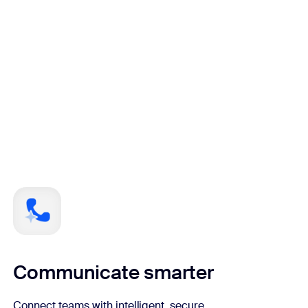
Communicate smarter
Connect teams with intelligent, secure