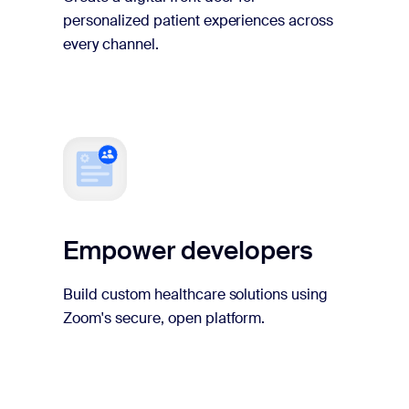
personalized patient experiences across
every channel.
Empower developers
Build custom healthcare solutions using
Zoom's secure, open platform.