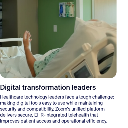
A
Digital transformation leaders
He
Healthcare technology leaders face a tough challenge:
mu
making digital tools easy to use while maintaining
ca
security and compatibility. Zoom's unified platform
un
delivers secure, EHR-integrated telehealth that
te
improves patient access and operational efficiency.