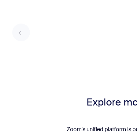
Explore mo
Zoom's unified platform is b