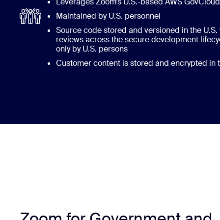
Leverages Zoom’s U.S.-based AWS GovCloud i
Maintained by U.S. personnel
Source code stored and versioned in the U.S. 
reviews across the secure development life
only by U.S. persons
Customer content is stored and encrypted in t
Zoom for Government and