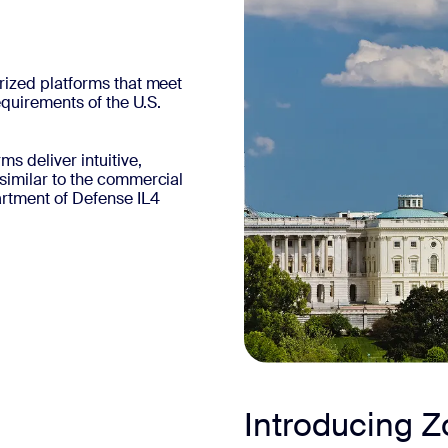
rized platforms that meet
equirements of the U.S.
 deliver intuitive,
similar to the commercial
tment of Defense IL4
Introducing 