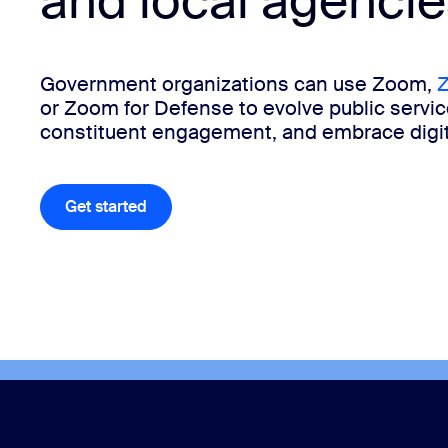
and local agencie
Install on desktop
Get in touch
Government organizations can use Zoom,
Z
Download center
+1.888.799.9666
/
+1.888.303.1012
or Zoom for Defense to evolve public servi
constituent engagement, and embrace digit
Get started
Get started