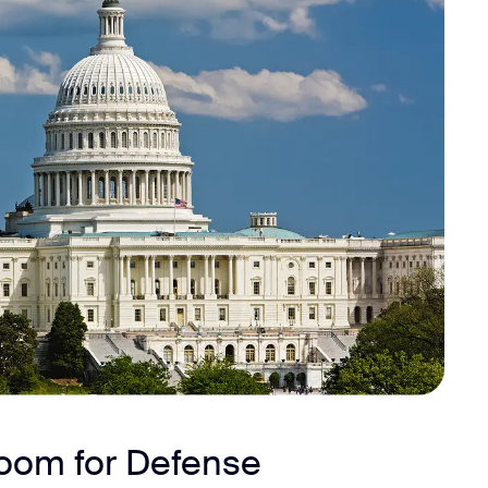
Zoom for Defense