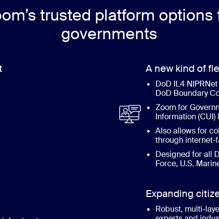
om’s trusted platform options 
governments
t
A new kind of fle
DoD IL4 NIPRNet 
DoD Boundary Co
Zoom for Governme
Information (CUI) 
Also allows for co
through internet
Designed for all D
Force, U.S. Marin
Expanding citi
Robust, multi-laye
experts and indus