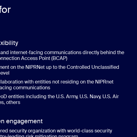
for
xibility
and internet-facing communications directly behind the
nnection Access Point (BCAP)
nt on the NIPRNet up to the Controlled Unclassified
level
llaboration with entities not residing on the NIPRnet
-facing communications
oD entities including the U.S. Army, U.S. Navy, U.S. Air
es, others
zen engagement
red security organization with world-class security
try-leading risk mitigation program