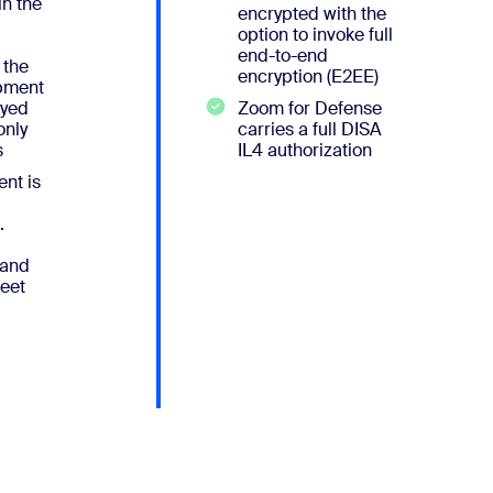
in the
encrypted with the
option to invoke full
end-to-end
 the
encryption (E2EE)
pment
oyed
Zoom for Defense
nly
carries a full DISA
s
IL4 authorization
nt is
.
 and
eet