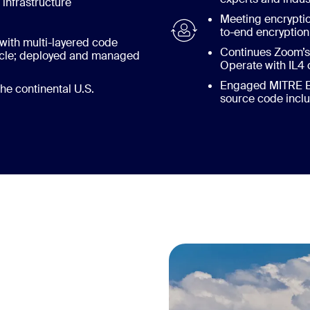
nfrastructure
Meeting encrypti
to-end encryptio
with multi-layered code
Continues Zoom’s 
cycle; deployed and managed
Operate with IL4 
Engaged MITRE Eng
he continental U.S.
source code incl