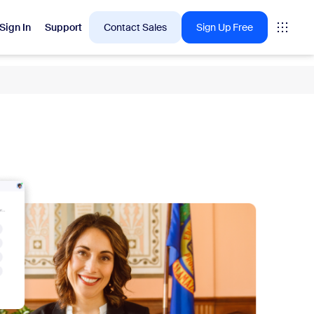
Sign In
Support
Contact Sales
Sign Up Free
 are into right now.
tings
oms
vas
Insights