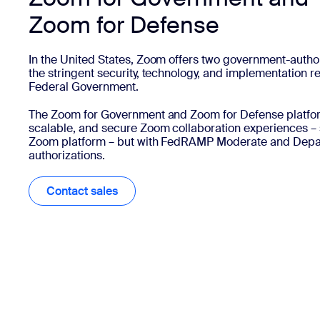
Zoom for Defense
In the United States, Zoom offers two government-autho
the stringent security, technology, and implementation r
Federal Government.
The Zoom for Government and Zoom for Defense platforms
scalable, and secure Zoom collaboration experiences – 
Zoom platform – but with FedRAMP Moderate and Depar
authorizations.
Contact sales
Contact sales