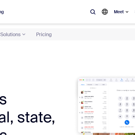
ng
Meet
Solutions
Pricing
lar
ot, what’s trending, what’s building buzz — the solutions Zoom customers
Notes
Mee
omMate
Ro
s
one
Can
tact Center
CX 
l, state,
sai