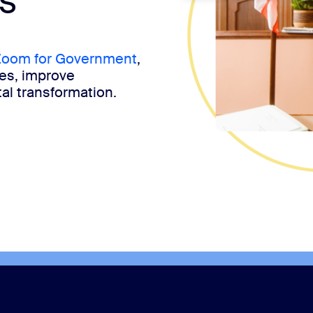
s
oom for Government
,
ces, improve
al transformation.