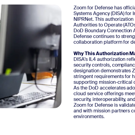
Zoom for Defense has offici
Systems Agency (DISA) for 
NIPRNet. This authorization
Authorities to Operate (ATO
DoD Boundary Connection Ac
Defense continues to streng
collaboration platform for d
Why This Authorization M
DISA’s IL4 authorization re
security controls, complianc
designation demonstrates Zo
stringent requirements for 
supporting mission-critical 
As the DoD accelerates adop
cloud service offerings mee
security, interoperability, 
Zoom for Defense is validat
and with mission partners c
environments.