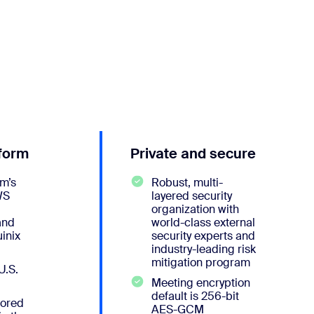
tform
Private and secure
m’s
Robust, multi-
WS
layered security
organization with
and
world-class external
inix
security experts and
industry-leading risk
mitigation program
U.S.
Meeting encryption
default is 256-bit
tored
AES-GCM