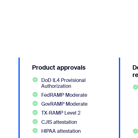
Product approvals
D
r
DoD IL4 Provisional
Authorization
FedRAMP Moderate
GovRAMP Moderate
TX-RAMP Level 2
CJIS attestation
HIPAA attestation