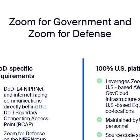
Zoom for Government and
Zoom for Defense
oD-specific
100% U.S. pla
equirements
Leverages Zoo
U.S.- based A
DoD IL4 NIPRNet
GovCloud
and internet-facing
infrastructure 
communications
U.S.-based Equ
directly behind the
co-locations
DoD Boundary
Connection Access
Maintained by 
Point (BCAP)
personnel
Zoom for Defense
Source code s
on the NIPRNet up