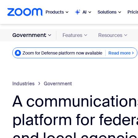
 to main content
ip to help chat
Products
AI
Solutions
Prici
Government
Features
Resources
Popular
Popu
What’s h
Zoom for Defense platform now available
Read more
Zoom Workplace
Read more
My 
Zoom Business Services
Zo
Industries
Government
Zoom CX
A communication
Ph
Zoom AI
Con
platform for federa
Developers
Bon
Apps and Integrations