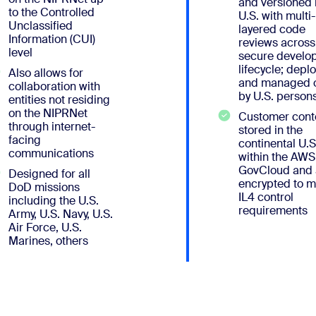
and versioned 
to the Controlled
U.S. with multi-
Unclassified
layered code
Information (CUI)
reviews across
level
secure develo
lifecycle; depl
Also allows for
and managed o
collaboration with
by U.S. person
entities not residing
on the NIPRNet
Customer conte
through internet-
stored in the
facing
continental U.S
communications
within the AWS
GovCloud and
Designed for all
encrypted to m
DoD missions
IL4 control
including the U.S.
requirements
Army, U.S. Navy, U.S.
Air Force, U.S.
Marines, others