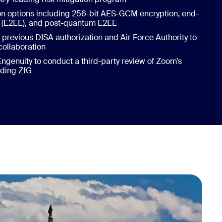
on options including 256-bit AES-GCM encryption, end-
n (E2EE), and post-quantum E2EE
previous DISA authorization and Air Force Authority to
collaboration
enuity to conduct a third-party review of Zoom’s
uding ZfG