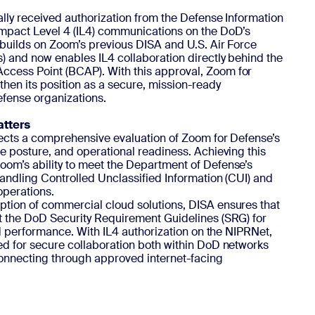
ally received authorization from the Defense Information
Impact Level 4 (IL4) communications on the DoD’s
 builds on Zoom’s previous DISA and U.S. Air Force
s) and now enables IL4 collaboration directly behind the
cess Point (BCAP). With this approval, Zoom for
then its position as a secure, mission-ready
efense organizations.
atters
flects a comprehensive evaluation of Zoom for Defense’s
e posture, and operational readiness. Achieving this
om’s ability to meet the Department of Defense’s
handling Controlled Unclassified Information (CUI) and
operations.
tion of commercial cloud solutions, DISA ensures that
t the DoD Security Requirement Guidelines (SRG) for
and performance. With IL4 authorization on the NIPRNet,
ed for secure collaboration both within DoD networks
onnecting through approved internet-facing