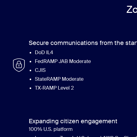
Zo
Secure communications from the star
DoD IL4
FedRAMP JAB Moderate
CJIS
StateRAMP Moderate
TX-RAMP Level 2
Expanding citizen engagement
100% U.S. platform