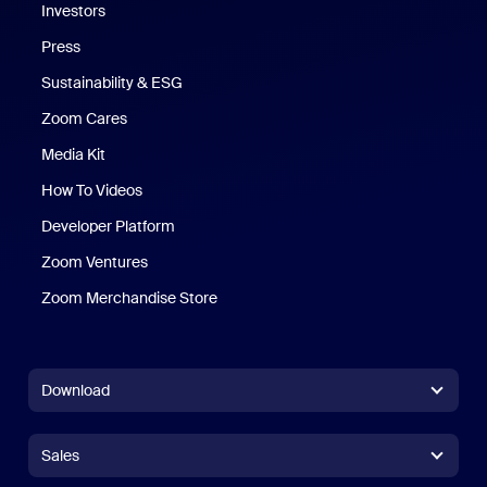
Investors
Press
Sustainability & ESG
Zoom Cares
Zoom Cares
Media Kit
How To Videos
Developer Platform
Zoom Ventures
Zoom Merchandise Store
Zoom Merchandise Store
Download
Zoom Workplace App
Zoom Workplace App
Sales
Zoom Rooms App
Zoom Rooms App