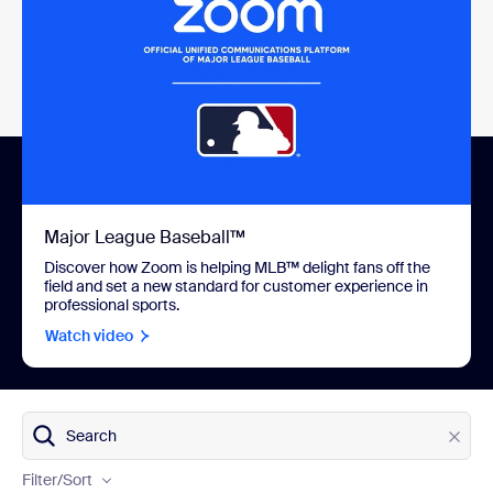
Major League Baseball™
Discover how Zoom is helping MLB™ delight fans off the
field and set a new standard for customer experience in
professional sports.
Watch video
Products
Search
Industries
Filter
/Sort