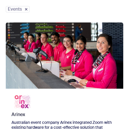
Countries
Events
Organization Size
view Arinex
Arinex
Australian event company Arinex integrated Zoom with
existing hardware for a cost-effective solution that