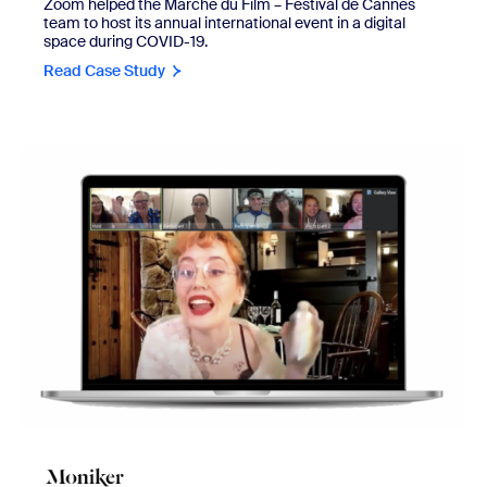
Zoom helped the Marché du Film – Festival de Cannes
team to host its annual international event in a digital
space during COVID-19.
Read Case Study
view Moniker