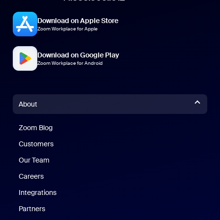
Download on Apple Store
Zoom Workplace for Apple
Download on Google Play
Zoom Workplace for Android
About
Zoom Blog
Zoom Blog
Customers
Our Team
Careers
Integrations
Partners