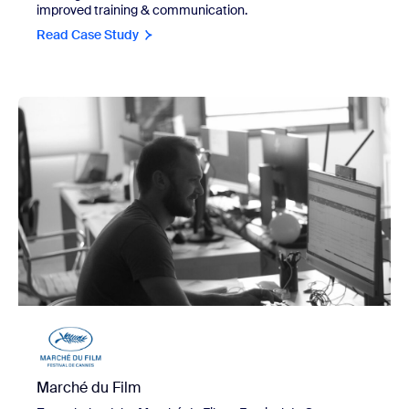
improved training & communication.
Read Case Study
view Marché du Film
Marché du Film