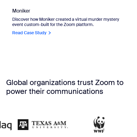
Moniker
Discover how Moniker created a virtual murder mystery
event custom-built for the Zoom platform.
Read Case Study
Global organizations trust Zoom to
power their communications