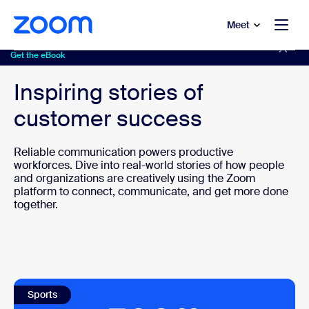
to main content
p to help chat
Meet
Discover solutions to 8 real-life customer challenges
Get the eBook
Inspiring stories of
customer success
Reliable communication powers productive
workforces. Dive into real-world stories of how people
and organizations are creatively using the Zoom
platform to connect, communicate, and get more done
together.
Sports