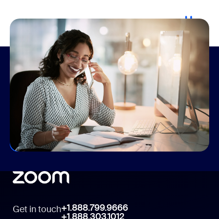
Connecting the hybrid workforce
Whether you’re returning to the office, working from
home, or a mix of both, Zoom has the products you
need to connect, share ideas, and get more done
together, regardless of location.
Elevate Your Communications
+1.888.799.9666
Get in touch
+1.888.303.1012