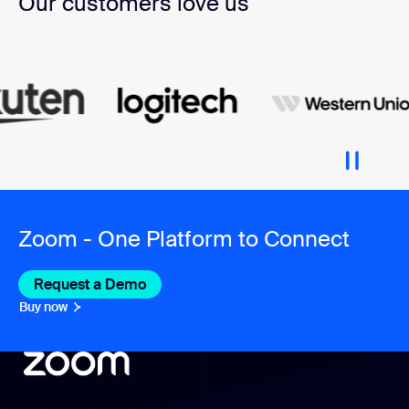
Our customers love us
Zoom - One Platform to Connect
Request a Demo
Buy now