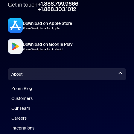
+1.888.799.9666
Get in touch
+1.888.303.1012
Download on Apple Store
Zoom Workplace for Apple
Download on Google Play
Zoom Workplace for Android
About
Zoom Blog
Zoom Blog
Customers
Our Team
Careers
Integrations