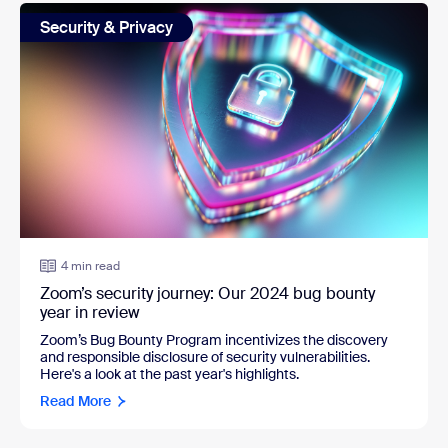
Security & Privacy
4 min read
Zoom’s security journey: Our 2024 bug bounty
year in review
Zoom’s Bug Bounty Program incentivizes the discovery
and responsible disclosure of security vulnerabilities.
Here's a look at the past year's highlights.
Read More