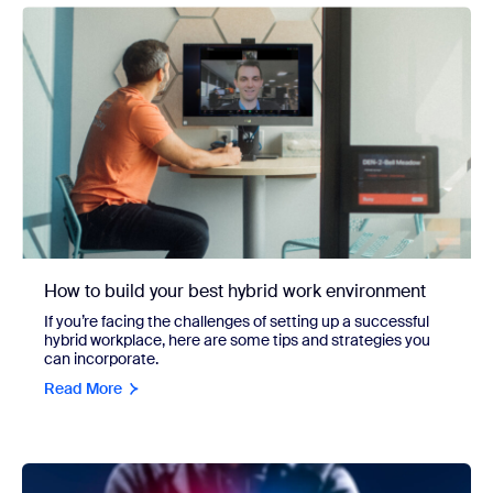
How to build your best hybrid work environment
If you’re facing the challenges of setting up a successful
hybrid workplace, here are some tips and strategies you
can incorporate.
Read More