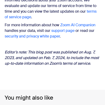
informed decisions about your Zoom account. We
evaluate and update our terms of service from time to
time and you can view the latest updates on our
terms
of service page
.
For more information about how
Zoom AI Companion
handles your data, visit our
support page
or read our
security and privacy white paper
.
Editor’s note: This blog post was published on Aug. 7,
2023, and updated on
Feb. 7, 2024,
to include the most
up-to-date information on Zoom’s terms of service.
You might also like