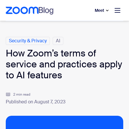
to main content
p to help chat
Meet
Categories
Security & Privacy
AI
How Zoom’s terms of
service and practices apply
to AI features
2 min read
Published on August 7, 2023