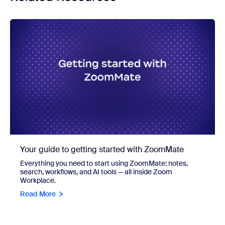
Your guide to getting started with ZoomMate
Everything you need to start using ZoomMate: notes,
search, workflows, and AI tools — all inside Zoom
Workplace.
Read More