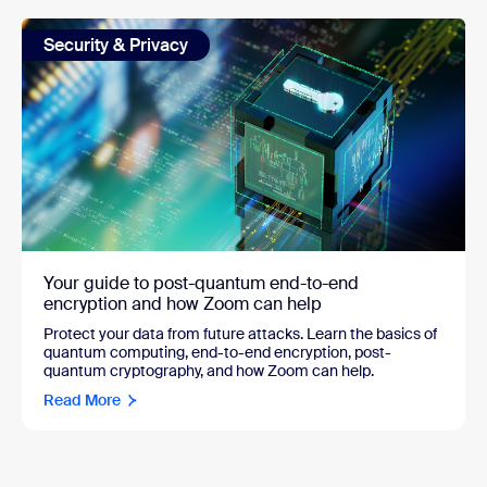
Security & Privacy
Your guide to post-quantum end-to-end
encryption and how Zoom can help
Protect your data from future attacks. Learn the basics of
quantum computing, end-to-end encryption, post-
quantum cryptography, and how Zoom can help.
Read More