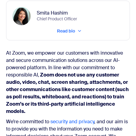
Smita Hashim
Chief Product Officer
Read bio
At Zoom, we empower our customers with innovative
and secure communication solutions across our AI-
powered platform. In line with our commitment to
responsible AI,
Zoom does not use any customer
audio, video, chat, screen sharing, attachments, or
other communications like customer content (such
as poll results, whiteboard, and reactions) to train
Zoom’s or its third-party artificial intelligence
models.
We’re committed to
security and privacy
, and our aim is
to provide you with the information you need to make