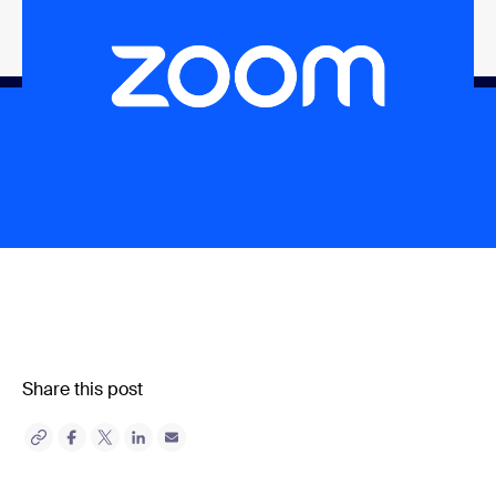
Share this post