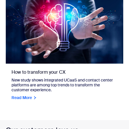
How to transform your CX
New study shows integrated UCaaS and contact center
platforms are among top trends to transform the
customer experience.
Read More