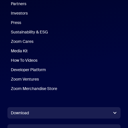
Partners
Investors
Press
Sustainability & ESG
Zoom Cares
Zoom Cares
Media Kit
How To Videos
Developer Platform
Zoom Ventures
Zoom Merchandise Store
Zoom Merchandise Store
Download
Zoom Workplace App
Zoom Workplace App