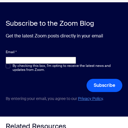
Subscribe to the Zoom Blog
Get the latest Zoom posts directly in your email
Email
*
Multiple or single choice
By checking this box, I'm opting to receive the latest news and
*
updates from Zoom.
Subscribe
By entering your email, you agree to our
Privacy Policy
.
Related Resources