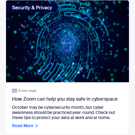
Security & Privacy
5 min read
How Zoom can help you stay safe in cyberspace
October may be cybersecurity month, but cyber
awareness should be practiced year-round. Check out
these tips to protect your data at work and at home.
Read More