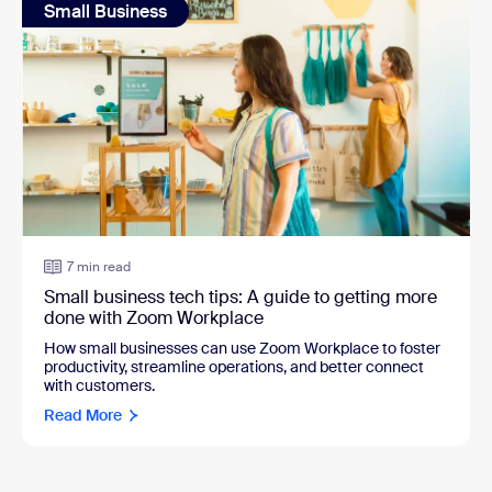
Small Business
7 min read
Small business tech tips: A guide to getting more
done with Zoom Workplace
How small businesses can use Zoom Workplace to foster
productivity, streamline operations, and better connect
with customers.
Read More