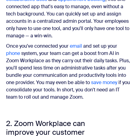
connected app that's easy to manage, even without a
tech background. You can quickly set up and assign
accounts in a centralized admin portal. Your employees
only have to use one tool, and you'll only have one tool to
manage — a win-win.
Once you've connected your
email
and set up your
phone
system, your team can get a boost from AI in
Zoom Workplace as they carry out their daily tasks. Plus,
you'll spend less time on administrative tasks after you
bundle your communication and productivity tools into
one provider. You may even be able to
save money
if you
consolidate your tools. In short, you don't need an IT
team to roll out and manage Zoom.
2. Zoom Workplace can
improve your customer