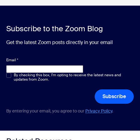
Subscribe to the Zoom Blog
Get the latest Zoom posts directly in your email
Email
*
Multiple or single choice
By checking this box, I'm opting to receive the latest news and
*
updates from Zoom.
Subscribe
By entering your email, you agree to our
Privacy Policy
.