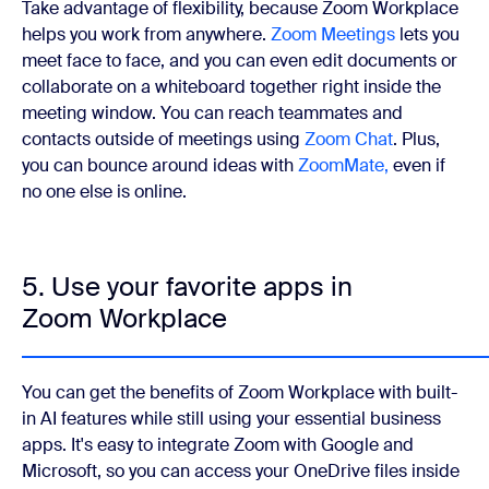
Take advantage of flexibility, because Zoom Workplace
helps you work from anywhere.
Zoom Meetings
lets you
meet face to face, and you can even edit documents or
collaborate on a whiteboard together right inside the
meeting window. You can reach teammates and
contacts outside of meetings using
Zoom Chat
. Plus,
you can bounce around ideas with
ZoomMate,
even if
no one else is online.
5. Use your favorite apps in
Zoom Workplace
You can get the benefits of Zoom Workplace with built-
in AI features while still using your essential business
apps. It's easy to integrate Zoom with Google and
Microsoft, so you can access your OneDrive files inside