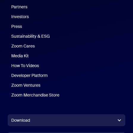
Partners
Investors
Press
Sustainability & ESG
Zoom Cares
Zoom Cares
Media Kit
How To Videos
Developer Platform
Zoom Ventures
Zoom Merchandise Store
Zoom Merchandise Store
Download