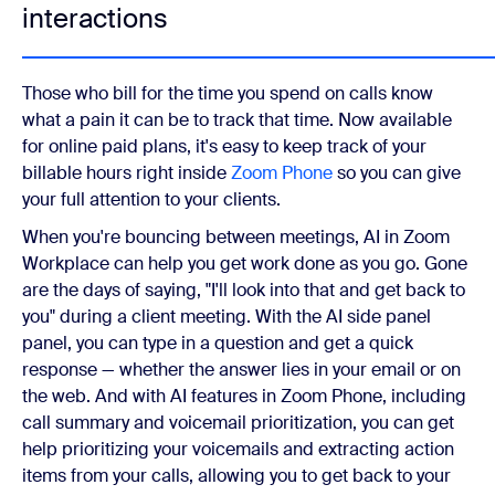
interactions
Those who bill for the time you spend on calls know
what a pain it can be to track that time. Now available
for online paid plans, it's easy to keep track of your
billable hours right inside
Zoom Phone
so you can give
your full attention to your clients.
When you're bouncing between meetings, AI in Zoom
Workplace can help you get work done as you go. Gone
are the days of saying, "I'll look into that and get back to
you" during a client meeting. With the AI side panel
panel, you can type in a question and get a quick
response — whether the answer lies in your email or on
the web. And with AI features in Zoom Phone, including
call summary and voicemail prioritization, you can get
help prioritizing your voicemails and extracting action
items from your calls, allowing you to get back to your