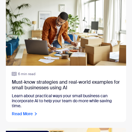
6 min read
Must-know strategies and real-world examples for
small businesses using AI
Learn about practical ways your small business can
incorporate AI to help your team do more while saving
time.
Read More