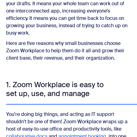
your drafts. It means your whole team can work out of
one interconnected app, increasing everyone’s
efficiency. It means you can get time back to focus on
growing your business, instead of trying to catch up on
busy work.
Here are five reasons why small businesses choose
Zoom Workplace to help them do it all and grow their
client base, their revenue, and their organization.
1. Zoom Workplace is easy to
set up, use, and manage
You're doing big things, and acting as IT support
shouldn't be one of them! Zoom Workplace wraps up a
host of easy-to-use office and productivity tools, like
collaborative docs
and
appointment booking
, into one