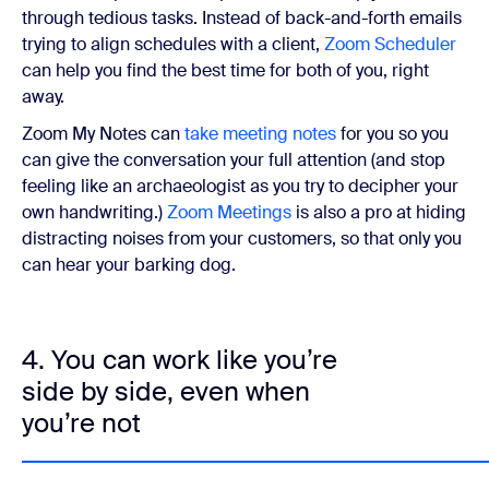
through tedious tasks. Instead of back-and-forth emails
trying to align schedules with a client,
Zoom Scheduler
can help you find the best time for both of you, right
away.
Zoom My Notes can
take meeting notes
for you so you
can give the conversation your full attention (and stop
feeling like an archaeologist as you try to decipher your
own handwriting.)
Zoom Meetings
is also a pro at hiding
distracting noises from your customers, so that only you
can hear your barking dog.
4. You can work like you’re
side by side, even when
you’re not