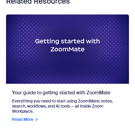
Related Resources
Your guide to getting started with ZoomMate
Everything you need to start using ZoomMate: notes,
search, workflows, and AI tools — all inside Zoom
Workplace.
Read More