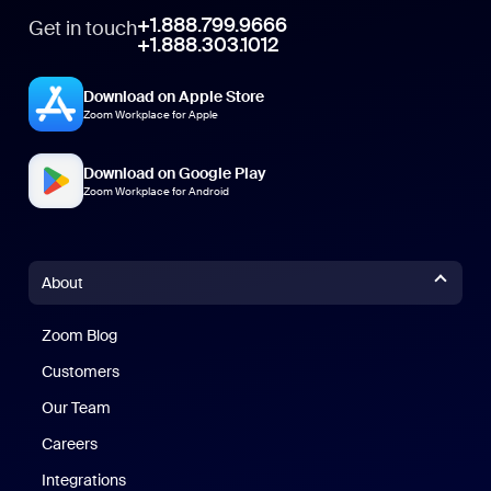
+1.888.799.9666
Get in touch
+1.888.303.1012
Download on Apple Store
Zoom Workplace for Apple
Download on Google Play
Zoom Workplace for Android
About
Zoom Blog
Zoom Blog
Customers
Our Team
Careers
Integrations