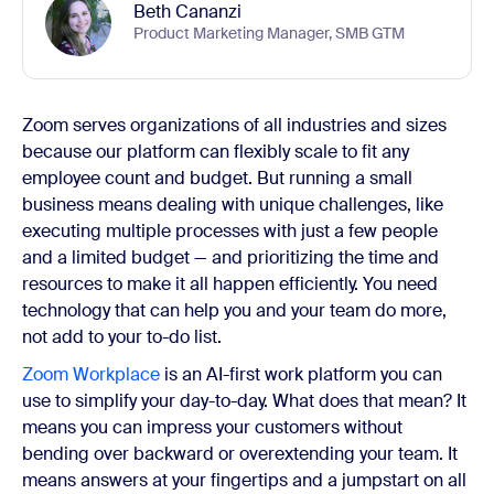
Beth Cananzi
Product Marketing Manager, SMB GTM
Zoom serves organizations of all industries and sizes
because our platform can flexibly scale to fit any
employee count and budget. But running a small
business means dealing with unique challenges, like
executing multiple processes with just a few people
and a limited budget — and prioritizing the time and
resources to make it all happen efficiently. You need
technology that can help you and your team do more,
not add to your to-do list.
Zoom Workplace
is an AI-first work platform you can
use to simplify your day-to-day. What does that mean? It
means you can impress your customers without
bending over backward or overextending your team. It
means answers at your fingertips and a jumpstart on all