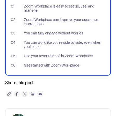
01
- Jumplink to Zoom Workplace is easy to set up, use, and mana
Zoom Workplace is easy to set up, use, and
manage
02
- Jumplink to Zoom Workplace can improve your customer inter
Zoom Workplace can improve your customer
interactions
03
- Jumplink to You can fully engage without worries
You can fully engage without worries
04
- Jumplink to You can work like you’re side by side, even when yo
You can work like you’re side by side, even when
you’re not
05
- Jumplink to Use your favorite apps in Zoom Workplace
Use your favorite apps in Zoom Workplace
06
- Jumplink to Get started with Zoom Workplace
Get started with Zoom Workplace
Share this post