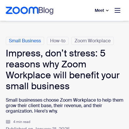
to main content
p to help chat
Meet
Categories
Small Business
How-to
Zoom Workplace
Impress, don’t stress: 5
reasons why Zoom
Workplace will benefit your
small business
Small businesses choose Zoom Workplace to help them
grow their client base, their revenue, and their
organization. Here's why.
4 min read