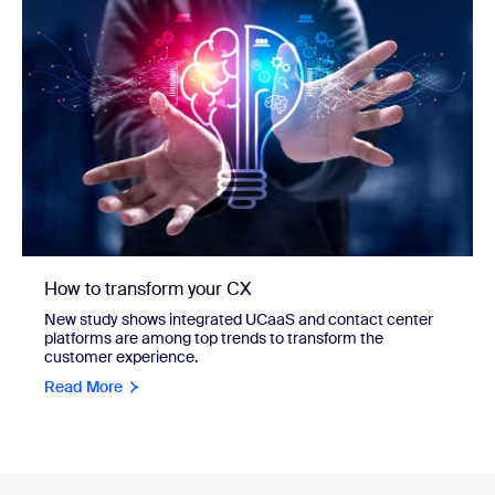
How to transform your CX
New study shows integrated UCaaS and contact center
platforms are among top trends to transform the
customer experience.
Read More