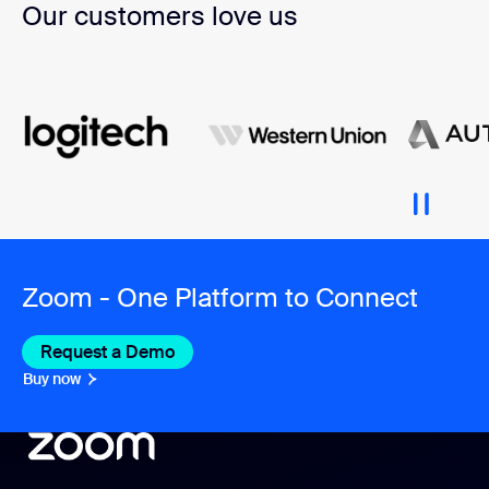
Our customers love us
Zoom - One Platform to Connect
Request a Demo
Buy now