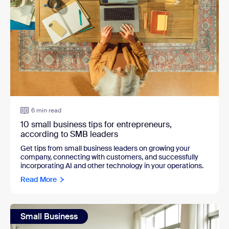
6 min read
10 small business tips for entrepreneurs,
according to SMB leaders
Get tips from small business leaders on growing your
company, connecting with customers, and successfully
incorporating AI and other technology in your operations.
Read More
Small Business