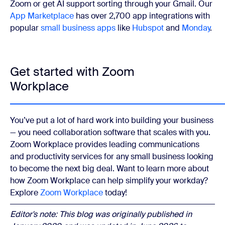
Zoom or get AI support sorting through your Gmail. Our
App Marketplace
has over 2,700 app integrations with
popular
small business apps
like
Hubspot
and
Monday
.
Get started with Zoom
Workplace
You’ve put a lot of hard work into building your business
— you need collaboration software that scales with you.
Zoom Workplace provides leading communications
and productivity services for any small business looking
to become the next big deal. Want to learn more about
how Zoom Workplace can help simplify your workday?
Explore
Zoom Workplace
today!
Editor's note: This blog was originally published in