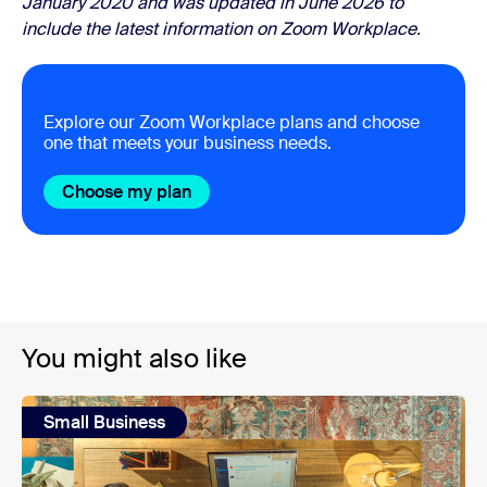
January 2020 and was updated in June 2026 to
include the latest information on Zoom Workplace.
Explore our Zoom Workplace plans and choose
one that meets your business needs.
Choose my plan
You might also like
Small Business