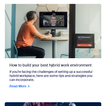
How to build your best hybrid work environment
If you’re facing the challenges of setting up a successful
hybrid workplace, here are some tips and strategies you
can incorporate.
Read More