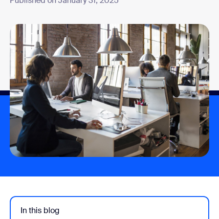
Published on January 31, 2025
In this blog