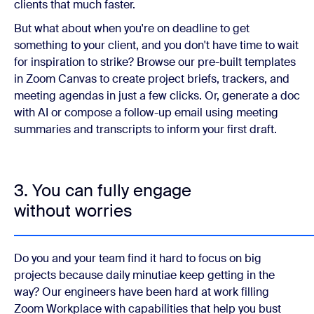
clients that much faster.
But what about when you're on deadline to get
something to your client, and you don't have time to wait
for inspiration to strike? Browse our pre-built templates
in Zoom Canvas to create project briefs, trackers, and
meeting agendas in just a few clicks. Or, generate a doc
with AI or compose a follow-up email using meeting
summaries and transcripts to inform your first draft.
3. You can fully engage
without worries
Do you and your team find it hard to focus on big
projects because daily minutiae keep getting in the
way? Our engineers have been hard at work filling
Zoom Workplace with capabilities that help you bust