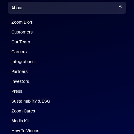
About
Zoom Blog
Zoom Blog
Customers
Our Team
Careers
Integrations
Partners
Investors
Press
Sustainability & ESG
Zoom Cares
Zoom Cares
Media Kit
How To Videos