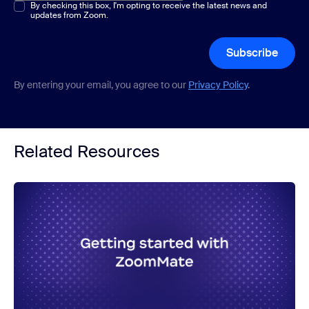
Multiple or single choice
By checking this box, I'm opting to receive the latest news and
*
updates from Zoom.
Subscribe
By entering your email, you agree to our
Privacy Policy
.
Related Resources