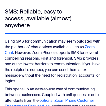
SMS: Reliable, easy to
access, available (almost)
anywhere
Using SMS for communication may seem outdated with
the plethora of chat options available, such as
Zoom
Chat
. However, Zoom Phone supports SMS for several
compelling reasons. First and foremost, SMS provides
one of the lowest barriers to communication. If you have
the recipient’s number, you can send them a text
message without the need for registration, accounts, or
logins.
This opens up an easy-to-use way of communicating
between businesses. Coupled with call queues or auto
attendants from the
optional Zoom Phone Customer