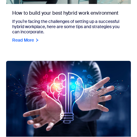
How to build your best hybrid work environment
If you’re facing the challenges of setting up a successful
hybrid workplace, here are some tips and strategies you
can incorporate.
Read More