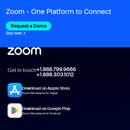
Zoom - One Platform to Connect
Request a Demo
Buy now
+1.888.799.9666
Get in touch
+1.888.303.1012
Download on Apple Store
Zoom Workplace for Apple
Download on Google Play
Zoom Workplace for Android