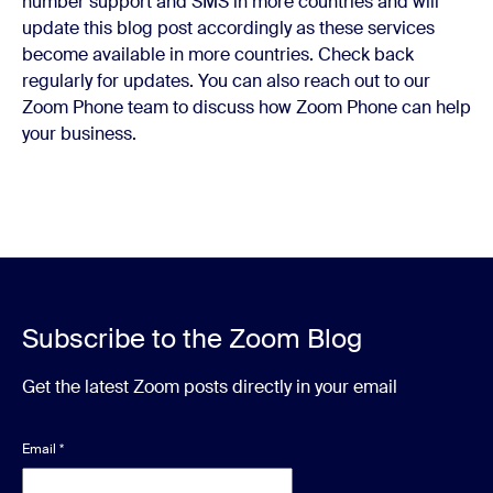
number support and SMS in more countries and will
update this blog post accordingly as these services
become available in more countries. Check back
regularly for updates. You can also reach out to our
Zoom Phone team to discuss how Zoom Phone can help
your business.
Subscribe to the Zoom Blog
Get the latest Zoom posts directly in your email
Email
*