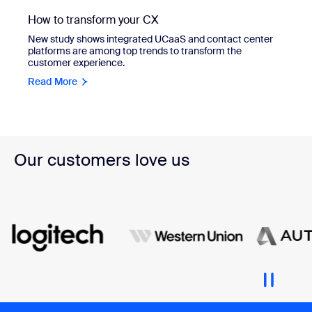
How to transform your CX
New study shows integrated UCaaS and contact center
platforms are among top trends to transform the
customer experience.
Read More
Our customers love us