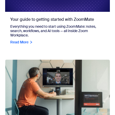
Your guide to getting started with ZoomMate
Everything you need to start using ZoomMate: notes,
search, workflows, and AI tools — all inside Zoom
Workplace.
Read More