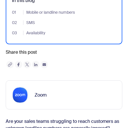
In this blog
01
- Jumplink to Mobile or landline numbers
Mobile or landline numbers
02
- Jumplink to SMS
SMS
03
- Jumplink to Availability
Availability
Share this post
Zoom
Are your sales teams struggling to reach customers as