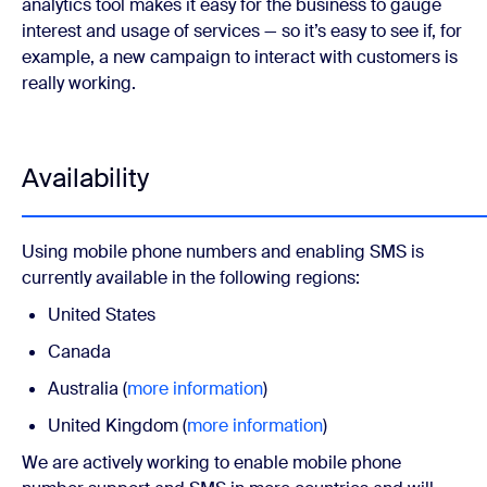
analytics tool makes it easy for the business to gauge
interest and usage of services — so it’s easy to see if, for
example, a new campaign to interact with customers is
really working.
Availability
Using mobile phone numbers and enabling SMS is
currently available in the following regions:
United States
Canada
Australia (
more information
)
United Kingdom (
more information
)
We are actively working to enable mobile phone