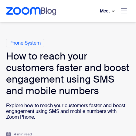
to main content
p to help chat
Meet
Categories
Phone System
How to reach your
customers faster and boost
engagement using SMS
and mobile numbers
Explore how to reach your customers faster and boost
engagement using SMS and mobile numbers with
Zoom Phone.
4 min read