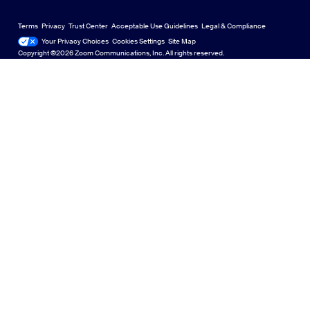
Zoom Virtual Backgrounds
English
US Dollar $
Zoom Community
Zoom Experience Center
Zoom Experience Center
Terms
Privacy
Trust Center
Acceptable Use Guidelines
Legal & Compliance
日本語
Technical Content Library
Technical Content Library
Your Privacy Choices
Cookies Settings
Site Map
Site Map
Zoom for Startups
Zoom for Startups
Copyright ©2026 Zoom Communications, Inc. All rights reserved.
Feedback
Contact Us
Contact Us
Accessibility
Developer Support
Privacy, Security, Legal Policies, and Modern Slavery Act
Transparency Statement