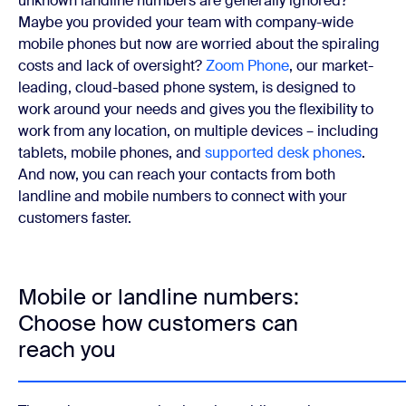
unknown landline numbers are generally ignored?
Maybe you provided your team with company-wide
mobile phones but now are worried about the spiraling
costs and lack of oversight?
Zoom Phone
, our market-
leading, cloud-based phone system, is designed to
work around your needs and gives you the flexibility to
work from any location, on multiple devices – including
tablets, mobile phones, and
supported desk phones
.
And now, you can reach your contacts from both
landline and mobile numbers to connect with your
customers faster.
Mobile or landline numbers:
Choose how customers can
reach you