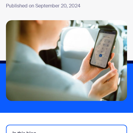
Published on September 20, 2024