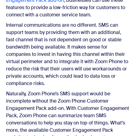
Engagement Pack add-on
, businesses can use these
features to provide a low-friction way for customers to
connect with a customer service team.
Internal communications are no different. SMS can
support teams by providing them with an additional,
fast channel that is not dependent on good or stable
bandwidth being available. It makes sense for
companies to invest in having this channel within their
virtual perimeter and to integrate it with Zoom Phone to
reduce the risk that their users will use workarounds or
private accounts, which could lead to data loss or
compliance risks.
Naturally, Zoom Phone’s SMS support would be
incomplete without the Zoom Phone Customer
Engagement Pack add-on. With Customer Engagement
Pack, Zoom Phone
can summarize team SMS
conversations to help you stay on top of things. What’s
more, the available Customer Engagement Pack