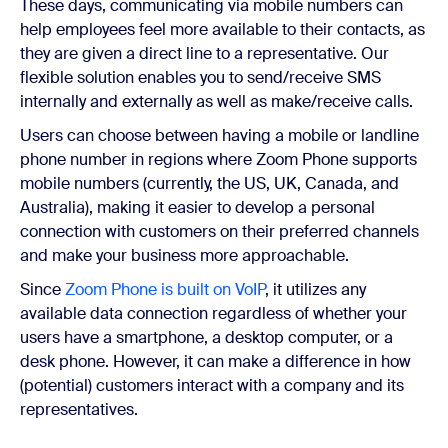
These days,
communicating via mobile numbers can
help employees feel more available to their contacts, as
they are given a direct line to a representative. Our
flexible solution enables you to send/receive SMS
internally and externally as well as make/receive calls.
Users can choose between having a mobile or landline
phone number in regions where Zoom Phone supports
mobile numbers (currently, the US, UK, Canada, and
Australia), making it easier to develop a personal
connection with customers on their preferred channels
and make your business more approachable.
Since
Zoom Phone is built on VoIP
, it utilizes any
available data connection regardless of whether your
users have a smartphone, a desktop computer, or a
desk phone. However, it can make a difference in how
(potential) customers interact with a company and its
representatives.