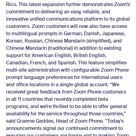
Rico. This latest expansion further demonstrates Zoom’s
commitment to delivering an easy, reliable, and
innovative unified communications platform to its global
customers.
Zoom customers will now also have access
to multilingual prompts in German, Danish, Japanese,
Korean, Russian, Chinese Mandarin (simplified), and
Chinese Mandarin (traditional) in addition to existing
support for American English, British English,
Canadian, French, and Spanish. This feature simplifies
multi-site administration with configurable Zoom Phone
prompt language preferences for international users
and office locations in a single global account.
“We
received great feedback from Zoom Phone customers
in all 11 countries that recently completed beta
programs, and we’re thrilled to be able to offer general
availability for the service throughout those countries,”
said Graeme Geddes, Head of Zoom Phone. “Today’s
announcements signal our continued commitment to
ensuring our customers are happy and to making Zoom