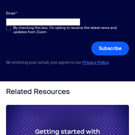
Email
*
Multiple or single choice
By checking this box, I'm opting to receive the latest news and
*
updates from Zoom.
Subscribe
By entering your email, you agree to our
Privacy Policy
.
Related Resources