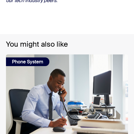
our tech industry peers.
You might also like
Phone System