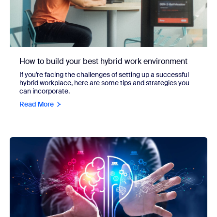
How to build your best hybrid work environment
If you’re facing the challenges of setting up a successful
hybrid workplace, here are some tips and strategies you
can incorporate.
Read More