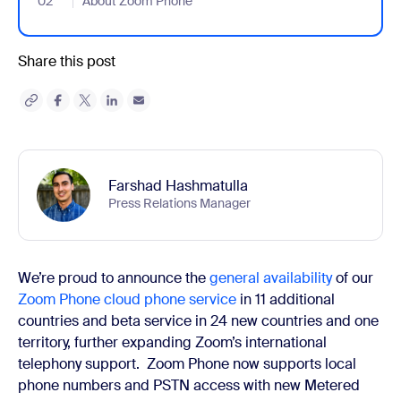
02
- Jumplink to About Zoom Phone
About Zoom Phone
Share this post
Farshad Hashmatulla
Press Relations Manager
We’re proud to
announce the
general availability
of our
Zoom Phone cloud phone service
in 11 additional
countries and beta service in 24 new countries and one
territory, further expanding Zoom’s international
telephony support.
Zoom Phone now supports local
phone numbers and PSTN access with new Metered