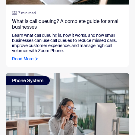
7 min read
What is call queuing? A complete guide for small
businesses
Learn what call queuing is, how it works, and how small
businesses can use call queues to reduce missed calls,
improve customer experience, and manage high call
volumes with Zoom Phone.
Read More
Phone System