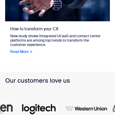
How to transform your CX
New study shows integrated UCaaS and contact center
platforms are among top trends to transform the
customer experience.
Read More
Our customers love us