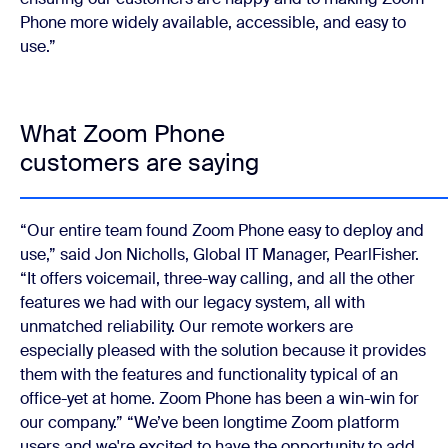
Phone more widely available, accessible, and easy to
use.”
What Zoom Phone
customers are saying
“Our entire team found Zoom Phone easy to deploy and
use,” said Jon Nicholls, Global IT Manager, PearlFisher.
“It offers voicemail, three-way calling, and all the other
features we had with our legacy system, all with
unmatched reliability. Our remote workers are
especially pleased with the solution because it provides
them with the features and functionality typical of an
office-yet at home. Zoom Phone has been a win-win for
our company.”
“We’ve been longtime Zoom platform
users and we're excited to have the opportunity to add