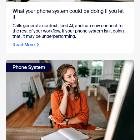
What your phone system could be doing if you let
it
Calls generate context, feed AI, and can now connect to
the rest of your workflow. If your phone system isn't doing
that, it may be underperforming.
Read More
Phone System