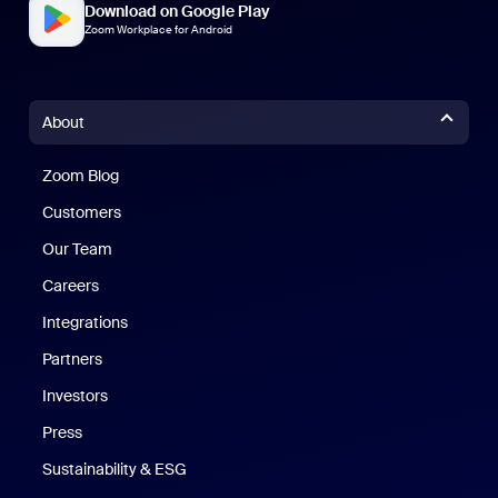
Download on Google Play
Zoom Workplace for Android
About
Zoom Blog
Zoom Blog
Customers
Our Team
Careers
Integrations
Partners
Investors
Press
Sustainability & ESG