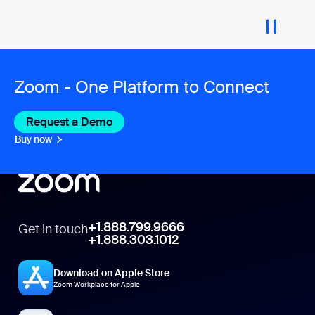
Zoom - One Platform to Connect
Request a Demo
Buy now
+1.888.799.9666
Get in touch
+1.888.303.1012
Download on Apple Store
Zoom Workplace for Apple