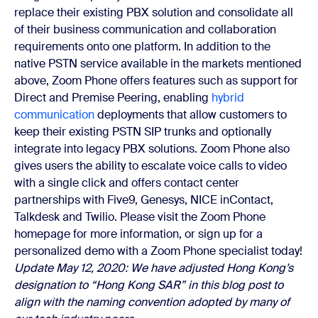
replace their existing PBX solution and consolidate all
of their business communication and collaboration
requirements onto one platform.
In addition to the
native PSTN service available in the markets mentioned
above, Zoom Phone offers features such as support for
Direct and Premise Peering, enabling
hybrid
communication
deployments that allow customers to
keep their existing PSTN SIP trunks and optionally
integrate into legacy PBX solutions. Zoom Phone also
gives users the ability to escalate voice calls to video
with a single click and offers contact center
partnerships with Five9, Genesys, NICE inContact,
Talkdesk and Twilio.
Please visit the
Zoom Phone
homepage for more information, or sign up for a
personalized demo with a Zoom Phone specialist today!
Update May 12, 2020: We have adjusted Hong Kong’s
designation to “Hong Kong SAR” in this blog post to
align with the naming convention adopted by many of