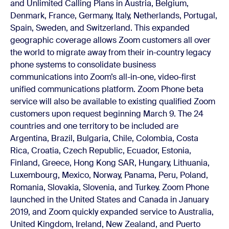
and Unlimited Calling Plans in Austria, Belgium,
Denmark, France, Germany, Italy, Netherlands, Portugal,
Spain, Sweden, and Switzerland. This expanded
geographic coverage allows Zoom customers all over
the world to migrate away from their in-country legacy
phone systems to consolidate business
communications into Zoom’s all-in-one, video-first
unified communications platform.
Zoom Phone beta
service will also be available to existing qualified Zoom
customers upon request beginning March 9. The 24
countries and one territory to be included are
Argentina, Brazil, Bulgaria, Chile, Colombia, Costa
Rica, Croatia, Czech Republic, Ecuador, Estonia,
Finland, Greece, Hong Kong SAR, Hungary, Lithuania,
Luxembourg, Mexico, Norway, Panama, Peru, Poland,
Romania, Slovakia, Slovenia, and Turkey.
Zoom Phone
launched
in the United States and Canada in January
2019, and Zoom quickly expanded service to Australia,
United Kingdom, Ireland, New Zealand, and Puerto