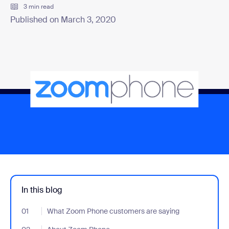
3 min read
Published on March 3, 2020
In this blog
01
- Jumplink to What Zoom Phone customers are saying
What Zoom Phone customers are saying