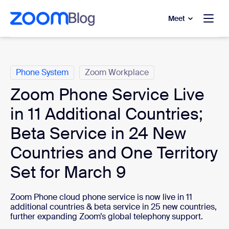
to main content
p to help chat
Meet
Categories
Phone System
Zoom Workplace
Zoom Phone Service Live
in 11 Additional Countries;
Beta Service in 24 New
Countries and One Territory
Set for March 9
Zoom Phone cloud phone service is now live in 11
additional countries & beta service in 25 new countries,
further expanding Zoom’s global telephony support.