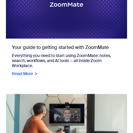
Your guide to getting started with ZoomMate
Everything you need to start using ZoomMate: notes,
search, workflows, and AI tools — all inside Zoom
Workplace.
Read More