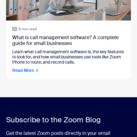
6 min read
What is call management software? A complete
guide for small businesses
Learn what call management software is, the key features
to look for, and how small businesses use tools like Zoom
Phone to route, and record calls.
Read More
Subscribe to the Zoom Blog
Get the latest Zoom posts directly in your email