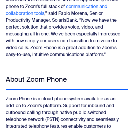
phone to Zoom’s full stack of
communication and
collaboration tools
,” said Fabio Morena, Senior
Productivity Manager, SolarisBank. “Now we have the
perfect solution that provides voice, video, and
messaging all in one. We’ve been especially impressed
with how simply our users can transition from voice to
video calls. Zoom Phone is a great addition to Zoom’s
easy-to-use, intuitive communications platform.”
About Zoom Phone
Zoom Phone is a cloud phone system available as an
add-on to Zoom’s platform. Support for inbound and
outbound calling through native public switched
telephone network (PSTN) connectivity and seamlessly
integrated telephony features enable customers to