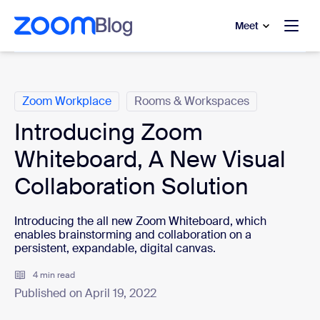
to main content
p to help chat
Meet
Categories
Zoom Workplace
Rooms & Workspaces
Introducing Zoom
Whiteboard, A New Visual
Collaboration Solution
Introducing the all new Zoom Whiteboard, which
enables brainstorming and collaboration on a
persistent, expandable, digital canvas.
4 min read
Published on April 19, 2022