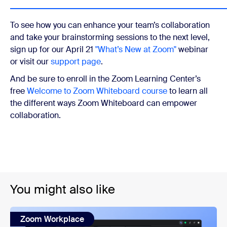
To see how you can enhance your team’s collaboration
and take your brainstorming sessions to the next level,
sign up for our April 21
"What’s New at Zoom"
webinar
or visit our
support page
.
And be sure to enroll in the Zoom Learning Center’s
free
Welcome to Zoom Whiteboard course
to learn all
the different ways Zoom Whiteboard can empower
collaboration.
You might also like
Zoom Workplace