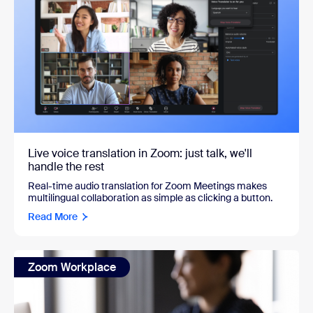
Live voice translation in Zoom: just talk, we'll
handle the rest
Real-time audio translation for Zoom Meetings makes
multilingual collaboration as simple as clicking a button.
Read More
Zoom Workplace