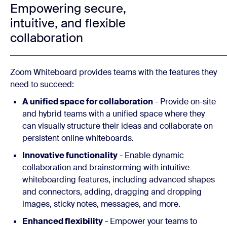
Empowering secure,
intuitive, and flexible
collaboration
Zoom Whiteboard provides teams with the features they
need to succeed:
A unified space for collaboration
- Provide on-site
and hybrid teams with a unified space where they
can visually structure their ideas and collaborate on
persistent online whiteboards.
Innovative functionality
- Enable dynamic
collaboration and brainstorming with intuitive
whiteboarding features, including advanced shapes
and connectors, adding, dragging and dropping
images, sticky notes, messages, and more.
Enhanced flexibility
- Empower your teams to