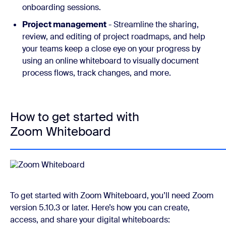
onboarding sessions.
Project management
- Streamline the sharing,
review, and editing of project roadmaps, and help
your teams keep a close eye on your progress by
using an online whiteboard to visually document
process flows, track changes, and more.
How to get started with
Zoom Whiteboard
To get started with Zoom Whiteboard, you’ll need Zoom
version 5.10.3 or later. Here’s how you can create,
access, and share your digital whiteboards: