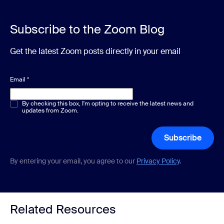
Subscribe to the Zoom Blog
Get the latest Zoom posts directly in your email
Email
*
Multiple or single choice
By checking this box, I'm opting to receive the latest news and
*
updates from Zoom.
Subscribe
By entering your email, you agree to our
Privacy Policy
.
Related Resources