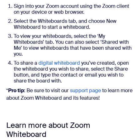
Sign into your Zoom account using the Zoom client
on your device or web browser.
Select the Whiteboards tab, and choose New
Whiteboard to start a whiteboard.
To view your whiteboards, select the ‘My
Whiteboards’ tab. You can also select ‘Shared with
Me’ to view whiteboards that have been shared with
you.
To share a
digital whiteboard
you’ve created, open
the whiteboard you wish to share, select the Share
button, and type the contact or email you wish to
share the board with.
*
Pro tip
: Be sure to visit our
support page
to learn more
about Zoom Whiteboard and its features!
Learn more about Zoom
Whiteboard