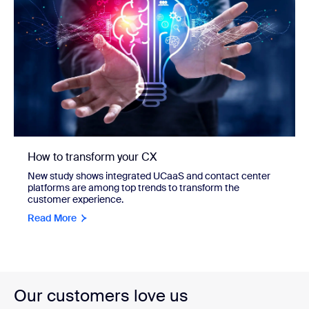
How to transform your CX
New study shows integrated UCaaS and contact center
platforms are among top trends to transform the
customer experience.
Read More
Our customers love us