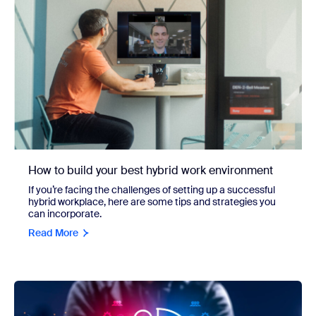
How to build your best hybrid work environment
If you’re facing the challenges of setting up a successful
hybrid workplace, here are some tips and strategies you
can incorporate.
Read More