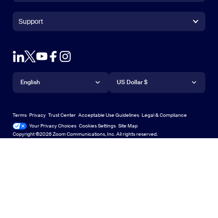
Zoom Rooms App
Zoom Rooms App
+1.888.799.9666
Click to call
Zoom Rooms Controller
Support
Support
+1.888.303.1012
+1.888.303.1012
Browser Extension
Test Zoom
Contact Sales
Outlook Plug-in
Account
Plans & Pricing
iPhone/iPad App
iPhone/iPad App
Language
Currency
Support Center
Support Center
Request a Demo
Android App
English
Android App
US Dollar $
Learning Center
Webinars and Events
Zoom Virtual Backgrounds
Deutsch
US Dollar $
Zoom Community
Zoom Experience Center
Zoom Experience Center
Terms
Privacy
Trust Center
Acceptable Use Guidelines
Legal & Compliance
English
Technical Content Library
Technical Content Library
Your Privacy Choices
Cookies Settings
Site Map
Site Map
Zoom for Startups
Zoom for Startups
Copyright ©2026 Zoom Communications, Inc. All rights reserved.
Español
Feedback
Contact Us
Contact Us
日本語
Accessibility
한국어
Developer Support
Português
Privacy, Security, Legal Policies, and Modern Slavery Act
Transparency Statement