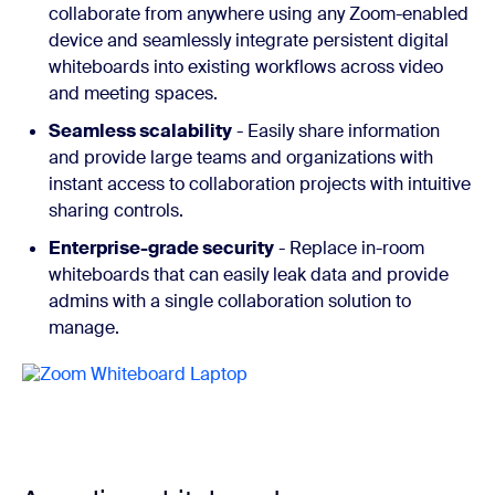
collaborate from anywhere using any Zoom-enabled
device and seamlessly integrate persistent digital
whiteboards into existing workflows across video
and meeting spaces.
Seamless scalability
- Easily share information
and provide large teams and organizations with
instant access to collaboration projects with intuitive
sharing controls.
Enterprise-grade security
- Replace in-room
whiteboards that can easily leak data and provide
admins with a single collaboration solution to
manage.