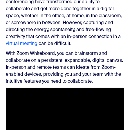
conferencing have transformed our ability to
collaborate and get more done together in a digital
space, whether in the office, at home, in the classroom,
or somewhere in between. However, capturing and
directing the energy, spontaneity, and free-flowing
creativity that comes with an in-person connection in a
virtual meeting
can be difficult.
With Zoom Whiteboard, you can brainstorm and
collaborate on a persistent, expandable, digital canvas.
In-person and remote teams can ideate from Zoom-
enabled devices, providing you and your team with the
intuitive features you need to collaborate.