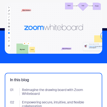
In this blog
01
- Jumplink to Reimagine the drawing board with Zoom Whitebo
Reimagine the drawing board with Zoom
Whiteboard
02
- Jumplink to Empowering secure, intuitive, and flexible collabor
Empowering secure, intuitive, and flexible
collaboration