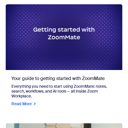
Your guide to getting started with ZoomMate
Everything you need to start using ZoomMate: notes,
search, workflows, and AI tools — all inside Zoom
Workplace.
Read More