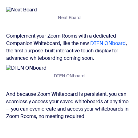
Neat Board
Complement your Zoom Rooms with a dedicated
Companion Whiteboard, like the new
DTEN ONboard
,
the first purpose-built interactive touch display for
advanced whiteboarding coming soon.
DTEN ONboard
And because Zoom Whiteboard is persistent, you can
seamlessly access your saved whiteboards at any time
— you can even create and access your whiteboards in
Zoom Rooms, no meeting required!