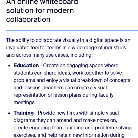
An online whiteboard
solution for modern
collaboration
The ability to collaborate visually in a digital space is an
invaluable tool for teams in a wide range of industries
and across many use cases, including:
Education
- Create an engaging space where
students can share ideas, work together to solve
problems and enjoy a visual breakdown of concepts
and lessons. Teachers can create a visual
representation of lesson plans during faculty
meetings.
Training
- Provide new hires with simple visual
diagrams they can amend and make notes on,
create engaging team-building and problem-solving
exercises, and help retain new information during