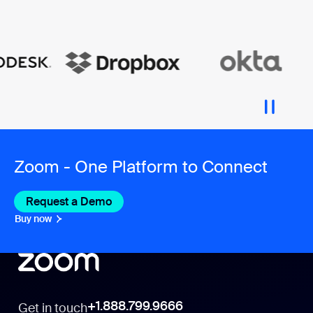
Zoom - One Platform to Connect
Request a Demo
Buy now
+1.888.799.9666
Get in touch