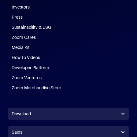
Investors
Press
Sustainability & ESG
Zoom Cares
Zoom Cares
Media Kit
How To Videos
Developer Platform
Zoom Ventures
Zoom Merchandise Store
Zoom Merchandise Store
Download
Zoom Workplace App
Zoom Workplace App
Sales