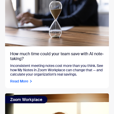
How much time could your team save with AI note-
taking?
Inconsistent meeting notes cost more than you think. See
how My Notes in Zoom Workplace can change that — and
calculate your organization's real savings.
Read More
Zoom Workplace