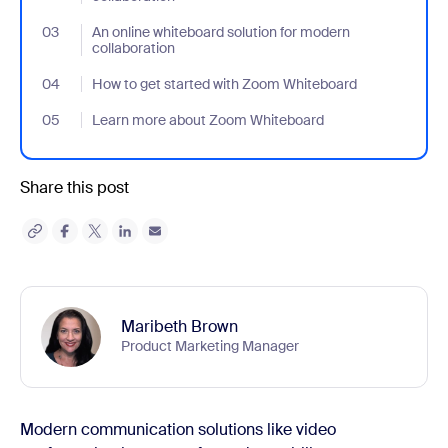
03
- Jumplink to An online whiteboard solution for modern collabora
An online whiteboard solution for modern
collaboration
04
- Jumplink to How to get started with Zoom Whiteboard
How to get started with Zoom Whiteboard
05
- Jumplink to Learn more about Zoom Whiteboard
Learn more about Zoom Whiteboard
Share this post
Maribeth Brown
Product Marketing Manager
Modern communication solutions like video