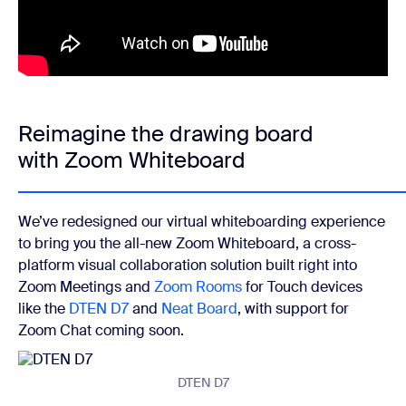
Reimagine the drawing board
with Zoom Whiteboard
We’ve redesigned our virtual whiteboarding experience
to bring you the all-new Zoom Whiteboard, a cross-
platform visual collaboration solution built right into
Zoom Meetings and
Zoom Rooms
for Touch devices
like the
DTEN D7
and
Neat Board
, with support for
Zoom Chat coming soon.
DTEN D7