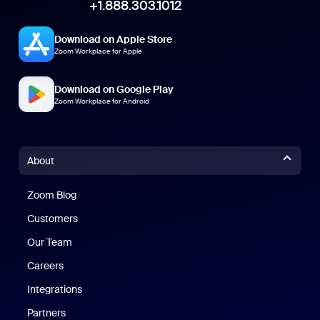
+1.888.303.1012
Download on Apple Store
Zoom Workplace for Apple
Download on Google Play
Zoom Workplace for Android
About
Zoom Blog
Zoom Blog
Customers
Our Team
Careers
Integrations
Partners