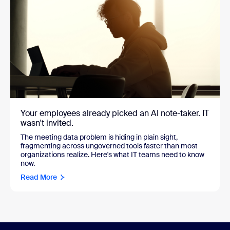
Your employees already picked an AI note-taker. IT
wasn't invited.
The meeting data problem is hiding in plain sight,
fragmenting across ungoverned tools faster than most
organizations realize. Here's what IT teams need to know
now.
Read More