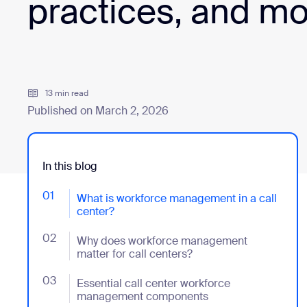
practices, and m
Install on desktop
Get in touch
Download center
+1.888.799.9666
/
+1.888.303.1012
13 min read
Published on March 2, 2026
In this blog
01
- Jumplink to What is workforce management in a cal
What is workforce management in a call
center?
02
- Jumplink to Why does workforce management matter
Why does workforce management
matter for call centers?
03
- Jumplink to Essential call center workforce man
Essential call center workforce
management components