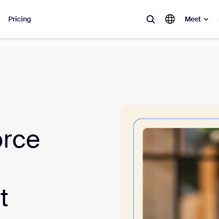
Pricing
Meet
lar
ot, what’s trending, what’s building buzz — the solutions Zoom customers
Notes
Mee
orce
omMate
Ro
one
Can
tact Center
CX 
t
sai