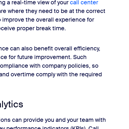
ng a real-time view of your
call center
are where they need to be at the correct
 improve the overall experience for
ceive proper break time.
ce can also benefit overall efficiency,
nce for future improvement. Such
compliance with company policies, so
 and overtime comply with the required
lytics
ons can provide you and your team with
y performance indicators (KPIs). Call