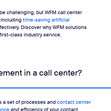
be challenging, but WFM call center
 including
time-saving artificial
fectively. Discover why WFM solutions
irst-class industry service.
ment in a call center?
 a set of processes and
contact center
ance
and efficiency of your contact