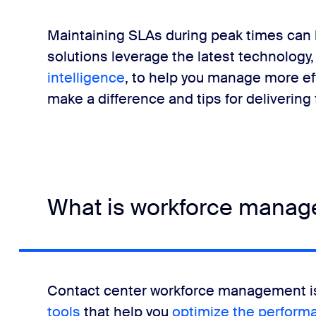
t call center software
Maintaining SLAs during peak times can 
solutions leverage the latest technology,
agement
intelligence
, to help you manage more ef
make a difference and tips for delivering f
management means happy agents and customers
rs FAQ
What is workforce manage
Contact center workforce management is
tools
that help you
optimize the perform