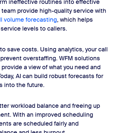
 ineffective routines into effective
team provide high-quality service with
ll volume forecasting
, which helps
ervice levels to callers.
o save costs. Using analytics, your call
d prevent overstaffing. WFM solutions
 provide a view of what you need and
ay, AI can build robust forecasts for
 into the future.
tter workload balance and freeing up
ment. With an improved scheduling
ents are scheduled fairly and
balance and less burnout.