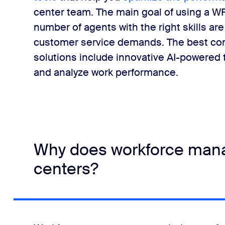
center team. The main goal of using a WF
number of agents with the right skills ar
customer service demands. The best co
solutions include innovative AI-powered t
and analyze work performance.
Why does workforce mana
centers?