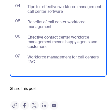
04
- Jumplink to Tips for effective workforce managemen
Tips for effective workforce management
call center software
05
- Jumplink to Benefits of call center workforce man
Benefits of call center workforce
management
06
- Jumplink to Effective contact center workforce 
Effective contact center workforce
management means happy agents and
customers
07
- Jumplink to Workforce management for call cente
Workforce management for call centers
FAQ
Share this post