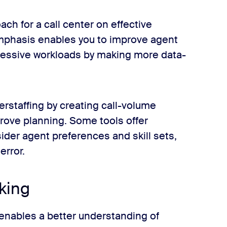
h for a call center on effective
emphasis enables you to improve agent
cessive workloads by making more data-
rstaffing by creating call-volume
prove planning. Some tools offer
der agent preferences and skill sets,
error.
king
enables a better understanding of