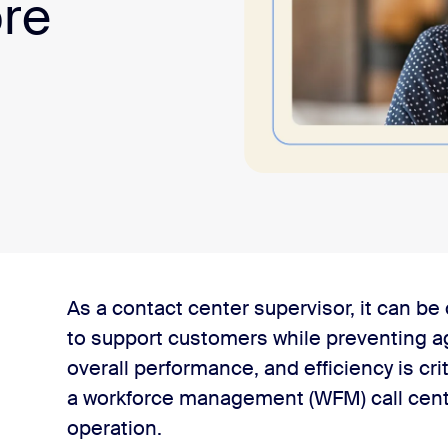
ore
l center?
As a contact center supervisor, it can b
to support customers while preventing ag
 for call centers?
overall performance, and efficiency is crit
a workforce management (WFM) call center
agement components
operation.