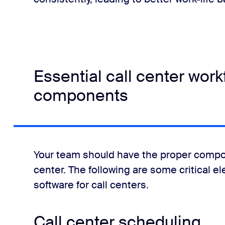
Essential call center wo
components
Your team should have the proper compo
center. The following are some critical e
software for call centers.
Call center scheduling