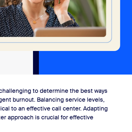
e challenging to determine the best ways
ent burnout. Balancing service levels,
ical to an effective call center. Adapting
 approach is crucial for effective