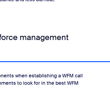
rkforce management
nents when establishing a WFM call
lements to look for in the best WFM