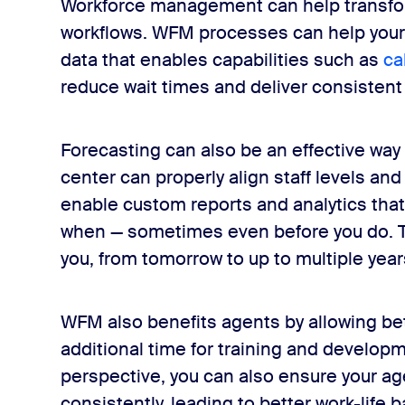
Workforce management can help transform
workflows. WFM processes can help your 
data that enables capabilities such as
ca
reduce wait times and deliver consistent s
Forecasting can also be an effective way t
center can properly align staff levels an
enable custom reports and analytics that
when — sometimes even before you do. Tod
you, from tomorrow to up to multiple years
WFM also benefits agents by allowing be
additional time for training and develop
perspective, you can also ensure your ag
consistently, leading to better work-life 