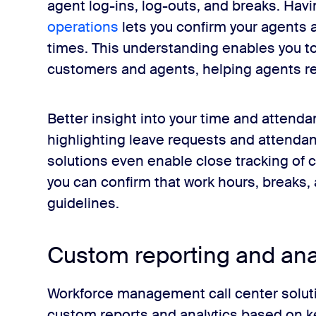
agent log-ins, log-outs, and breaks. Havi
operations
lets you confirm your agents 
times. This understanding enables you to
customers and agents, helping agents re
Better insight into your time and attendan
highlighting leave requests and attenda
solutions even enable close tracking of 
you can confirm that work hours, breaks,
guidelines.
Custom reporting and ana
Workforce management call center soluti
custom reports and analytics based on ke