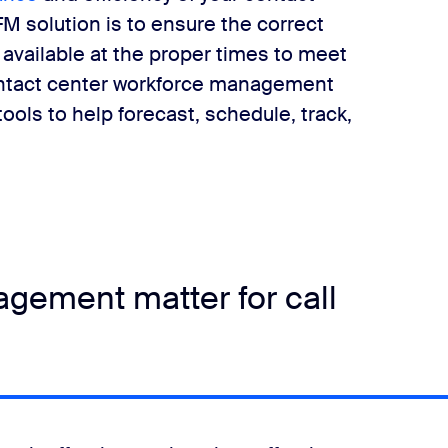
M solution is to ensure the correct
e available at the proper times to meet
ntact center workforce management
ools to help forecast, schedule, track,
gement matter for call