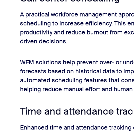
A practical workforce management approac
scheduling to increase efficiency. This 
productivity and reduce burnout from ex
driven decisions.
WFM solutions help prevent over- or unde
forecasts based on historical data to im
automated scheduling features that consi
helping reduce manual effort and human 
Time and attendance trac
Enhanced time and attendance tracking 