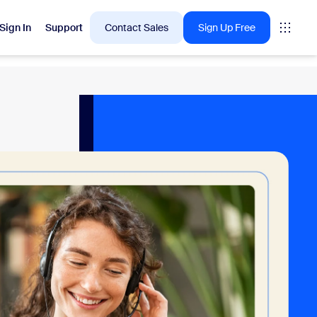
Sign In
Support
Contact Sales
Sign Up Free
 are into right now.
tings
oms
vas
Insights