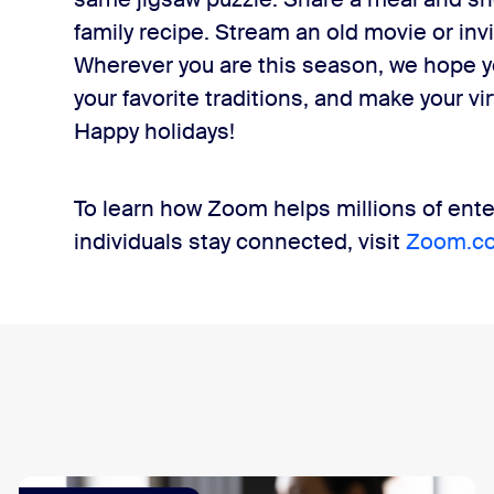
family recipe. Stream an old movie or inv
Wherever you are this season, we hope y
your favorite traditions, and make your v
Happy holidays!
To learn how Zoom helps millions of ente
individuals stay connected, visit
Zoom.c