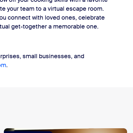
ite your team to a virtual escape room.
ou connect with loved ones, celebrate
irtual get-together a memorable one.
rprises, small businesses, and
om
.