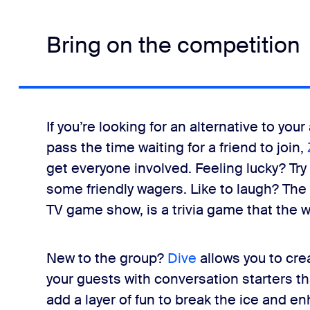
Bring on the competition
If you’re looking for an alternative to y
pass the time waiting for a friend to join,
get everyone involved. Feeling lucky? Try
some friendly wagers. Like to laugh? The
TV game show, is a trivia game that the w
New to the group?
Dive
allows you to cr
your guests with conversation starters 
add a layer of fun to break the ice and 