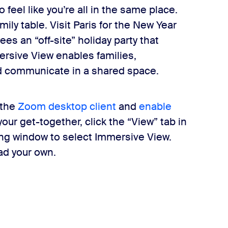
feel like you’re all in the same place.
amily table. Visit Paris for the New Year
ees an “off-site” holiday party that
ersive View enables families,
nd communicate in a shared space.
 the
Zoom desktop client
and
enable
ur get-together, click the “View” tab in
ing window to select Immersive View.
ad your own.