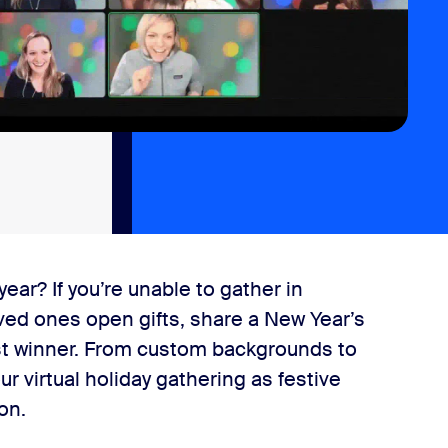
ear? If you’re unable to gather in
loved ones open gifts, share a New Year’s
st winner. From custom backgrounds to
r virtual holiday gathering as festive
ion.