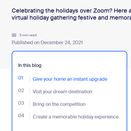
Celebrating the holidays over Zoom? Here a
virtual holiday gathering festive and memor
Install on desktop
Get in touch
Download center
+1.888.799.9666
/
+1.888.303.1012
3 min read
Published on December 24, 2021
In this blog
01
- Jumplink to Give your home an instant upgrade
Give your home an instant upgrade
02
- Jumplink to Visit your dream destination
Visit your dream destination
03
- Jumplink to Bring on the competition
Bring on the competition
04
- Jumplink to Create a memorable holiday experien
Create a memorable holiday experience