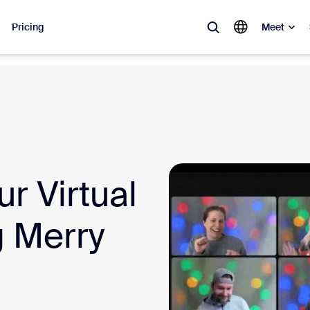
Pricing
Meet
lar
ot, what’s trending, what’s building buzz — the solutions Zoom customers
Notes
Mee
r Virtual
omMate
Ro
one
Can
g Merry
tact Center
CX 
sai