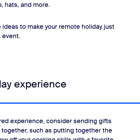
, hats, and more.
 ideas to make your remote holiday just
n event.
day experience
hared experience, consider sending gifts
 together, such as putting together the
 off your cooking skills with a favorite