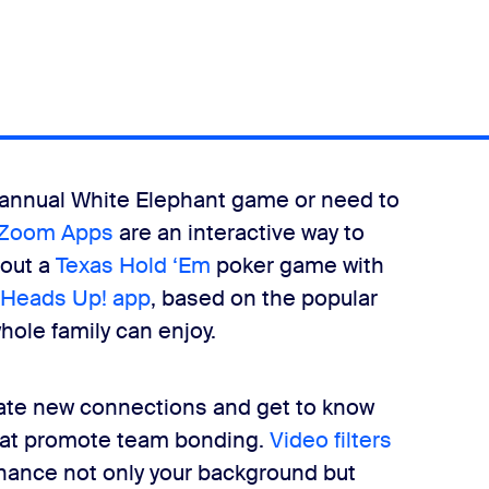
our annual White Elephant game or need to
Zoom Apps
are an interactive way to
 out a
Texas Hold ‘Em
poker game with
Heads Up! app
, based on the popular
hole family can enjoy.
eate new connections and get to know
that promote team bonding.
Video filters
enhance not only your background but