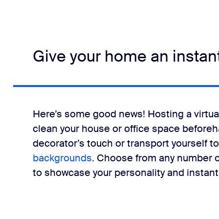
Give your home an instan
Here’s some good news! Hosting a virtual
clean your house or office space beforeha
decorator’s touch or transport yourself t
backgrounds
. Choose from any number of
to showcase your personality and instantl