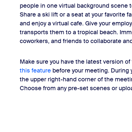
people in one virtual background scene to 
Share a ski lift or a seat at your favorite f
and enjoy a virtual cafe. Give your employ
transports them to a tropical beach. Imm
coworkers, and friends to collaborate a
Make sure you have the latest version of
this feature
before your meeting. During yo
the upper right-hand corner of the meet
Choose from any pre-set scenes or uplo