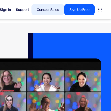
Sign In
Support
Contact Sales
Sign Up Free
 are into right now.
tings
oms
vas
Insights