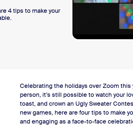
re 4 tips to make your
able.
Celebrating the holidays over Zoom this y
person, it’s still possible to watch your 
toast, and crown an Ugly Sweater Conte
new games, here are four tips to make you
ce
and engaging as a face-to-face celebrat