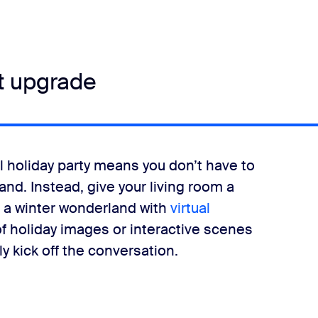
t upgrade
 holiday party means you don’t have to
nd. Instead, give your living room a
o a winter wonderland with
virtual
 holiday images or interactive scenes
y kick off the conversation.