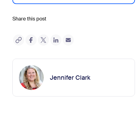
Share this post
Jennifer Clark