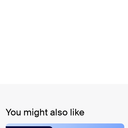
You might also like