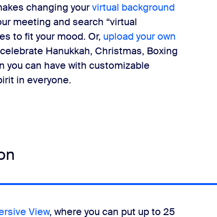
makes changing your
virtual background
our meeting and search “virtual
s to fit your mood. Or,
upload your own
 celebrate Hanukkah, Christmas, Boxing
fun you can have with customizable
irit in everyone.
ion
rsive View
, where you can put up to 25