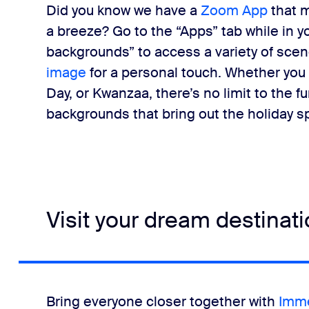
Did you know we have a
Zoom App
that 
a breeze? Go to the “Apps” tab while in y
backgrounds” to access a variety of scene
image
for a personal touch. Whether you
Day, or Kwanzaa, there’s no limit to the 
backgrounds that bring out the holiday sp
Visit your dream destinat
Bring everyone closer together with
Imme