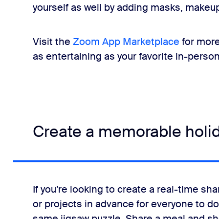
yourself as well by adding masks, makeup
Visit the
Zoom App Marketplace
for more
as entertaining as your favorite in-perso
Create a memorable holi
If you’re looking to create a real-time s
or projects in advance for everyone to do
same jigsaw puzzle. Share a meal and show