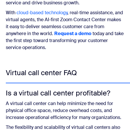
service and drive business growth.
With
cloud-based technology
, real-time assistance, and
virtual agents, the AI-first Zoom Contact Center makes
it easy to deliver seamless customer care from
anywhere in the world.
Request a demo
today and take
the first step toward transforming your customer
service operations.
Virtual call center FAQ
Is a virtual call center profitable?
A virtual call center can help minimize the need for
physical office space, reduce overhead costs, and
increase operational efficiency for many organizations.
The flexibility and scalability of virtual call centers also