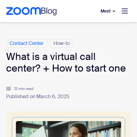
to main content
p to help chat
Meet
Categories
Contact Center
How-to
What is a virtual call
center? + How to start one
12 min read
Published on March 6, 2025