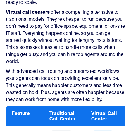
ready to scale.
Virtual call centers
offer a compelling alternative to
traditional models. They're cheaper to run because you
don't need to pay for office space, equipment, or on-site
IT staff. Everything happens online, so you can get
started quickly without waiting for lengthy installations.
This also makes it easier to handle more calls when
things get busy, and you can hire top agents around the
world.
With advanced call routing and automated workflows,
your agents can focus on providing excellent service.
This generally means happier customers and less time
wasted on hold. Plus, agents are often happier because
they can work from home with more flexibility.
Feature
Traditional
Virtual Call
Call Center
Center