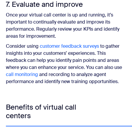
7. Evaluate and improve
Once your virtual call center is up and running, it’s
important to continually evaluate and improve its
performance. Regularly review your KPIs and identify
areas for improvement.
Consider using
customer feedback surveys
to gather
insights into your customers’ experiences. This
feedback can help you identify pain points and areas
where you can enhance your service. You can also use
call monitoring
and recording to analyze agent
performance and identify new training opportunities.
Benefits of virtual call
centers