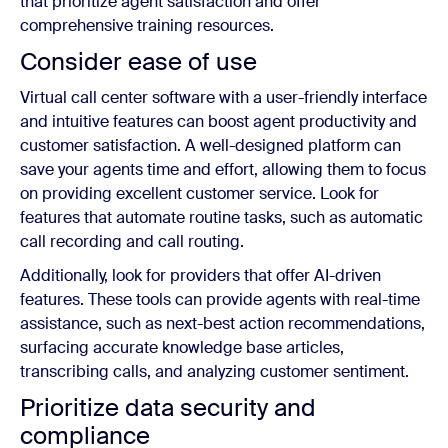
that prioritize agent satisfaction and offer
comprehensive training resources.
Consider ease of use
Virtual call center software with a user-friendly interface
and intuitive features can boost agent productivity and
customer satisfaction. A well-designed platform can
save your agents time and effort, allowing them to focus
on providing excellent customer service. Look for
features that automate routine tasks, such as automatic
call recording and call routing.
Additionally, look for providers that offer AI-driven
features. These tools can provide agents with real-time
assistance, such as next-best action recommendations,
surfacing accurate knowledge base articles,
transcribing calls, and analyzing customer sentiment.
Prioritize data security and
compliance