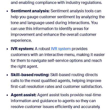
and enabling compliance with industry regulations.
Sentiment analysis:
Sentiment analysis tools can
help you gauge customer sentiment by analyzing the
tone and language used during interactions. You
can use this information to identify areas for
improvement and enhance the overall customer
experience.
IVR system:
A robust
IVR system
provides
customers with an interactive menu, making it easier
for them to navigate self-service options and reach
the right agent.
Skill-based routing:
Skill-based routing directs
calls to the most qualified agents, helping improve
first-call resolution rates and customer satisfaction.
Agent assist:
Agent assist tools provide real-time
information and guidance to agents so they can
resolve customer issues efficiently and accurately.