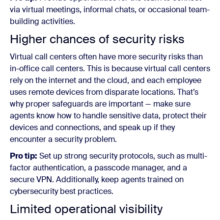
via virtual meetings, informal chats, or occasional team-
building activities.
Higher chances of security risks
Virtual call centers often have more security risks than
in-office call centers. This is because virtual call centers
rely on the internet and the cloud, and each employee
uses remote devices from disparate locations. That’s
why proper safeguards are important — make sure
agents know how to handle sensitive data, protect their
devices and connections, and speak up if they
encounter a security problem.
Pro tip:
Set up strong security protocols, such as multi-
factor authentication, a passcode manager, and a
secure VPN. Additionally, keep agents trained on
cybersecurity best practices.
Limited operational visibility