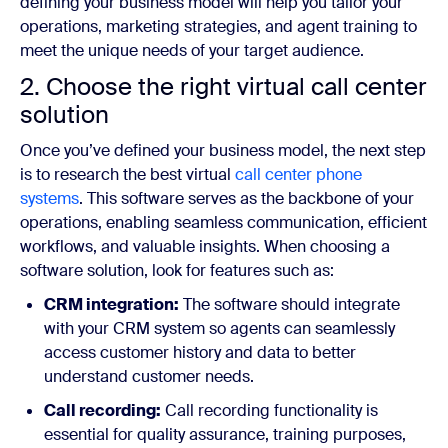
defining your business model will help you tailor your
operations, marketing strategies, and agent training to
meet the unique needs of your target audience.
2. Choose the right virtual call center
solution
Once you’ve defined your business model, the next step
is to research the best virtual
call center phone
systems
. This software serves as the backbone of your
operations, enabling seamless communication, efficient
workflows, and valuable insights. When choosing a
software solution, look for features such as:
CRM integration:
The software should integrate
with your CRM system so agents can seamlessly
access customer history and data to better
understand customer needs.
Call recording:
Call recording functionality is
essential for quality assurance, training purposes,