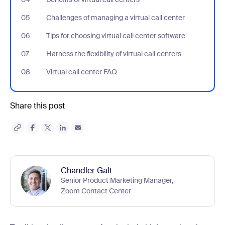
05
- Jumplink to Challenges of managing a virtual call center
Challenges of managing a virtual call center
06
- Jumplink to Tips for choosing virtual call center software
Tips for choosing virtual call center software
07
- Jumplink to Harness the flexibility of virtual call centers
Harness the flexibility of virtual call centers
08
- Jumplink to Virtual call center FAQ
Virtual call center FAQ
Share this post
Chandler Galt
Senior Product Marketing Manager,
Zoom Contact Center