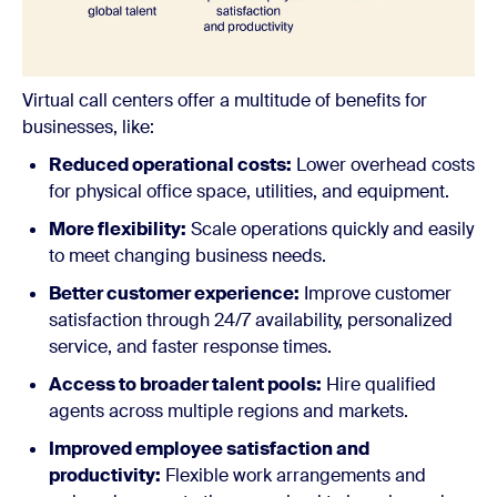
Virtual call centers offer a multitude of benefits for
businesses, like:
Reduced operational costs:
Lower overhead costs
for physical office space, utilities, and equipment.
More flexibility:
Scale operations quickly and easily
to meet changing business needs.
Better customer experience:
Improve customer
satisfaction through 24/7 availability, personalized
service, and faster response times.
Access to broader talent pools:
Hire qualified
agents across multiple regions and markets.
Improved employee satisfaction and
productivity:
Flexible work arrangements and