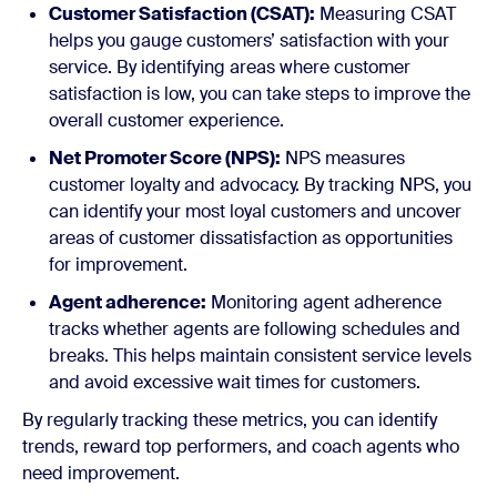
Customer Satisfaction (CSAT):
Measuring CSAT
helps you gauge customers’ satisfaction with your
service. By identifying areas where customer
satisfaction is low, you can take steps to improve the
overall customer experience.
Net Promoter Score (NPS):
NPS measures
customer loyalty and advocacy. By tracking NPS, you
can identify your most loyal customers and uncover
areas of customer dissatisfaction as opportunities
for improvement.
Agent adherence:
Monitoring agent adherence
tracks whether agents are following schedules and
breaks. This helps maintain consistent service levels
and avoid excessive wait times for customers.
By regularly tracking these metrics, you can identify
trends, reward top performers, and coach agents who
need improvement.