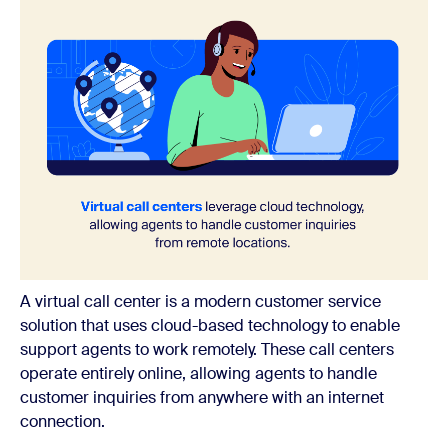
A virtual call center is a modern customer service
solution that uses cloud-based technology to enable
support agents to work remotely. These call centers
operate entirely online, allowing agents to handle
customer inquiries from anywhere with an internet
connection.