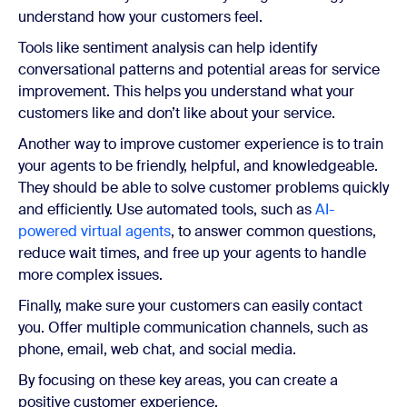
understand how your customers feel.
Tools like sentiment analysis can help identify
conversational patterns and potential areas for service
improvement. This helps you understand what your
customers like and don’t like about your service.
Another way to improve customer experience is to train
your agents to be friendly, helpful, and knowledgeable.
They should be able to solve customer problems quickly
and efficiently. Use automated tools, such as
AI-
powered virtual agents
, to answer common questions,
reduce wait times, and free up your agents to handle
more complex issues.
Finally, make sure your customers can easily contact
you. Offer multiple communication channels, such as
phone, email, web chat, and social media.
By focusing on these key areas, you can create a
positive customer experience.