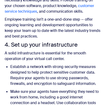
necessary knowledge and skills. Provide training on
your chosen software, product knowledge,
customer
service techniques
, and communication skills.
Employee training isn’t a one-and-done step — offer
ongoing learning and development opportunities to
keep your team up to date with the latest industry trends
and best practices.
4. Set up your infrastructure
A solid infrastructure is essential for the smooth
operation of your virtual call center.
Establish a network with strong security measures
designed to help protect sensitive customer data.
Require your agents to use strong passwords,
firewalls, and encryption to safeguard information.
Make sure your agents have everything they need to
work from home, including a good internet
connection and a headset. Use collaboration tools