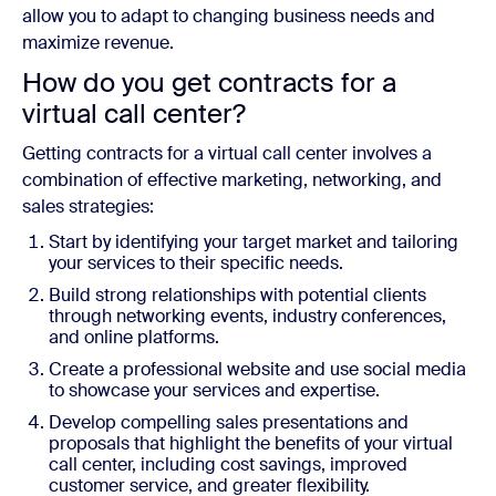
allow you to adapt to changing business needs and
maximize revenue.
How do you get contracts for a
virtual call center?
Getting contracts for a virtual call center involves a
combination of effective marketing, networking, and
sales strategies:
Start by identifying your target market and tailoring
your services to their specific needs.
Build strong relationships with potential clients
through networking events, industry conferences,
and online platforms.
Create a professional website and use social media
to showcase your services and expertise.
Develop compelling sales presentations and
proposals that highlight the benefits of your virtual
call center, including cost savings, improved
customer service, and greater flexibility.