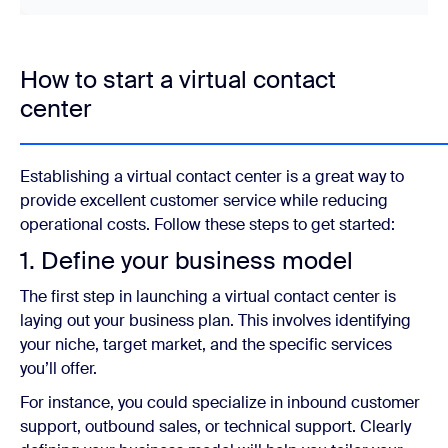
How to start a virtual contact
center
Establishing a virtual contact center is a great way to
provide excellent customer service while reducing
operational costs. Follow these steps to get started:
1. Define your business model
The first step in launching a virtual contact center is
laying out your business plan. This involves identifying
your niche, target market, and the specific services
you’ll offer.
For instance, you could specialize in inbound customer
support, outbound sales, or technical support. Clearly