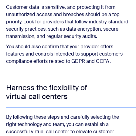
Customer data is sensitive, and protecting it from
unauthorized access and breaches should be a top
priority. Look for providers that follow industry-standard
security practices, such as data encryption, secure
transmission, and regular security audits.
You should also confirm that your provider offers
features and controls intended to support customers’
compliance efforts related to GDPR and CCPA.
Harness the flexibility of
virtual call centers
By following these steps and carefully selecting the
right technology and team, you can establish a
successful virtual call center to elevate customer