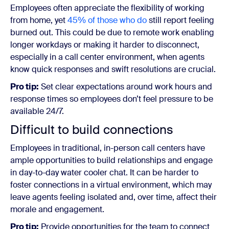
Employees often appreciate the flexibility of working
from home, yet
45% of those who do
still report feeling
burned out. This could be due to remote work enabling
longer workdays or making it harder to disconnect,
especially in a call center environment, when agents
know quick responses and swift resolutions are crucial.
Pro tip:
Set clear expectations around work hours and
response times so employees don’t feel pressure to be
available 24/7.
Difficult to build connections
Employees in traditional, in-person call centers have
ample opportunities to build relationships and engage
in day-to-day water cooler chat. It can be harder to
foster connections in a virtual environment, which may
leave agents feeling isolated and, over time, affect their
morale and engagement.
Pro tip:
Provide opportunities for the team to connect