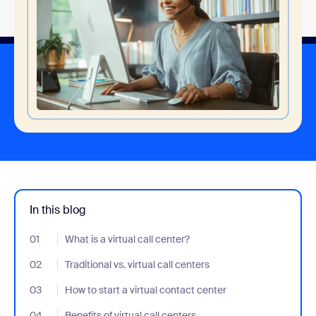
In this blog
01
- Jumplink to What is a virtual call center?
What is a virtual call center?
02
- Jumplink to Traditional vs. virtual call centers
Traditional vs. virtual call centers
03
- Jumplink to How to start a virtual contact center
How to start a virtual contact center
04
- Jumplink to Benefits of virtual call centers
Benefits of virtual call centers