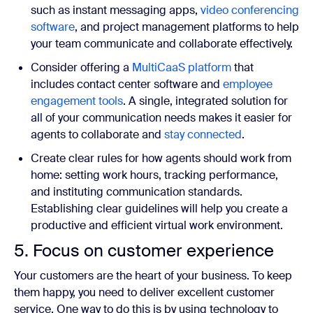
such as instant messaging apps,
video conferencing
software
, and project management platforms to help
your team communicate and collaborate effectively.
Consider offering a
MultiCaaS platform
that
includes contact center software and
employee
engagement tools
. A single, integrated solution for
all of your communication needs makes it easier for
agents to collaborate and
stay connected
.
Create clear rules for how agents should work from
home: setting work hours, tracking performance,
and instituting communication standards.
Establishing clear guidelines will help you create a
productive and efficient virtual work environment.
5. Focus on customer experience
Your customers are the heart of your business. To keep
them happy, you need to deliver excellent customer
service. One way to do this is by using technology to