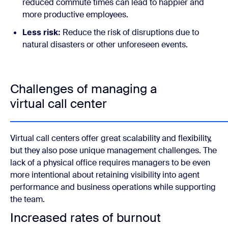
reduced commute times can lead to happier and
more productive employees.
Less risk:
Reduce the risk of disruptions due to
natural disasters or other unforeseen events.
Challenges of managing a
virtual call center
Virtual call centers offer great scalability and flexibility,
but they also pose unique management challenges. The
lack of a physical office requires managers to be even
more intentional about retaining visibility into agent
performance and business operations while supporting
the team.
Increased rates of burnout