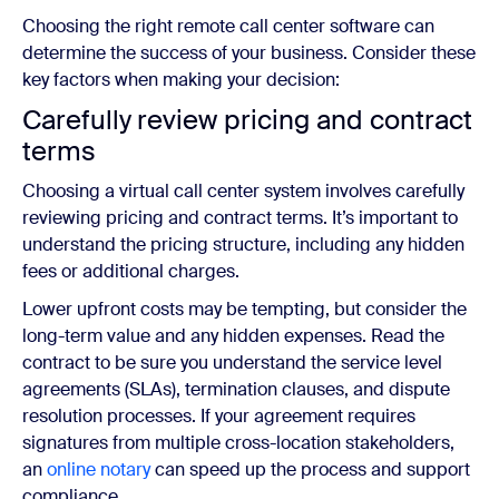
Choosing the right remote call center software can
determine the success of your business. Consider these
key factors when making your decision:
Carefully
review pricing and contract
terms
Choosing a virtual call center system involves carefully
reviewing pricing and contract terms. It’s important to
understand the pricing structure, including any hidden
fees or additional charges.
Lower upfront costs may be tempting, but consider the
long-term value and any hidden expenses. Read the
contract to be sure you understand the service level
agreements (SLAs), termination clauses, and dispute
resolution processes. If your agreement requires
signatures from multiple cross-location stakeholders,
an
online notary
can speed up the process and support
compliance.