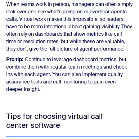
When teams work in person, managers can often simply
look over and see what’s going on or overhear agents’
calls. Virtual work makes this impossible, so leaders
have to be more intentional about gaining visibility. They
often rely on dashboards that show metrics like call
time or resolution rates, but while these are valuable,
they don’t give the full picture of agent performance.
Pro tip:
Continue to leverage dashboard metrics, but
combine them with regular team meetings and check-
ins with each agent. You can also implement quality
assurance tools and call monitoring to gain even
deeper insight.
Tips for choosing virtual call
center software