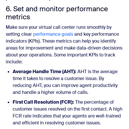
6. Set and monitor performance
metrics
Make sure your virtual call center runs smoothly by
setting clear
performance goals
and key performance
indicators (KPIs). These metrics can help you identify
areas for improvement and make data-driven decisions
about your operations. Some important KPIs to track
include:
Average Handle Time (AHT):
AHT is the average
time it takes to resolve a customer issue. By
reducing AHT, you can improve agent productivity
and handle a higher volume of calls.
First Call Resolution (FCR):
The percentage of
customer issues resolved on the first contact. A high
FCR rate indicates that your agents are well-trained
and efficient in resolving customer issues.