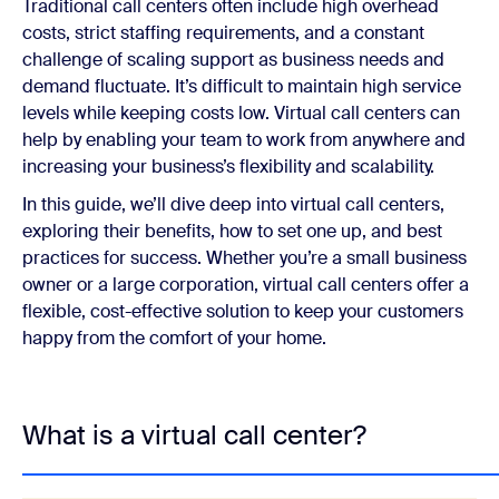
Traditional call centers often include high overhead
costs, strict staffing requirements, and a constant
challenge of scaling support as business needs and
demand fluctuate. It’s difficult to maintain high service
levels while keeping costs low. Virtual call centers can
help by enabling your team to work from anywhere and
increasing your business’s flexibility and scalability.
In this guide, we’ll dive deep into virtual call centers,
exploring their benefits, how to set one up, and best
practices for success. Whether you’re a small business
owner or a large corporation, virtual call centers offer a
flexible, cost-effective solution to keep your customers
happy from the comfort of your home.
What is a virtual call center?