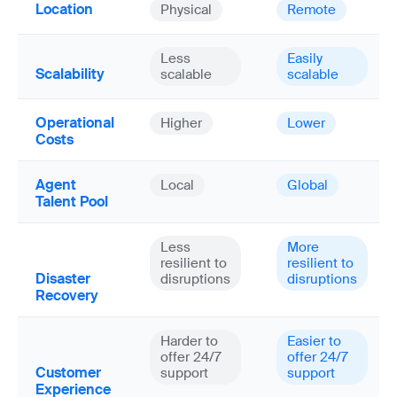
Location
Physical
Remote
Less
Easily
Scalability
scalable
scalable
Operational
Higher
Lower
Costs
Agent
Local
Global
Talent Pool
Less
More
resilient to
resilient to
Disaster
disruptions
disruptions
Recovery
Harder to
Easier to
offer 24/7
offer 24/7
Customer
support
support
Experience