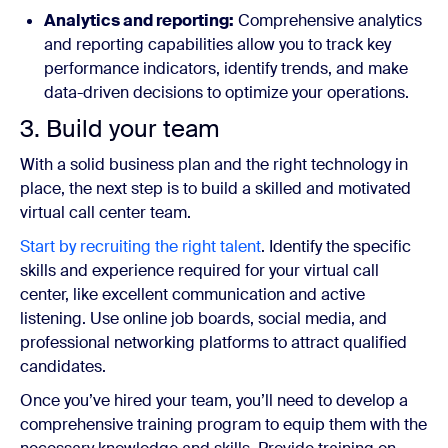
Analytics and reporting:
Comprehensive analytics
and reporting capabilities allow you to track key
performance indicators, identify trends, and make
data-driven decisions to optimize your operations.
3. Build your team
With a solid business plan and the right technology in
place, the next step is to build a skilled and motivated
virtual call center team.
Start by recruiting the right talent
. Identify the specific
skills and experience required for your virtual call
center, like excellent communication and active
listening. Use online job boards, social media, and
professional networking platforms to attract qualified
candidates.
Once you’ve hired your team, you’ll need to develop a
comprehensive training program to equip them with the