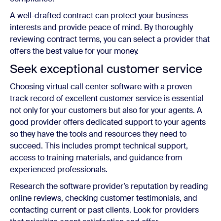
A well-drafted contract can protect your business
interests and provide peace of mind. By thoroughly
reviewing contract terms, you can select a provider that
offers the best value for your money.
Seek exceptional customer service
Choosing virtual call center software with a proven
track record of excellent customer service is essential
not only for your customers but also for your agents. A
good provider offers dedicated support to your agents
so they have the tools and resources they need to
succeed. This includes prompt technical support,
access to training materials, and guidance from
experienced professionals.
Research the software provider’s reputation by reading
online reviews, checking customer testimonials, and
contacting current or past clients. Look for providers