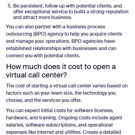
Be persistent, follow up with potential clients, and
offer exceptional service to build a strong reputation
and attract more business.
You can also partner with a business process
outsourcing (BPO) agency to help you acquire clients
and manage your operations. BPO agencies have
established relationships with businesses and can
connect you with potential clients.
How much does it cost to open a
virtual call center?
The cost of starting a virtual call center varies based on
factors such as your team size, the technology you
choose, and the services you offer.
You can expect initial costs for software licenses,
hardware, and training. Ongoing costs include agent
salaries, software subscriptions, and operational
expenses like internet and utilities. Create a detailed