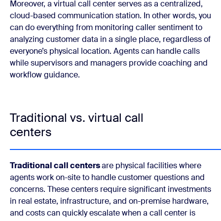
Moreover, a virtual call center serves as a centralized,
cloud-based communication station. In other words, you
can do everything from monitoring caller sentiment to
analyzing customer data in a single place, regardless of
everyone’s physical location. Agents can handle calls
while supervisors and managers provide coaching and
workflow guidance.
Traditional vs. virtual call
centers
Traditional call centers
are physical facilities where
agents work on-site to handle customer questions and
concerns. These centers require significant investments
in real estate, infrastructure, and on-premise hardware,
and costs can quickly escalate when a call center is