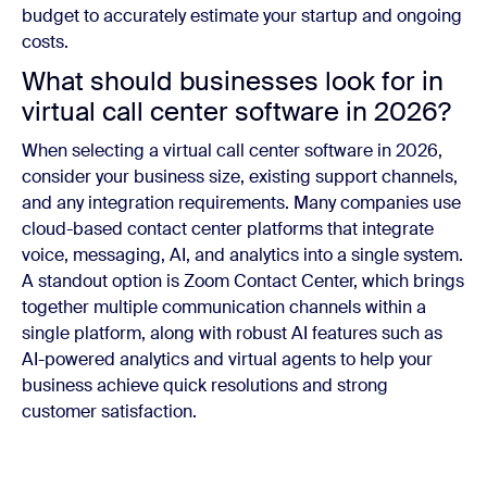
budget to accurately estimate your startup and ongoing
costs.
What should businesses look for in
virtual call center software in 2026?
When selecting a virtual call center software in 2026,
consider your business size, existing support channels,
and any integration requirements. Many companies use
cloud-based contact center platforms that integrate
voice, messaging, AI, and analytics into a single system.
A standout option is Zoom Contact Center, which brings
together multiple communication channels within a
single platform, along with robust AI features such as
AI-powered analytics and virtual agents to help your
business achieve quick resolutions and strong
customer satisfaction.