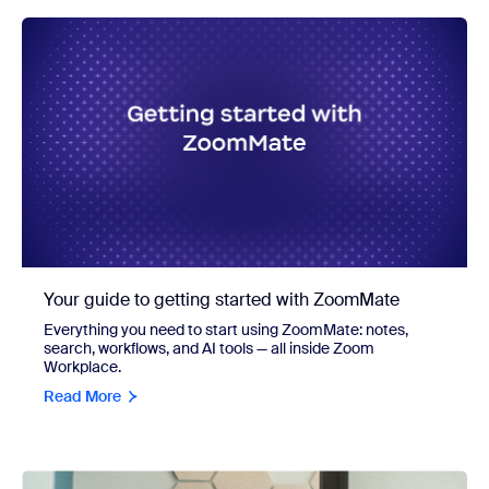
Your guide to getting started with ZoomMate
Everything you need to start using ZoomMate: notes,
search, workflows, and AI tools — all inside Zoom
Workplace.
Read More