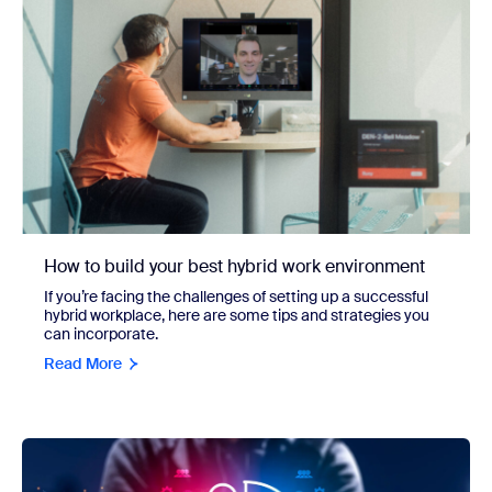
How to build your best hybrid work environment
If you’re facing the challenges of setting up a successful
hybrid workplace, here are some tips and strategies you
can incorporate.
Read More