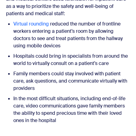
as a way to prioritize the safety and well-being of
patients and medical staff:
Virtual rounding
reduced the number of frontline
workers entering a patient’s room by allowing
doctors to see and treat patients from the hallway
using mobile devices
Hospitals could bring in specialists from around the
world to virtually consult on a patient’s care
Family members could stay involved with patient
care, ask questions, and communicate virtually with
providers
In the most difficult situations, including end-of-life
care, video communications gave family members
the ability to spend precious time with their loved
ones in the hospital