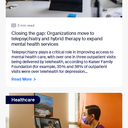
3 min read
Closing the gap: Organizations move to
telepsychiatry and hybrid therapy to expand
mental health services
Telepsychiatry plays a critical role in improving access to
mental health care, with over one in three outpatient visits
being delivered by telehealth, according to Kaiser Family
Foundation (for example, 35% and 38% of outpatient
visits were over telehealth for depression...
Read More
Healthcare