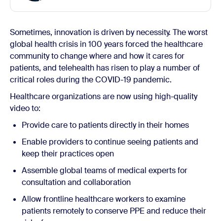
Sometimes, innovation is driven by necessity. The worst
global health crisis in 100 years forced the healthcare
community to change where and how it cares for
patients, and telehealth has risen to play a number of
critical roles during the COVID-19 pandemic.
Healthcare organizations are now using high-quality
video to:
Provide care to patients directly in their homes
Enable providers to continue seeing patients and
keep their practices open
Assemble global teams of medical experts for
consultation and collaboration
Allow frontline healthcare workers to examine
patients remotely to conserve PPE and reduce their