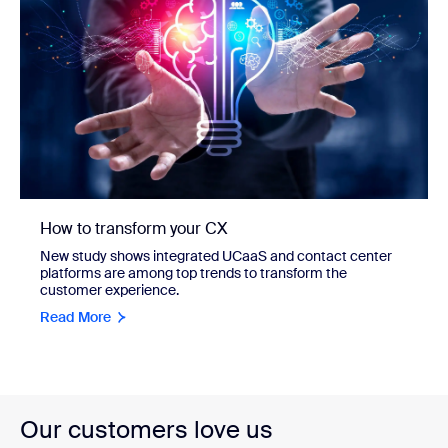
How to transform your CX
New study shows integrated UCaaS and contact center
platforms are among top trends to transform the
customer experience.
Read More
Our customers love us