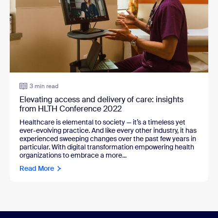
3 min read
Elevating access and delivery of care: insights
from HLTH Conference 2022
Healthcare is elemental to society — it’s a timeless yet
ever-evolving practice. And like every other industry, it has
experienced sweeping changes over the past few years in
particular. With digital transformation empowering health
organizations to embrace a more...
Read More