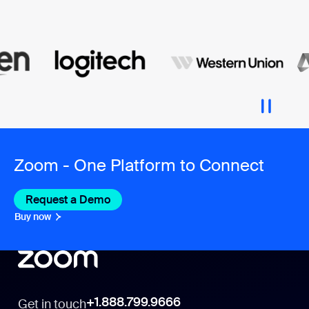
Zoom - One Platform to Connect
Request a Demo
Buy now
+1.888.799.9666
Get in touch