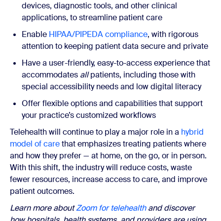
devices, diagnostic tools, and other clinical
applications, to streamline patient care
Enable
HIPAA/PIPEDA compliance
, with rigorous
attention to keeping patient data secure and private
Have a user-friendly, easy-to-access experience that
accommodates
all
patients, including those with
special accessibility needs and low digital literacy
Offer flexible options and capabilities that support
your practice’s customized workflows
Telehealth will continue to play a major role in a
hybrid
model of care
that emphasizes treating patients where
and how they prefer — at home, on the go, or in person.
With this shift, the industry will reduce costs, waste
fewer resources, increase access to care, and improve
patient outcomes.
Learn more about
Zoom for telehealth
and discover
how hospitals, health systems, and providers are using