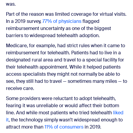
was.
Part of the reason was limited coverage for virtual visits.
In a 2019 survey,
77% of physicians
flagged
reimbursement uncertainty as one of the biggest
barriers to widespread telehealth adoption.
Medicare, for example, had strict rules when it came to
reimbursement for telehealth. Patients had to live in a
designated rural area and travel to a special facility for
their telehealth appointment. While it helped patients
access specialists they might not normally be able to
see, they still had to travel — sometimes many miles — to
receive care.
Some providers were reluctant to adopt telehealth,
fearing it was unreliable or would affect their bottom
line. And while most patients who tried telehealth
liked
it
, the technology simply wasn’t widespread enough to
attract more than
11% of consumers
in 2019.