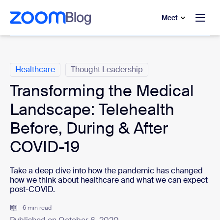
to main content
p to help chat
Meet
Categories
Healthcare
Thought Leadership
Transforming the Medical
Landscape: Telehealth
Before, During & After
COVID-19
Take a deep dive into how the pandemic has changed
how we think about healthcare and what we can expect
post-COVID.
6 min read