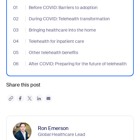
01
- Jumplink to Before COVID: Barriers to adoption
Before COVID: Barriers to adoption
02
- Jumplink to During COVID: Telehealth transformation
During COVID: Telehealth transformation
03
- Jumplink to Bringing healthcare into the home
Bringing healthcare into the home
04
- Jumplink to Telehealth for inpatient care
Telehealth for inpatient care
05
- Jumplink to Other telehealth benefits
Other telehealth benefits
06
- Jumplink to After COVID: Preparing for the future of telehealth
After COVID: Preparing for the future of telehealth
Share this post
Ron Emerson
Global Healthcare Lead