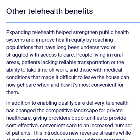
Other telehealth benefits
Expanding telehealth helped strengthen public health
systems and improve health equity by reaching
populations that have long been underserved or
struggled with access to care. People living in rural
areas, patients lacking reliable transportation or the
ability to take time off work, and those with medical
conditions that made it difficult to leave the house can
now get care when and how it’s most convenient for
them.
In addition to enabling quality care delivery, telehealth
has changed the competitive landscape for private
healthcare, giving providers opportunities to provide
cost-effective, convenient care to an increased number
of patients. This introduces new revenue streams while