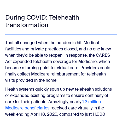
During COVID: Telehealth
transformation
That all changed when the pandemic hit. Medical
facilities and private practices closed, and no one knew
when they’d be able to reopen. In response, the CARES
Act expanded telehealth coverage for Medicare, which
became a turning point for virtual care. Providers could
finally collect Medicare reimbursement for telehealth
visits provided in the home.
Health systems quickly spun up new telehealth solutions
or expanded existing programs to ensure continuity of
care for their patients. Amazingly, nearly
1.3 million
Medicare beneficiaries
received care virtually in the
week ending April 18, 2020, compared to just 11,000