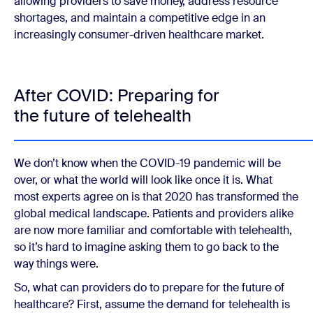
allowing providers to save money, address resource
shortages, and maintain a competitive edge in an
increasingly consumer-driven healthcare market.
After COVID: Preparing for
the future of telehealth
We don’t know when the COVID-19 pandemic will be
over, or what the world will look like once it is. What
most experts agree on is that 2020 has transformed the
global medical landscape. Patients and providers alike
are now more familiar and comfortable with telehealth,
so it’s hard to imagine asking them to go back to the
way things were.
So, what can providers do to prepare for the future of
healthcare? First, assume the demand for telehealth is