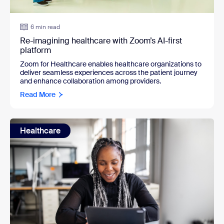
6 min read
Re-imagining healthcare with Zoom’s AI-first
platform
Zoom for Healthcare enables healthcare organizations to
deliver seamless experiences across the patient journey
and enhance collaboration among providers.
Read More
Healthcare