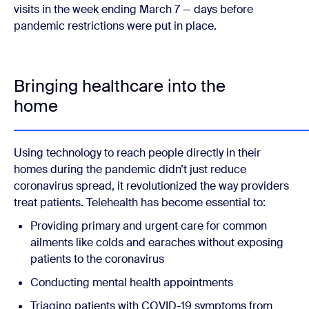
visits in the week ending March 7 — days before
pandemic restrictions were put in place.
Bringing healthcare into the
home
Using technology to reach people directly in their
homes during the pandemic didn’t just reduce
coronavirus spread, it revolutionized the way providers
treat patients. Telehealth has become essential to:
Providing primary and urgent care for common
ailments like colds and earaches without exposing
patients to the coronavirus
Conducting mental health appointments
Triaging patients with COVID-19 symptoms from