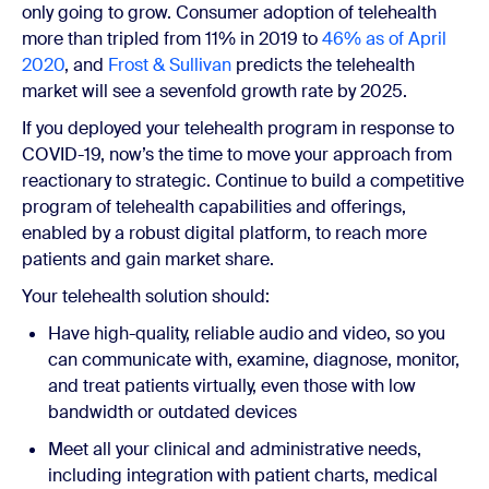
only going to grow. Consumer adoption of telehealth
more than tripled from 11% in 2019 to
46% as of April
2020
, and
Frost & Sullivan
predicts the telehealth
market will see a sevenfold growth rate by 2025.
If you deployed your telehealth program in response to
COVID-19, now’s the time to move your approach from
reactionary to strategic. Continue to build a competitive
program of telehealth capabilities and offerings,
enabled by a robust digital platform, to reach more
patients and gain market share.
Your telehealth solution should:
Have high-quality, reliable audio and video, so you
can communicate with, examine, diagnose, monitor,
and treat patients virtually, even those with low
bandwidth or outdated devices
Meet all your clinical and administrative needs,
including integration with patient charts, medical