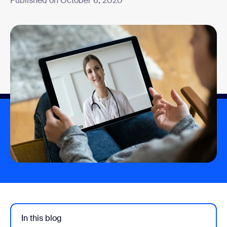
Published on October 6, 2020
In this blog