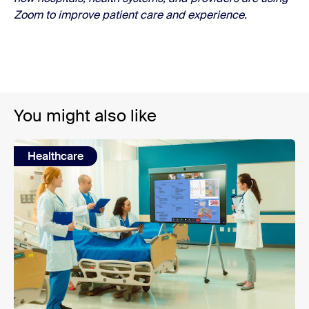
Zoom to improve patient care and experience.
You might also like
Healthcare