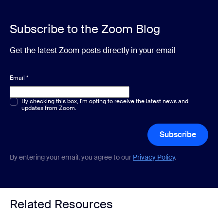
Subscribe to the Zoom Blog
Get the latest Zoom posts directly in your email
Email
*
Multiple or single choice
By checking this box, I'm opting to receive the latest news and
*
updates from Zoom.
Subscribe
By entering your email, you agree to our
Privacy Policy
.
Related Resources