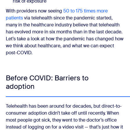
risk of exposure
With providers now seeing
50 to 175 times more
patients
via telehealth since the pandemic started,
many in the healthcare industry believe that telehealth
has evolved more in six months than in the last decade.
Let’s take a look at how the pandemic has changed how
we think about healthcare, and what we can expect
post-COVID.
Before COVID: Barriers to
adoption
Telehealth has been around for decades, but direct-to-
consumer adoption didn’t take off until recently. When
most people got sick, they went to the doctor’s office
instead of logging on for a video visit — that’s just how it