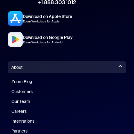
+1.888.303.1012
Download on Apple Store
Zoom Workplace for Apple
Download on Google Play
Zoom Workplace for Android
About
Zoom Blog
Zoom Blog
Customers
Our Team
Careers
Integrations
Partners