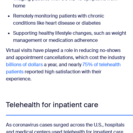
home
Remotely monitoring patients with chronic
conditions like heart disease or diabetes
Supporting healthy lifestyle changes, such as weight
management or medication adherence
Virtual visits have played a role in reducing no-shows
and appointment cancellations, which cost the industry
billions of dollars
a year, and nearly
75% of telehealth
patients
reported high satisfaction with their
experience.
Telehealth for inpatient care
As coronavirus cases surged across the U.S., hospitals
and medical centers used telehealth for inpatient care