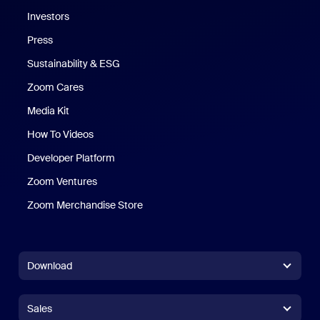
Investors
Press
Sustainability & ESG
Zoom Cares
Zoom Cares
Media Kit
How To Videos
Developer Platform
Zoom Ventures
Zoom Merchandise Store
Zoom Merchandise Store
Download
Zoom Workplace App
Zoom Workplace App
Sales